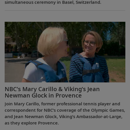
simultaneous ceremony in Basel, Switzerland.
NBC’s Mary Carillo & Viking’s Jean
Newman Glock in Provence
Join Mary Carillo, former professional tennis player and
correspondent for NBC’s coverage of the Olympic Games,
and Jean Newman Glock, Viking’s Ambassador-at-Large,
as they explore Provence.