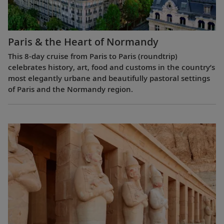
Paris & the Heart of Normandy
This 8-day cruise from Paris to Paris (roundtrip)
celebrates history, art, food and customs in the country’s
most elegantly urbane and beautifully pastoral settings
of Paris and the Normandy region.