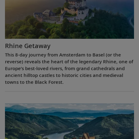
Rhine Getaway
This 8-day journey from Amsterdam to Basel (or the
reverse) reveals the heart of the legendary Rhine, one of
Europe’s best-loved rivers, from grand cathedrals and
ancient hilltop castles to historic cities and medieval
towns to the Black Forest.