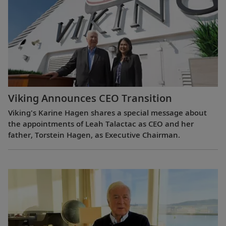
Viking Announces CEO Transition
Viking's Karine Hagen shares a special message about
the appointments of Leah Talactac as CEO and her
father, Torstein Hagen, as Executive Chairman.