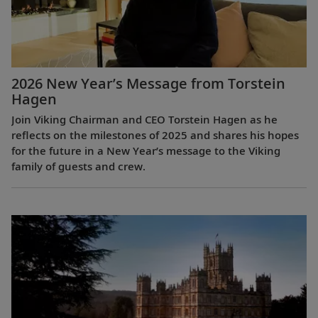
2026 New Year’s Message from Torstein
Hagen
Join Viking Chairman and CEO Torstein Hagen as he
reflects on the milestones of 2025 and shares his hopes
for the future in a New Year’s message to the Viking
family of guests and crew.