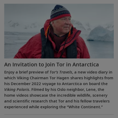
An Invitation to Join Tor in Antarctica
Enjoy a brief preview of
Tor’s Travels
, a new video diary in
which Viking Chairman Tor Hagen shares highlights from
his December 2022 voyage to Antarctica on board the
Viking Polaris
. Filmed by his Oslo neighbor, Lene, the
home videos showcase the incredible wildlife, scenery
and scientific research that Tor and his fellow travelers
experienced while exploring the “White Continent.”