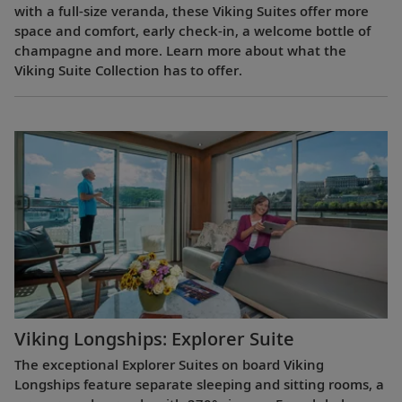
with a full-size veranda, these Viking Suites offer more
space and comfort, early check-in, a welcome bottle of
champagne and more. Learn more about what the
Viking Suite Collection has to offer.
Viking Longships: Explorer Suite
The exceptional Explorer Suites on board Viking
Longships feature separate sleeping and sitting rooms, a