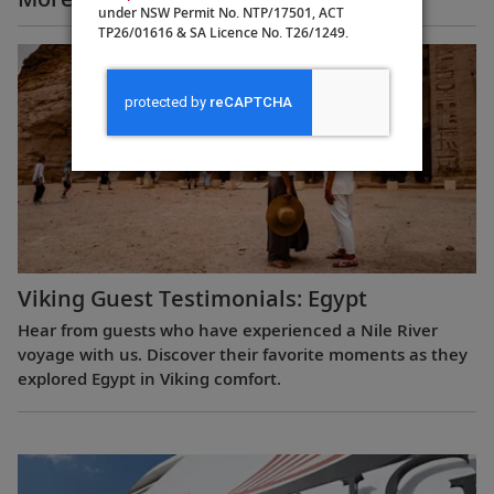
under NSW Permit No. NTP/17501, ACT
TP26/01616 & SA Licence No. T26/1249.
Viking Guest Testimonials: Egypt
Hear from guests who have experienced a Nile River
voyage with us. Discover their favorite moments as they
explored Egypt in Viking comfort.