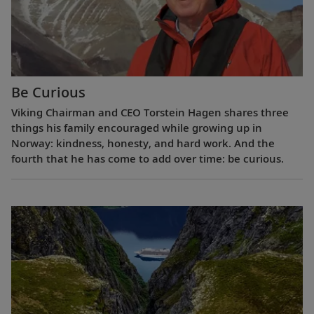
Be Curious
Viking Chairman and CEO Torstein Hagen shares three
things his family encouraged while growing up in
Norway: kindness, honesty, and hard work. And the
fourth that he has come to add over time: be curious.