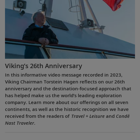
Viking’s 26th Anniversary
In this informative video message recorded in 2023,
Viking Chairman Torstein Hagen reflects on our 26th
anniversary and the destination-focused approach that
has helped make us the world’s leading exploration
company. Learn more about our offerings on all seven
continents, as well as the historic recognition we have
received from the readers of
Travel + Leisure
and
Condé
Nast Traveler
.