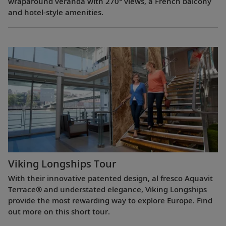
wraparound veranda with 270° views, a French balcony
and hotel-style amenities.
Viking Longships Tour
With their innovative patented design, al fresco Aquavit
Terrace® and understated elegance, Viking Longships
provide the most rewarding way to explore Europe. Find
out more on this short tour.