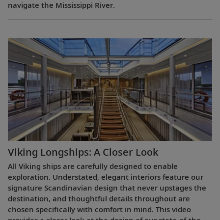
navigate the Mississippi River.
Viking Longships: A Closer Look
All Viking ships are carefully designed to enable
exploration. Understated, elegant interiors feature our
signature Scandinavian design that never upstages the
destination, and thoughtful details throughout are
chosen specifically with comfort in mind. This video