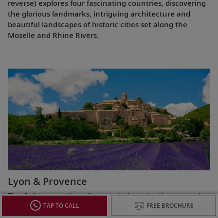
reverse) explores four fascinating countries, discovering
the glorious landmarks, intriguing architecture and
beautiful landscapes of historic cities set along the
Moselle and Rhine Rivers.
Lyon & Provence
This 8-day cruise from Avignon to Lyon (or the reverse)
highlights the most celebrated regions of France,
TAP TO CALL
FREE BROCHURE
exploring the Roman ruins of Arles, the fabled Beaujolais