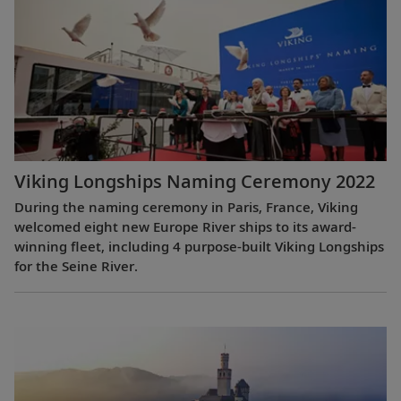
Viking Longships Naming Ceremony 2022
During the naming ceremony in Paris, France, Viking
welcomed eight new Europe River ships to its award-
winning fleet, including 4 purpose-built Viking Longships
for the Seine River.