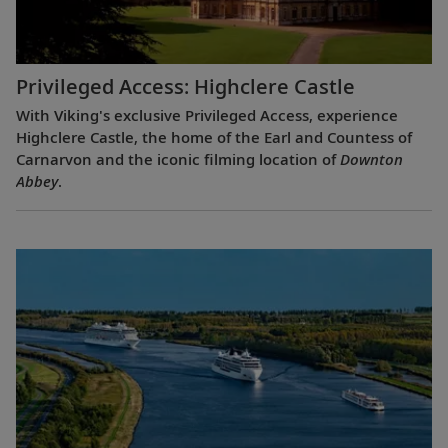
Privileged Access: Highclere Castle
With Viking's exclusive Privileged Access, experience
Highclere Castle, the home of the Earl and Countess of
Carnarvon and the iconic filming location of
Downton
Abbey
.