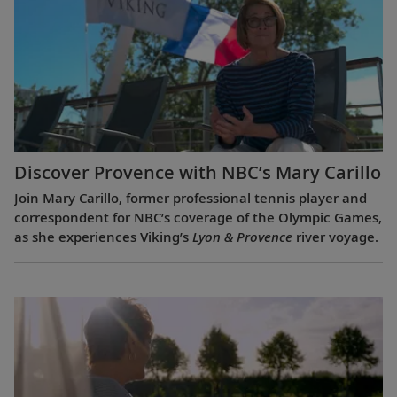
Discover Provence with NBC’s Mary Carillo
Join Mary Carillo, former professional tennis player and
correspondent for NBC’s coverage of the Olympic Games,
as she experiences Viking’s
Lyon & Provence
river voyage.