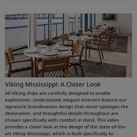
Viking Mississippi: A Closer Look​
All Viking ships are carefully designed to enable
exploration. Understated, elegant interiors feature our
signature Scandinavian design that never upstages the
destination, and thoughtful details throughout are
chosen specifically with comfort in mind. This video
provides a closer look at the design of the state-of-the-
art
Viking Mississippi
, which is built specifically to