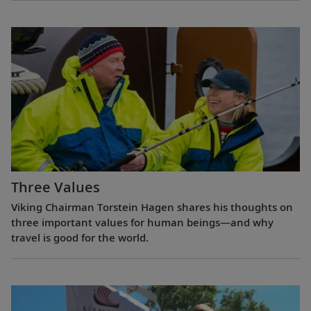
Three Values
Viking Chairman Torstein Hagen shares his thoughts on
three important values for human beings—and why
travel is good for the world.