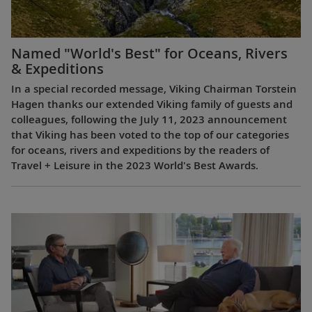
Named "World's Best" for Oceans, Rivers
& Expeditions
In a special recorded message, Viking Chairman Torstein
Hagen thanks our extended Viking family of guests and
colleagues, following the July 11, 2023 announcement
that Viking has been voted to the top of our categories
for oceans, rivers and expeditions by the readers of
Travel + Leisure in the 2023 World's Best Awards.