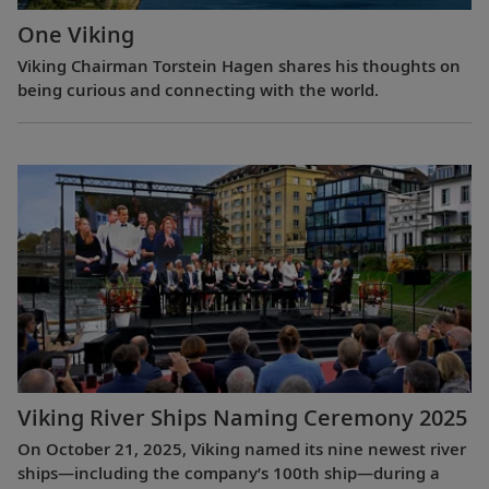
One Viking
Viking Chairman Torstein Hagen shares his thoughts on
being curious and connecting with the world.
Viking River Ships Naming Ceremony 2025
On October 21, 2025, Viking named its nine newest river
ships—including the company’s 100th ship—during a