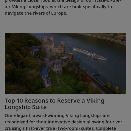
provides a closer look at the design of our state-of-the-
art Viking Longships, which are built specifically to
navigate the rivers of Europe.
Top 10 Reasons to Reserve a Viking
Longship Suite
Our elegant, award-winning Viking Longships are
recognized for their innovative design allowing for river
cruising’s first-ever true (two-room) suites. Complete