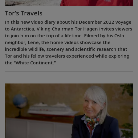
Tor’s Travels
In this new video diary about his December 2022 voyage
to Antarctica, Viking Chairman Tor Hagen invites viewers
to join him on the trip of a lifetime. Filmed by his Oslo
neighbor, Lene, the home videos showcase the
incredible wildlife, scenery and scientific research that
Tor and his fellow travelers experienced while exploring
the “White Continent.”