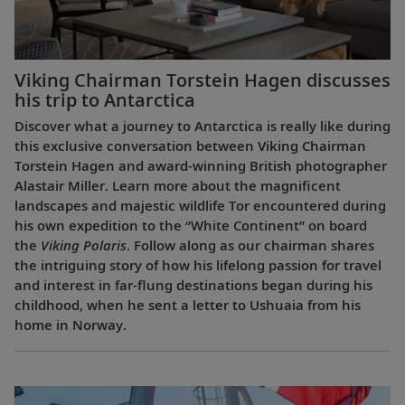
Viking Chairman Torstein Hagen discusses
his trip to Antarctica
Discover what a journey to Antarctica is really like during
this exclusive conversation between Viking Chairman
Torstein Hagen and award-winning British photographer
Alastair Miller. Learn more about the magnificent
landscapes and majestic wildlife Tor encountered during
his own expedition to the “White Continent” on board
the
Viking Polaris
. Follow along as our chairman shares
the intriguing story of how his lifelong passion for travel
and interest in far-flung destinations began during his
childhood, when he sent a letter to Ushuaia from his
home in Norway.