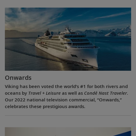
Onwards
Viking has been voted the world’s #1 for both rivers and
oceans by
Travel + Leisure
as well as
Condé Nast Traveler
.
Our 2022 national television commercial, “Onwards,”
celebrates these prestigious awards.