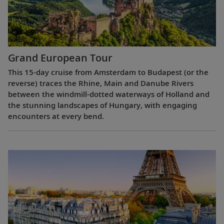
Grand European Tour
This 15-day cruise from Amsterdam to Budapest (or the
reverse) traces the Rhine, Main and Danube Rivers
between the windmill-dotted waterways of Holland and
the stunning landscapes of Hungary, with engaging
encounters at every bend.