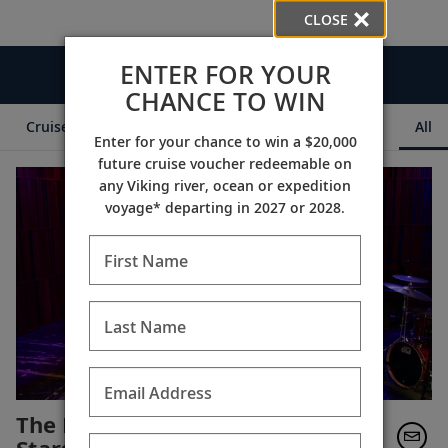
CLOSE
ENTER FOR YOUR
Videos
CHANCE TO WIN
Cruise Itineraries
Destination Insights
Ships
All
Enter for your chance to win a $20,000
future cruise voucher redeemable on
any Viking river, ocean or expedition
voyage* departing in 2027 or 2028.
First Name
Last Name
Email Address
The New Orleans Jazz All-