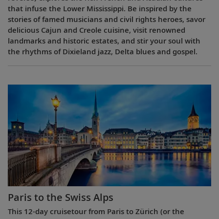
that infuse the Lower Mississippi. Be inspired by the
stories of famed musicians and civil rights heroes, savor
delicious Cajun and Creole cuisine, visit renowned
landmarks and historic estates, and stir your soul with
the rhythms of Dixieland jazz, Delta blues and gospel.
Paris to the Swiss Alps
This 12-day cruisetour from Paris to Zürich (or the