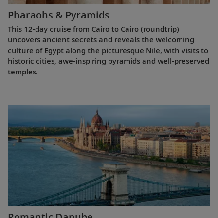
Pharaohs & Pyramids
This 12-day cruise from Cairo to Cairo (roundtrip)
uncovers ancient secrets and reveals the welcoming
culture of Egypt along the picturesque Nile, with visits to
historic cities, awe-inspiring pyramids and well-preserved
temples.
Romantic Danube