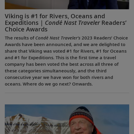
Viking is #1 for Rivers, Oceans and
Expeditions |
Condé Nast Traveler
Readers’
Choice Awards
The results of
Condé Nast Traveler’s
2023 Readers’ Choice
Awards have been announced, and we are delighted to
share that Viking was voted #1 for Rivers, #1 for Oceans
and #1 for Expeditions. This is the first time a travel
company has been voted the best across all three of
these categories simultaneously, and the third
consecutive year we have won for both rivers and
oceans. Where do we go next? Onwards.