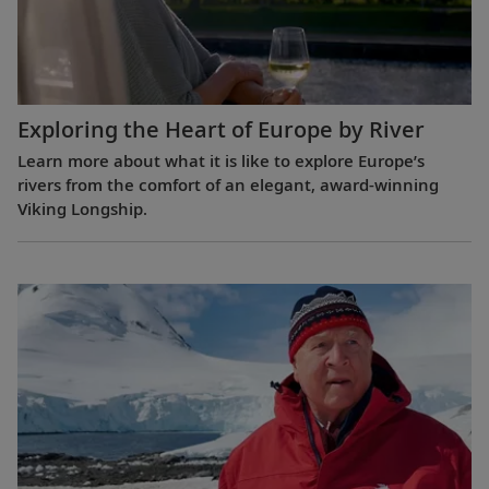
Exploring the Heart of Europe by River
Learn more about what it is like to explore Europe’s
rivers from the comfort of an elegant, award-winning
Viking Longship.