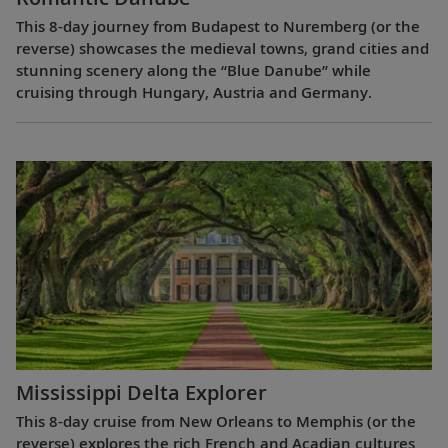
This 8-day journey from Budapest to Nuremberg (or the
reverse) showcases the medieval towns, grand cities and
stunning scenery along the “Blue Danube” while
cruising through Hungary, Austria and Germany.
Mississippi Delta Explorer
This 8-day cruise from New Orleans to Memphis (or the
reverse) explores the rich French and Acadian cultures