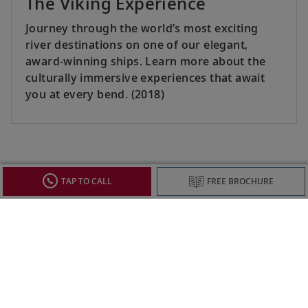
The Viking Experience
Journey through the world’s most exciting
river destinations on one of our elegant,
award-winning ships. Learn more about the
culturally immersive experiences that await
you at every bend. (2018)
SEE ALL
TAP TO CALL
FREE BROCHURE