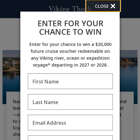
CLOSE
Viking Thoth
ENTER FOR YOUR
CHANCE TO WIN
Enter for your chance to win a $20,000
future cruise voucher redeemable on
any Viking river, ocean or expedition
voyage* departing in 2027 or 2028.
First Name
Named after the ancient Egyptian god of writing and
Last Name
learning, the
Viking Thoth
is a state-of-the-art vessel
—owned and operated by Viking—specifically built
to cruise the Nile. Designed in the clean, elegant
Email Address
Scandinavian aesthetic for which Viking is known,
she offers the ultimate in comfort.