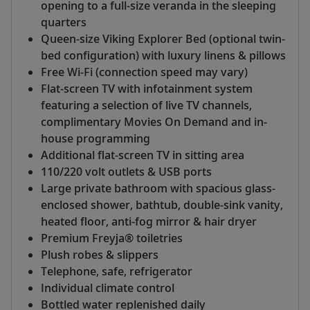
opening to a full-size veranda in the sleeping
quarters
Queen-size Viking Explorer Bed (optional twin-
bed configuration) with luxury linens & pillows
Free Wi-Fi (connection speed may vary)
Flat-screen TV with infotainment system
featuring a selection of live TV channels,
complimentary Movies On Demand and in-
house programming
Additional flat-screen TV in sitting area
110/220 volt outlets & USB ports
Large private bathroom with spacious glass-
enclosed shower, bathtub, double-sink vanity,
heated floor, anti-fog mirror & hair dryer
Premium Freyja® toiletries
Plush robes & slippers
Telephone, safe, refrigerator
Individual climate control
Bottled water replenished daily