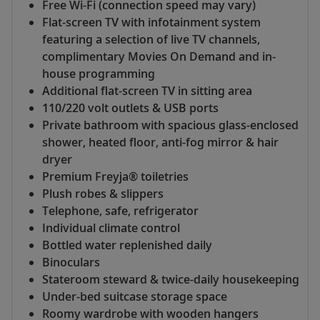
Free Wi-Fi (connection speed may vary)
Flat-screen TV with infotainment system
featuring a selection of live TV channels,
complimentary Movies On Demand and in-
house programming
Additional flat-screen TV in sitting area
110/220 volt outlets & USB ports
Private bathroom with spacious glass-enclosed
shower, heated floor, anti-fog mirror & hair
dryer
Premium Freyja® toiletries
Plush robes & slippers
Telephone, safe, refrigerator
Individual climate control
Bottled water replenished daily
Binoculars
Stateroom steward & twice-daily housekeeping
Under-bed suitcase storage space
Roomy wardrobe with wooden hangers