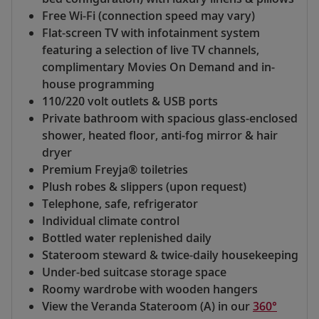
Free Wi-Fi (connection speed may vary)
Flat-screen TV with infotainment system
featuring a selection of live TV channels,
complimentary Movies On Demand and in-
house programming
110/220 volt outlets & USB ports
Private bathroom with spacious glass-enclosed
shower, heated floor, anti-fog mirror & hair
dryer
Premium Freyja® toiletries
Plush robes & slippers (upon request)
Telephone, safe, refrigerator
Individual climate control
Bottled water replenished daily
Stateroom steward & twice-daily housekeeping
Under-bed suitcase storage space
Roomy wardrobe with wooden hangers
View the Veranda Stateroom (A) in our
360°