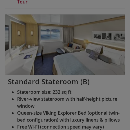
Tour
Standard Stateroom (B)
Stateroom size: 232 sq ft
River-view stateroom with half-height picture
window
Queen-size Viking Explorer Bed (optional twin-
bed configuration) with luxury linens & pillows
Free Wi-Fi (connection speed may vary)