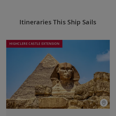
Itineraries This Ship Sails
HIGHCLERE CASTLE EXTENSION