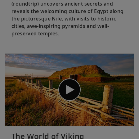
(roundtrip) uncovers ancient secrets and
reveals the welcoming culture of Egypt along
the picturesque Nile, with visits to historic
cities, awe-inspiring pyramids and well-
preserved temples.
The World of Viking