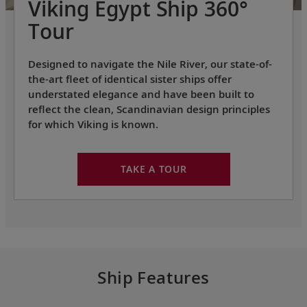
Viking Egypt Ship 360°
Tour
Designed to navigate the Nile River, our state-of-
the-art fleet of identical sister ships offer
understated elegance and have been built to
reflect the clean, Scandinavian design principles
for which Viking is known.
TAKE A TOUR
Ship Features