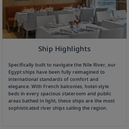
Previous
Ship Highlights
3
OF
8
Next
Specifically built to navigate the Nile River, our
Egypt ships have been fully reimagined to
international standards of comfort and
elegance. With French balconies, hotel-style
beds in every spacious stateroom and public
areas bathed in light, these ships are the most
sophisticated river ships sailing the region.