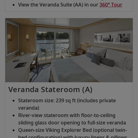
View the Veranda Suite (AA) in our
360° Tour
Veranda Stateroom (A)
Stateroom size: 239 sq ft (includes private
veranda)
River-view stateroom with floor-to-ceiling
sliding glass door opening to full-size veranda
Queen-size Viking Explorer Bed (optional twin-
bed configuration) with luxury linens & pillows