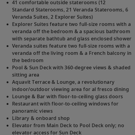
41 comfortable outside staterooms (12
Standard Staterooms, 21 Veranda Staterooms, 6
Veranda Suites, 2 Explorer Suites)
Explorer Suites feature two full-size rooms with a
veranda off the bedroom & a spacious bathroom
with separate bathtub and glass enclosed shower
Veranda suites feature two full-size rooms with a
veranda off the living room & a French balcony in
the bedroom
Pool & Sun Deck with 360-degree views & shaded
sitting area
Aquavit Terrace & Lounge, a revolutionary
indoor/outdoor viewing area for al fresco dining
Lounge & Bar with floor-to-ceiling glass doors
Restaurant with floor-to-ceiling windows for
panoramic views
Library & onboard shop
Elevator from Main Deck to Pool Deck only; no
elevator access for Sun Deck