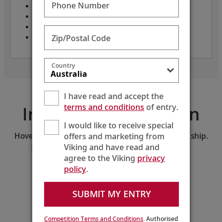
Phone Number
Only 82 guests
Crew: 48
Length: 236 feet
Zip/Postal Code
Year built: 2025
Country
I have read and accept the
terms and conditions
of entry.
Interactive Deck Plan
I would like to receive special
offers and marketing from
Hover and click on the deck plan to explore the ship.
Viking and have read and
Download the PDF version of the deck plan.
agree to the Viking
privacy
policy
.
SELECT A DECK:
Middle Deck
SUBMIT MY ENTRY
210
208
206
204
202
200
218
216
214
212
Guest
Services
Competition Terms and Conditions
. Authorised
211
209
207
205
203
201
Lift
221
219
217
215
213