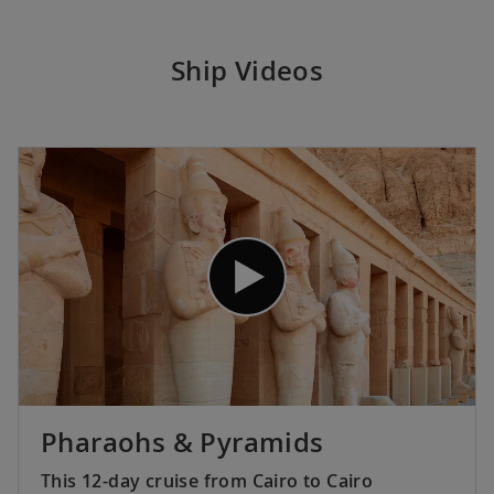
Ship Videos
Pharaohs & Pyramids
This 12-day cruise from Cairo to Cairo