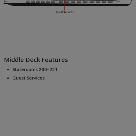
Guest Services
Middle Deck
Features
Staterooms 200–221
Guest Services