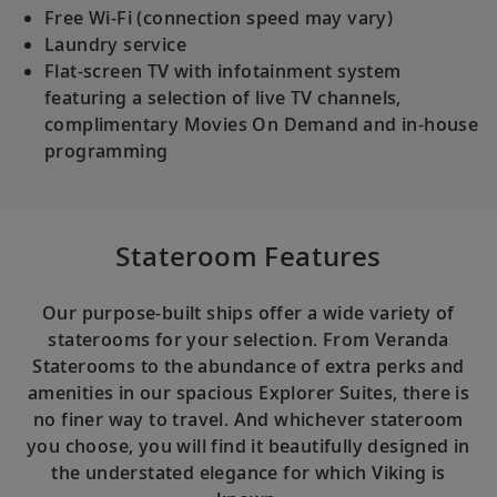
Free Wi-Fi (connection speed may vary)
Laundry service
Flat-screen TV with infotainment system
featuring a selection of live TV channels,
complimentary Movies On Demand and in-house
programming
Stateroom Features
Our purpose-built ships offer a wide variety of
staterooms for your selection. From Veranda
Staterooms to the abundance of extra perks and
amenities in our spacious Explorer Suites, there is
no finer way to travel. And whichever stateroom
you choose, you will find it beautifully designed in
the understated elegance for which Viking is