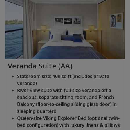
Veranda Suite (AA)
Stateroom size: 409 sq ft (includes private
veranda)
River-view suite with full-size veranda off a
spacious, separate sitting room, and French
Balcony (floor-to-ceiling sliding glass door) in
sleeping quarters
Queen-size Viking Explorer Bed (optional twin-
bed configuration) with luxury linens & pillows