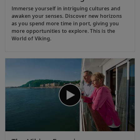
Immerse yourself in intriguing cultures and
awaken your senses. Discover new horizons
as you spend more time in port, giving you
more opportunities to explore. This is the
World of Viking.