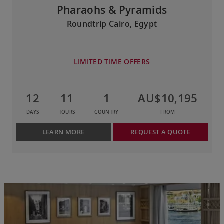
Pharaohs & Pyramids
Roundtrip Cairo, Egypt
LIMITED TIME OFFERS
12
11
1
AU$10,195
DAYS
TOURS
COUNTRY
FROM
LEARN MORE
REQUEST A QUOTE