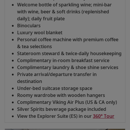
Welcome bottle of sparkling wine; mini-bar
with wine, beer & soft drinks (replenished
daily); daily fruit plate
Binoculars
Luxury wool blanket
Personal coffee machine with premium coffee
& tea selections
Stateroom steward & twice-daily housekeeping
Complimentary in-room breakfast service
Complimentary laundry & shoe shine services
Private arrival/departure transfer in
destination
Under-bed suitcase storage space
Roomy wardrobe with wooden hangers
Complimentary Viking Air Plus (US & CA only)
Silver Spirits beverage package included
View the Explorer Suite (ES) in our
360° Tour