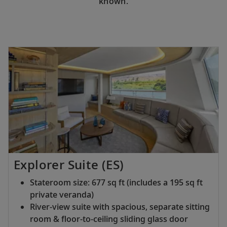
known.
Explorer Suite (ES)
Stateroom size: 677 sq ft (includes a 195 sq ft
private veranda)
River-view suite with spacious, separate sitting
room & floor-to-ceiling sliding glass door