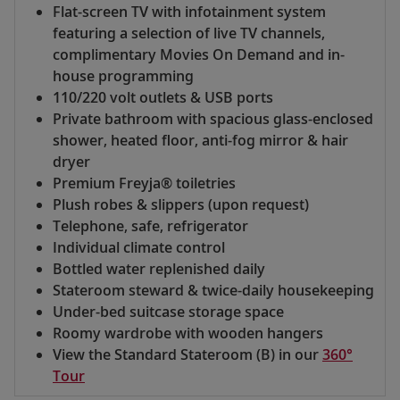
Flat-screen TV with infotainment system
featuring a selection of live TV channels,
complimentary Movies On Demand and in-
house programming
110/220 volt outlets & USB ports
Private bathroom with spacious glass-enclosed
shower, heated floor, anti-fog mirror & hair
dryer
Premium Freyja® toiletries
Plush robes & slippers (upon request)
Telephone, safe, refrigerator
Individual climate control
Bottled water replenished daily
Stateroom steward & twice-daily housekeeping
Under-bed suitcase storage space
Roomy wardrobe with wooden hangers
View the Standard Stateroom (B) in our
360°
Tour