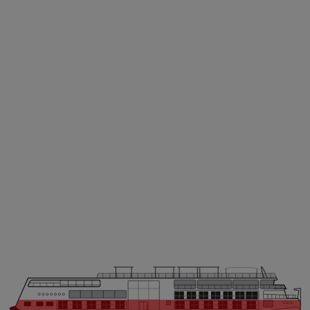
VIKING