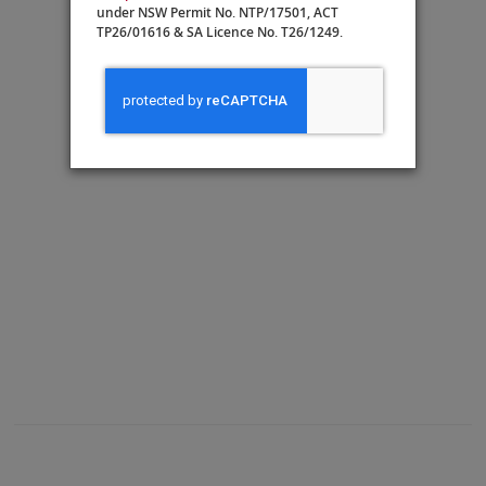
under NSW Permit No. NTP/17501, ACT
TP26/01616 & SA Licence No. T26/1249.
A: Veranda
Guest Services