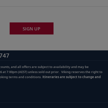
SIGN UP
747
ounts, and all offers are subject to availability and may be
at 7:00pm (AEST) unless sold out prior. Viking reserves the right to
ooking terms and conditions.
Itineraries are subject to change and