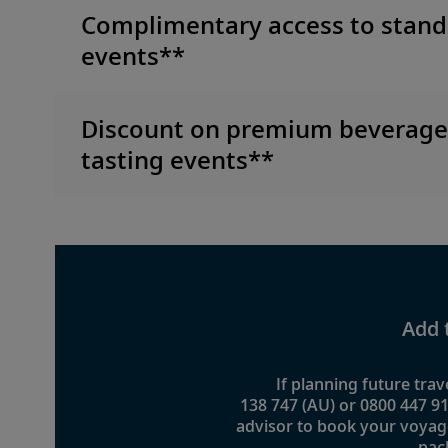
Complimentary access to stand
events**
Discount on premium beverag
tasting events**
Add 
If planning future trave
138 747 (AU) or 0800 447 91
advisor to book your voyag
pac