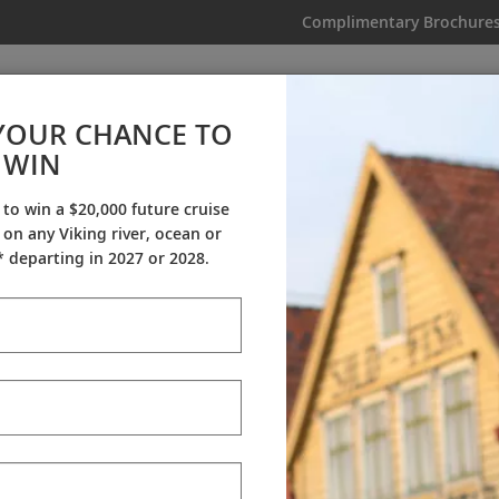
Complimentary Brochure
IKING
MY TRIP
VIDEOS
YOUR CHANCE TO
WIN
My Trip
 to win a $20,000 future cruise
on any Viking river, ocean or
 departing in 2027 or 2028.