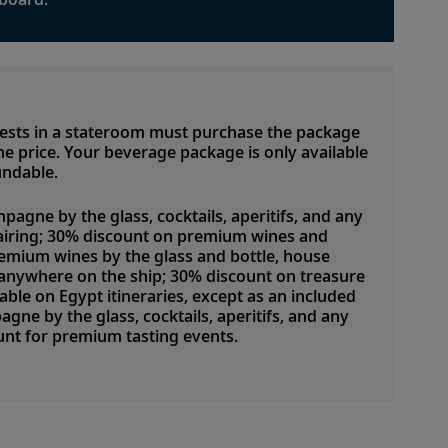
uests in a stateroom must purchase the package
 the price. Your beverage package is only available
undable.
pagne by the glass, cocktails, aperitifs, and any
airing; 30% discount on premium wines and
emium wines by the glass and bottle, house
d anywhere on the ship; 30% discount on treasure
lable on Egypt itineraries, except as an included
ne by the glass, cocktails, aperitifs, and any
nt for premium tasting events.