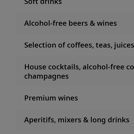
Soft drinks
Alcohol-free beers & wines
Selection of coffees, teas, juice
House cocktails, alcohol-free co
champagnes
Premium wines
Aperitifs, mixers & long drinks