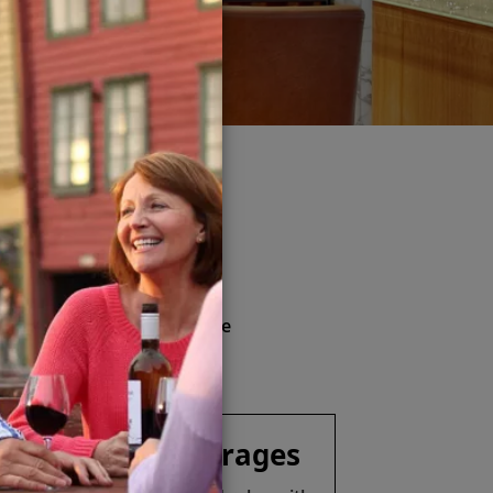
kage
& more
nd soft drinks (available
ver Spirits Beverage Package
Specialty Beverages