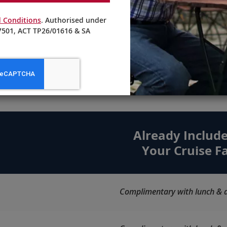
Craft cocktails and non-alcoholic
 Conditions
. Authorised under
beverages are masterfully prepared
501, ACT TP26/01616 & SA
by our knowledgeable bartenders.
ore Choices. Maximum Valu
Already Include
Your Cruise F
Complimentary with lunch & d