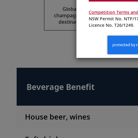
Global beers, select wines,
Competition Terms and
champagne and spirits reflect the
NSW Permit No. NTP/17
destinations of your itinerary.
Licence No. T26/1249.
M
Beverage Benefit
House beer, wines