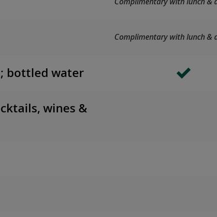
Complimentary with lunch & d
Complimentary with lunch & d
s; bottled water
cktails, wines &