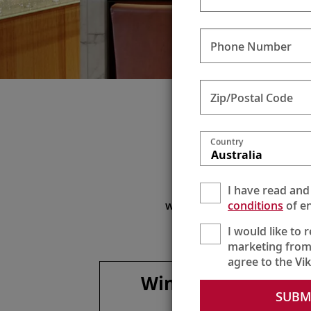
Phone Number
Zip/Postal Code
Sil
Country
Australia
Enjoy
I have read and
To maximize your beverag
conditions
of en
with onboard lunches and di
I would like to 
marketing from
agree to the Vi
Wines, spirits &
SUBM
more**