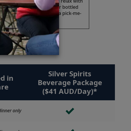
Take a moment to sip and relax with
a cold soft drink, juice or bottled
water anytime you need a pick-me-
up.
e.
Silver Spirits
d in
Beverage Package
are
($41 AUD/Day)*
inner only