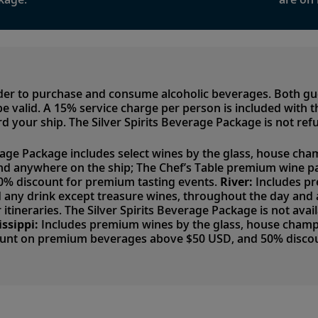
lder to purchase and consume alcoholic beverages. Both g
to be valid. A 15% service charge per person is included with
d your ship. The Silver Spirits Beverage Package is not ref
rage Package includes select wines by the glass, house cham
nd anywhere on the ship; The Chef’s Table premium wine p
50% discount for premium tasting events.
River:
Includes pr
nd any drink except treasure wines, throughout the day an
 itineraries. The Silver Spirits Beverage Package is not avai
issippi:
Includes premium wines by the glass, house champag
ount on premium beverages above $50 USD, and 50% discou