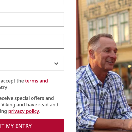
ver Spirits Beverage Pac
 unlimited beers, wines, cocktails 
 accept the
terms and
e options—beyond our complimentary house beers, wines a
try.
nners), and all-day coffees and hot teas—we offer our Sil
for a flat fee per guest:
$41 AUD
per day.*
receive special offers and
 Viking and have read and
king
privacy policy
.
Cocktails & alcohol-
IT MY ENTRY
free drinks