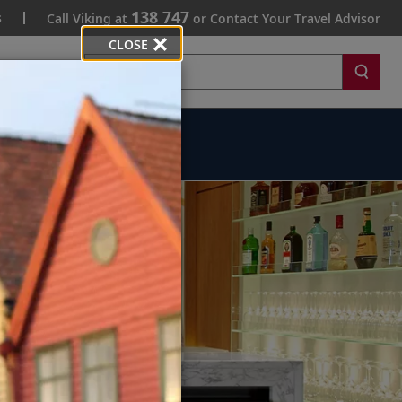
138 747
s
Call Viking at
or Contact Your Travel Advisor
CLOSE
Search