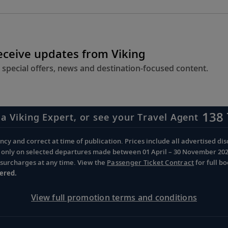
receive updates from Viking
 special offers, news and destination-focused content.
138 
 a Viking Expert, or see your Travel Agent
cy and correct at time of publication. Prices include all advertised disc
d only on selected departures made between 01 April – 30 November 2026 
d surcharges at any time. View the
Passenger Ticket Contract
for full b
ered.
View full promotion terms and conditions