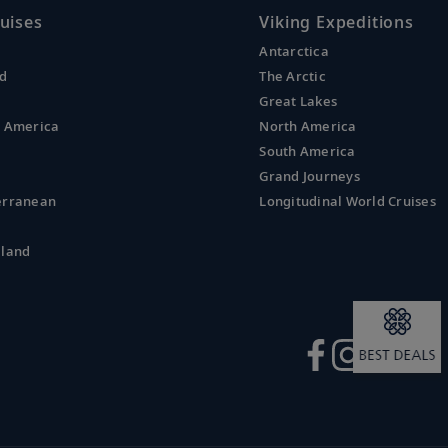
uises
Viking Expeditions
Antarctica
nd
The Arctic
Great Lakes
l America
North America
South America
Grand Journeys
erranean
Longitudinal World Cruises
aland