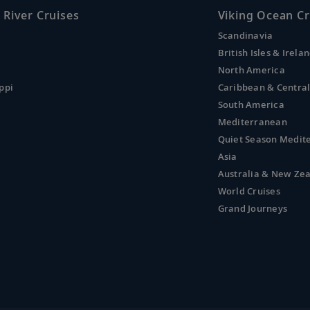
 River Cruises
Viking Ocean Cr
Scandinavia
British Isles & Irela
North America
ppi
Caribbean & Centra
South America
Mediterranean
Quiet Season Medit
Asia
Australia & New Ze
World Cruises
Grand Journeys