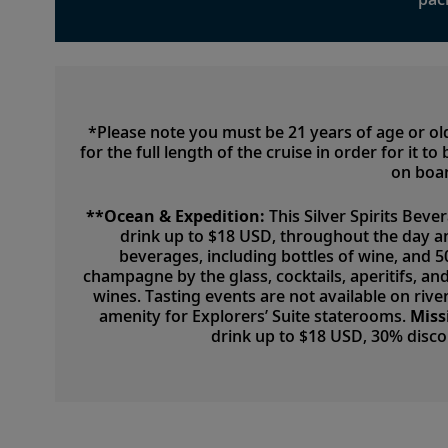
*Please note you must be 21 years of age or o
for the full length of the cruise in order for it 
on boar
**Ocean & Expedition:
This Silver Spirits Beve
drink up to $18 USD, throughout the day a
beverages, including bottles of wine, and 
champagne by the glass, cocktails, aperitifs, a
wines. Tasting events are not available on river
amenity for Explorers’ Suite staterooms.
Miss
drink up to $18 USD, 30% disc