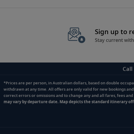
Sign up to 
Stay current with
Call
*Prices are per person, in Australian dollars, based on double occupan
Footnote
withdrawn at any time. All offers are only valid for new bookings an
correct errors or omissions and to change any and all fares, fees an
may vary by departure date. Map depicts the standard itinerary off