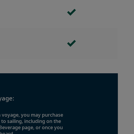
yage:
 a voyage, you may purchase
o sailing, including on the
 Beverage page, or once you
board.