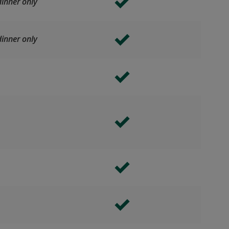
inner only
inner only