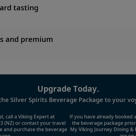
ard tasting
es and premium
Upgrade Today.
the Silver Spirits Beverage Package to your vo
l, call a Viking Expert at
If you have already booked
3 (NZ)
or contact your travel
the beverage package prior t
e and purchase the beverage
My Viking Journey Dining &
kage.
are on 