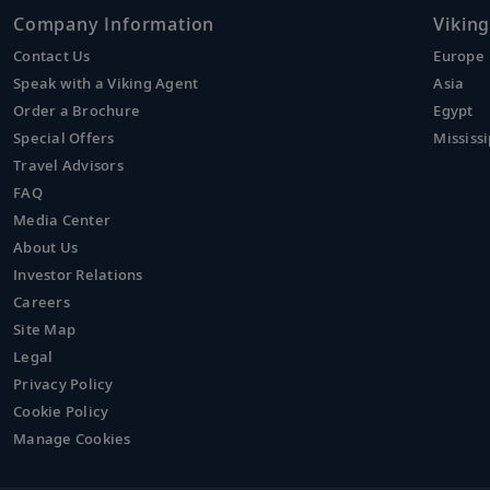
Company Information
Viking
Contact Us
Europe
Speak with a Viking Agent
Asia
Order a Brochure
Egypt
Special Offers
Mississi
Travel Advisors
FAQ
Media Center
About Us
Investor Relations
Careers
Site Map
Legal
Privacy Policy
Cookie Policy
Manage Cookies