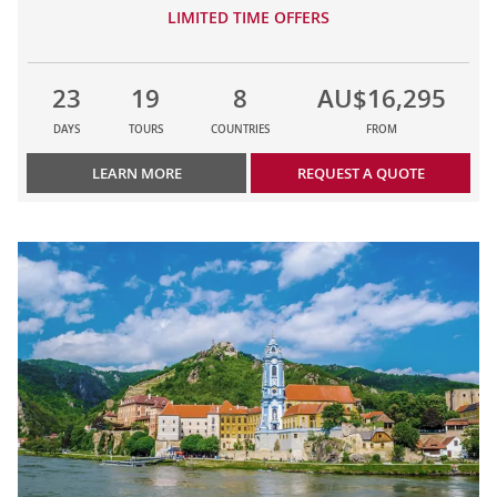
LIMITED TIME OFFERS
23
19
8
AU$16,295
DAYS
TOURS
COUNTRIES
FROM
LEARN MORE
REQUEST A QUOTE