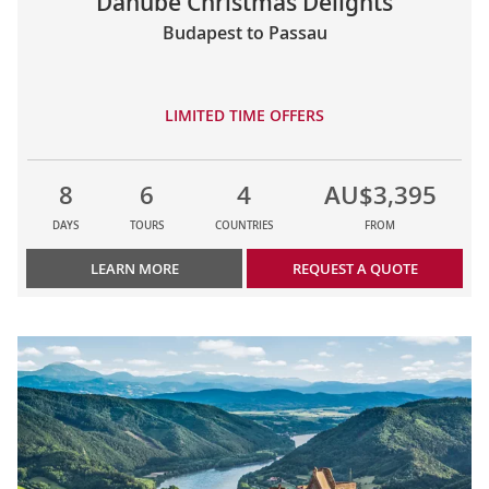
Danube Christmas Delights
Budapest to Passau
LIMITED TIME OFFERS
8
6
4
AU$3,395
DAYS
TOURS
COUNTRIES
FROM
LEARN MORE
REQUEST A QUOTE