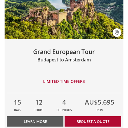
Grand European Tour
Budapest to Amsterdam
LIMITED TIME OFFERS
15
12
4
AU$5,695
DAYS
TOURS
COUNTRIES
FROM
LEARN MORE
REQUEST A QUOTE