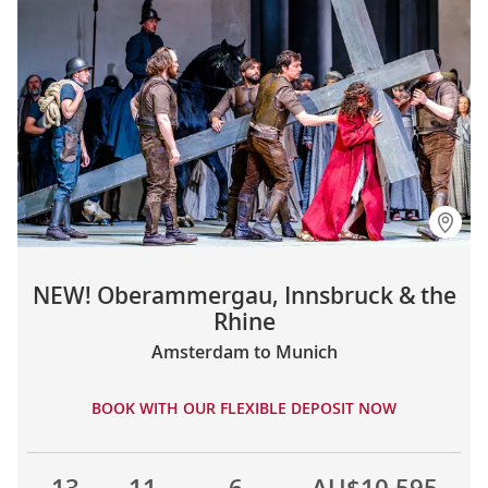
NEW! Oberammergau, Innsbruck & the
Rhine
Amsterdam to Munich
BOOK WITH OUR FLEXIBLE DEPOSIT NOW
13
11
6
AU$10,595