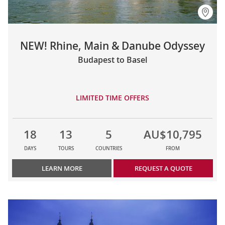
NEW! Rhine, Main & Danube Odyssey
Budapest to Basel
LIMITED TIME OFFERS
18
13
5
AU$10,795
DAYS
TOURS
COUNTRIES
FROM
LEARN MORE
REQUEST A QUOTE