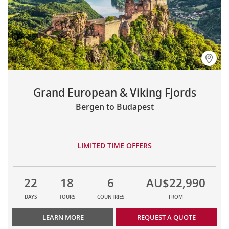
Grand European & Viking Fjords
Bergen to Budapest
LIMITED TIME OFFERS
22
18
6
AU$22,990
DAYS
TOURS
COUNTRIES
FROM
LEARN MORE
REQUEST A QUOTE