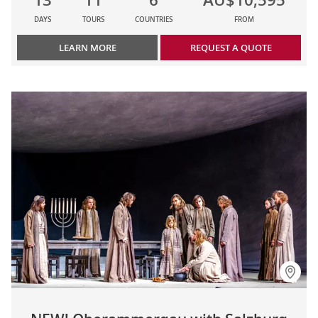
DAYS
TOURS
COUNTRIES
FROM
LEARN MORE
REQUEST A QUOTE