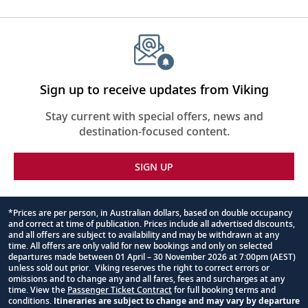
Sign up to receive updates from Viking
Stay current with special offers, news and
destination-focused content.
SIGN UP
*Prices are per person, in Australian dollars, based on double occupancy
and correct at time of publication. Prices include all advertised discounts,
Footnote
and all offers are subject to availability and may be withdrawn at any
time. All offers are only valid for new bookings and only on selected
departures made between 01 April – 30 November 2026 at 7:00pm (AEST)
unless sold out prior. Viking reserves the right to correct errors or
omissions and to change any and all fares, fees and surcharges at any
time. View the
Passenger Ticket Contract
for full booking terms and
conditions.
Itineraries are subject to change and may vary by departure