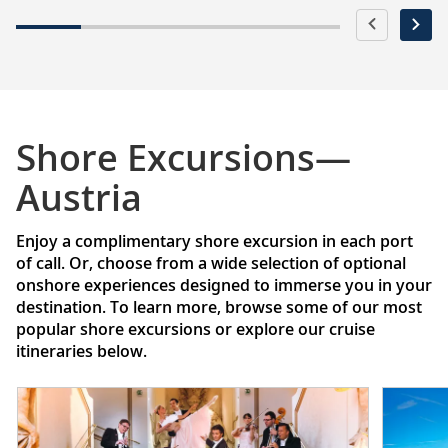
Shore Excursions—
Austria
Enjoy a complimentary shore excursion in each port
of call. Or, choose from a wide selection of optional
onshore experiences designed to immerse you in your
destination. To learn more, browse some of our most
popular shore excursions or explore our cruise
itineraries below.