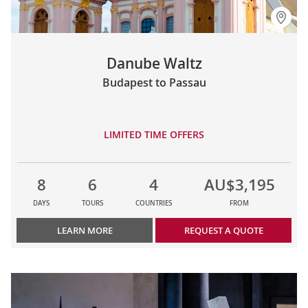
Danube Waltz
Budapest to Passau
LIMITED TIME OFFERS
8
6
4
AU$3,195
DAYS
TOURS
COUNTRIES
FROM
LEARN MORE
REQUEST A QUOTE