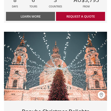
DAYS
TOURS
COUNTRIES
FROM
LEARN MORE
REQUEST A QUOTE