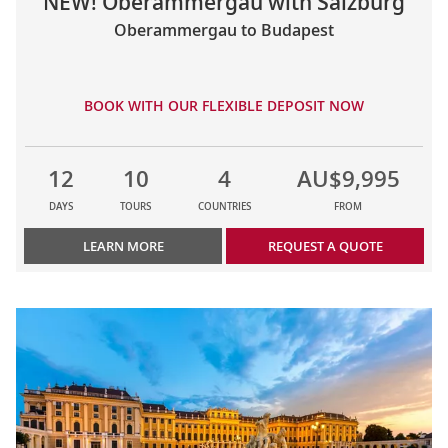
NEW! Oberammergau with Salzburg
Oberammergau to Budapest
BOOK WITH OUR FLEXIBLE DEPOSIT NOW
12
10
4
AU$9,995
DAYS
TOURS
COUNTRIES
FROM
LEARN MORE
REQUEST A QUOTE