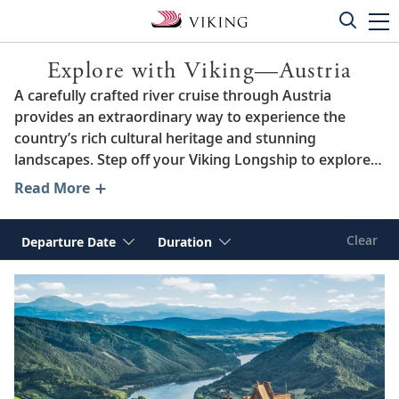
Explore with Viking—Austria
A carefully crafted river cruise through Austria
provides an extraordinary way to experience the
country’s rich cultural heritage and stunning
landscapes. Step off your Viking Longship to explore
storied cities like Vienna, Salzburg and Linz. Sail past
Read More
the hillside vineyards of the breathtaking Wachau
Valley, a UNESCO World Heritage Site, and walk
Clear
Departure Date
Duration
through the idyllic medieval towns of Grein and
Gutau. Or, tour renowned museums by day and
attend classical musical performances in the evening.
When you sail the “Blue Danube” through the heart of
Austria with Viking, each day brings new treasures to
discover.