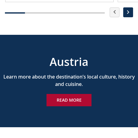
Austria
Learn more about the destination’s local culture, history
and cuisine.
READ MORE