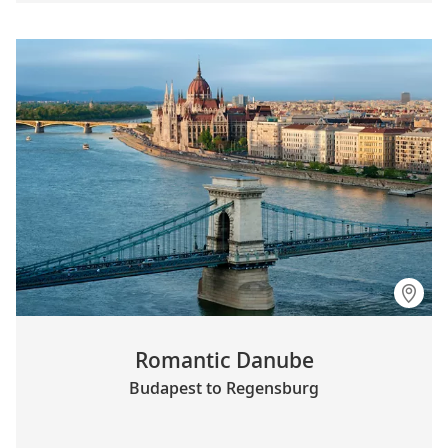
Romantic Danube
Budapest to Regensburg