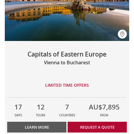
Capitals of Eastern Europe
Vienna to Bucharest
LIMITED TIME OFFERS
17
12
7
AU$7,895
DAYS
TOURS
COUNTRIES
FROM
LEARN MORE
REQUEST A QUOTE