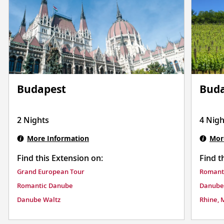
Budapest
Buda
2 Nights
4 Nigh
More Information
Mor
Find this Extension on:
Find t
Grand European Tour
Romant
Romantic Danube
Danube
Danube Waltz
Rhine, 