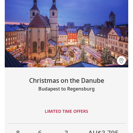
Christmas on the Danube
Budapest to Regensburg
LIMITED TIME OFFERS
8
6
3
AU$3,795