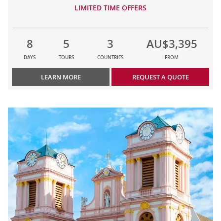
LIMITED TIME OFFERS
8
5
3
AU$3,395
DAYS
TOURS
COUNTRIES
FROM
LEARN MORE
REQUEST A QUOTE