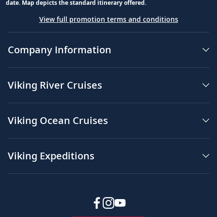
date. Map depicts the standard itinerary offered.
View full promotion terms and conditions
Company Information
Viking River Cruises
Viking Ocean Cruises
Viking Expeditions