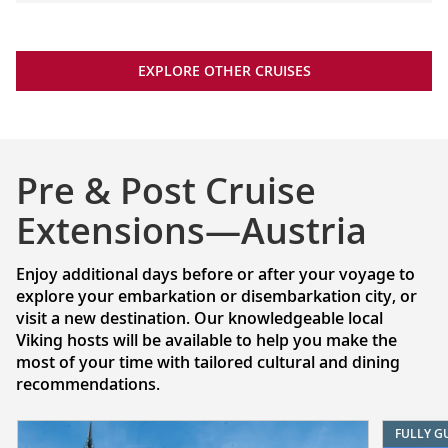
EXPLORE OTHER CRUISES
Pre & Post Cruise
Extensions—Austria
Enjoy additional days before or after your voyage to
explore your embarkation or disembarkation city, or
visit a new destination. Our knowledgeable local
Viking hosts will be available to help you make the
most of your time with tailored cultural and dining
recommendations.
FULLY G