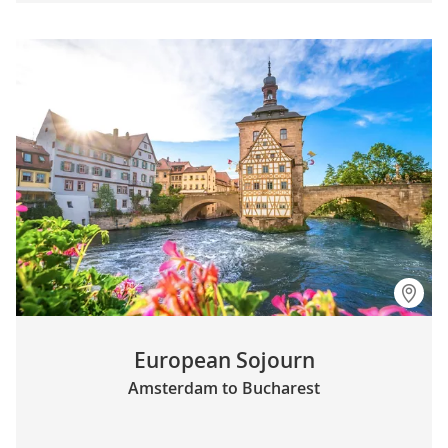
European Sojourn
Amsterdam to Bucharest