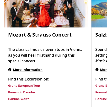
Mozart & Strauss Concert
Salz
The classical music never stops in Vienna,
Spend 
as you will hear firsthand during this
settin
special concert.
Music
a
More Information
Mor
Find this Excursion on:
Find t
Grand European Tour
Grand 
Romantic Danube
Romant
Danube Waltz
Danube