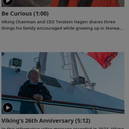
Be Curious
(1:00)
Viking Chairman and CEO Torstein Hagen shares three
things his family encouraged while growing up in Norway:
kindness, honesty, and hard work. And the fourth that he
has come to add over time: be curious.
Viking’s 26th Anniversary
(5:12)
In this informative video message recorded in 2023, Viking