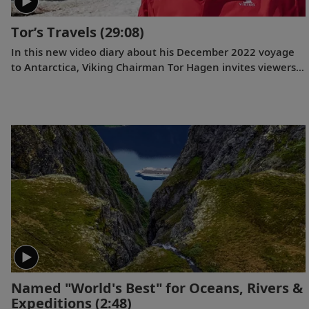
Tor’s Travels
(29:08)
In this new video diary about his December 2022 voyage
to Antarctica, Viking Chairman Tor Hagen invites viewers
to join him on the trip of a lifetime. Filmed by his Oslo
neighbor, Lene, the home videos showcase the incredible
wildlife, scenery and scientific research that Tor and his
fellow travelers experienced while exploring the “White
Continent.”
Named "World's Best" for Oceans, Rivers &
Expeditions
(2:48)