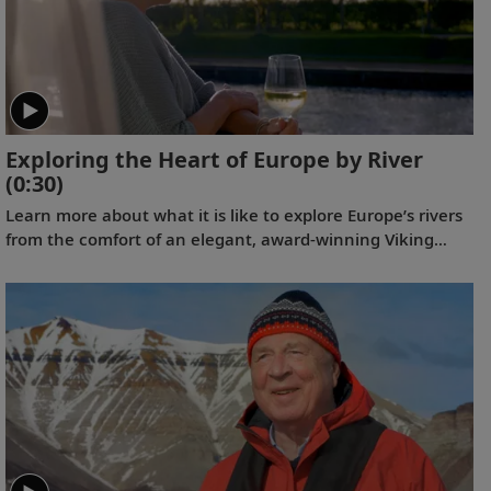
Exploring the Heart of Europe by River
(0:30)
Learn more about what it is like to explore Europe’s rivers
from the comfort of an elegant, award-winning Viking
Longship.