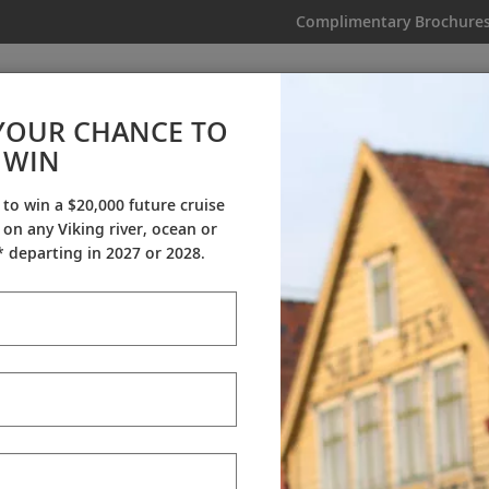
Complimentary Brochure
IKING
MY TRIP
VIDEOS
YOUR CHANCE TO
WIN
Videos
 to win a $20,000 future cruise
on any Viking river, ocean or
ineraries
Destination Insights
Sh
 departing in 2027 or 2028.