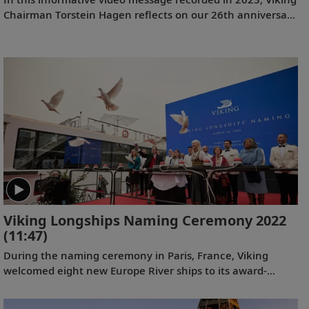
Chairman Torstein Hagen reflects on our 26th anniversary
and the destination-focused approach that has helped
make us the world’s leading exploration company. Learn
more about our offerings on all seven continents, as well
as the historic recognition we have received from the
readers of
Travel + Leisure
and
Condé Nast Traveler
.
Viking Longships Naming Ceremony 2022
(11:47)
During the naming ceremony in Paris, France, Viking
welcomed eight new Europe River ships to its award-
winning fleet, including 4 purpose-built Viking Longships
for the Seine River.