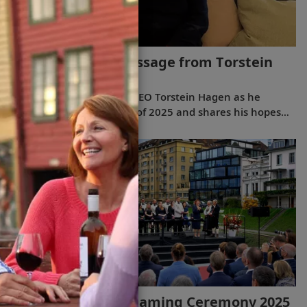
2026 New Year’s Message from Torstein
Hagen
(5:28)
Join Viking Chairman and CEO Torstein Hagen as he
reflects on the milestones of 2025 and shares his hopes
for the future in a New Year’s message to the Viking family
of guests and crew.
Viking River Ships Naming Ceremony 2025