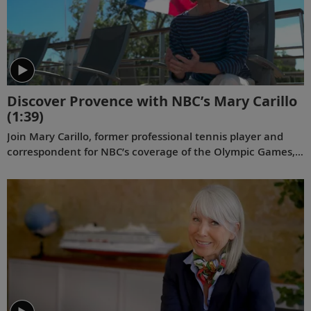
Discover Provence with NBC’s Mary Carillo
(1:39)
Join Mary Carillo, former professional tennis player and
correspondent for NBC’s coverage of the Olympic Games,
as she experiences Viking’s
Lyon & Provence
river voyage.