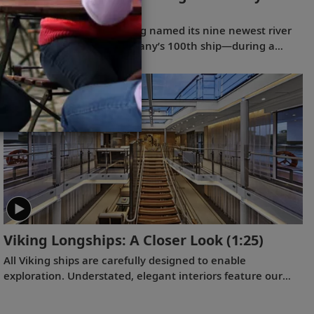
(41:11)
On October 21, 2025, Viking named its nine newest river
ships—including the company’s 100th ship—during a
simultaneous ceremony in Basel, Switzerland.
Viking Longships: A Closer Look
(1:25)
All Viking ships are carefully designed to enable
exploration. Understated, elegant interiors feature our
signature Scandinavian design that never upstages the
destination, and thoughtful details throughout are