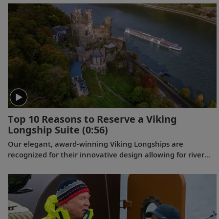
they explore Provence.
Top 10 Reasons to Reserve a Viking
Longship Suite
(0:56)
Our elegant, award-winning Viking Longships are
recognized for their innovative design allowing for river
cruising’s first-ever true (two-room) suites. Complete with
a full-size veranda, these Viking Suites offer more space
and comfort, early check-in, a welcome bottle of
champagne and more. Learn more about what the Viking
Suite Collection has to offer.