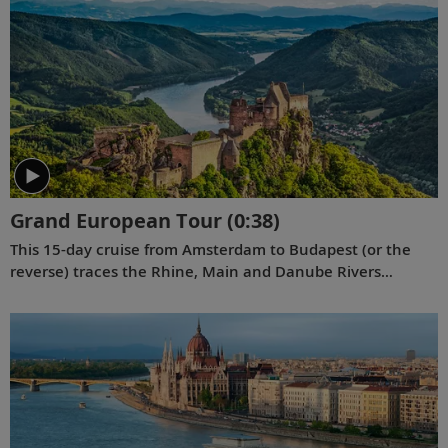
Grand European Tour
(0:38)
This 15-day cruise from Amsterdam to Budapest (or the
reverse) traces the Rhine, Main and Danube Rivers
between the windmill-dotted waterways of Holland and
the stunning landscapes of Hungary, with engaging
encounters at every bend.