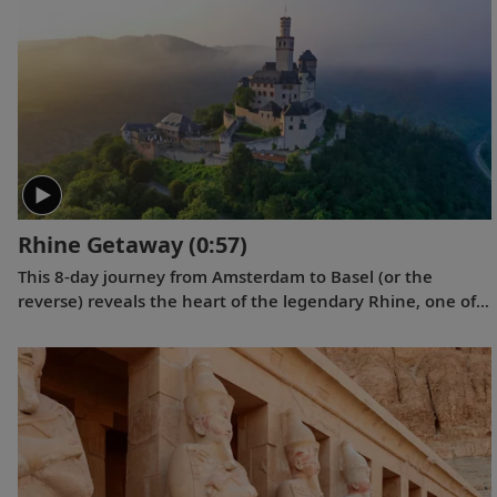
videos showcase the incredible wildlife, scenery and
scientific research that Tor and his fellow travelers
experienced while exploring the “White Continent.”
Rhine Getaway
(0:57)
This 8-day journey from Amsterdam to Basel (or the
reverse) reveals the heart of the legendary Rhine, one of
Europe’s best-loved rivers, from grand cathedrals and
ancient hilltop castles to historic cities and medieval
towns to the Black Forest.