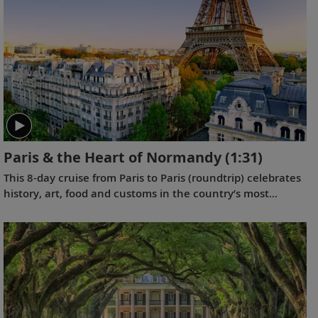
Paris & the Heart of Normandy
(1:31)
This 8-day cruise from Paris to Paris (roundtrip) celebrates
history, art, food and customs in the country’s most
elegantly urbane and beautifully pastoral settings of Paris
and the Normandy region.