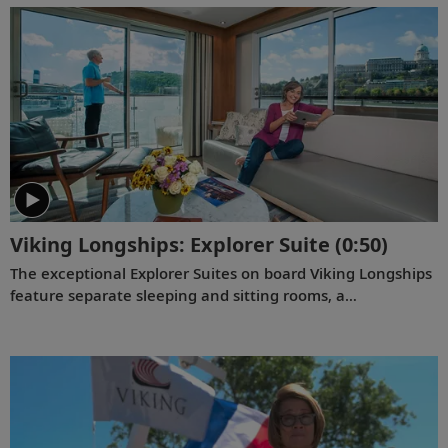
chosen specifically with comfort in mind. This video
provides a closer look at the design of the state-of-the-art
Viking Mississippi
, which is built specifically to navigate the
Mississippi River.
Viking Longships: Explorer Suite
(0:50)
The exceptional Explorer Suites on board Viking Longships
feature separate sleeping and sitting rooms, a
wraparound veranda with 270° views, a French balcony
and hotel-style amenities.