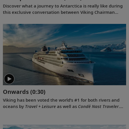
Discover what a journey to Antarctica is really like during
this exclusive conversation between Viking Chairman
Torstein Hagen and award-winning British photographer
Alastair Miller. Learn more about the magnificent
landscapes and majestic wildlife Tor encountered during
his own expedition to the “White Continent” on board the
Viking Polaris
. Follow along as our chairman shares the
intriguing story of how his lifelong passion for travel and
interest in far-flung destinations began during his
childhood, when he sent a letter to Ushuaia from his
home in Norway.
Onwards
(0:30)
Viking has been voted the world’s #1 for both rivers and
oceans by
Travel + Leisure
as well as
Condé Nast Traveler
.
Our 2022 national television commercial, “Onwards,”
celebrates these prestigious awards.