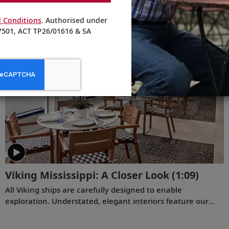
Viking Chairman Torstein Hagen shares his thoughts on
 Conditions
. Authorised under
being curious and connecting with the world.
501, ACT TP26/01616 & SA
Viking Mississippi: A Closer Look​
(1:09)
All Viking ships are carefully designed to enable
exploration. Understated, elegant interiors feature our
signature Scandinavian design that never upstages the
destination, and thoughtful details throughout are