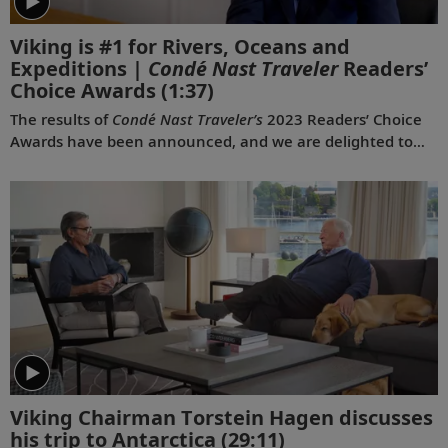
Viking is #1 for Rivers, Oceans and
Expeditions |
Condé Nast Traveler
Readers’
Choice Awards
(1:37)
The results of
Condé Nast Traveler’s
2023 Readers’ Choice
Awards have been announced, and we are delighted to
share that Viking was voted #1 for Rivers, #1 for Oceans
and #1 for Expeditions. This is the first time a travel
company has been voted the best across all three of these
categories simultaneously, and the third consecutive year
we have won for both rivers and oceans. Where do we go
next? Onwards.
Viking Chairman Torstein Hagen discusses
his trip to Antarctica
(29:11)