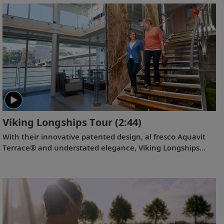
chosen specifically with comfort in mind. This video
provides a closer look at the design of our state-of-the-art
Viking Longships, which are built specifically to navigate
the rivers of Europe.
Viking Longships Tour
(2:44)
With their innovative patented design, al fresco Aquavit
Terrace® and understated elegance, Viking Longships
provide the most rewarding way to explore Europe. Find
out more on this short tour.