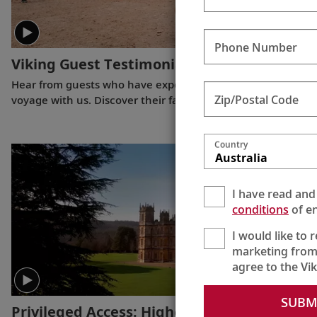
Phone Number
Viking Guest Testimonials: Egypt
(3:00)
Hear from guests who have experienced a Nile River
Zip/Postal Code
voyage with us. Discover their favorite moments as they
explored Egypt in Viking comfort.
Country
Australia
I have read and
conditions
of en
I would like to 
marketing from
agree to the Vi
SUBM
Privileged Access: Highclere Castle
(:30)