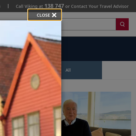
138 747
s
Call Viking at
or Contact Your Travel Advisor
CLOSE
Search
ips
All