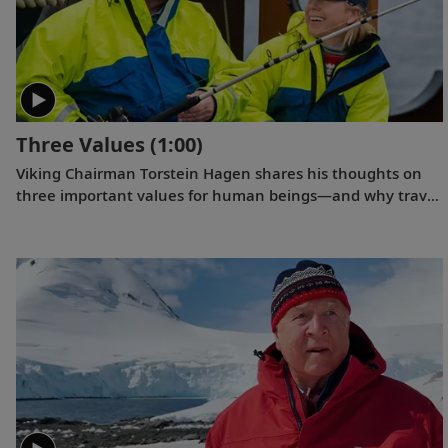
Three Values
(1:00)
Viking Chairman Torstein Hagen shares his thoughts on
three important values for human beings—and why travel
is good for the world.