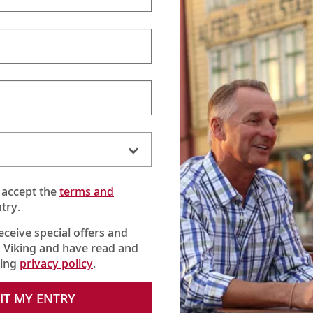
Viking Announces CEO Transition
(6:12)
Viking's Karine Hagen shares a special message about the
appointments of Leah Talactac as CEO and her father,
Torstein Hagen, as Executive Chairman.
 accept the
terms and
try.
receive special offers and
 Viking and have read and
king
privacy policy
.
IT MY ENTRY
One Viking
(:30)