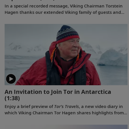
In a special recorded message, Viking Chairman Torstein
Hagen thanks our extended Viking family of guests and
colleagues, following the July 11, 2023 announcement
that Viking has been voted to the top of our categories for
oceans, rivers and expeditions by the readers of Travel +
Leisure in the 2023 World's Best Awards.
An Invitation to Join Tor in Antarctica
(1:38)
Enjoy a brief preview of
Tor’s Travels
, a new video diary in
which Viking Chairman Tor Hagen shares highlights from
his December 2022 voyage to Antarctica on board the
Viking Polaris
. Filmed by his Oslo neighbor, Lene, the home