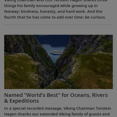
things his family encouraged while growing up in
Norway: kindness, honesty, and hard work. And the
fourth that he has come to add over time: be curious.
Named "World's Best" for Oceans, Rivers
& Expeditions
In a special recorded message, Viking Chairman Torstein
Hagen thanks our extended Viking family of guests and