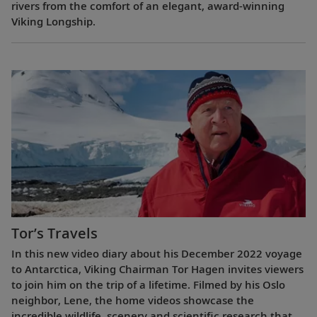
rivers from the comfort of an elegant, award-winning
Viking Longship.
Tor’s Travels
In this new video diary about his December 2022 voyage
to Antarctica, Viking Chairman Tor Hagen invites viewers
to join him on the trip of a lifetime. Filmed by his Oslo
neighbor, Lene, the home videos showcase the
incredible wildlife, scenery and scientific research that