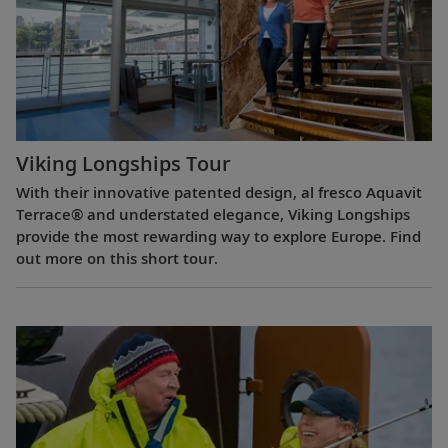
Viking Longships Tour
With their innovative patented design, al fresco Aquavit
Terrace® and understated elegance, Viking Longships
provide the most rewarding way to explore Europe. Find
out more on this short tour.