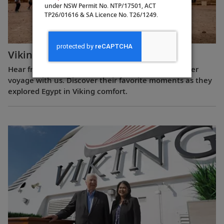
under NSW Permit No. NTP/17501, ACT
TP26/01616 & SA Licence No. T26/1249.
Viking Guest Testimonials: Egypt
Hear from guests who have experienced a Nile River
voyage with us. Discover their favorite moments as they
explored Egypt in Viking comfort.