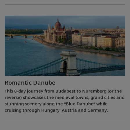
Romantic Danube
This 8-day journey from Budapest to Nuremberg (or the
reverse) showcases the medieval towns, grand cities and
stunning scenery along the “Blue Danube” while
cruising through Hungary, Austria and Germany.