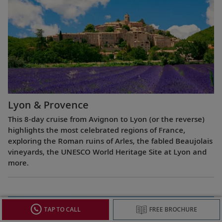
Lyon & Provence
This 8-day cruise from Avignon to Lyon (or the reverse)
highlights the most celebrated regions of France,
exploring the Roman ruins of Arles, the fabled Beaujolais
vineyards, the UNESCO World Heritage Site at Lyon and
more.
TAP TO CALL
FREE BROCHURE