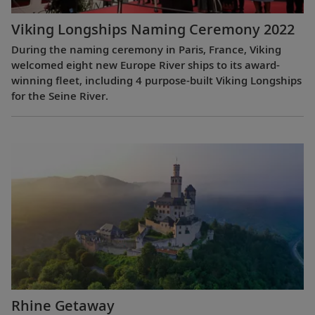
Viking Longships Naming Ceremony 2022
During the naming ceremony in Paris, France, Viking
welcomed eight new Europe River ships to its award-
winning fleet, including 4 purpose-built Viking Longships
for the Seine River.
Rhine Getaway