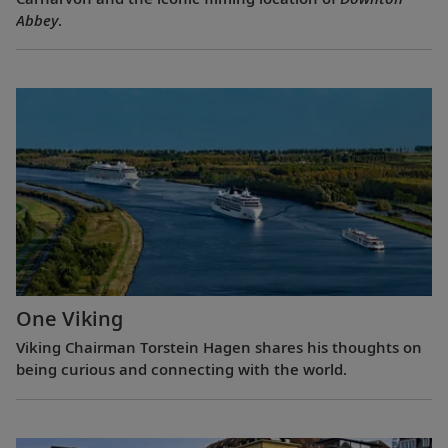
Abbey
.
One Viking
Viking Chairman Torstein Hagen shares his thoughts on
being curious and connecting with the world.