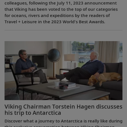
colleagues, following the July 11, 2023 announcement
that Viking has been voted to the top of our categories
for oceans, rivers and expeditions by the readers of
Travel + Leisure in the 2023 World's Best Awards.
Viking Chairman Torstein Hagen discusses
his trip to Antarctica
Discover what a journey to Antarctica is really like during
this exclusive conversation between Viking Chairman