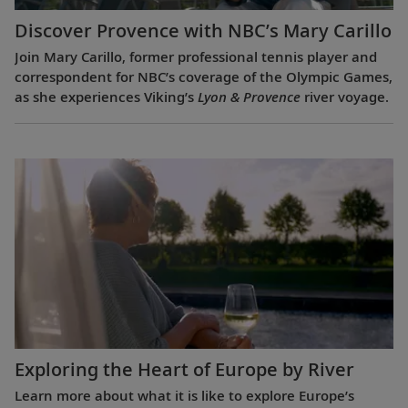
Discover Provence with NBC’s Mary Carillo
Join Mary Carillo, former professional tennis player and
correspondent for NBC’s coverage of the Olympic Games,
as she experiences Viking’s
Lyon & Provence
river voyage.
Exploring the Heart of Europe by River
Learn more about what it is like to explore Europe’s