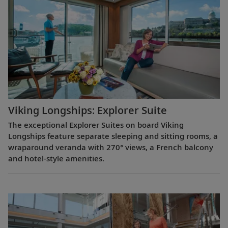
Viking Longships: Explorer Suite
The exceptional Explorer Suites on board Viking
Longships feature separate sleeping and sitting rooms, a
wraparound veranda with 270° views, a French balcony
and hotel-style amenities.