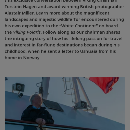
Torstein Hagen and award-winning British photographer
Alastair Miller. Learn more about the magnificent
landscapes and majestic wildlife Tor encountered during
his own expedition to the “White Continent” on board
the
Viking Polaris
. Follow along as our chairman shares
the intriguing story of how his lifelong passion for travel
and interest in far-flung destinations began during his
childhood, when he sent a letter to Ushuaia from his
home in Norway.