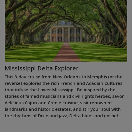
Mississippi Delta Explorer
This 8-day cruise from New Orleans to Memphis (or the
reverse) explores the rich French and Acadian cultures
that infuse the Lower Mississippi. Be inspired by the
stories of famed musicians and civil rights heroes, savor
delicious Cajun and Creole cuisine, visit renowned
landmarks and historic estates, and stir your soul with
the rhythms of Dixieland jazz, Delta blues and gospel.