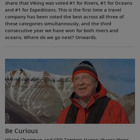
share that Viking was voted #1 for Rivers, #1 for Oceans
and #1 for Expeditions. This is the first time a travel
company has been voted the best across all three of
these categories simultaneously, and the third
consecutive year we have won for both rivers and
oceans. Where do we go next? Onwards.
Be Curious
Viking Chairman and CEO Torstein Hagen shares three