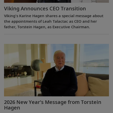
Viking Announces CEO Transition
Viking's Karine Hagen shares a special message about
the appointments of Leah Talactac as CEO and her
father, Torstein Hagen, as Executive Chairman.
2026 New Year’s Message from Torstein
Hagen