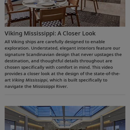
Viking Mississippi: A Closer Look​
All Viking ships are carefully designed to enable
exploration. Understated, elegant interiors feature our
signature Scandinavian design that never upstages the
destination, and thoughtful details throughout are
chosen specifically with comfort in mind. This video
provides a closer look at the design of the state-of-the-
art
Viking Mississippi
, which is built specifically to
navigate the Mississippi River.