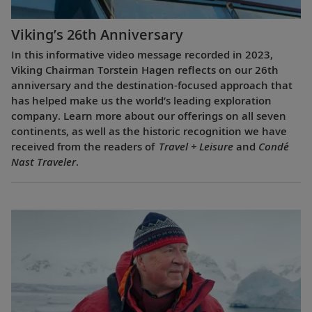
Viking’s 26th Anniversary
In this informative video message recorded in 2023,
Viking Chairman Torstein Hagen reflects on our 26th
anniversary and the destination-focused approach that
has helped make us the world’s leading exploration
company. Learn more about our offerings on all seven
continents, as well as the historic recognition we have
received from the readers of
Travel + Leisure
and
Condé
Nast Traveler
.