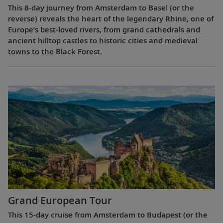
This 8-day journey from Amsterdam to Basel (or the
reverse) reveals the heart of the legendary Rhine, one of
Europe’s best-loved rivers, from grand cathedrals and
ancient hilltop castles to historic cities and medieval
towns to the Black Forest.
Grand European Tour
This 15-day cruise from Amsterdam to Budapest (or the