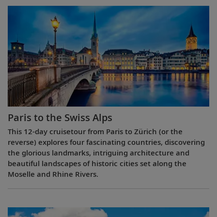
Paris to the Swiss Alps
This 12-day cruisetour from Paris to Zürich (or the
reverse) explores four fascinating countries, discovering
the glorious landmarks, intriguing architecture and
beautiful landscapes of historic cities set along the
Moselle and Rhine Rivers.