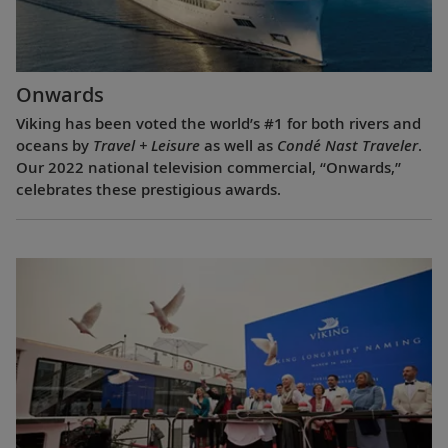
Onwards
Viking has been voted the world’s #1 for both rivers and
oceans by
Travel + Leisure
as well as
Condé Nast Traveler
.
Our 2022 national television commercial, “Onwards,”
celebrates these prestigious awards.