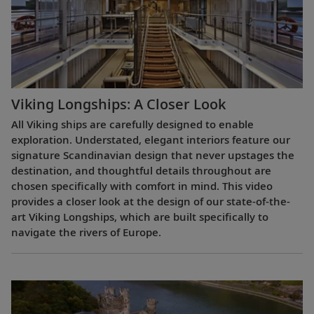
Viking Longships: A Closer Look
All Viking ships are carefully designed to enable
exploration. Understated, elegant interiors feature our
signature Scandinavian design that never upstages the
destination, and thoughtful details throughout are
chosen specifically with comfort in mind. This video
provides a closer look at the design of our state-of-the-
art Viking Longships, which are built specifically to
navigate the rivers of Europe.