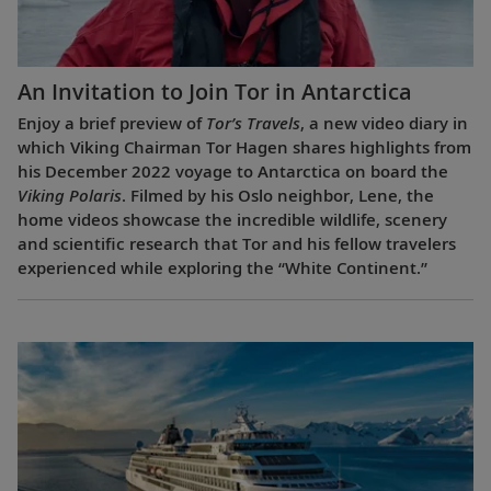
An Invitation to Join Tor in Antarctica
Enjoy a brief preview of
Tor’s Travels
, a new video diary in
which Viking Chairman Tor Hagen shares highlights from
his December 2022 voyage to Antarctica on board the
Viking Polaris
. Filmed by his Oslo neighbor, Lene, the
home videos showcase the incredible wildlife, scenery
and scientific research that Tor and his fellow travelers
experienced while exploring the “White Continent.”