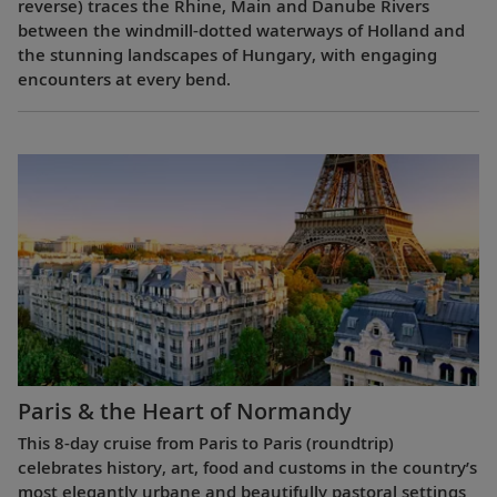
reverse) traces the Rhine, Main and Danube Rivers
between the windmill-dotted waterways of Holland and
the stunning landscapes of Hungary, with engaging
encounters at every bend.
Paris & the Heart of Normandy
This 8-day cruise from Paris to Paris (roundtrip)
celebrates history, art, food and customs in the country’s
most elegantly urbane and beautifully pastoral settings