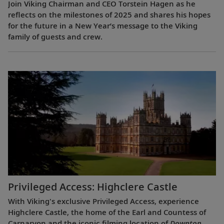
Join Viking Chairman and CEO Torstein Hagen as he
reflects on the milestones of 2025 and shares his hopes
for the future in a New Year’s message to the Viking
family of guests and crew.
Privileged Access: Highclere Castle
With Viking's exclusive Privileged Access, experience
Highclere Castle, the home of the Earl and Countess of
Carnarvon and the iconic filming location of
Downton