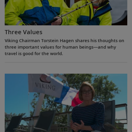
Three Values
Viking Chairman Torstein Hagen shares his thoughts on
three important values for human beings—and why
travel is good for the world.