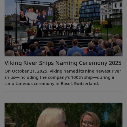
Viking River Ships Naming Ceremony 2025
On October 21, 2025, Viking named its nine newest river
ships—including the company’s 100th ship—during a
simultaneous ceremony in Basel, Switzerland.