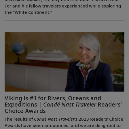
Tor and his fellow travelers experienced while exploring
the “White Continent.”
Viking is #1 for Rivers, Oceans and
Expeditions |
Condé Nast Traveler
Readers’
Choice Awards
The results of
Condé Nast Traveler’s
2023 Readers’ Choice
Awards have been announced, and we are delighted to