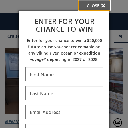
CLOSE
ENTER FOR YOUR
Videos
CHANCE TO WIN
Cruise Itineraries
Destination Insights
Ships
All
Enter for your chance to win a $20,000
future cruise voucher redeemable on
any Viking river, ocean or expedition
voyage* departing in 2027 or 2028.
First Name
Last Name
Email Address
VIEW VIDEO TRANSCRIPT