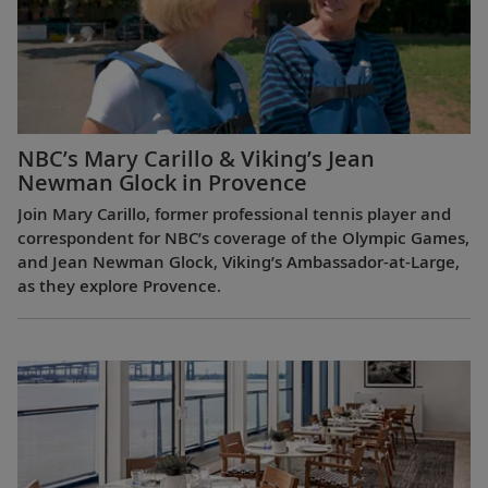
NBC’s Mary Carillo & Viking’s Jean
Newman Glock in Provence
Join Mary Carillo, former professional tennis player and
correspondent for NBC’s coverage of the Olympic Games,
and Jean Newman Glock, Viking’s Ambassador-at-Large,
as they explore Provence.