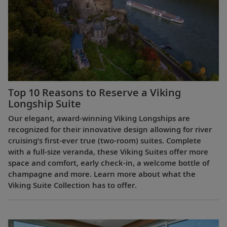
Top 10 Reasons to Reserve a Viking
Longship Suite
Our elegant, award-winning Viking Longships are
recognized for their innovative design allowing for river
cruising’s first-ever true (two-room) suites. Complete
with a full-size veranda, these Viking Suites offer more
space and comfort, early check-in, a welcome bottle of
champagne and more. Learn more about what the
Viking Suite Collection has to offer.