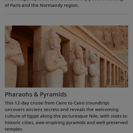
of Paris and the Normandy region.
Pharaohs & Pyramids
This 12-day cruise from Cairo to Cairo (roundtrip)
uncovers ancient secrets and reveals the welcoming
culture of Egypt along the picturesque Nile, with visits to
historic cities, awe-inspiring pyramids and well-preserved
temples.