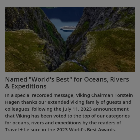
Named "World's Best" for Oceans, Rivers
& Expeditions
In a special recorded message, Viking Chairman Torstein
Hagen thanks our extended Viking family of guests and
colleagues, following the July 11, 2023 announcement
that Viking has been voted to the top of our categories
for oceans, rivers and expeditions by the readers of
Travel + Leisure in the 2023 World's Best Awards.