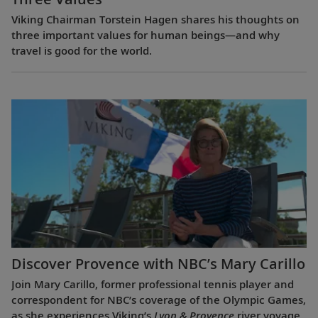
Viking Chairman Torstein Hagen shares his thoughts on
three important values for human beings—and why
travel is good for the world.
Discover Provence with NBC’s Mary Carillo
Join Mary Carillo, former professional tennis player and
correspondent for NBC’s coverage of the Olympic Games,
as she experiences Viking’s
Lyon & Provence
river voyage.