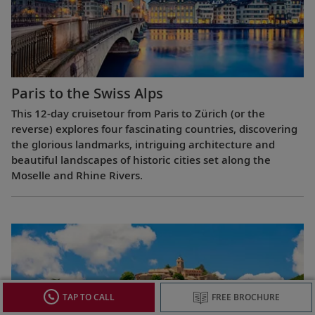
Paris to the Swiss Alps
This 12-day cruisetour from Paris to Zürich (or the
reverse) explores four fascinating countries, discovering
the glorious landmarks, intriguing architecture and
beautiful landscapes of historic cities set along the
Moselle and Rhine Rivers.
TAP TO CALL
FREE BROCHURE