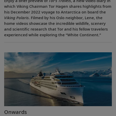
Enjoy a brief preview of
Tor’s Travels
, a new video diary in
which Viking Chairman Tor Hagen shares highlights from
his December 2022 voyage to Antarctica on board the
Viking Polaris
. Filmed by his Oslo neighbor, Lene, the
home videos showcase the incredible wildlife, scenery
and scientific research that Tor and his fellow travelers
experienced while exploring the “White Continent.”
Onwards