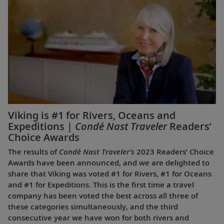
Viking is #1 for Rivers, Oceans and
Expeditions |
Condé Nast Traveler
Readers’
Choice Awards
The results of
Condé Nast Traveler’s
2023 Readers’ Choice
Awards have been announced, and we are delighted to
share that Viking was voted #1 for Rivers, #1 for Oceans
and #1 for Expeditions. This is the first time a travel
company has been voted the best across all three of
these categories simultaneously, and the third
consecutive year we have won for both rivers and