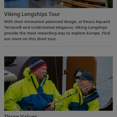
Viking Longships Tour
With their innovative patented design, al fresco Aquavit
Terrace® and understated elegance, Viking Longships
provide the most rewarding way to explore Europe. Find
out more on this short tour.
Three Values