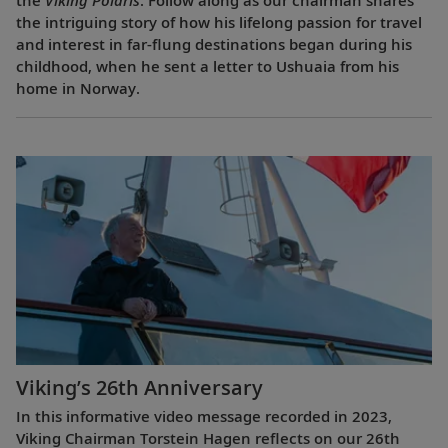
the intriguing story of how his lifelong passion for travel
and interest in far-flung destinations began during his
childhood, when he sent a letter to Ushuaia from his
home in Norway.
Viking’s 26th Anniversary
In this informative video message recorded in 2023,
Viking Chairman Torstein Hagen reflects on our 26th