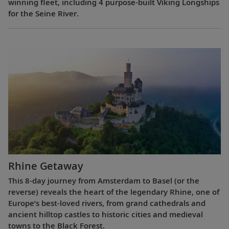
winning fleet, including 4 purpose-built Viking Longships
for the Seine River.
Rhine Getaway
This 8-day journey from Amsterdam to Basel (or the
reverse) reveals the heart of the legendary Rhine, one of
Europe’s best-loved rivers, from grand cathedrals and
ancient hilltop castles to historic cities and medieval
towns to the Black Forest.