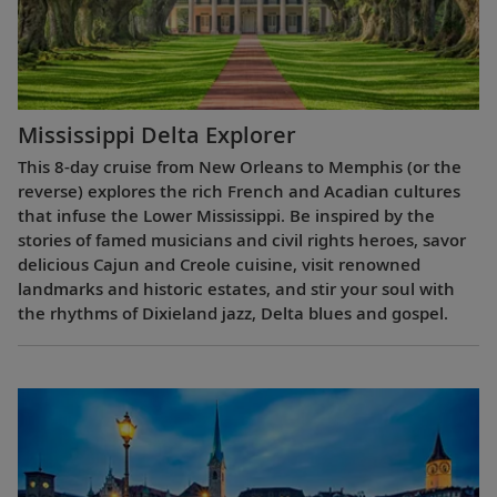
Mississippi Delta Explorer
This 8-day cruise from New Orleans to Memphis (or the
reverse) explores the rich French and Acadian cultures
that infuse the Lower Mississippi. Be inspired by the
stories of famed musicians and civil rights heroes, savor
delicious Cajun and Creole cuisine, visit renowned
landmarks and historic estates, and stir your soul with
the rhythms of Dixieland jazz, Delta blues and gospel.