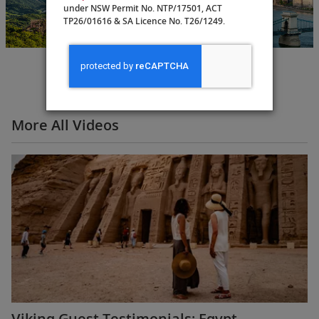
Budapest to
under NSW Permit No. NTP/17501, ACT
Amsterdam
TP26/01616 & SA Licence No. T26/1249.
15 Days
More All Videos
Viking Guest Testimonials: Egypt