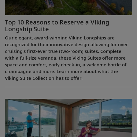
Top 10 Reasons to Reserve a Viking
Longship Suite
Our elegant, award-winning Viking Longships are
recognized for their innovative design allowing for river
cruising’s first-ever true (two-room) suites. Complete
with a full-size veranda, these Viking Suites offer more
space and comfort, early check-in, a welcome bottle of
champagne and more. Learn more about what the
Viking Suite Collection has to offer.