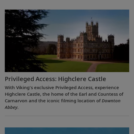
Privileged Access: Highclere Castle
With Viking's exclusive Privileged Access, experience
Highclere Castle, the home of the Earl and Countess of
Carnarvon and the iconic filming location of
Downton
Abbey
.