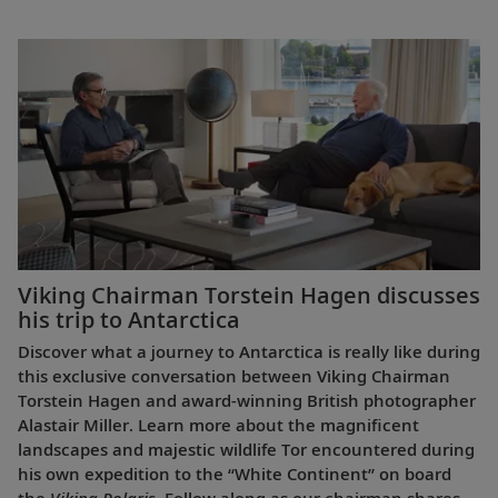
Viking Chairman Torstein Hagen discusses
his trip to Antarctica
Discover what a journey to Antarctica is really like during
this exclusive conversation between Viking Chairman
Torstein Hagen and award-winning British photographer
Alastair Miller. Learn more about the magnificent
landscapes and majestic wildlife Tor encountered during
his own expedition to the “White Continent” on board
the
Viking Polaris
. Follow along as our chairman shares