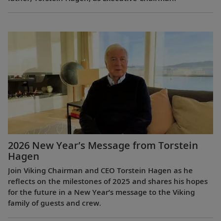
2026 New Year’s Message from Torstein
Hagen
Join Viking Chairman and CEO Torstein Hagen as he
reflects on the milestones of 2025 and shares his hopes
for the future in a New Year’s message to the Viking
family of guests and crew.