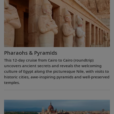
Pharaohs & Pyramids
This 12-day cruise from Cairo to Cairo (roundtrip)
uncovers ancient secrets and reveals the welcoming
culture of Egypt along the picturesque Nile, with visits to
historic cities, awe-inspiring pyramids and well-preserved
temples.