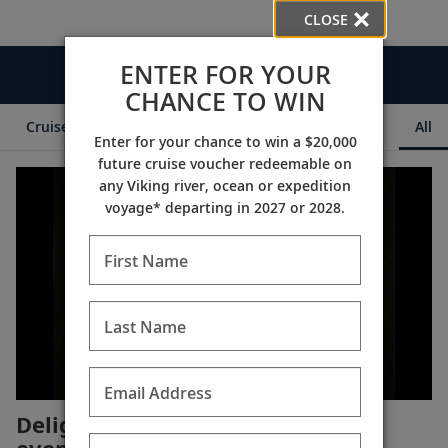
CLOSE
ENTER FOR YOUR
Videos
CHANCE TO WIN
Cruise Itineraries
Destination Insights
Ships
All
Enter for your chance to win a $20,000
future cruise voucher redeemable on
any Viking river, ocean or expedition
voyage* departing in 2027 or 2028.
First Name
Last Name
Email Address
Delight in an enchanting