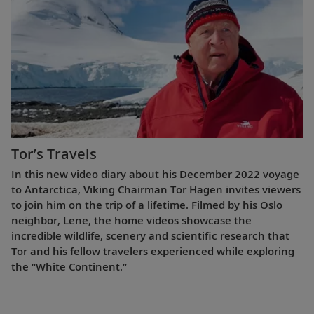
Tor’s Travels
In this new video diary about his December 2022 voyage
to Antarctica, Viking Chairman Tor Hagen invites viewers
to join him on the trip of a lifetime. Filmed by his Oslo
neighbor, Lene, the home videos showcase the
incredible wildlife, scenery and scientific research that
Tor and his fellow travelers experienced while exploring
the “White Continent.”