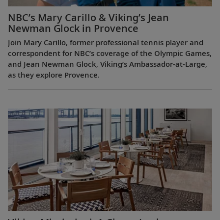
NBC’s Mary Carillo & Viking’s Jean
Newman Glock in Provence
Join Mary Carillo, former professional tennis player and
correspondent for NBC’s coverage of the Olympic Games,
and Jean Newman Glock, Viking’s Ambassador-at-Large,
as they explore Provence.