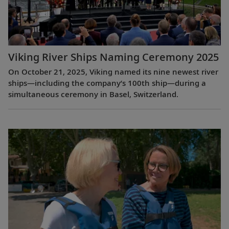
Viking River Ships Naming Ceremony 2025
On October 21, 2025, Viking named its nine newest river
ships—including the company’s 100th ship—during a
simultaneous ceremony in Basel, Switzerland.