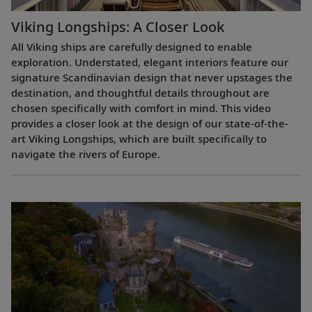
Viking Longships: A Closer Look
All Viking ships are carefully designed to enable
exploration. Understated, elegant interiors feature our
signature Scandinavian design that never upstages the
destination, and thoughtful details throughout are
chosen specifically with comfort in mind. This video
provides a closer look at the design of our state-of-the-
art Viking Longships, which are built specifically to
navigate the rivers of Europe.