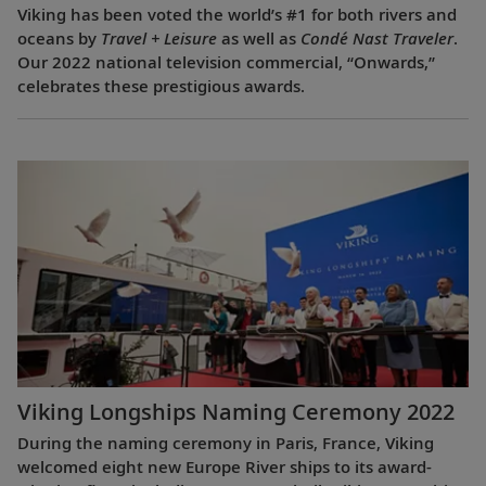
Viking has been voted the world’s #1 for both rivers and
oceans by
Travel + Leisure
as well as
Condé Nast Traveler
.
Our 2022 national television commercial, “Onwards,”
celebrates these prestigious awards.
Viking Longships Naming Ceremony 2022
During the naming ceremony in Paris, France, Viking
welcomed eight new Europe River ships to its award-