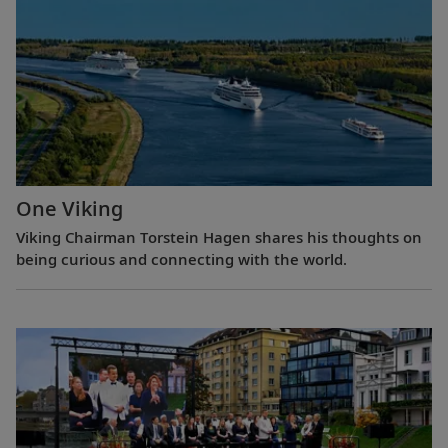
One Viking
Viking Chairman Torstein Hagen shares his thoughts on
being curious and connecting with the world.