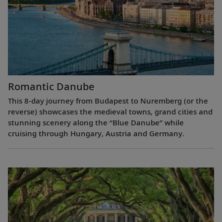
Romantic Danube
This 8-day journey from Budapest to Nuremberg (or the
reverse) showcases the medieval towns, grand cities and
stunning scenery along the “Blue Danube” while
cruising through Hungary, Austria and Germany.