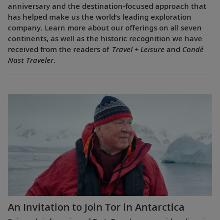
anniversary and the destination-focused approach that
has helped make us the world’s leading exploration
company. Learn more about our offerings on all seven
continents, as well as the historic recognition we have
received from the readers of
Travel + Leisure
and
Condé
Nast Traveler
.
An Invitation to Join Tor in Antarctica