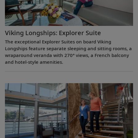
Viking Longships: Explorer Suite
The exceptional Explorer Suites on board Viking
Longships feature separate sleeping and sitting rooms, a
wraparound veranda with 270° views, a French balcony
and hotel-style amenities.