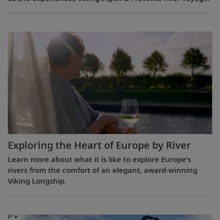
Exploring the Heart of Europe by River
Learn more about what it is like to explore Europe’s
rivers from the comfort of an elegant, award-winning
Viking Longship.