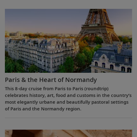
Paris & the Heart of Normandy
This 8-day cruise from Paris to Paris (roundtrip)
celebrates history, art, food and customs in the country’s
most elegantly urbane and beautifully pastoral settings
of Paris and the Normandy region.