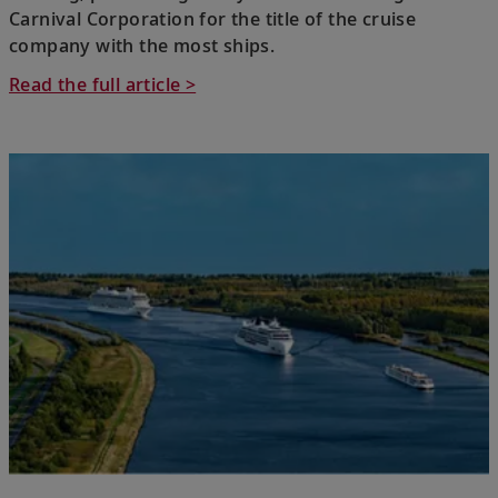
Carnival Corporation for the title of the cruise
company with the most ships.
Read the full article >