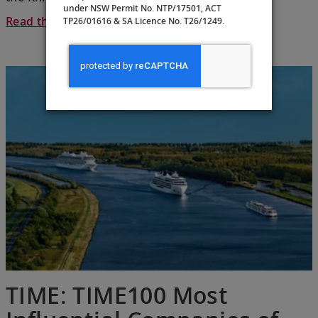
under NSW Permit No. NTP/17501, ACT
Read the full article >
TP26/01616 & SA Licence No. T26/1249.
TIME: TIME100 Most