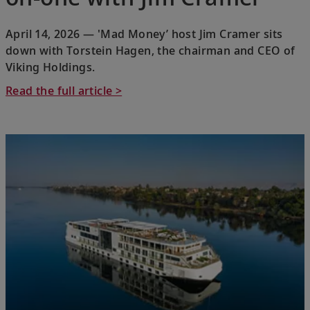
April 14, 2026 — 'Mad Money’ host Jim Cramer sits
down with Torstein Hagen, the chairman and CEO of
Viking Holdings.
Read the full article >