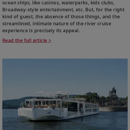
ocean ships, like casinos, waterparks, kids clubs,
Broadway-style entertainment, etc. But, for the right
kind of guest, the absence of those things, and the
streamlined, intimate nature of the river cruise
experience is precisely its appeal.
Read the full article >