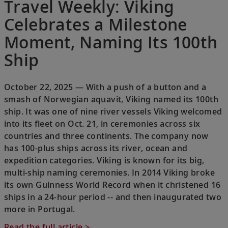
Travel Weekly: Viking
Celebrates a Milestone
Moment, Naming Its 100th
Ship
October 22, 2025 — With a push of a button and a
smash of Norwegian aquavit, Viking named its 100th
ship. It was one of nine river vessels Viking welcomed
into its fleet on Oct. 21, in ceremonies across six
countries and three continents. The company now
has 100-plus ships across its river, ocean and
expedition categories. Viking is known for its big,
multi-ship naming ceremonies. In 2014 Viking broke
its own Guinness World Record when it christened 16
ships in a 24-hour period -- and then inaugurated two
more in Portugal.
Read the full article >