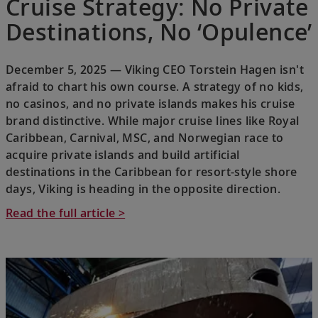
Cruise Strategy: No Private
Destinations, No ‘Opulence’
December 5, 2025 — Viking CEO Torstein Hagen isn't
afraid to chart his own course. A strategy of no kids,
no casinos, and no private islands makes his cruise
brand distinctive. While major cruise lines like Royal
Caribbean, Carnival, MSC, and Norwegian race to
acquire private islands and build artificial
destinations in the Caribbean for resort-style shore
days, Viking is heading in the opposite direction.
Read the full article >