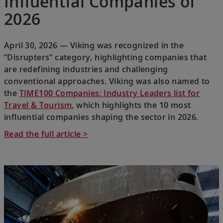
Influential Companies of
2026
April 30, 2026 — Viking was recognized in the
“Disrupters” category, highlighting companies that
are redefining industries and challenging
conventional approaches. Viking was also named to
the
TIME100 Companies: Industry Leaders list for
Travel & Tourism
, which highlights the 10 most
influential companies shaping the sector in 2026.
Read the full article >