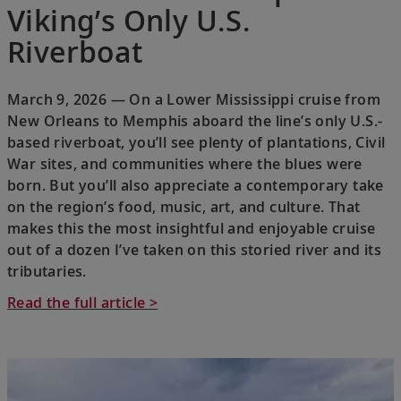
Viking’s Only U.S.
Riverboat
March 9, 2026 — On a Lower Mississippi cruise from
New Orleans to Memphis aboard the line’s only U.S.-
based riverboat, you’ll see plenty of plantations, Civil
War sites, and communities where the blues were
born. But you’ll also appreciate a contemporary take
on the region’s food, music, art, and culture. That
makes this the most insightful and enjoyable cruise
out of a dozen I’ve taken on this storied river and its
tributaries.
Read the full article >