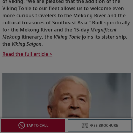
of Viking. “We are pleased that the addition of the
Viking Tonle to our fleet allows us to welcome even
more curious travelers to the Mekong River and the
cultural treasures of Southeast Asia.” Built specifically
for the Mekong River and the 15-day
Magnificent
Mekong
itinerary, the
Viking Tonle
joins its sister ship,
the
Viking Saigon
.
Read the full article >
TAP TO CALL
FREE BROCHURE