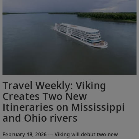
Travel Weekly: Viking
Creates Two New
Itineraries on Mississippi
and Ohio rivers
February 18, 2026 — Viking will debut two new