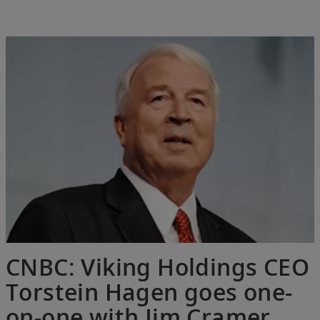
CNBC: Viking Holdings CEO
Torstein Hagen goes one-
on-one with Jim Cramer