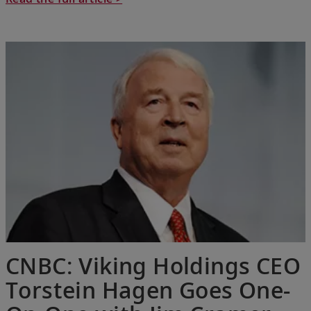
CNBC: Viking Holdings CEO
Torstein Hagen Goes One-