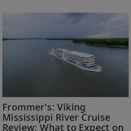
Frommer's: Viking
Mississippi River Cruise
Review: What to Expect on