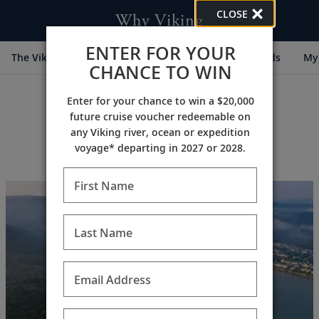
CLOSE
Why Viking
ENTER FOR YOUR
The Viking Difference
Cultural Partners
Awards
My 
CHANCE TO WIN
Enter for your chance to win a $20,000
future cruise voucher redeemable on
any Viking river, ocean or expedition
voyage* departing in 2027 or 2028.
First Name
Last Name
Email Address