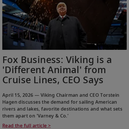
Fox Business: Viking is a
'Different Animal' from
Cruise Lines, CEO Says
April 15, 2026 — Viking Chairman and CEO Torstein
Hagen discusses the demand for sailing American
rivers and lakes, favorite destinations and what sets
them apart on 'Varney & Co.'
Read the full article >