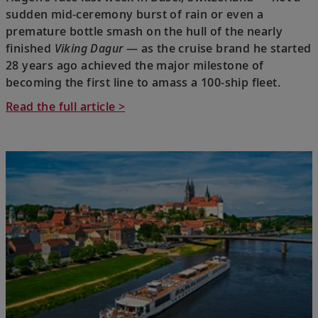
sudden mid-ceremony burst of rain or even a
premature bottle smash on the hull of the nearly
finished
Viking Dagur
— as the cruise brand he started
28 years ago achieved the major milestone of
becoming the first line to amass a 100-ship fleet.
Read the full article >