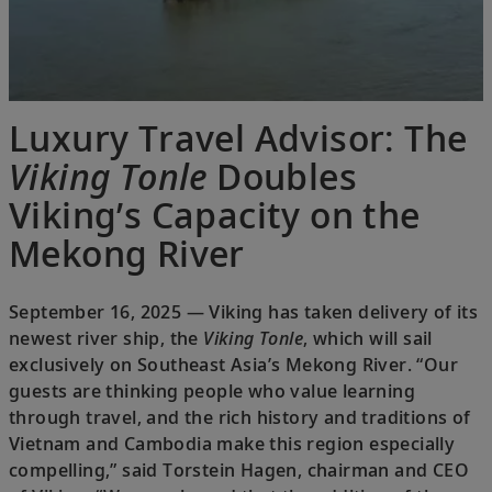
Luxury Travel Advisor: The
Viking Tonle
Doubles
Viking’s Capacity on the
Mekong River
September 16, 2025 — Viking has taken delivery of its
newest river ship, the
Viking Tonle
, which will sail
exclusively on Southeast Asia’s Mekong River. “Our
guests are thinking people who value learning
through travel, and the rich history and traditions of
Vietnam and Cambodia make this region especially
compelling,” said Torstein Hagen, chairman and CEO