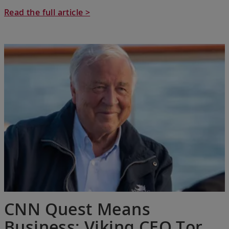
Read the full article >
CNN Quest Means
Business: Viking CEO Tor