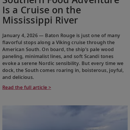
Is a Cruise on the
Mississippi River
January 4, 2026 — Baton Rouge is just one of many
flavorful stops along a Viking cruise through the
American South. On board, the ship’s pale wood
paneling, minimalist lines, and soft Scandi tones
evoke a serene Nordic sensibility. But every time we
dock, the South comes roaring in, boisterous, joyful,
and delicious.
Read the full article >