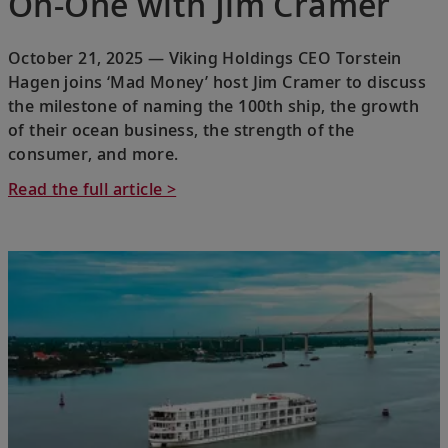
On-One with Jim Cramer
October 21, 2025 — Viking Holdings CEO Torstein
Hagen joins ‘Mad Money’ host Jim Cramer to discuss
the milestone of naming the 100th ship, the growth
of their ocean business, the strength of the
consumer, and more.
Read the full article >