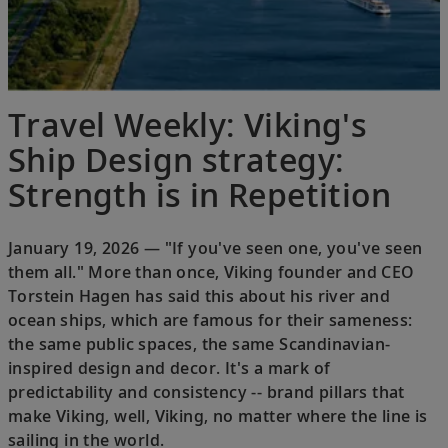
Travel Weekly: Viking's
Ship Design strategy:
Strength is in Repetition
January 19, 2026 — "If you've seen one, you've seen
them all." More than once, Viking founder and CEO
Torstein Hagen has said this about his river and
ocean ships, which are famous for their sameness:
the same public spaces, the same Scandinavian-
inspired design and decor. It's a mark of
predictability and consistency -- brand pillars that
make Viking, well, Viking, no matter where the line is
sailing in the world.