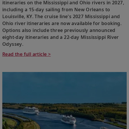
itineraries on the Mississippi and Ohio rivers in 2027,
including a 15-day sailing from New Orleans to
Louisville, KY. The cruise line's 2027 Mississippi and
Ohio river itineraries are now available for booking.
Options also include three previously announced
eight-day itineraries and a 22-day Mississippi River
Odyssey.
Read the full article >