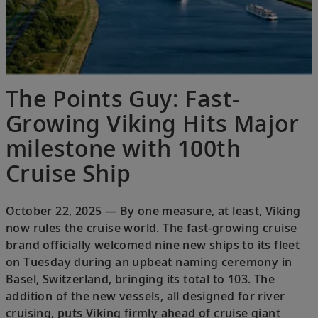
The Points Guy: Fast-
Growing Viking Hits Major
milestone with 100th
Cruise Ship
October 22, 2025 — By one measure, at least, Viking
now rules the cruise world. The fast-growing cruise
brand officially welcomed nine new ships to its fleet
on Tuesday during an upbeat naming ceremony in
Basel, Switzerland, bringing its total to 103. The
addition of the new vessels, all designed for river
cruising, puts Viking firmly ahead of cruise giant