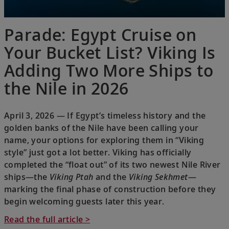
Parade: Egypt Cruise on
Your Bucket List? Viking Is
Adding Two More Ships to
the Nile in 2026
April 3, 2026 — If Egypt’s timeless history and the
golden banks of the Nile have been calling your
name, your options for exploring them in “Viking
style” just got a lot better. Viking has officially
completed the “float out” of its two newest Nile River
ships—the
Viking Ptah
and the
Viking Sekhmet
—
marking the final phase of construction before they
begin welcoming guests later this year.
Read the full article >