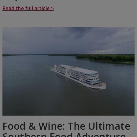
Read the full article >
Food & Wine: The Ultimate
Southern Food Adventure