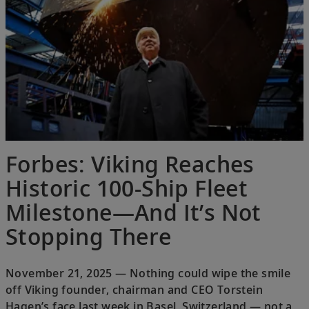
Forbes: Viking Reaches
Historic 100-Ship Fleet
Milestone—And It’s Not
Stopping There
November 21, 2025 — Nothing could wipe the smile
off Viking founder, chairman and CEO Torstein
Hagen’s face last week in Basel, Switzerland — not a