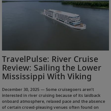
TravelPulse: River Cruise
Review: Sailing the Lower
Mississippi With Viking
December 30, 2025 — Some cruisegoers aren’t
interested in river cruising because of its laidback
onboard atmosphere, relaxed pace and the absence
of certain crowd-pleasing venues often found on