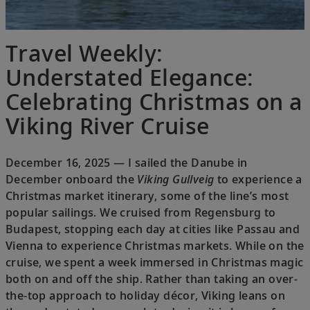
Travel Weekly:
Understated Elegance:
Celebrating Christmas on a
Viking River Cruise
December 16, 2025 — I sailed the Danube in
December onboard the
Viking Gullveig
to experience a
Christmas market itinerary, some of the line’s most
popular sailings. We cruised from Regensburg to
Budapest, stopping each day at cities like Passau and
Vienna to experience Christmas markets. While on the
cruise, we spent a week immersed in Christmas magic
both on and off the ship. Rather than taking an over-
the-top approach to holiday décor, Viking leans on