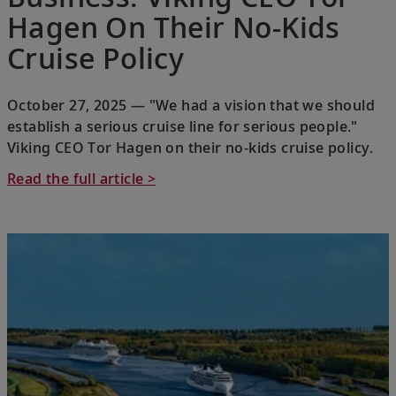
Hagen On Their No-Kids
Cruise Policy
October 27, 2025 — "We had a vision that we should
establish a serious cruise line for serious people."
Viking CEO Tor Hagen on their no-kids cruise policy.
Read the full article >