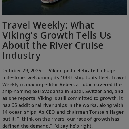
Travel Weekly: What
Viking's Growth Tells Us
About the River Cruise
Industry
October 29, 2025 — Viking just celebrated a huge
milestone: welcoming its 100th ship to its fleet. Travel
Weekly managing editor Rebecca Tobin covered the
ship-naming extravaganza in Basel, Switzerland, and
as she reports, Viking is still committed to growth. It
has 35 additional river ships in the works, along with
14 ocean ships. As CEO and chairman Torstein Hagen
put it: "I think on the rivers, our rate of growth has
defined the demand." I'd say he's right.