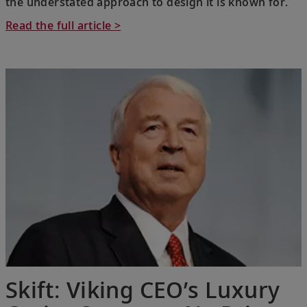
the understated approach to design it is known for.
Read the full article >
Skift: Viking CEO’s Luxury