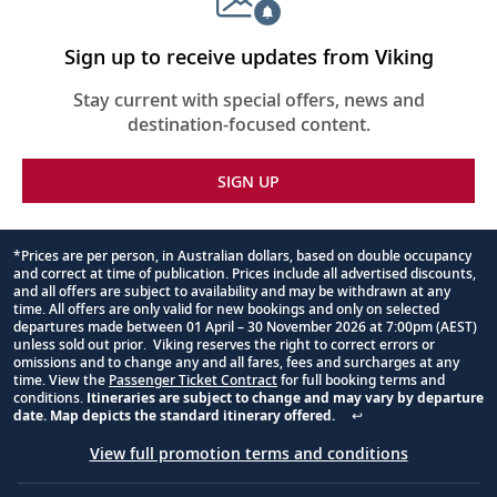
Sign up to receive updates from Viking
Stay current with special offers, news and
destination-focused content.
SIGN UP
*Prices are per person, in Australian dollars, based on double occupancy
and correct at time of publication. Prices include all advertised discounts,
Footnote
and all offers are subject to availability and may be withdrawn at any
time. All offers are only valid for new bookings and only on selected
departures made between 01 April – 30 November 2026 at 7:00pm (AEST)
unless sold out prior. Viking reserves the right to correct errors or
omissions and to change any and all fares, fees and surcharges at any
time. View the
Passenger Ticket Contract
for full booking terms and
conditions.
Itineraries are subject to change and may vary by departure
date. Map depicts the standard itinerary offered.
↩
View full promotion terms and conditions