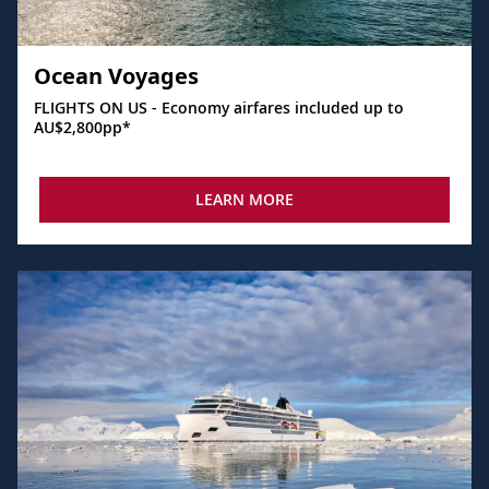
Ocean Voyages
FLIGHTS ON US - Economy airfares included up to
AU$2,800pp*
LEARN MORE