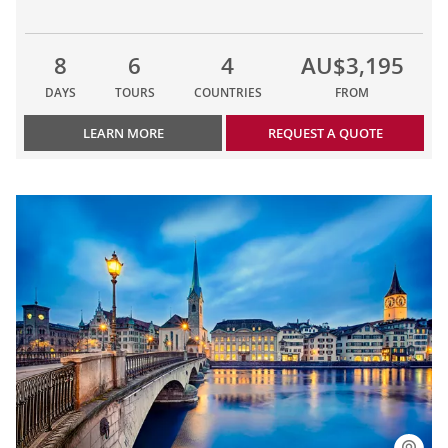
8
6
4
AU$3,195
DAYS
TOURS
COUNTRIES
FROM
LEARN MORE
REQUEST A QUOTE