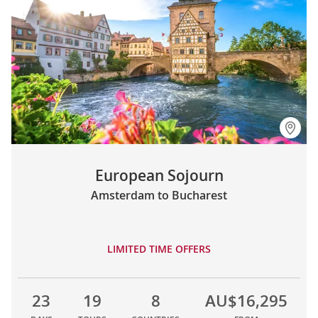
European Sojourn
Amsterdam to Bucharest
LIMITED TIME OFFERS
23
19
8
AU$16,295