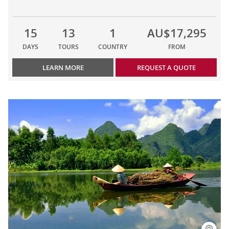
15
13
1
AU$17,295
DAYS
TOURS
COUNTRY
FROM
LEARN MORE
REQUEST A QUOTE