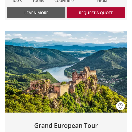
DAYS
TOURS
COUNTRIES
FROM
LEARN MORE
REQUEST A QUOTE
Grand European Tour