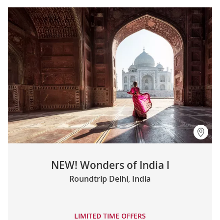
NEW! Wonders of India I
Roundtrip Delhi, India
LIMITED TIME OFFERS