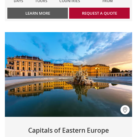
DAYS
TOURS
COUNTRIES
FROM
LEARN MORE
REQUEST A QUOTE
Capitals of Eastern Europe