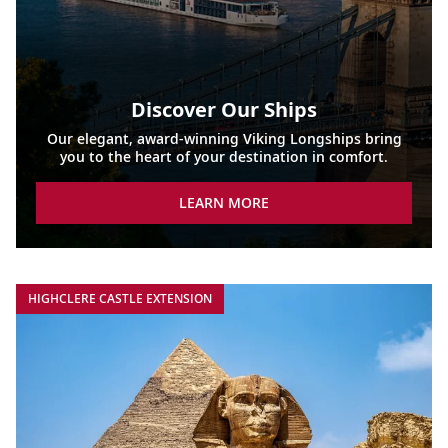
Discover Our Ships
Our elegant, award-winning Viking Longships bring
you to the heart of your destination in comfort.
LEARN MORE
HIGHCLERE CASTLE EXTENSION