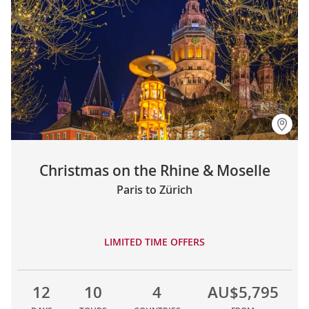
Christmas on the Rhine & Moselle
Paris to Zürich
LIMITED TIME OFFERS
12
10
4
AU$5,795