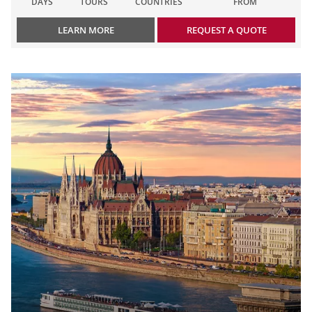
DAYS
TOURS
COUNTRIES
FROM
LEARN MORE
REQUEST A QUOTE