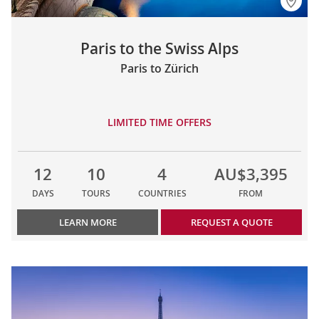
Paris to the Swiss Alps
Paris to Zürich
LIMITED TIME OFFERS
12
10
4
AU$3,395
DAYS
TOURS
COUNTRIES
FROM
LEARN MORE
REQUEST A QUOTE