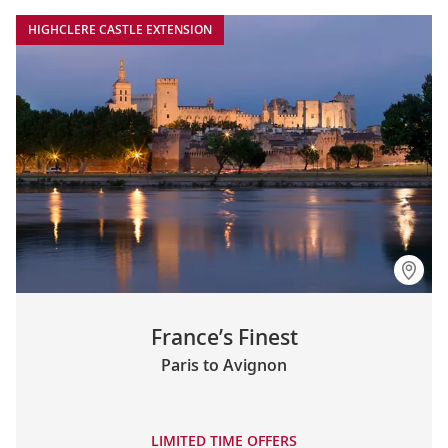
HIGHCLERE CASTLE EXTENSION
France’s Finest
Paris to Avignon
LIMITED TIME OFFERS