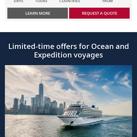
DAYS
TOURS
COUNTRIES
FROM
LEARN MORE
REQUEST A QUOTE
Limited-time offers for Ocean and
Expedition voyages