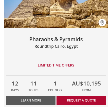
Pharaohs & Pyramids
Roundtrip Cairo, Egypt
LIMITED TIME OFFERS
12
11
1
AU$10,195
DAYS
TOURS
COUNTRY
FROM
LEARN MORE
REQUEST A QUOTE