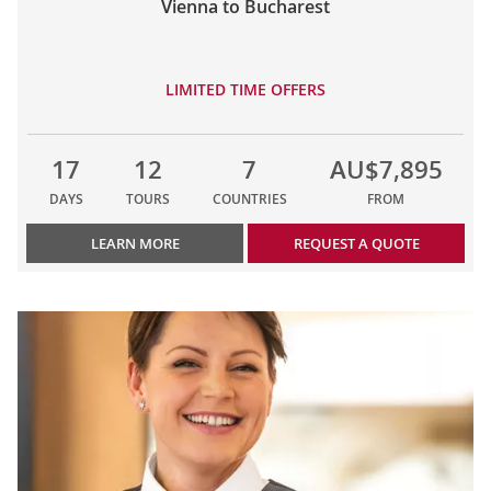
Vienna to Bucharest
LIMITED TIME OFFERS
17
12
7
AU$7,895
DAYS
TOURS
COUNTRIES
FROM
LEARN MORE
REQUEST A QUOTE