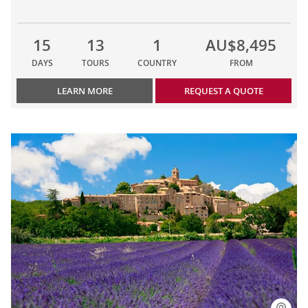
15
13
1
AU$8,495
DAYS
TOURS
COUNTRY
FROM
LEARN MORE
REQUEST A QUOTE