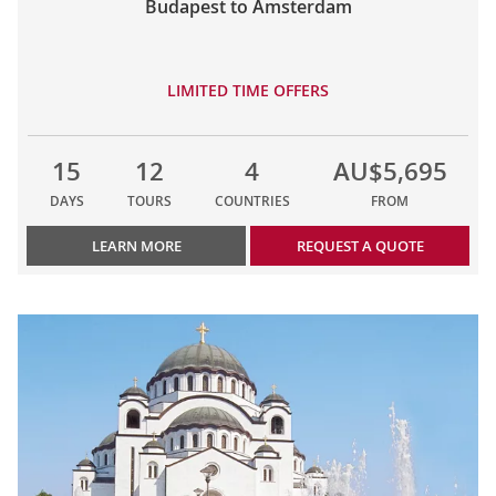
Budapest to Amsterdam
LIMITED TIME OFFERS
15
12
4
AU$5,695
DAYS
TOURS
COUNTRIES
FROM
LEARN MORE
REQUEST A QUOTE