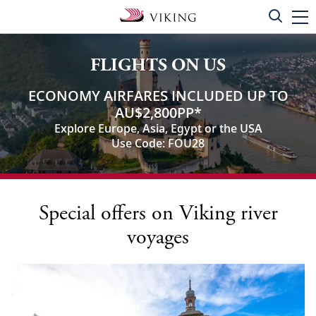
FLIGHTS ON US
ECONOMY AIRFARES INCLUDED UP TO
AU$2,800PP
*
Explore Europe, Asia, Egypt or the USA
Use Code: FOU28
Special offers on Viking river
voyages