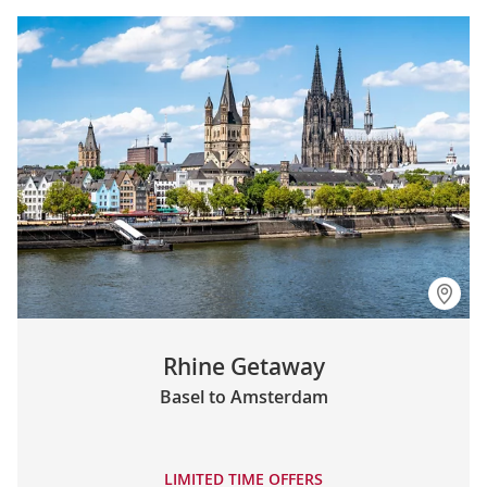
Rhine Getaway
Basel to Amsterdam
LIMITED TIME OFFERS