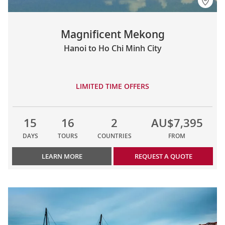
Magnificent Mekong
Hanoi to Ho Chi Minh City
LIMITED TIME OFFERS
15
16
2
AU$7,395
DAYS
TOURS
COUNTRIES
FROM
LEARN MORE
REQUEST A QUOTE