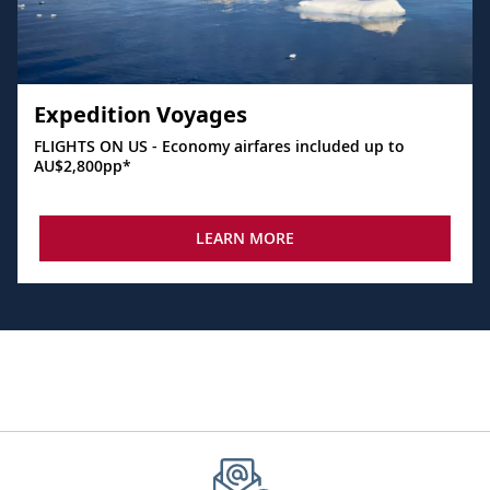
Expedition Voyages
FLIGHTS ON US - Economy airfares included up to
AU$2,800pp*
LEARN MORE