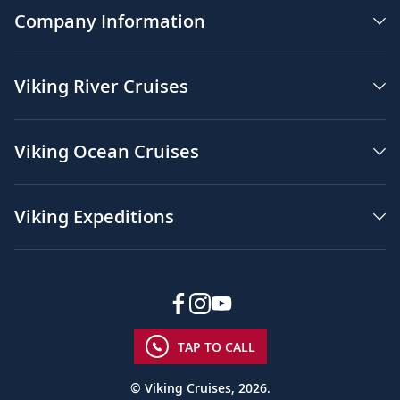
Company Information
Viking River Cruises
Viking Ocean Cruises
Viking Expeditions
TAP TO CALL
© Viking Cruises, 2026.