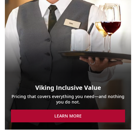
Viking Inclusive Value
Pricing that covers everything you need—and nothing
you do not.
LEARN MORE