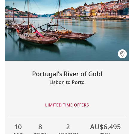
Portugal’s River of Gold
Lisbon to Porto
LIMITED TIME OFFERS
10
8
2
AU$6,495