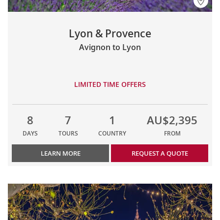
Lyon & Provence
Avignon to Lyon
LIMITED TIME OFFERS
8
7
1
AU$2,395
DAYS
TOURS
COUNTRY
FROM
LEARN MORE
REQUEST A QUOTE