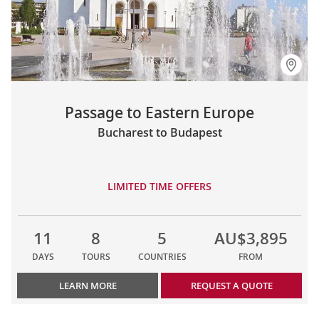
Passage to Eastern Europe
Bucharest to Budapest
LIMITED TIME OFFERS
11
8
5
AU$3,895
DAYS
TOURS
COUNTRIES
FROM
LEARN MORE
REQUEST A QUOTE