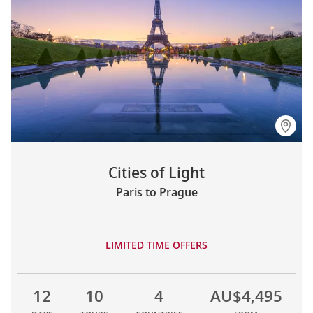
Cities of Light
Paris to Prague
LIMITED TIME OFFERS
12
10
4
AU$4,495