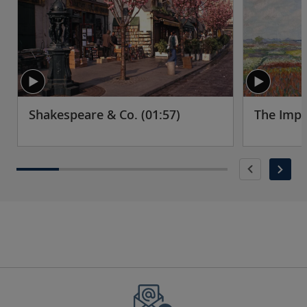
Shakespeare & Co. (01:57)
The Impr