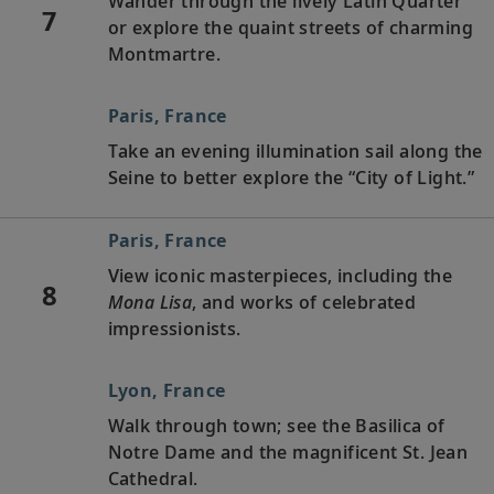
Wander through the lively Latin Quarter
7
or explore the quaint streets of charming
Montmartre.
Paris, France
Take an evening illumination sail along the
Seine to better explore the “City of Light.”
Paris, France
View iconic masterpieces, including the
8
Mona Lisa
, and works of celebrated
impressionists.
Lyon, France
Walk through town; see the Basilica of
Notre Dame and the magnificent St. Jean
Cathedral.