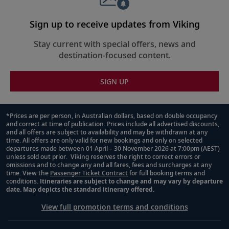
Sign up to receive updates from Viking
Stay current with special offers, news and
destination-focused content.
SIGN UP
*Prices are per person, in Australian dollars, based on double occupancy
and correct at time of publication. Prices include all advertised discounts,
Footnote
and all offers are subject to availability and may be withdrawn at any
time. All offers are only valid for new bookings and only on selected
departures made between 01 April – 30 November 2026 at 7:00pm (AEST)
unless sold out prior. Viking reserves the right to correct errors or
omissions and to change any and all fares, fees and surcharges at any
time. View the
Passenger Ticket Contract
for full booking terms and
conditions.
Itineraries are subject to change and may vary by departure
date. Map depicts the standard itinerary offered.
View full promotion terms and conditions