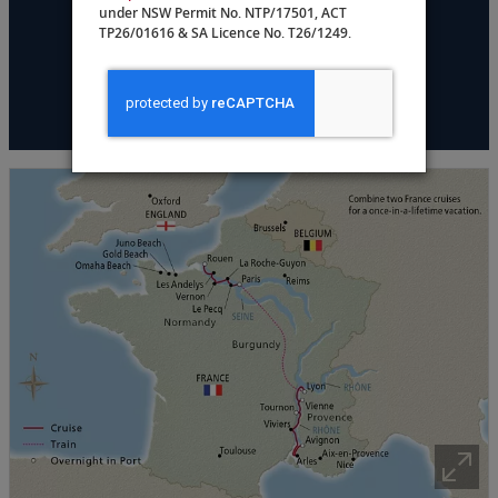
under NSW Permit No. NTP/17501, ACT
DATES & PRICING
TP26/01616 & SA Licence No. T26/1249.