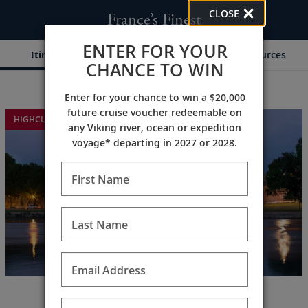
CLOSE
France’s Finest
ENTER FOR YOUR
Itinerary
Dates & Pricing
Resources
CHANCE TO WIN
Enter for your chance to win a $20,000
;
;
future cruise voucher redeemable on
HIGHCLERE CASTLE EXTENSION
any Viking river, ocean or expedition
voyage* departing in 2027 or 2028.
First Name
Last Name
Email Address
Explore Paris, Normandy &