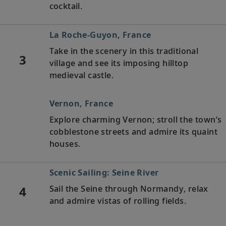
cocktail.
La Roche-Guyon, France
Take in the scenery in this traditional
3
village and see its imposing hilltop
medieval castle.
Vernon, France
Explore charming Vernon; stroll the town’s
cobblestone streets and admire its quaint
houses.
Scenic Sailing: Seine River
4
Sail the Seine through Normandy, relax
and admire vistas of rolling fields.