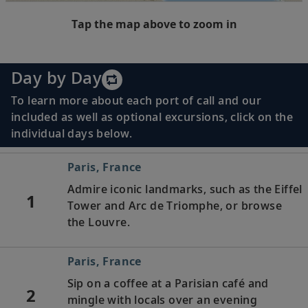
Tap the map above to zoom in
Day by Day
To learn more about each port of call and our
included as well as optional excursions, click on the
individual days below.
Paris, France
Admire iconic landmarks, such as the Eiffel
1
Tower and Arc de Triomphe, or browse
the Louvre.
Paris, France
Sip on a coffee at a Parisian café and
2
mingle with locals over an evening