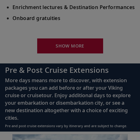
Enrichment lectures & Destination Performances
Onboard gratuities
Your Stateroom Includes:
River-view stateroom
SHOW MORE
Bottled water replenished daily
110/220 volt outlets
Pre & Post Cruise Extensions
Queen-size Viking Explorer Bed (optional twin-
More days means more to discover, with extension
bed configuration) with luxury linens & pillows
packages you can add before or after your Viking
cruise or cruisetour. Enjoy additional days to explore
Private bathroom with shower, heated floor &
your embarkation or disembarkation city, or see a
anti-fog mirror
new destination altogether with a choice of exciting
Premium Freyja® toiletries
cities.
Plush robes & slippers (upon request)
Pre and post cruise extensions vary by itinerary and are subject to change.
40" or 42" flat-screen Sony® TV with infotainment
Item
PRE