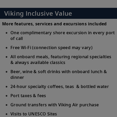
Viking Inclusive Value
More features, services and excursions included
One complimentary shore excursion in every port
of call
Free Wi-Fi (connection speed may vary)
All onboard meals, featuring regional specialties
& always available classics
Beer, wine & soft drinks with onboard lunch &
dinner
24-hour specialty coffees, teas & bottled water
Port taxes & fees
Ground transfers with Viking Air purchase
Visits to UNESCO Sites