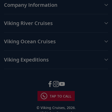
Company Information
Viking River Cruises
Viking Ocean Cruises
Viking Expeditions
TAP TO CALL
© Viking Cruises, 2026.