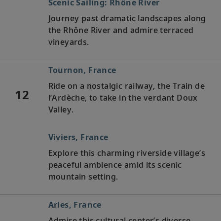
Scenic Sailing: Rhône River
Journey past dramatic landscapes along
the Rhône River and admire terraced
vineyards.
Tournon, France
Ride on a nostalgic railway, the Train de
12
l’Ardèche, to take in the verdant Doux
Valley.
Viviers, France
Explore this charming riverside village’s
peaceful ambience amid its scenic
mountain setting.
Arles, France
Admire this cultural center’s diverse