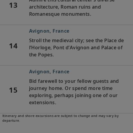
13
architecture, Roman ruins and
Romanesque monuments.
Avignon, France
Stroll the medieval city; see the Place de
14
l’Horloge, Pont d’Avignon and Palace of
the Popes.
Avignon, France
Bid farewell to your fellow guests and
15
journey home. Or spend more time
exploring, perhaps joining one of our
extensions.
Itinerary and shore excursions are subject to change and may vary by
departure.