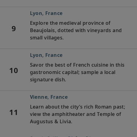
Lyon, France
Explore the medieval province of
9
Beaujolais, dotted with vineyards and
small villages.
Lyon, France
Savor the best of French cuisine in this
10
gastronomic capital; sample a local
signature dish.
Vienne, France
Learn about the city’s rich Roman past;
11
view the amphitheater and Temple of
Augustus & Livia.