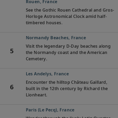
Rouen, France
See the Gothic Rouen Cathedral and Gros-
Horloge Astronomical Clock amid half-
timbered houses.
Normandy Beaches, France
Visit the legendary D-Day beaches along
5
the Normandy coast and the American
Cemetery.
Les Andelys, France
Encounter the hilltop Château Gaillard,
6
built in the 12th century by Richard the
Lionheart.
Paris (Le Pecq), France