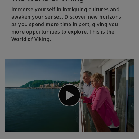
Immerse yourself in intriguing cultures and
awaken your senses. Discover new horizons
as you spend more time in port, giving you
more opportunities to explore. This is the
World of Viking.