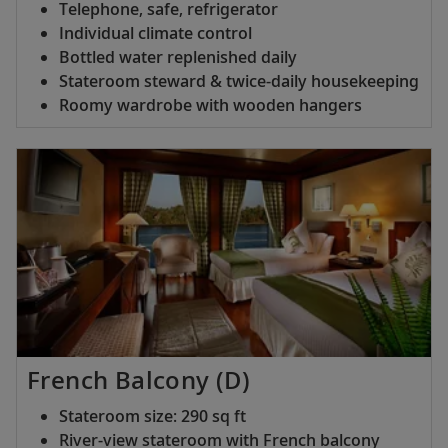
Telephone, safe, refrigerator
Individual climate control
Bottled water replenished daily
Stateroom steward & twice-daily housekeeping
Roomy wardrobe with wooden hangers
French Balcony (D)
Stateroom size: 290 sq ft
River-view stateroom with French balcony