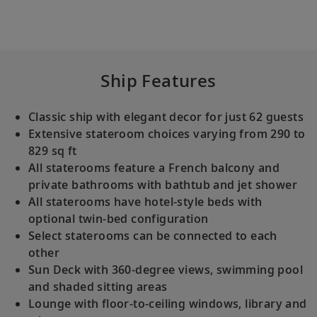
Ship Features
Classic ship with elegant decor for just 62 guests
Extensive stateroom choices varying from 290 to
829 sq ft
All staterooms feature a French balcony and
private bathrooms with bathtub and jet shower
All staterooms have hotel-style beds with
optional twin-bed configuration
Select staterooms can be connected to each
other
Sun Deck with 360-degree views, swimming pool
and shaded sitting areas
Lounge with floor-to-ceiling windows, library and