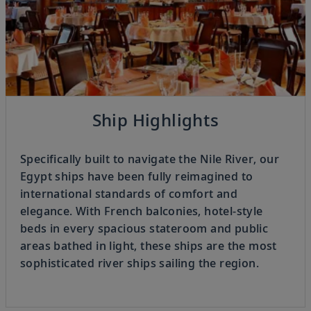
Previous
Ship Highlights
4
OF
4
Next
Specifically built to navigate the Nile River, our
Egypt ships have been fully reimagined to
international standards of comfort and
elegance. With French balconies, hotel-style
beds in every spacious stateroom and public
areas bathed in light, these ships are the most
sophisticated river ships sailing the region.