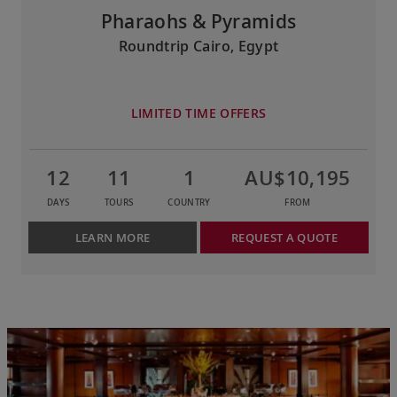
Pharaohs & Pyramids
Roundtrip Cairo, Egypt
LIMITED TIME OFFERS
12
11
1
AU$10,195
DAYS
TOURS
COUNTRY
FROM
LEARN MORE
REQUEST A QUOTE