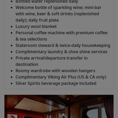
Bottled water replenished daily
Welcome bottle of sparkling wine; mini-bar
with wine, beer & soft drinks (replenished
daily); daily fruit plate
Luxury wool blanket
Personal coffee machine with premium coffee
& tea selections
Stateroom steward & twice-daily housekeeping
Complimentary laundry & shoe shine services
Private arrival/departure transfer in
destination
Roomy wardrobe with wooden hangers
Complimentary Viking Air Plus (US & CA only)
Silver Spirits beverage package included