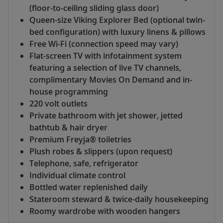
(floor-to-ceiling sliding glass door)
Queen-size Viking Explorer Bed (optional twin-
bed configuration) with luxury linens & pillows
Free Wi-Fi (connection speed may vary)
Flat-screen TV with infotainment system
featuring a selection of live TV channels,
complimentary Movies On Demand and in-
house programming
220 volt outlets
Private bathroom with jet shower, jetted
bathtub & hair dryer
Premium Freyja® toiletries
Plush robes & slippers (upon request)
Telephone, safe, refrigerator
Individual climate control
Bottled water replenished daily
Stateroom steward & twice-daily housekeeping
Roomy wardrobe with wooden hangers