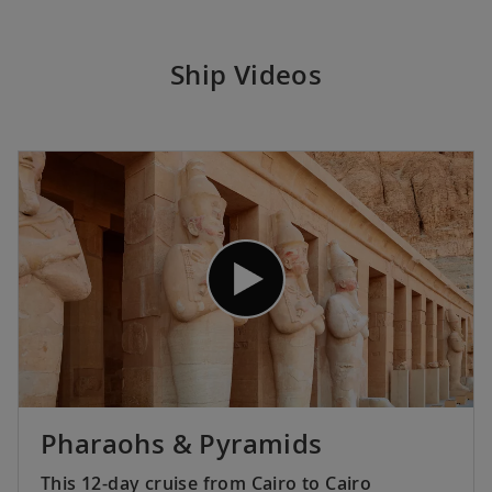
Ship Videos
Pharaohs & Pyramids
This 12-day cruise from Cairo to Cairo