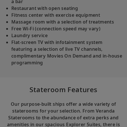
a bar
Restaurant with open seating
Fitness center with exercise equipment
Massage room with a selection of treatments
Free Wi-Fi (connection speed may vary)
Laundry service
Flat-screen TV with infotainment system
featuring a selection of live TV channels,
complimentary Movies On Demand and in-house
programming
Stateroom Features
Our purpose-built ships offer a wide variety of
staterooms for your selection. From Veranda
Staterooms to the abundance of extra perks and
amenities in our spacious Explorer Suites, there is