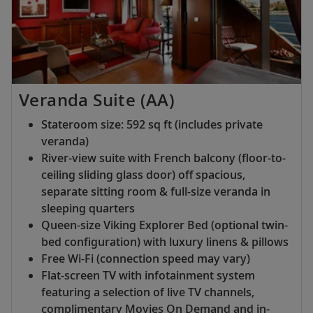
Veranda Suite (AA)
Stateroom size: 592 sq ft (includes private
veranda)
River-view suite with French balcony (floor-to-
ceiling sliding glass door) off spacious,
separate sitting room & full-size veranda in
sleeping quarters
Queen-size Viking Explorer Bed (optional twin-
bed configuration) with luxury linens & pillows
Free Wi-Fi (connection speed may vary)
Flat-screen TV with infotainment system
featuring a selection of live TV channels,
complimentary Movies On Demand and in-