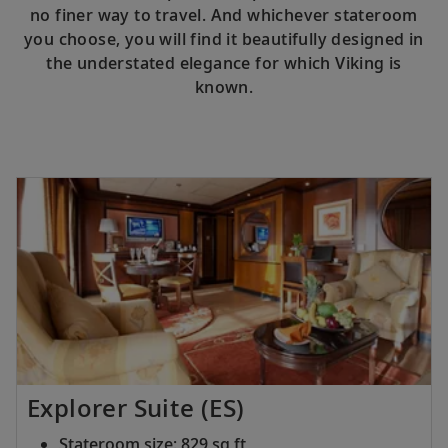
no finer way to travel. And whichever stateroom
you choose, you will find it beautifully designed in
the understated elegance for which Viking is
known.
Explorer Suite (ES)
Stateroom size: 829 sq ft