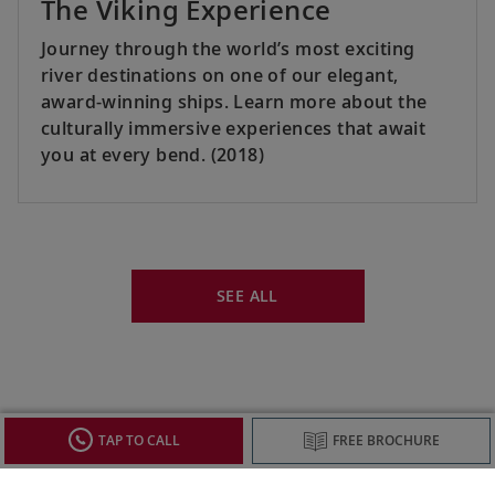
The Viking Experience
Journey through the world’s most exciting
river destinations on one of our elegant,
award-winning ships. Learn more about the
culturally immersive experiences that await
you at every bend. (2018)
SEE ALL
TAP TO CALL
FREE BROCHURE