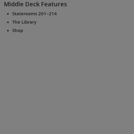
Middle Deck
Features
Staterooms 201–214
The Library
Shop