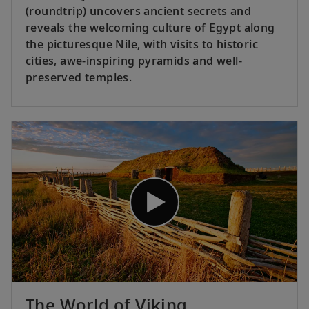
(roundtrip) uncovers ancient secrets and
reveals the welcoming culture of Egypt along
the picturesque Nile, with visits to historic
cities, awe-inspiring pyramids and well-
preserved temples.
The World of Viking