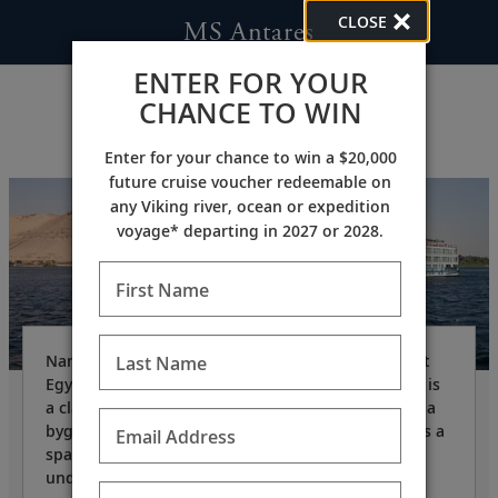
CLOSE
MS Antares
ENTER FOR YOUR
CHANCE TO WIN
Enter for your chance to win a $20,000
future cruise voucher redeemable on
any Viking river, ocean or expedition
voyage* departing in 2027 or 2028.
First Name
Named after Antares who represented the ancient
Last Name
Egyptian scorpion goddess Serket, the
MS Antares
is
a classic Nile River ship that invokes nostalgia for a
bygone age. Owned and operated by Viking, she is a
Email Address
spacious, state-of-the-art vessel with a refined,
understated ambience.