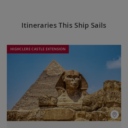
Itineraries This Ship Sails
HIGHCLERE CASTLE EXTENSION