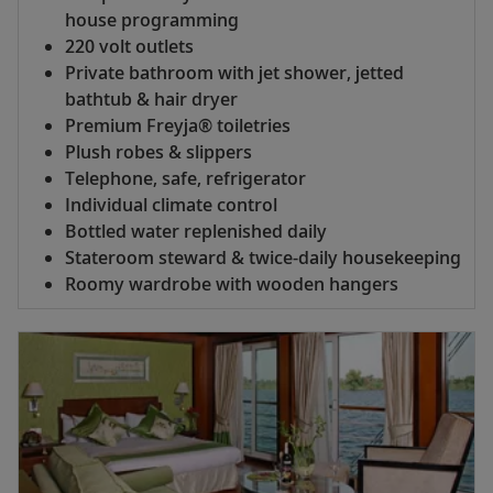
house programming
220 volt outlets
Private bathroom with jet shower, jetted
bathtub & hair dryer
Premium Freyja® toiletries
Plush robes & slippers
Telephone, safe, refrigerator
Individual climate control
Bottled water replenished daily
Stateroom steward & twice-daily housekeeping
Roomy wardrobe with wooden hangers