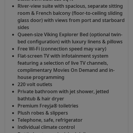
River-view suite with spacious, separate sitting
room & French balcony (floor-to-ceiling sliding
glass door) with views from port and starboard
sides
Queen-size Viking Explorer Bed (optional twin-
bed configuration) with luxury linens & pillows
Free Wi-Fi (connection speed may vary)
Flat-screen TV with infotainment system
featuring a selection of live TV channels,
complimentary Movies On Demand and in-
house programming
220 volt outlets
Private bathroom with jet shower, jetted
bathtub & hair dryer
Premium Freyja® toiletries
Plush robes & slippers
Telephone, safe, refrigerator
Individual climate control