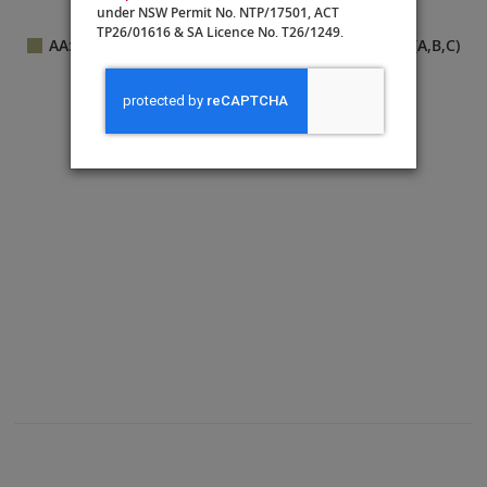
under NSW Permit No. NTP/17501, ACT
Connecting state
r
ooms
TP26/01616 & SA Licence No. T26/1249.
AA: Veranda Suite
B: Deluxe French Balcony (A,B,C)
D: French Balcony
Shop
Library