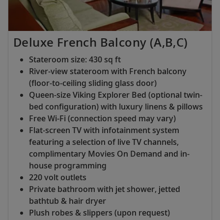
Deluxe French Balcony (A,B,C)
Stateroom size: 430 sq ft
River-view stateroom with French balcony
(floor-to-ceiling sliding glass door)
Queen-size Viking Explorer Bed (optional twin-
bed configuration) with luxury linens & pillows
Free Wi-Fi (connection speed may vary)
Flat-screen TV with infotainment system
featuring a selection of live TV channels,
complimentary Movies On Demand and in-
house programming
220 volt outlets
Private bathroom with jet shower, jetted
bathtub & hair dryer
Plush robes & slippers (upon request)