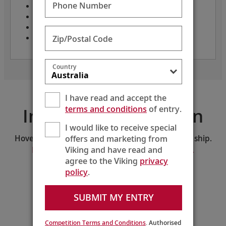
Phone Number
Only 62 guests
Crew: 75
Length: 236 feet
Zip/Postal Code
Refurbished: 2018
Country
I have read and accept the
terms and conditions
of entry.
Interactive Deck Plan
I would like to receive special
offers and marketing from
Hover and click on the deck plan to explore the ship.
Viking and have read and
Download the PDF version of the deck plan.
agree to the Viking
privacy
policy
.
SELECT A DECK:
Middle Deck
SUBMIT MY ENTRY
213
211
209
207
205
Lib
r
ary
201
203
Ele
v
.
214
212
210
208
206
Competition Terms and Conditions
. Authorised
202
204
Shop