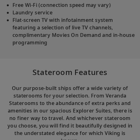
Free Wi-Fi (connection speed may vary)
Laundry service
Flat-screen TV with infotainment system
featuring a selection of live TV channels,
complimentary Movies On Demand and in-house
programming
Stateroom Features
Our purpose-built ships offer a wide variety of
staterooms for your selection. From Veranda
Staterooms to the abundance of extra perks and
amenities in our spacious Explorer Suites, there is
no finer way to travel. And whichever stateroom
you choose, you will find it beautifully designed in
the understated elegance for which Viking is