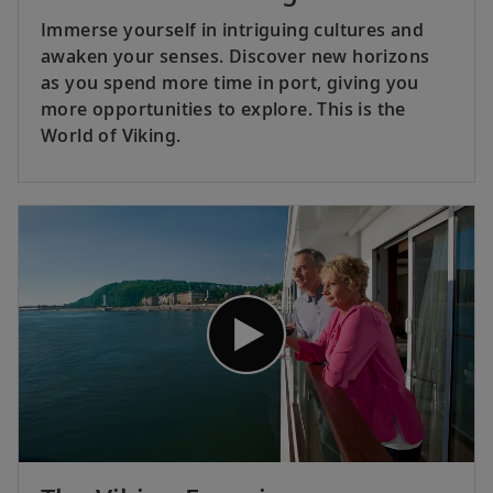
Immerse yourself in intriguing cultures and
awaken your senses. Discover new horizons
as you spend more time in port, giving you
more opportunities to explore. This is the
World of Viking.