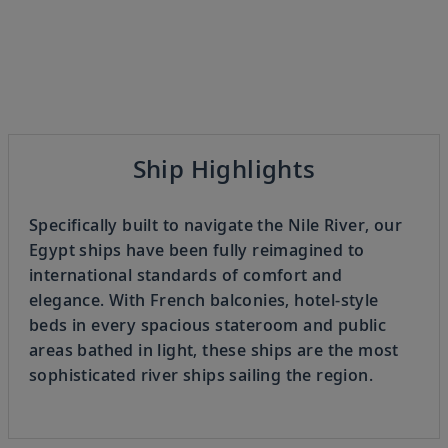
Previous
Ship Highlights
3
OF
8
Next
Specifically built to navigate the Nile River, our
Egypt ships have been fully reimagined to
international standards of comfort and
elegance. With French balconies, hotel-style
beds in every spacious stateroom and public
areas bathed in light, these ships are the most
sophisticated river ships sailing the region.