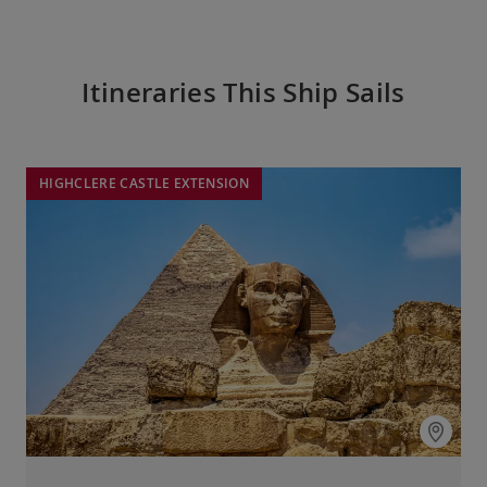
Itineraries This Ship Sails
HIGHCLERE CASTLE EXTENSION