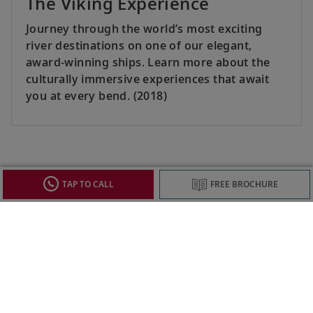
The Viking Experience
Journey through the world’s most exciting
river destinations on one of our elegant,
award-winning ships. Learn more about the
culturally immersive experiences that await
you at every bend. (2018)
SEE ALL
TAP TO CALL
FREE BROCHURE