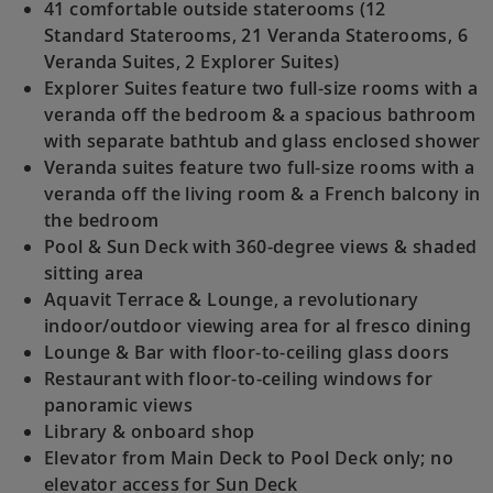
41 comfortable outside staterooms (12
Standard Staterooms, 21 Veranda Staterooms, 6
Veranda Suites, 2 Explorer Suites)
Explorer Suites feature two full-size rooms with a
veranda off the bedroom & a spacious bathroom
with separate bathtub and glass enclosed shower
Veranda suites feature two full-size rooms with a
veranda off the living room & a French balcony in
the bedroom
Pool & Sun Deck with 360-degree views & shaded
sitting area
Aquavit Terrace & Lounge, a revolutionary
indoor/outdoor viewing area for al fresco dining
Lounge & Bar with floor-to-ceiling glass doors
Restaurant with floor-to-ceiling windows for
panoramic views
Library & onboard shop
Elevator from Main Deck to Pool Deck only; no
elevator access for Sun Deck