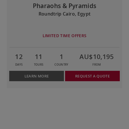
Pharaohs & Pyramids
Roundtrip Cairo, Egypt
LIMITED TIME OFFERS
12
11
1
AU$10,195
DAYS
TOURS
COUNTRY
FROM
LEARN MORE
REQUEST A QUOTE