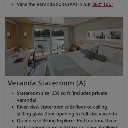
View the Veranda Suite (AA) in our
360° Tour
Veranda Stateroom (A)
Stateroom size: 239 sq ft (includes private
veranda)
River-view stateroom with floor-to-ceiling
sliding glass door opening to full-size veranda
Queen-size Viking Explorer Bed (optional twin-
bed configuration) with luxury linens & pillows