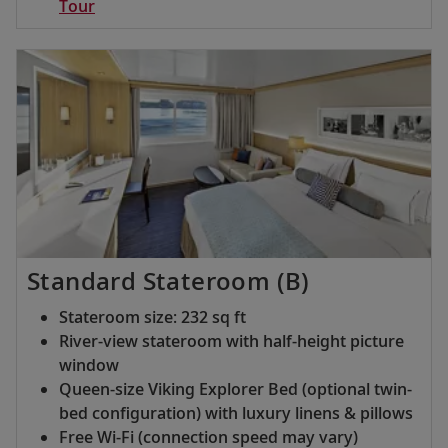
Tour
Standard Stateroom (B)
Stateroom size: 232 sq ft
River-view stateroom with half-height picture
window
Queen-size Viking Explorer Bed (optional twin-
bed configuration) with luxury linens & pillows
Free Wi-Fi (connection speed may vary)