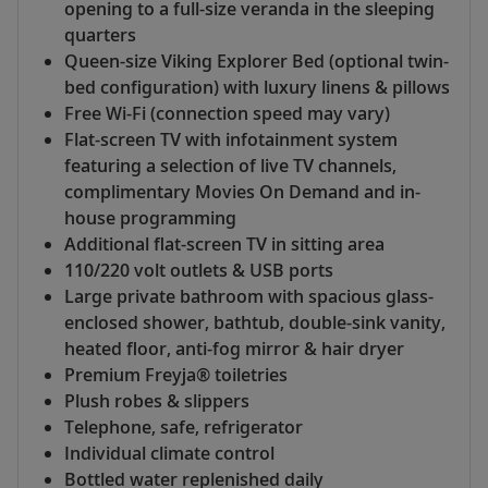
opening to a full-size veranda in the sleeping
quarters
Queen-size Viking Explorer Bed (optional twin-
bed configuration) with luxury linens & pillows
Free Wi-Fi (connection speed may vary)
Flat-screen TV with infotainment system
featuring a selection of live TV channels,
complimentary Movies On Demand and in-
house programming
Additional flat-screen TV in sitting area
110/220 volt outlets & USB ports
Large private bathroom with spacious glass-
enclosed shower, bathtub, double-sink vanity,
heated floor, anti-fog mirror & hair dryer
Premium Freyja® toiletries
Plush robes & slippers
Telephone, safe, refrigerator
Individual climate control
Bottled water replenished daily