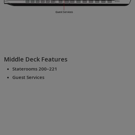
Guest Services
Middle Deck
Features
Staterooms 200–221
Guest Services