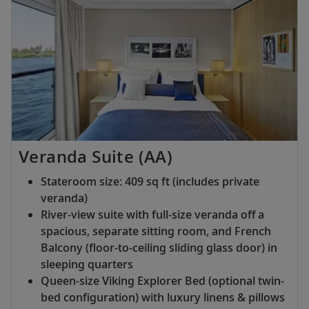
Veranda Suite (AA)
Stateroom size: 409 sq ft (includes private
veranda)
River-view suite with full-size veranda off a
spacious, separate sitting room, and French
Balcony (floor-to-ceiling sliding glass door) in
sleeping quarters
Queen-size Viking Explorer Bed (optional twin-
bed configuration) with luxury linens & pillows