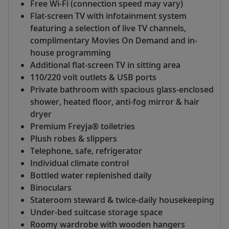
Free Wi-Fi (connection speed may vary)
Flat-screen TV with infotainment system
featuring a selection of live TV channels,
complimentary Movies On Demand and in-
house programming
Additional flat-screen TV in sitting area
110/220 volt outlets & USB ports
Private bathroom with spacious glass-enclosed
shower, heated floor, anti-fog mirror & hair
dryer
Premium Freyja® toiletries
Plush robes & slippers
Telephone, safe, refrigerator
Individual climate control
Bottled water replenished daily
Binoculars
Stateroom steward & twice-daily housekeeping
Under-bed suitcase storage space
Roomy wardrobe with wooden hangers