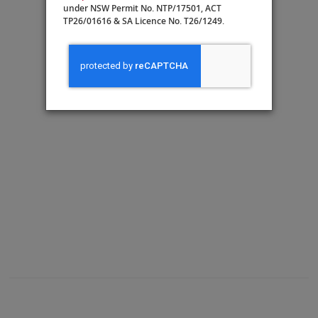
under NSW Permit No. NTP/17501, ACT
TP26/01616 & SA Licence No. T26/1249.
A: Veranda
Guest Services