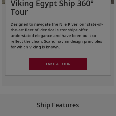
Viking Egypt Ship 360°
Tour
Designed to navigate the Nile River, our state-of-
the-art fleet of identical sister ships offer
understated elegance and have been built to
reflect the clean, Scandinavian design principles
for which Viking is known.
TAKE A TOUR
Ship Features