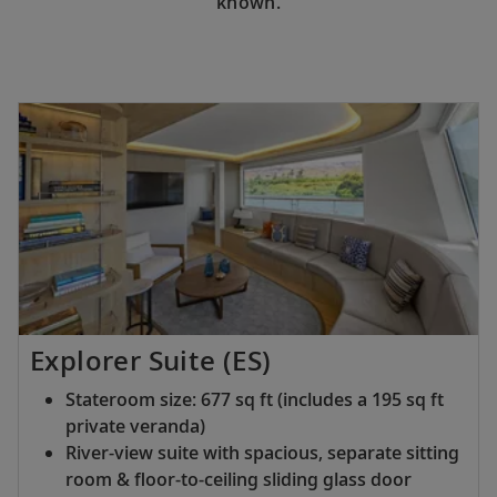
known.
Explorer Suite (ES)
Stateroom size: 677 sq ft (includes a 195 sq ft
private veranda)
River-view suite with spacious, separate sitting
room & floor-to-ceiling sliding glass door