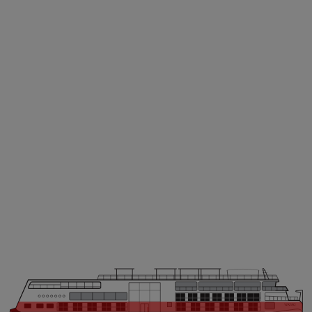
VIKING