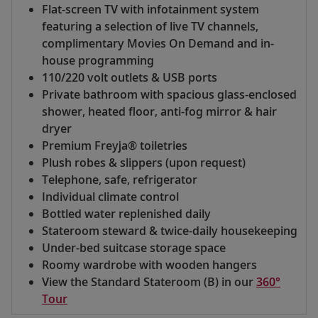
Flat-screen TV with infotainment system
featuring a selection of live TV channels,
complimentary Movies On Demand and in-
house programming
110/220 volt outlets & USB ports
Private bathroom with spacious glass-enclosed
shower, heated floor, anti-fog mirror & hair
dryer
Premium Freyja® toiletries
Plush robes & slippers (upon request)
Telephone, safe, refrigerator
Individual climate control
Bottled water replenished daily
Stateroom steward & twice-daily housekeeping
Under-bed suitcase storage space
Roomy wardrobe with wooden hangers
View the Standard Stateroom (B) in our
360°
Tour