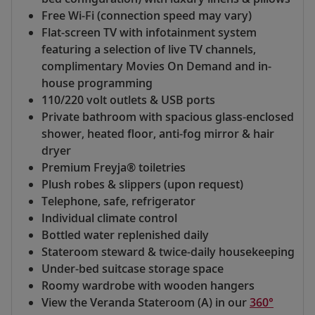
Free Wi-Fi (connection speed may vary)
Flat-screen TV with infotainment system
featuring a selection of live TV channels,
complimentary Movies On Demand and in-
house programming
110/220 volt outlets & USB ports
Private bathroom with spacious glass-enclosed
shower, heated floor, anti-fog mirror & hair
dryer
Premium Freyja® toiletries
Plush robes & slippers (upon request)
Telephone, safe, refrigerator
Individual climate control
Bottled water replenished daily
Stateroom steward & twice-daily housekeeping
Under-bed suitcase storage space
Roomy wardrobe with wooden hangers
View the Veranda Stateroom (A) in our
360°