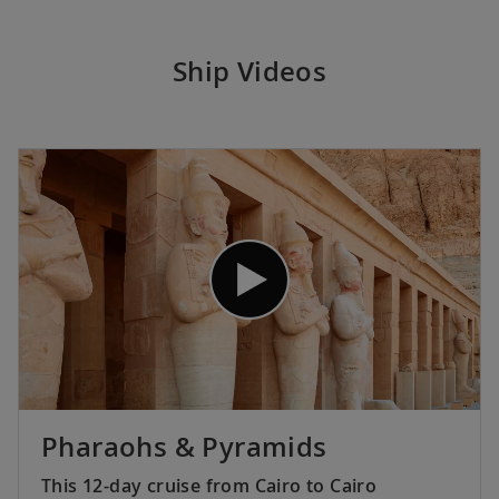
Ship Videos
Pharaohs & Pyramids
This 12-day cruise from Cairo to Cairo