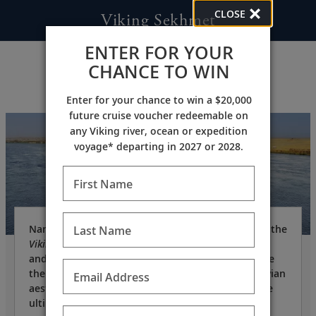
CLOSE
Viking Sekhmet
ENTER FOR YOUR
CHANCE TO WIN
Enter for your chance to win a $20,000
future cruise voucher redeemable on
any Viking river, ocean or expedition
voyage* departing in 2027 or 2028.
First Name
Named after an ancient Egyptian goddess of war, the
Last Name
Viking Sekhmet
is a state-of-the-art vessel—owned
and operated by Viking—specifically built to cruise
the Nile. Designed in the clean, elegant Scandinavian
Email Address
aesthetic for which Viking is known, she offers the
ultimate in comfort.