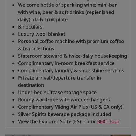
Welcome bottle of sparkling wine; mini-bar
with wine, beer & soft drinks (replenished
daily); daily fruit plate
Binoculars
Luxury wool blanket
Personal coffee machine with premium coffee
& tea selections
Stateroom steward & twice-daily housekeeping
Complimentary in-room breakfast service
Complimentary laundry & shoe shine services
Private arrival/departure transfer in
destination
Under-bed suitcase storage space
Roomy wardrobe with wooden hangers
Complimentary Viking Air Plus (US & CA only)
Silver Spirits beverage package included
View the Explorer Suite (ES) in our
360° Tour