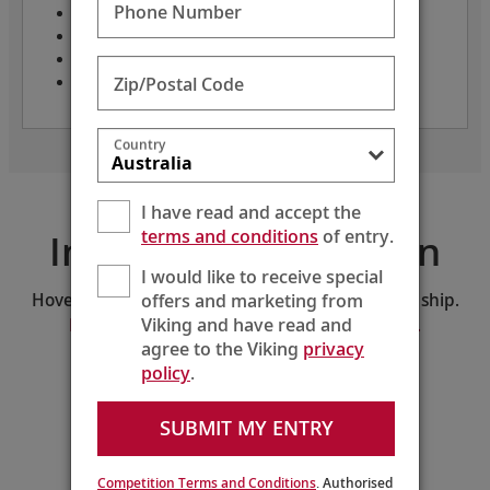
Phone Number
Only 82 guests
Crew: 48
Length: 236 feet
Zip/Postal Code
Year built: 2026
Country
I have read and accept the
terms and conditions
of entry.
Interactive Deck Plan
I would like to receive special
offers and marketing from
Hover and click on the deck plan to explore the ship.
Viking and have read and
Download the PDF version of the deck plan.
agree to the Viking
privacy
policy
.
SELECT A DECK:
Middle Deck
SUBMIT MY ENTRY
210
208
206
204
202
200
218
216
214
212
Guest
Services
Competition Terms and Conditions
. Authorised
211
209
207
205
203
201
Lift
221
219
217
215
213