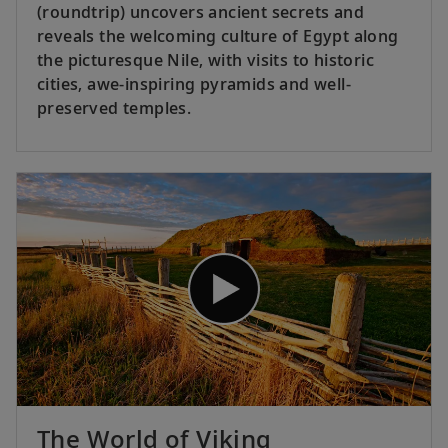
(roundtrip) uncovers ancient secrets and
reveals the welcoming culture of Egypt along
the picturesque Nile, with visits to historic
cities, awe-inspiring pyramids and well-
preserved temples.
The World of Viking