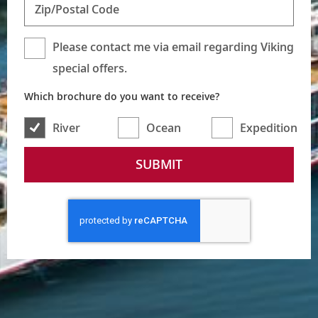
Zip/Postal Code
Please contact me via email regarding Viking
special offers.
Which brochure do you want to receive?
River
Ocean
Expedition
SUBMIT