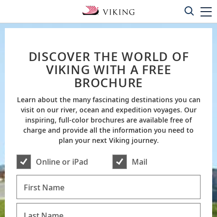
DISCOVER THE WORLD OF
VIKING WITH A FREE
BROCHURE
Learn about the many fascinating destinations you can
visit on our river, ocean and expedition voyages. Our
inspiring, full-color brochures are available free of
charge and provide all the information you need to
plan your next Viking journey.
Online or iPad
Mail
First Name
Last Name