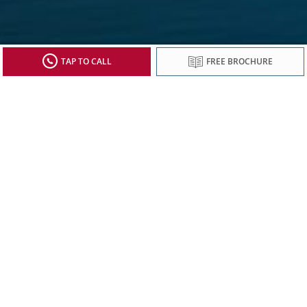
TAP TO CALL
FREE BROCHURE
Sign up to receive updates from Viking
Stay current with special offers, news and
destination-focused content.
SIGN UP
*Prices are per person, in Australian dollars, based on double occupancy
and correct at time of publication. Prices include all advertised discounts,
Footnote