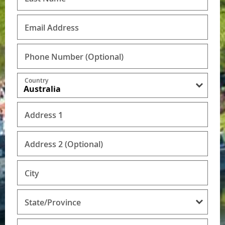
Email Address
Phone Number
(Optional)
Country
Address 1
Address 2 (Optional)
City
State/Province