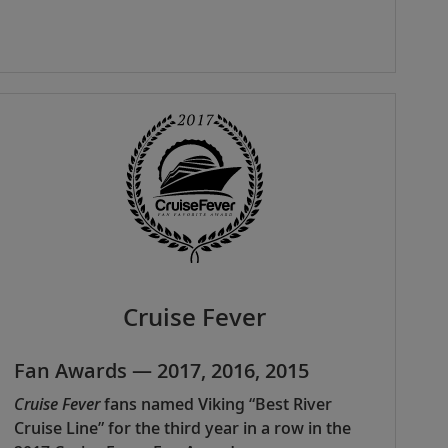
Cruise Fever
Fan Awards — 2017, 2016, 2015
Cruise Fever
fans named Viking “Best River
Cruise Line” for the third year in a row in the