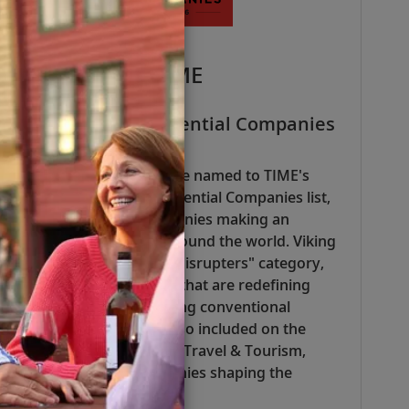
TIME
TIME100 Most Influential Companies
— 2026
Viking was honored to be named to TIME's
2026 TIME100 Most Influential Companies list,
which recognizes companies making an
extraordinary impact around the world. Viking
was recognized in the "Disrupters" category,
highlighting companies that are redefining
industries and challenging conventional
approaches. We were also included on the
Industry Leaders list for Travel & Tourism,
which highlights companies shaping the
sector.