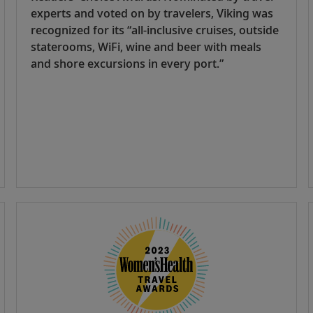
experts and voted on by travelers, Viking was
recognized for its “all-inclusive cruises, outside
staterooms, WiFi, wine and beer with meals
and shore excursions in every port.”