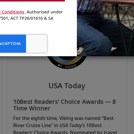
 Conditions
. Authorised under
501, ACT TP26/01616 & SA
USA Today
10Best Readers’ Choice Awards — 8
Time Winner
For the eighth time, Viking was named “Best
River Cruise Line” in
USA Today’s
10Best
Readers’ Choice Awards. Nominated by travel