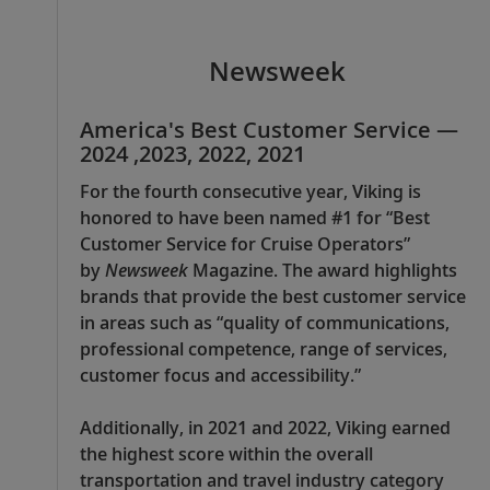
Newsweek
America's Best Customer Service —
2024 ,2023, 2022, 2021
For the fourth consecutive year, Viking is
honored to have been named #1 for “Best
Customer Service for Cruise Operators”
by
Newsweek
Magazine. The award highlights
brands that provide the best customer service
in areas such as “quality of communications,
professional competence, range of services,
customer focus and accessibility.”
Additionally, in 2021 and 2022, Viking earned
the highest score within the overall
transportation and travel industry category