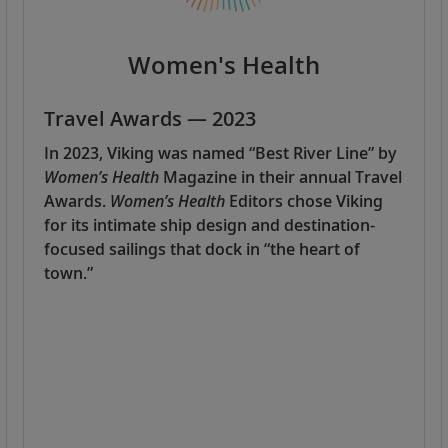
Women's Health
Travel Awards — 2023
In 2023, Viking was named “Best River Line” by
Women’s Health
Magazine in their annual Travel
Awards.
Women’s Health
Editors chose Viking
for its intimate ship design and destination-
focused sailings that dock in “the heart of
town.”