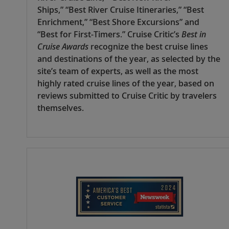
Ships,” “Best River Cruise Itineraries,” “Best
Enrichment,” “Best Shore Excursions” and
“Best for First-Timers.” Cruise Critic’s
Best in
Cruise Awards
recognize the best cruise lines
and destinations of the year, as selected by the
site’s team of experts, as well as the most
highly rated cruise lines of the year, based on
reviews submitted to Cruise Critic by travelers
themselves.