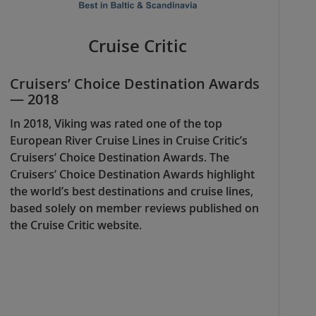
Cruise Critic
Cruisers’ Choice Destination Awards
— 2018
In 2018, Viking was rated one of the top
European River Cruise Lines in Cruise Critic’s
Cruisers’ Choice Destination Awards. The
Cruisers’ Choice Destination Awards highlight
the world’s best destinations and cruise lines,
based solely on member reviews published on
the Cruise Critic website.