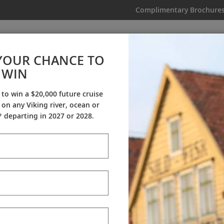
Complimentary Brochure
IKING
MY TRIP
VIDEOS
YOUR CHANCE TO
WIN
Why Viking
 to win a $20,000 future cruise
on any Viking river, ocean or
tners
Awards
My Viking Story
C
 departing in 2027 or 2028.