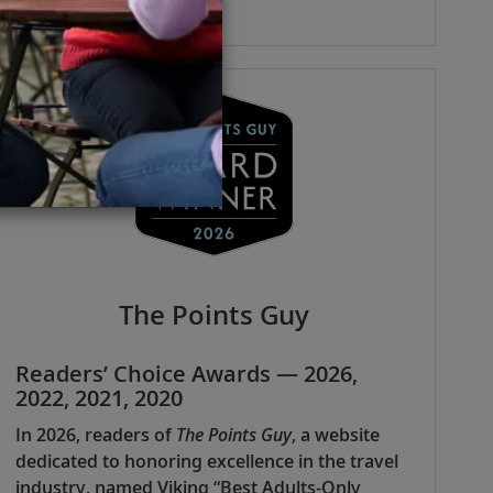
The Points Guy
Readers’ Choice Awards — 2026,
2022, 2021, 2020
In 2026, readers of
The Points Guy
, a website
dedicated to honoring excellence in the travel
industry, named Viking “Best Adults-Only