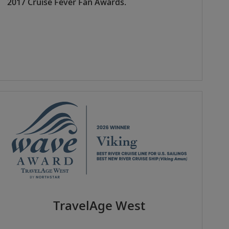
2017 Cruise Fever Fan Awards.
TravelAge West