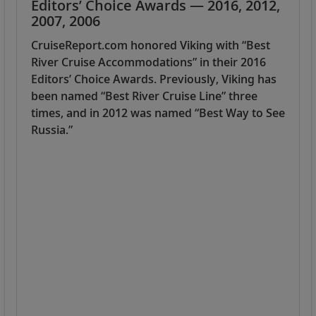
Editors’ Choice Awards — 2016, 2012,
2007, 2006
CruiseReport.com honored Viking with “Best
River Cruise Accommodations” in their 2016
Editors’ Choice Awards. Previously, Viking has
been named “Best River Cruise Line” three
times, and in 2012 was named “Best Way to See
Russia.”