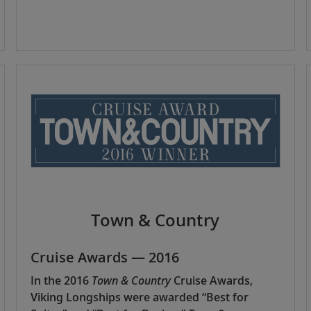
Town & Country
Cruise Awards — 2016
In the 2016
Town & Country
Cruise Awards,
Viking Longships were awarded “Best for