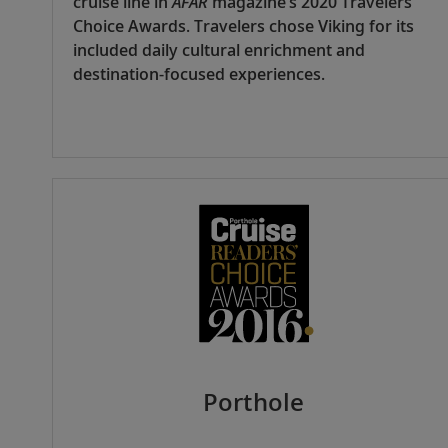
cruise line in
AFAR
magazine’s 2020 Travelers’
Choice Awards. Travelers chose Viking for its
included daily cultural enrichment and
destination-focused experiences.
Porthole