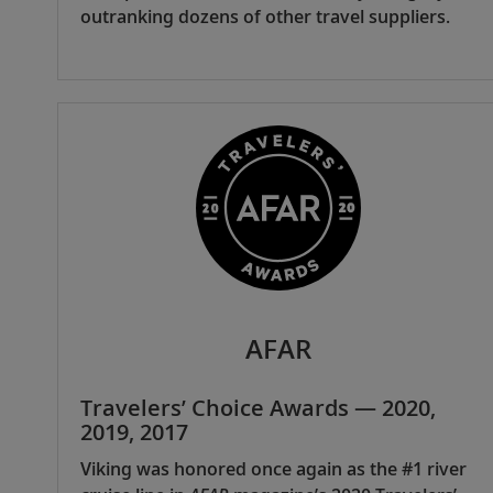
outranking dozens of other travel suppliers.
AFAR
Travelers’ Choice Awards — 2020,
2019, 2017
Viking was honored once again as the #1 river