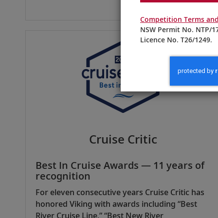
Competition Terms and
NSW Permit No. NTP/17
Licence No. T26/1249.
Cruise Critic
Best In Cruise Awards — 11 years of
recognition
For eleven consecutive years Cruise Critic has
honored Viking with awards including “Best
River Cruise Line,” “Best New River