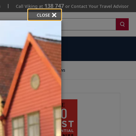
138 747
s
Call Viking at
or Contact Your Travel Advisor
CLOSE
Search
ommunity
News