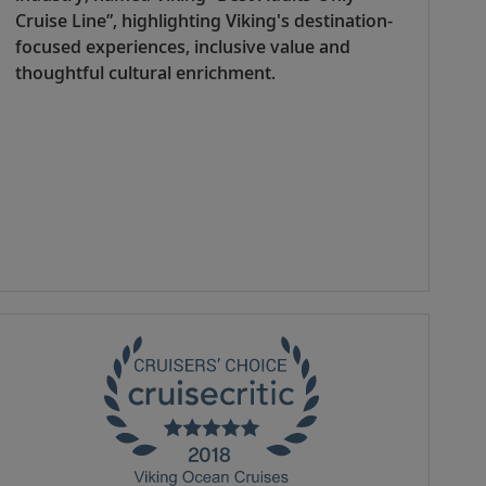
Cruise Line”, highlighting Viking's destination-
focused experiences, inclusive value and
thoughtful cultural enrichment.