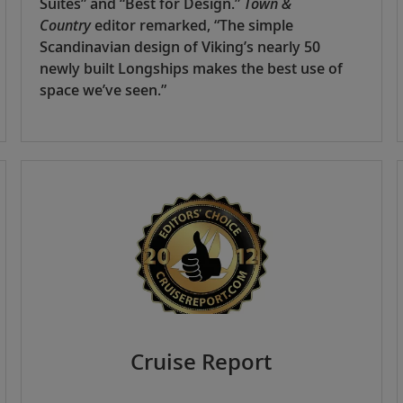
Suites” and “Best for Design.”
Town &
Country
editor remarked, “The simple
Scandinavian design of Viking’s nearly 50
newly built Longships makes the best use of
space we’ve seen.”
Cruise Report