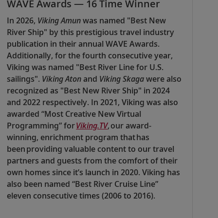
WAVE Awards — 16 Time Winner
In 2026,
Viking Amun
was named "Best New
River Ship" by this prestigious travel industry
publication in their annual WAVE Awards.
Additionally, for the fourth consecutive year,
Viking was named "Best River Line for U.S.
sailings".
Viking Aton
and
Viking Skaga
were also
recognized as "Best New River Ship" in 2024
and 2022 respectively. In 2021, Viking was also
awarded “Most Creative New Virtual
Programming” for
Viking.TV
, our award-
winning, enrichment program that has
been providing valuable content to our travel
partners and guests from the comfort of their
own homes since it’s launch in 2020. Viking has
also been named “Best River Cruise Line”
eleven consecutive times (2006 to 2016).