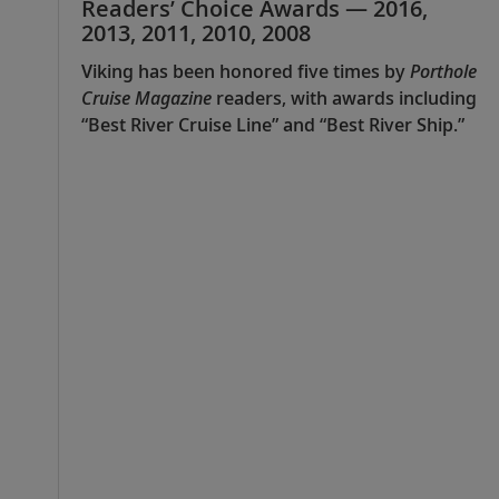
Readers’ Choice Awards — 2016,
2013, 2011, 2010, 2008
Viking has been honored five times by
Porthole
Cruise Magazine
readers, with awards including
“Best River Cruise Line” and “Best River Ship.”