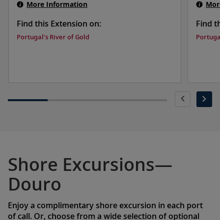
More Information
Mor
Find this Extension on:
Find t
Portugal's River of Gold
Portuga
Shore Excursions—
Douro
Enjoy a complimentary shore excursion in each port
of call. Or, choose from a wide selection of optional