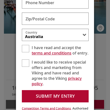
Phone Number
Zip/Postal Code
Country
Portugal’s River of Gold
I have read and accept the
Lisbon to Porto
terms and conditions
of entry.
I would like to receive special
offers and marketing from
LIMITED TIME OFFERS
Viking and have read and
agree to the Viking
privacy
policy
.
10
8
2
AU$6,595
SUBMIT MY ENTRY
DAYS
TOURS
COUNTRIES
FROM
LEARN MORE
REQUEST A QUOTE
Competition Terms and Conditions
. Authorised