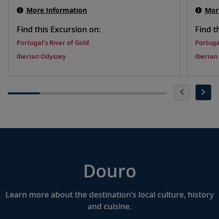
More Information
Mor
Find this Excursion on:
Find t
Portugal's River of Gold
Portuga
Iberian Odyssey
Iberian
Douro
Learn more about the destination’s local culture, history
and cuisine.