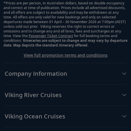
*Prices are per person, in Australian dollars, based on double occupancy
and correct at time of publication. Prices include all advertised discounts,
Footnote
and all offers are subject to availability and may be withdrawn at any
time. All offers are only valid for new bookings and only on selected
departures made between 01 April – 30 November 2026 at 7:00pm (AEST)
unless sold out prior. Viking reserves the right to correct errors or
omissions and to change any and all fares, fees and surcharges at any
time. View the
Passenger Ticket Contract
for full booking terms and
conditions.
Itineraries are subject to change and may vary by departure
date. Map depicts the standard itinerary offered.
View full promotion terms and conditions
Company Information
Viking River Cruises
Viking Ocean Cruises