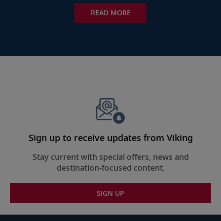
READ MORE
Sign up to receive updates from Viking
Stay current with special offers, news and
destination-focused content.
SIGN UP