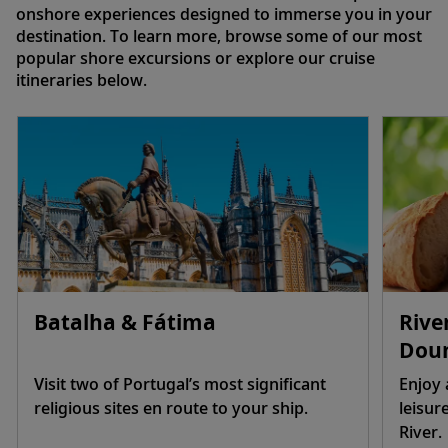
onshore experiences designed to immerse you in your
destination. To learn more, browse some of our most
popular shore excursions or explore our cruise
itineraries below.
Batalha & Fátima
Rive
Dour
Visit two of Portugal’s most significant
Enjoy 
religious sites en route to your ship.
leisur
River.