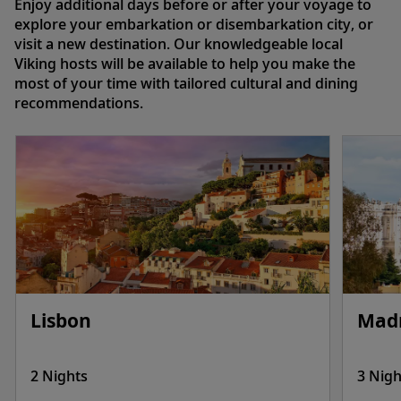
Enjoy additional days before or after your voyage to
explore your embarkation or disembarkation city, or
visit a new destination. Our knowledgeable local
Viking hosts will be available to help you make the
most of your time with tailored cultural and dining
recommendations.
Lisbon
Mad
2 Nights
3 Nigh