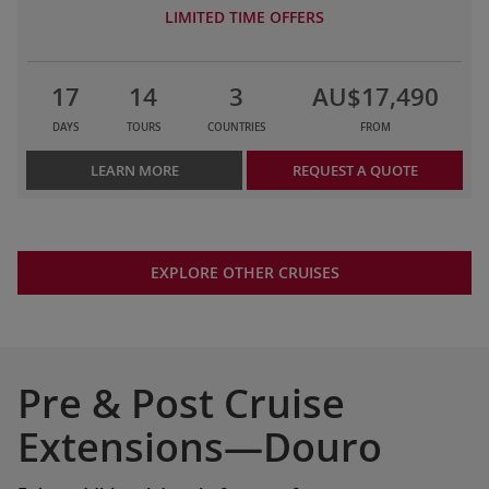
LIMITED TIME OFFERS
17
14
3
AU$17,490
DAYS
TOURS
COUNTRIES
FROM
LEARN MORE
REQUEST A QUOTE
EXPLORE OTHER CRUISES
Pre & Post Cruise
Extensions—Douro