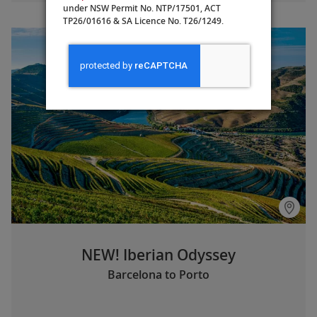
under NSW Permit No. NTP/17501, ACT
TP26/01616 & SA Licence No. T26/1249.
NEW! Iberian Odyssey
Barcelona to Porto