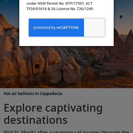
under NSW Permit No. NTP/17501, ACT
TP26/01616 & SA Licence No. T26/1249.
Hot air balloons in Cappadocia
Explore captivating
destinations
Visit St. Moritz after a stunning rail journey through the