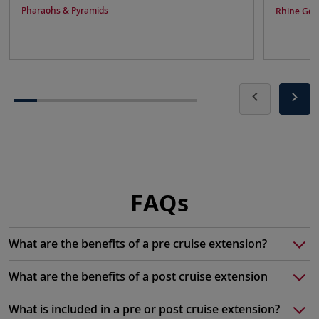
Pharaohs & Pyramids
Rhine Get
FAQs
What are the benefits of a pre cruise extension?
What are the benefits of a post cruise extension
What is included in a pre or post cruise extension?