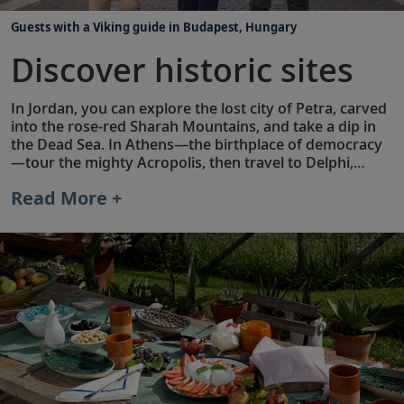
Guests with a Viking guide in Budapest, Hungary
Discover historic sites
In Jordan, you can explore the lost city of Petra, carved
into the rose-red Sharah Mountains, and take a dip in
the Dead Sea. In Athens—the birthplace of democracy
—tour the mighty Acropolis, then travel to Delphi,
where ancient Greek leaders sought prophecies that
Read More +
changed the course of civilizations. In addition to
visiting famous landmarks, many of our land
extensions also feature Privileged Access® experiences
not typically available to the public.