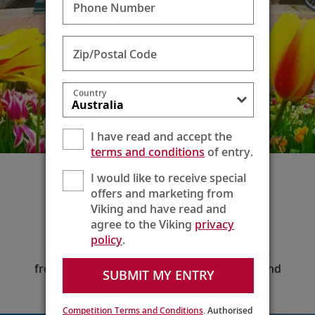
Phone Number
Zip/Postal Code
Country
I have read and accept the
terms and conditions
of entry.
I would like to receive special
Extend Your Voyage
offers and marketing from
Viking and have read and
Enjoy additional time before or after your
agree to the Viking
privacy
voyage to explore your embarkation or
disembarkation city—or discover a new
policy
.
destination altogether—when you choose
from our wide variety of two- to six-night land
SUBMIT MY ENTRY
extension packages.
Competition Terms and Conditions
. Authorised