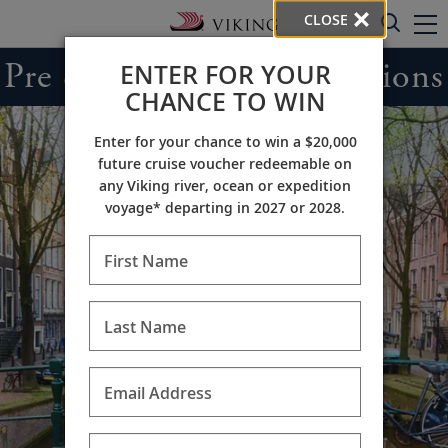
CLOSE
Pre & Post Cruise Extensions
ENTER FOR YOUR
CHANCE TO WIN
Enter for your chance to win a $20,000
future cruise voucher redeemable on
any Viking river, ocean or expedition
voyage* departing in 2027 or 2028.
First Name
Last Name
Email Address