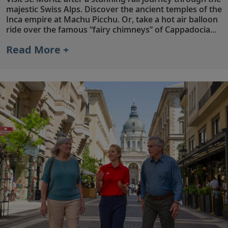
majestic Swiss Alps. Discover the ancient temples of the
Inca empire at Machu Picchu. Or, take a hot air balloon
ride over the famous “fairy chimneys” of Cappadocia
and dine by candlelight on the rooftop terrace of your
Read More +
unique cave hotel, with rooms dating back to the 5th
and 6th centuries. Whichever extension you choose,
make the most of your Viking experience with in-depth
explorations of iconic destinations beyond your cruise
itinerary.