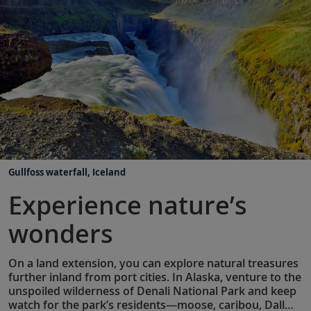
Gullfoss waterfall, Iceland
Experience nature’s
wonders
On a land extension, you can explore natural treasures
further inland from port cities. In Alaska, venture to the
unspoiled wilderness of Denali National Park and keep
watch for the park’s residents—moose, caribou, Dall