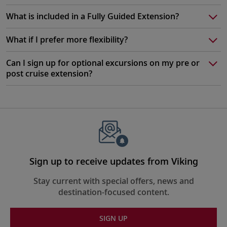
What is included in a Fully Guided Extension?
What if I prefer more flexibility?
Can I sign up for optional excursions on my pre or
post cruise extension?
Sign up to receive updates from Viking
Stay current with special offers, news and
destination-focused content.
SIGN UP