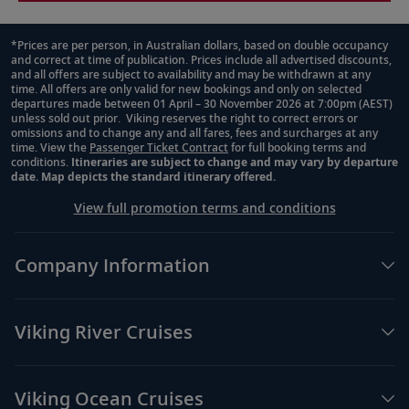
*Prices are per person, in Australian dollars, based on double occupancy
and correct at time of publication. Prices include all advertised discounts,
Footnote
and all offers are subject to availability and may be withdrawn at any
time. All offers are only valid for new bookings and only on selected
departures made between 01 April – 30 November 2026 at 7:00pm (AEST)
unless sold out prior. Viking reserves the right to correct errors or
omissions and to change any and all fares, fees and surcharges at any
time. View the
Passenger Ticket Contract
for full booking terms and
conditions.
Itineraries are subject to change and may vary by departure
date. Map depicts the standard itinerary offered.
View full promotion terms and conditions
Company Information
Viking River Cruises
Viking Ocean Cruises