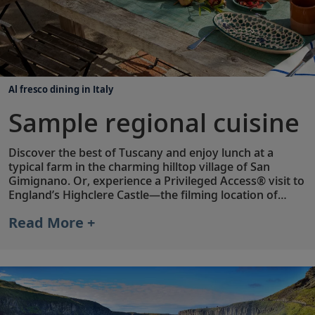
Al fresco dining in Italy
Sample regional cuisine
Discover the best of Tuscany and enjoy lunch at a
typical farm in the charming hilltop village of San
Gimignano. Or, experience a Privileged Access® visit to
England’s Highclere Castle—the filming location of
Downton Abbey
—and taste the estate’s own Highclere
Read More +
Castle Gin, inspired by botanicals from the castle’s
gardens. Throughout your stay, your Viking Tour
Director or Host is available to provide
recommendations for local restaurants, cafés and
more.