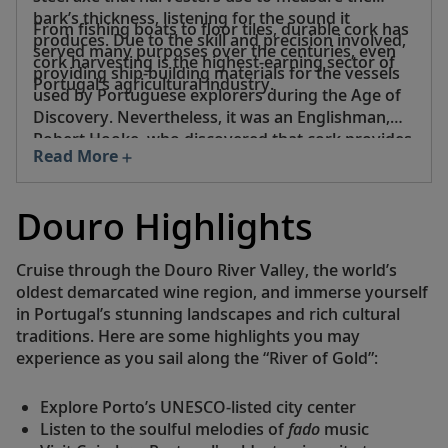
bark’s thickness, listening for the sound it
From fishing boats to floor tiles, durable cork has
produces. Due to the skill and precision involved,
served many purposes over the centuries, even
cork harvesting is the highest-earning sector of
providing ship-building materials for the vessels
Portugal’s agricultural industry.
used by Portuguese explorers during the Age of
Discovery. Nevertheless, it was an Englishman,
Robert Hooke, who discovered that cork provides
Read More
the perfect seal for wine bottles—surely an idea
worthy of a toast.
Douro Highlights
Cruise through the Douro River Valley, the world’s
oldest demarcated wine region, and immerse yourself
in Portugal’s stunning landscapes and rich cultural
traditions. Here are some highlights you may
experience as you sail along the “River of Gold”:
Explore Porto’s UNESCO-listed city center
Listen to the soulful melodies of
fado
music