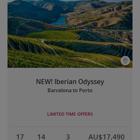
NEW! Iberian Odyssey
Barcelona to Porto
LIMITED TIME OFFERS
17
14
3
AU$17,490