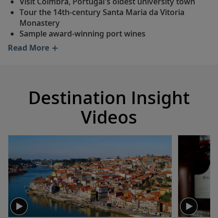
Visit Coimbra, Portugal's oldest university town
Tour the 14th-century Santa Maria da Vitoria
Monastery
Sample award-winning port wines
Discover the extraordinary Mateus Palace
Read More
See traditional Portuguese tiles in charming Pinhão
Journey through the stunning Alto Douro Wine
Region
Walk the winding lanes of charming Marialva
Destination Insight
Wander through Castelo Rodrigo, a 16th-century
village
Videos