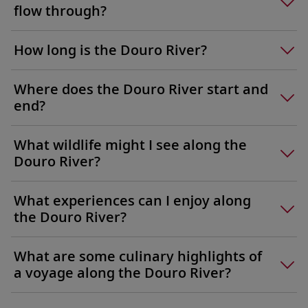
flow through?
How long is the Douro River?
Where does the Douro River start and
end?
What wildlife might I see along the
Douro River?
What experiences can I enjoy along
the Douro River?
What are some culinary highlights of
a voyage along the Douro River?