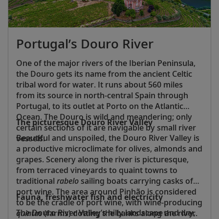
Portugal’s Douro River
One of the major rivers of the Iberian Peninsula,
the Douro gets its name from the ancient Celtic
tribal word for water. It runs about 560 miles
from its source in north-central Spain through
Portugal, to its outlet at Porto on the Atlantic
Ocean. The Douro is wild and meandering; only
The picturesque Douro River Valley
certain sections of it are navigable by small river
Beautiful and unspoiled, the Douro River Valley is
vessels.
a productive microclimate for olives, almonds and
grapes. Scenery along the river is picturesque,
from terraced vineyards to quaint towns to
traditional
rabelo
sailing boats carrying casks of
port wine. The area around Pinhão is considered
Fauna, freshwater fish and electricity
to be the cradle of port wine, with wine-producing
The Douro River Valley’s hilly landscape and dry,
quintas
(farms) dotting the banks along the river.