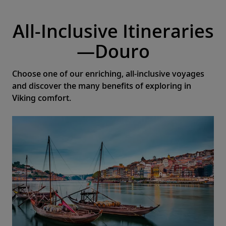
All-Inclusive Itineraries
—Douro
Choose one of our enriching, all-inclusive voyages
and discover the many benefits of exploring in
Viking comfort.