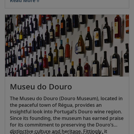
Read More
flavor changes, the wine is still sold in its
distinctive narrow-necked, flask-shaped bottle—
inspired by the water flasks traditionally worn on
the hip by Portuguese soldiers during World War
I—complete with the iconic Palacio de Mateus
label and a real cork stopper.
Museu do Douro
The Museu do Douro (Douro Museum), located in
the peaceful town of Régua, provides an
insightful look into Portugal’s Douro wine region.
Since its founding, the museum has earned praise
for its commitment to preserving the Douro’s
distinctive culture and heritage. Fittingly, it