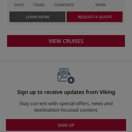
DAYS
TOURS
COUNTRIES
FROM
LEARN MORE
REQUEST A QUOTE
VIEW CRUISES
Sign up to receive updates from Viking
Stay current with special offers, news and
destination-focused content.
SIGN UP