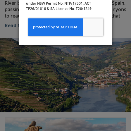
River begins its leisurely course in north-central Spain,
under NSW Permit No. NTP/17501, ACT
TP26/01616 & SA Licence No. T26/1249.
passing ancient towns and navigating narrow canyons
to reach the border of Portugal. There is a train that
follows the Douro along the majority of its spectacular
Read More
route, but it is only by traveling on the river itself that
you can fully appreciate the mighty landscapes that
the water has carved out over time.
Once in Portugal, the river winds its way through
historic cities and towns like Porto, Régua and Pinhão.
Many of the notable buildings that line the riverbank
around Porto’s historic center have connections with
the great wine-producing industry that is at the very
heart of the Douro Valley. Wine has been produced in
the area for more than 2,000 years, but it was not until
1756 that the industry became organized and
internationally recognized. Further evidence of the
wine trade’s dominance in these parts can be found
across the river from Porto—in the city of Vila Nova
de Gaia, which is home to the famous port wine
cellars.