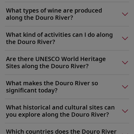
What types of wine are produced
along the Douro River?
What kind of activities can I do along
the Douro River?
Are there UNESCO World Heritage
Sites along the Douro River?
What makes the Douro River so
significant today?
What historical and cultural sites can
you explore along the Douro River?
Which countries does the Douro River