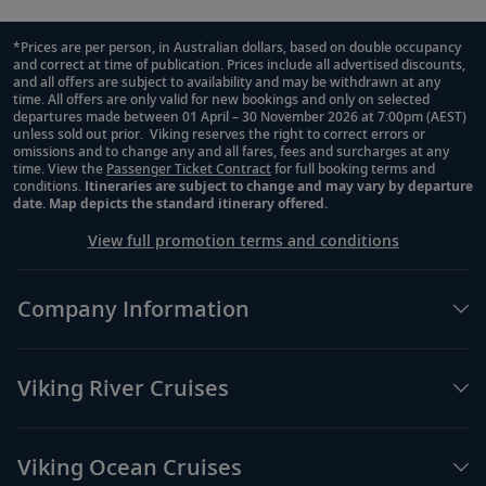
*Prices are per person, in Australian dollars, based on double occupancy
and correct at time of publication. Prices include all advertised discounts,
Footnote
and all offers are subject to availability and may be withdrawn at any
time. All offers are only valid for new bookings and only on selected
departures made between 01 April – 30 November 2026 at 7:00pm (AEST)
unless sold out prior. Viking reserves the right to correct errors or
omissions and to change any and all fares, fees and surcharges at any
time. View the
Passenger Ticket Contract
for full booking terms and
conditions.
Itineraries are subject to change and may vary by departure
date. Map depicts the standard itinerary offered.
View full promotion terms and conditions
Company Information
Viking River Cruises
Viking Ocean Cruises