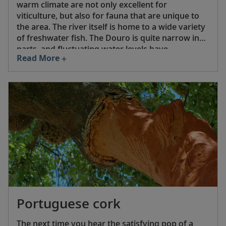
warm climate are not only excellent for
viticulture, but also for fauna that are unique to
the area. The river itself is home to a wide variety
of freshwater fish. The Douro is quite narrow in
parts, and fluctuating water levels have
Read More
historically limited river travel. But now there are
five dams on the Portuguese section of the river,
which not only help stabilize water levels, but also
produce hydroelectric power. The dams have
made it possible for river cruises through the
Douro River Valley.
Portuguese cork
The next time you hear the satisfying pop of a