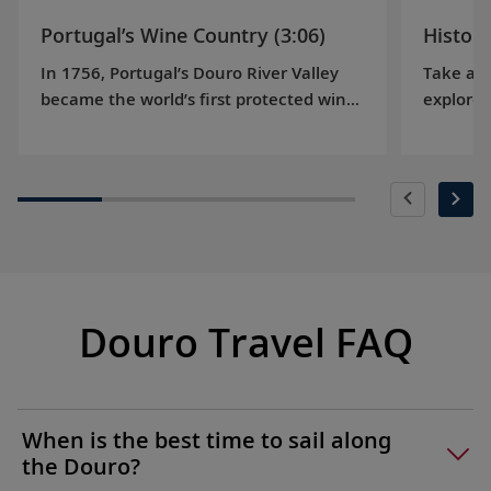
Portugal’s Wine Country (3:06)
History
In 1756, Portugal’s Douro River Valley
Take a j
became the world’s first protected wine-
explores
producing region, and today is a
gains in
UNESCO World Heritage Site. Learn more
various 
about the region’s famous port wine.
on hand
Douro Travel FAQ
When is the best time to sail along
the Douro?