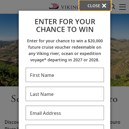
CLOSE
ENTER FOR YOUR
CHANCE TO WIN
Enter for your chance to win a $20,000
future cruise voucher redeemable on
any Viking river, ocean or expedition
voyage* departing in 2027 or 2028.
First Name
Last Name
Set sail along the Douro
River
Email Address
Discover the picturesque beauty of Portugal’s Douro