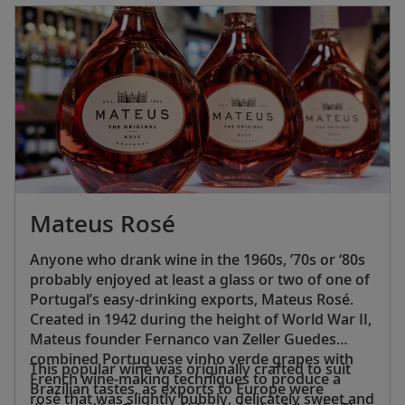
Portuguese population is Roman Catholic, and
71% of Spaniards identify with Roman
Catholicism.
Mateus Rosé
Anyone who drank wine in the 1960s, ’70s or ‘80s
probably enjoyed at least a glass or two of one of
Portugal’s easy-drinking exports, Mateus Rosé.
Created in 1942 during the height of World War II,
Mateus founder Fernanco van Zeller Guedes
combined Portuguese vinho verde grapes with
This popular wine was originally crafted to suit
French wine-making techniques to produce a
Brazilian tastes, as exports to Europe were
rosé that was slightly bubbly, delicately sweet and