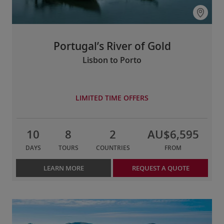
Portugal’s River of Gold
Lisbon to Porto
LIMITED TIME OFFERS
10
8
2
AU$6,595
DAYS
TOURS
COUNTRIES
FROM
LEARN MORE
REQUEST A QUOTE