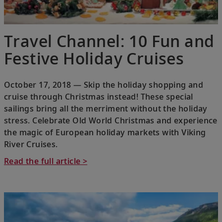
Travel Channel: 10 Fun and
Festive Holiday Cruises
October 17, 2018 — Skip the holiday shopping and
cruise through Christmas instead! These special
sailings bring all the merriment without the holiday
stress. Celebrate Old World Christmas and experience
the magic of European holiday markets with Viking
River Cruises.
Read the full article >