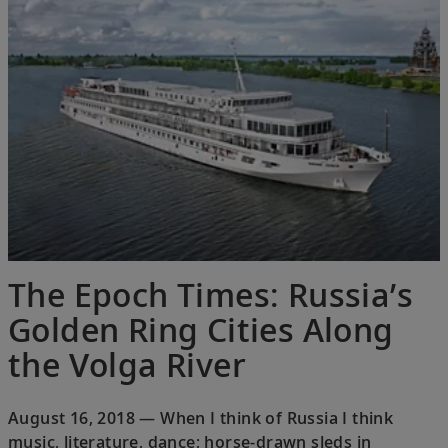
The Epoch Times: Russia’s
Golden Ring Cities Along
the Volga River
August 16, 2018 — When I think of Russia I think
music, literature, dance; horse-drawn sleds in