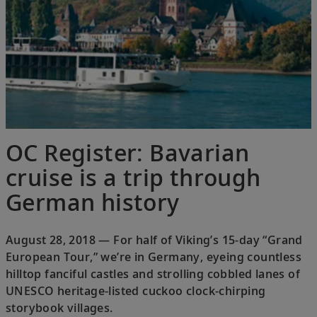
OC Register: Bavarian
cruise is a trip through
German history
August 28, 2018 — For half of Viking’s 15-day “Grand
European Tour,” we’re in Germany, eyeing countless
hilltop fanciful castles and strolling cobbled lanes of
UNESCO heritage-listed cuckoo clock-chirping
storybook villages.