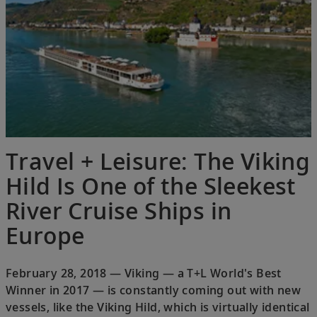
Travel + Leisure: The Viking
Hild Is One of the Sleekest
River Cruise Ships in
Europe
February 28, 2018 — Viking — a T+L World's Best
Winner in 2017 — is constantly coming out with new
vessels, like the Viking Hild, which is virtually identical