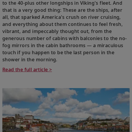
to the 40-plus other longships in Viking's fleet. And
that is a very good thing: These are the ships, after
all, that sparked America's crush on river cruising,
and everything about them continues to feel fresh,
vibrant, and impeccably thought out, from the
generous number of cabins with balconies to the no-
fog mirrors in the cabin bathrooms — a miraculous
touch if you happen to be the last person in the
shower in the morning.
Read the full article >