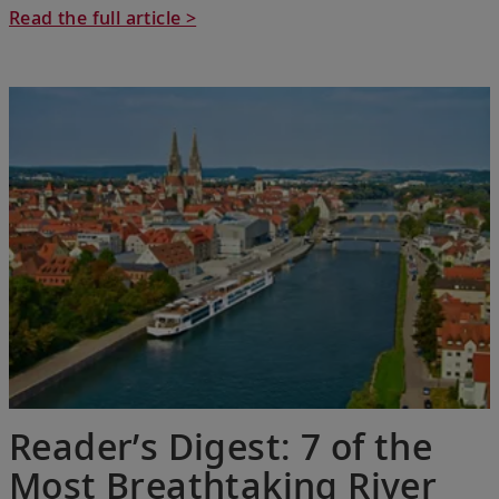
Read the full article >
Reader’s Digest: 7 of the
Most Breathtaking River