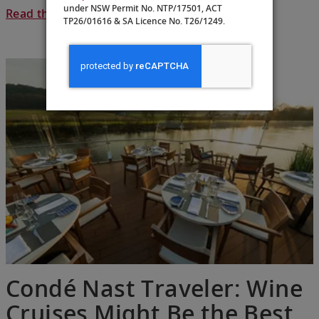
under NSW Permit No. NTP/17501, ACT
Read the full article >
TP26/01616 & SA Licence No. T26/1249.
Condé Nast Traveler: Wine
Cruises Might Be the Best