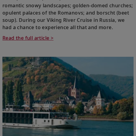
romantic snowy landscapes; golden-domed churches;
opulent palaces of the Romanovs; and borscht (beet
soup). During our Viking River Cruise in Russia, we
had a chance to experience all that and more.
Read the full article >