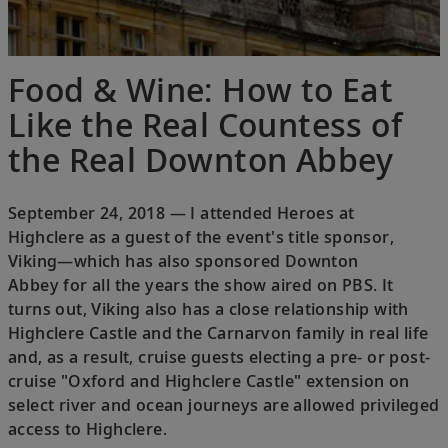
Food & Wine: How to Eat
Like the Real Countess of
the Real Downton Abbey
September 24, 2018 — I attended Heroes at
Highclere as a guest of the event's title sponsor,
Viking—which has also sponsored Downton
Abbey for all the years the show aired on PBS. It
turns out, Viking also has a close relationship with
Highclere Castle and the Carnarvon family in real life
and, as a result, cruise guests electing a pre- or post-
cruise "Oxford and Highclere Castle" extension on
select river and ocean journeys are allowed privileged
access to Highclere.