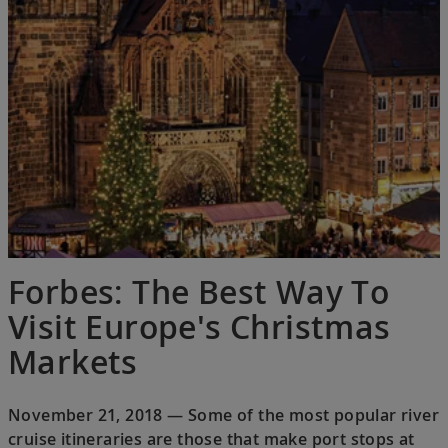
Forbes: The Best Way To
Visit Europe's Christmas
Markets
November 21, 2018 — Some of the most popular river
cruise itineraries are those that make port stops at