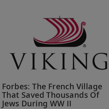
Forbes: The French Village
That Saved Thousands Of
Jews During WW II