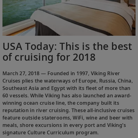
USA Today: This is the best
of cruising for 2018
March 27, 2018 — Founded in 1997, Viking River
Cruises plies the waterways of Europe, Russia, China,
Southeast Asia and Egypt with its fleet of more than
60 vessels. While Viking has also launched an award-
winning ocean cruise line, the company built its
reputation in river cruising. These all-inclusive cruises
feature outside staterooms, WiFi, wine and beer with
meals, shore excursions in every port and Viking’s
signature Culture Curriculum program.