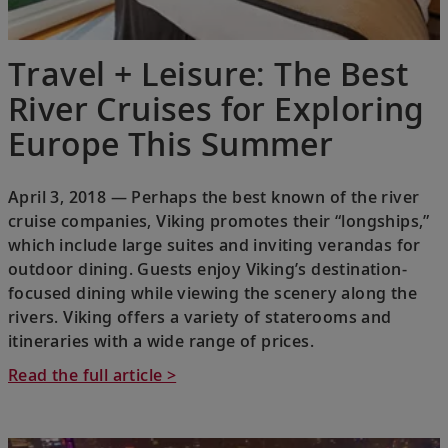
Travel + Leisure: The Best
River Cruises for Exploring
Europe This Summer
April 3, 2018 — Perhaps the best known of the river
cruise companies, Viking promotes their “longships,”
which include large suites and inviting verandas for
outdoor dining. Guests enjoy Viking’s destination-
focused dining while viewing the scenery along the
rivers. Viking offers a variety of staterooms and
itineraries with a wide range of prices.
Read the full article >