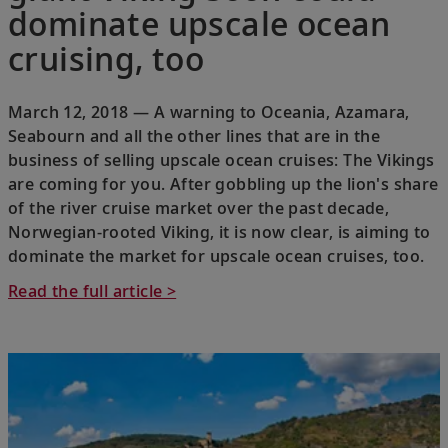
dominate upscale ocean
cruising, too
March 12, 2018 — A warning to Oceania, Azamara,
Seabourn and all the other lines that are in the
business of selling upscale ocean cruises: The Vikings
are coming for you. After gobbling up the lion's share
of the river cruise market over the past decade,
Norwegian-rooted Viking, it is now clear, is aiming to
dominate the market for upscale ocean cruises, too.
Read the full article >