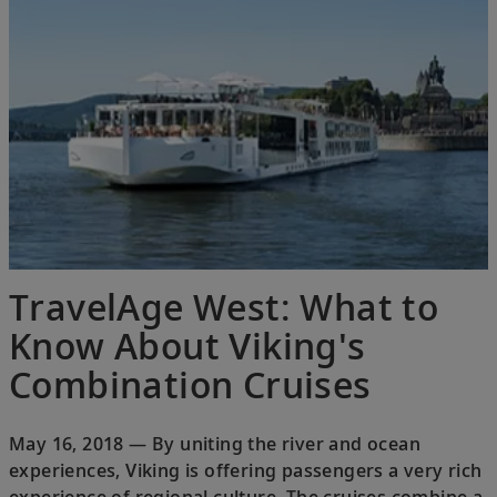
TravelAge West: What to
Know About Viking's
Combination Cruises
May 16, 2018 — By uniting the river and ocean
experiences, Viking is offering passengers a very rich