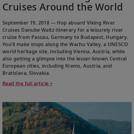
Cruises Around the World
September 19, 2018 — Hop aboard Viking River
Cruises Danube Waltz itinerary for a leisurely river
cruise from Passau, Germany to Budapest, Hungary.
You’ll make stops along the Wachu Valley, a UNESCO
world heritage site, including Vienna, Austria, while
also getting a glimpse into the lesser-known Central
European cities, including Krems, Austria, and
Bratislava, Slovakia.
Read the full article >