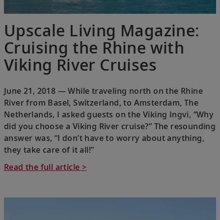
Upscale Living Magazine:
Cruising the Rhine with
Viking River Cruises
June 21, 2018 — While traveling north on the Rhine
River from Basel, Switzerland, to Amsterdam, The
Netherlands, I asked guests on the Viking Ingvi, “Why
did you choose a Viking River cruise?” The resounding
answer was, “I don’t have to worry about anything,
they take care of it all!”
Read the full article >