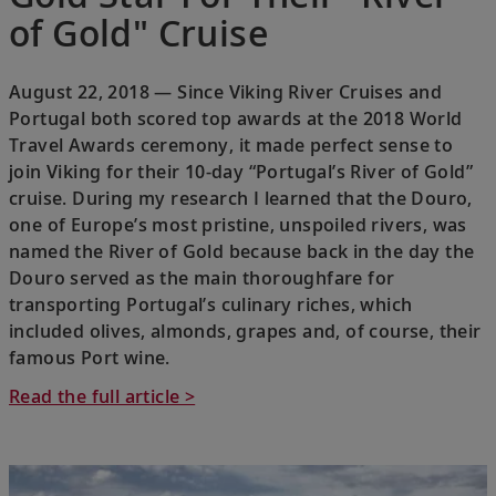
of Gold" Cruise
August 22, 2018 — Since Viking River Cruises and
Portugal both scored top awards at the 2018 World
Travel Awards ceremony, it made perfect sense to
join Viking for their 10-day “Portugal’s River of Gold”
cruise. During my research I learned that the Douro,
one of Europe’s most pristine, unspoiled rivers, was
named the River of Gold because back in the day the
Douro served as the main thoroughfare for
transporting Portugal’s culinary riches, which
included olives, almonds, grapes and, of course, their
famous Port wine.
Read the full article >