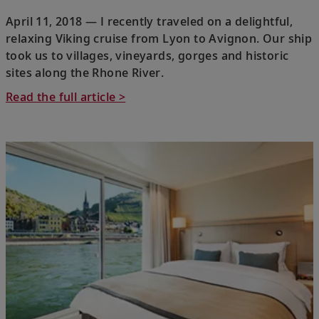
April 11, 2018 — I recently traveled on a delightful,
relaxing Viking cruise from Lyon to Avignon. Our ship
took us to villages, vineyards, gorges and historic
sites along the Rhone River.
Read the full article >