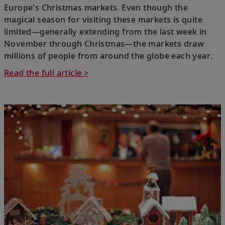
Europe's Christmas markets. Even though the
magical season for visiting these markets is quite
limited—generally extending from the last week in
November through Christmas—the markets draw
millions of people from around the globe each year.
Read the full article >