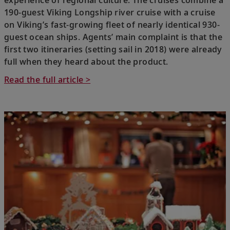
experience of regional culture. The cruises combine a
190-guest Viking Longship river cruise with a cruise
on Viking’s fast-growing fleet of nearly identical 930-
guest ocean ships. Agents’ main complaint is that the
first two itineraries (setting sail in 2018) were already
full when they heard about the product.
Read the full article >