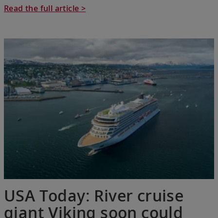
Read the full article >
USA Today: River cruise
giant Viking soon could