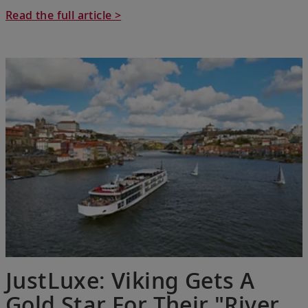
Read the full article >
JustLuxe: Viking Gets A
Gold Star For Their "River