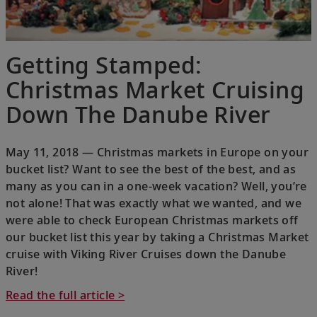
Getting Stamped:
Christmas Market Cruising
Down The Danube River
May 11, 2018 — Christmas markets in Europe on your
bucket list? Want to see the best of the best, and as
many as you can in a one-week vacation? Well, you’re
not alone! That was exactly what we wanted, and we
were able to check European Christmas markets off
our bucket list this year by taking a Christmas Market
cruise with Viking River Cruises down the Danube
River!
Read the full article >