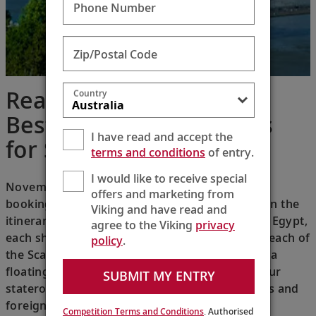
Phone Number
Zip/Postal Code
Reader’s Digest: The 13
Country
Best Retirement Cruises
I have read and accept the
for Seniors
terms and conditions
of entry.
I would like to receive special
November 30, 2018 — The hardest part about
offers and marketing from
booking a Viking River cruise is narrowing down the
Viking and have read and
itineraries: From Russia to France to Austria to Egypt,
agree to the Viking
privacy
each ship is intimate without feeling cramped; each of
policy
.
the Scandinavian-designed longships feels like a
floating hotel. You won’t even have to leave your
SUBMIT MY ENTRY
stateroom to get a scenic view of world capitals and
foreign lands.
Competition Terms and Conditions
. Authorised