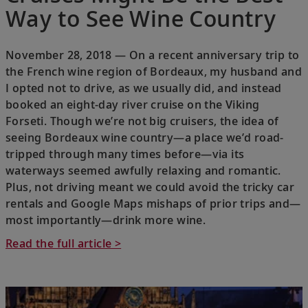
Way to See Wine Country
November 28, 2018 — On a recent anniversary trip to
the French wine region of Bordeaux, my husband and
I opted not to drive, as we usually did, and instead
booked an eight-day river cruise on the Viking
Forseti. Though we’re not big cruisers, the idea of
seeing Bordeaux wine country—a place we’d road-
tripped through many times before—via its
waterways seemed awfully relaxing and romantic.
Plus, not driving meant we could avoid the tricky car
rentals and Google Maps mishaps of prior trips and—
most importantly—drink more wine.
Read the full article >