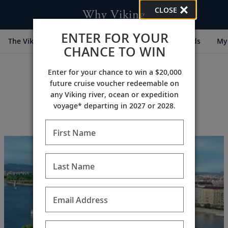
CLOSE
Why Viking
ENTER FOR YOUR
The Viking Difference
Cultural Partners
Awards
My 
CHANCE TO WIN
Enter for your chance to win a $20,000
future cruise voucher redeemable on
any Viking river, ocean or expedition
voyage* departing in 2027 or 2028.
Archive (2018)
First Name
Last Name
Email Address