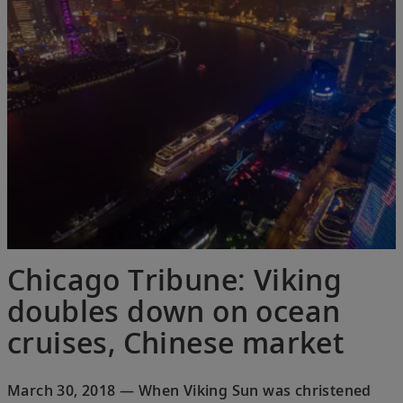
Chicago Tribune: Viking
doubles down on ocean
cruises, Chinese market
March 30, 2018 — When Viking Sun was christened