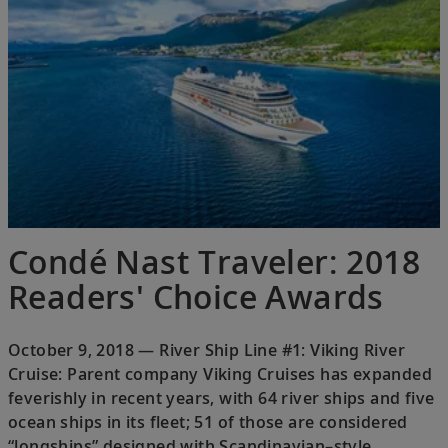
Condé Nast Traveler: 2018
Readers' Choice Awards
October 9, 2018 — River Ship Line #1: Viking River
Cruise: Parent company Viking Cruises has expanded
feverishly in recent years, with 64 river ships and five
ocean ships in its fleet; 51 of those are considered
“longships” designed with Scandinavian–style