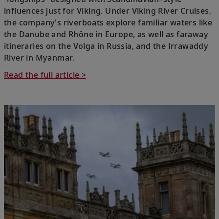
influences just for Viking. Under Viking River Cruises,
the company's riverboats explore familiar waters like
the Danube and Rhône in Europe, as well as faraway
itineraries on the Volga in Russia, and the Irrawaddy
River in Myanmar.
Read the full article >