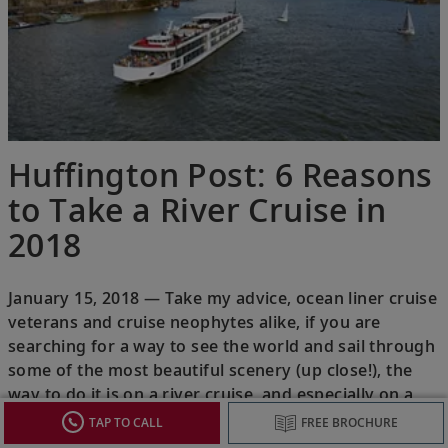
Huffington Post: 6 Reasons
to Take a River Cruise in
2018
January 15, 2018 — Take my advice, ocean liner cruise
veterans and cruise neophytes alike, if you are
searching for a way to see the world and sail through
some of the most beautiful scenery (up close!), the
way to do it is on a river cruise, and especially on a
river cruise with Viking.
TAP TO CALL
FREE BROCHURE