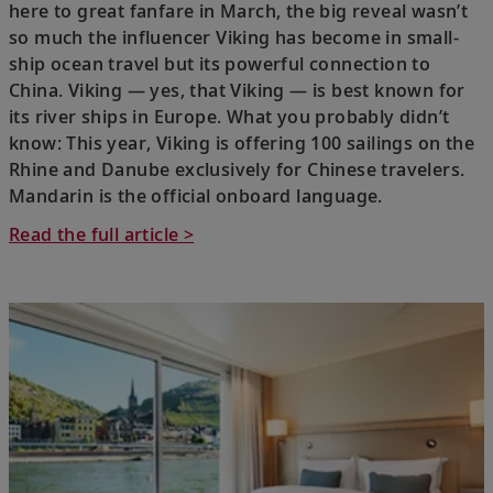
here to great fanfare in March, the big reveal wasn’t
so much the influencer Viking has become in small-
ship ocean travel but its powerful connection to
China. Viking — yes, that Viking — is best known for
its river ships in Europe. What you probably didn’t
know: This year, Viking is offering 100 sailings on the
Rhine and Danube exclusively for Chinese travelers.
Mandarin is the official onboard language.
Read the full article >