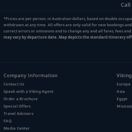
Call
*Prices are per person, in Australian dollars, based on double occupan
Footnote
withdrawn at any time. All offers are only valid for new bookings an
correct errors or omissions and to change any and all fares, fees an
may vary by departure date. Map depicts the standard itinerary off
Company Information
Viking
Contact Us
Europe
Speak with a Viking Agent
Asia
Order a Brochure
Egypt
Special Offers
Mississi
Travel Advisors
FAQ
Media Center