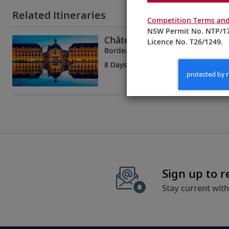
Related Itineraries
Competition Terms and
NSW Permit No. NTP/17
Châteaux, Rivers & Wine
Licence No. T26/1249.
Bordeaux to Bordeaux
8 Days
| 5 Tours | 1 Country
Sign up to 
Stay current with