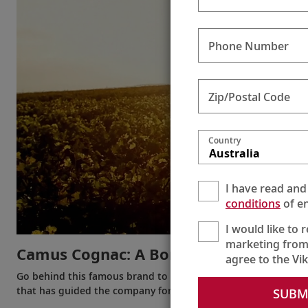
Phone Number
Zip/Postal Code
Country
Australia
I have read and
conditions
of en
I would like to 
marketing from
Camus Cognac: A Bordeaux Favorite
agree to the Vi
Go behind this famous brand to meet the head of the house of
that has guided the company for five generations.
SUBM