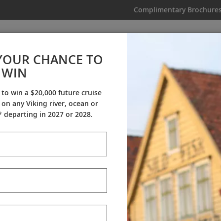
Complimentary Brochure
IKING
MY TRIP
VIDEOS
YOUR CHANCE TO
WIN
Videos
 to win a $20,000 future cruise
on any Viking river, ocean or
ineraries
Destination Insights
Sh
 departing in 2027 or 2028.