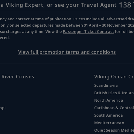
138 
 a Viking Expert, or see your Travel Agent
cy and correct at time of publication. Prices include all advertised disc
d only on selected departures made between 01 April – 30 November 2026 
d surcharges at any time. View the
Passenger Ticket Contract
for full b
ered.
View full promotion terms and conditions
 River Cruises
Viking Ocean Cr
Scandinavia
British Isles & Irela
North America
ppi
Caribbean & Centra
South America
Mediterranean
Quiet Season Medit