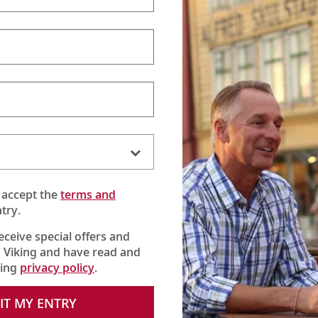
 accept the
terms and
try.
receive special offers and
 Viking and have read and
king
privacy policy
.
 Camus. Hear the story of its logo and learn the family philosop
IT MY ENTRY