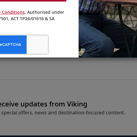
 Conditions
. Authorised under
501, ACT TP26/01616 & SA
From AU$4,395
LEARN MORE
receive updates from Viking
 special offers, news and destination-focused content.