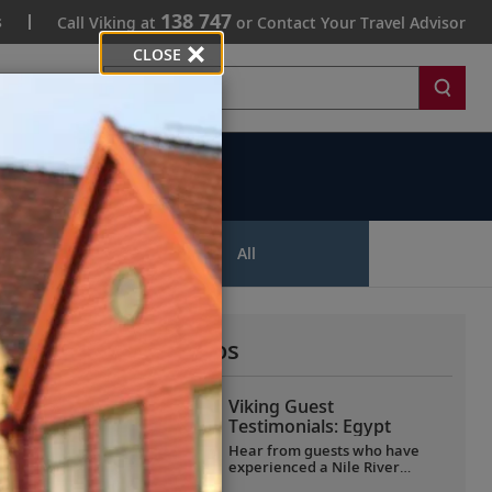
138 747
s
Call Viking at
or Contact Your Travel Advisor
CLOSE
Search
ips
All
More All Videos
Viking Guest
Testimonials: Egypt
Hear from guests who have
experienced a Nile River
voyage with us. Discover their