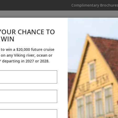
Complimentary Brochure
IKING
MY TRIP
VIDEOS
YOUR CHANCE TO
WIN
Videos
 to win a $20,000 future cruise
on any Viking river, ocean or
ineraries
Destination Insights
Sh
 departing in 2027 or 2028.