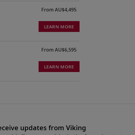
From AU$4,495
LEARN MORE
From AU$6,595
LEARN MORE
receive updates from Viking