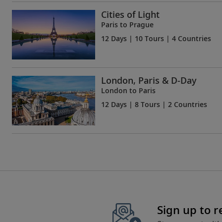
Cities of Light
Paris to Prague
12 Days
| 10 Tours | 4 Countries
London, Paris & D-Day
London to Paris
12 Days
| 8 Tours | 2 Countries
Sign up to 