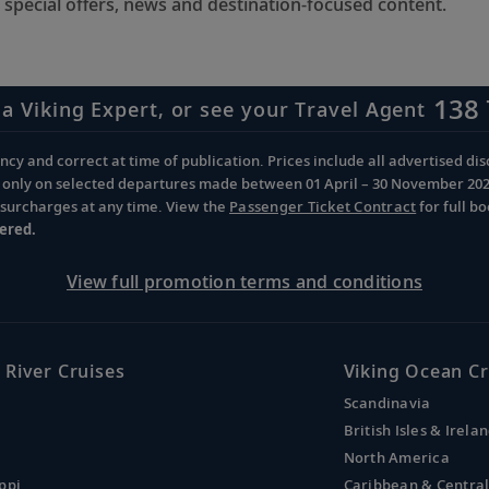
 special offers, news and destination-focused content.
138 
 a Viking Expert, or see your Travel Agent
cy and correct at time of publication. Prices include all advertised disc
d only on selected departures made between 01 April – 30 November 2026 
d surcharges at any time. View the
Passenger Ticket Contract
for full b
ered.
View full promotion terms and conditions
 River Cruises
Viking Ocean Cr
Scandinavia
British Isles & Irela
North America
ppi
Caribbean & Centra