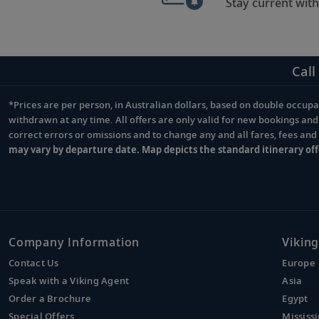
Stay current with
Call
*Prices are per person, in Australian dollars, based on double occupan
Footnote
withdrawn at any time. All offers are only valid for new bookings an
correct errors or omissions and to change any and all fares, fees an
may vary by departure date. Map depicts the standard itinerary off
Company Information
Viking
Contact Us
Europe
Speak with a Viking Agent
Asia
Order a Brochure
Egypt
Special Offers
Mississi