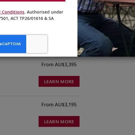
 Conditions
. Authorised under
501, ACT TP26/01616 & SA
ndy
From AU$3,995
LEARN MORE
From AU$3,395
LEARN MORE
From AU$3,195
LEARN MORE