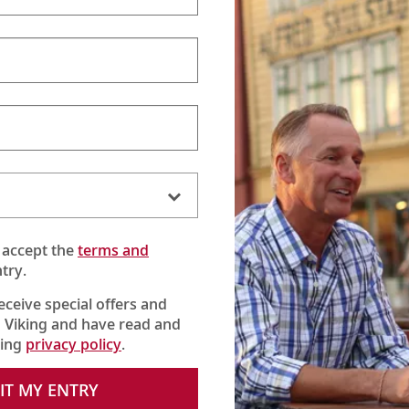
 accept the
terms and
try.
receive special offers and
 Viking and have read and
he Butterfly Lady”
king
privacy policy
.
he Highclere Castle estate. And join them on a journey of joy and
IT MY ENTRY