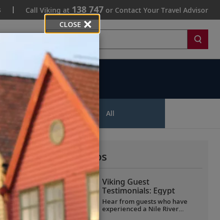
138 747
s
Call Viking at
or Contact Your Travel Advisor
CLOSE
Search
ips
All
More All Videos
Viking Guest
Testimonials: Egypt
Hear from guests who have
experienced a Nile River
voyage with us. Discover their