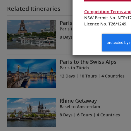
Related Itineraries
Competition Terms and
NSW Permit No. NTP/17
Paris & the Heart of Norma
Licence No. T26/1249.
Paris to Paris
8 Days
| 6 Tours | 1 Country
Paris to the Swiss Alps
Paris to Zürich
12 Days
| 10 Tours | 4 Countries
Rhine Getaway
Basel to Amsterdam
8 Days
| 6 Tours | 4 Countries