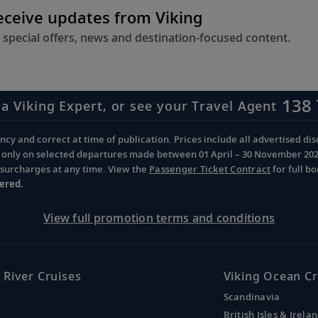
receive updates from Viking
 special offers, news and destination-focused content.
138 
 a Viking Expert, or see your Travel Agent
cy and correct at time of publication. Prices include all advertised disc
d only on selected departures made between 01 April – 30 November 2026 
d surcharges at any time. View the
Passenger Ticket Contract
for full b
ered.
View full promotion terms and conditions
 River Cruises
Viking Ocean Cr
Scandinavia
British Isles & Irela