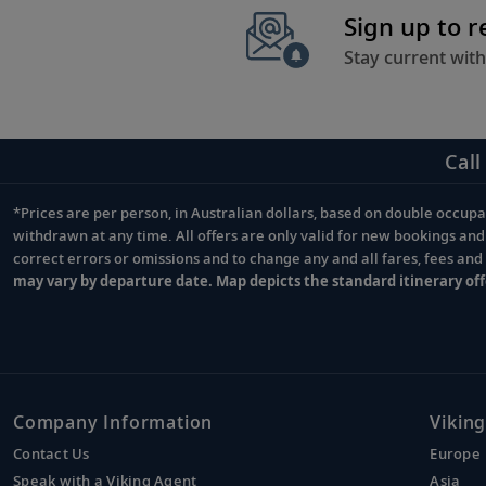
Sign up to 
Stay current with
Call
*Prices are per person, in Australian dollars, based on double occupan
Footnote
withdrawn at any time. All offers are only valid for new bookings an
correct errors or omissions and to change any and all fares, fees an
may vary by departure date. Map depicts the standard itinerary off
Company Information
Viking
Contact Us
Europe
Speak with a Viking Agent
Asia