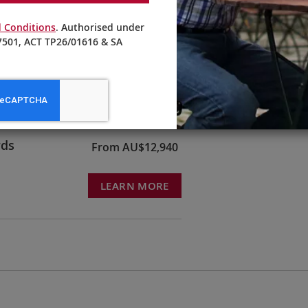
 Conditions
. Authorised under
501, ACT TP26/01616 & SA
ruck &
From AU$10,595
LEARN MORE
rds
From AU$12,940
LEARN MORE