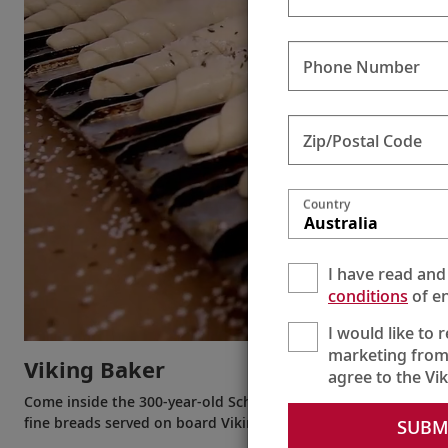
Phone Number
Zip/Postal Code
Country
Australia
I have read and
conditions
of en
I would like to 
marketing from
Viking Baker
agree to the Vi
Come inside the 300-year-old Schmidl Bakery in Dürnstein on
fine breads served on board Viking ships are made.
SUBM