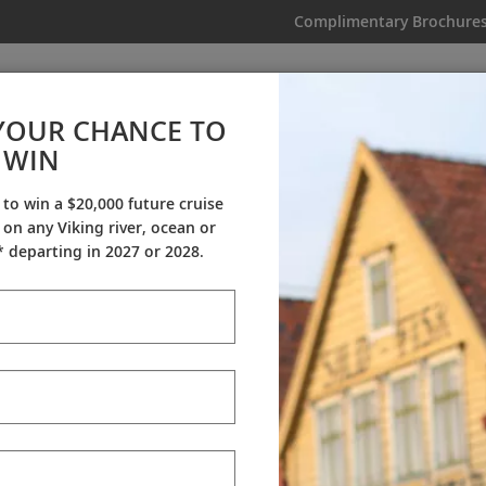
Complimentary Brochure
IKING
MY TRIP
VIDEOS
YOUR CHANCE TO
WIN
Videos
 to win a $20,000 future cruise
on any Viking river, ocean or
ineraries
Destination Insights
Sh
 departing in 2027 or 2028.