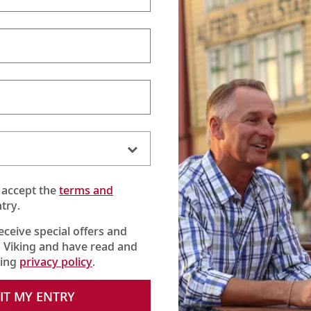
 accept the
terms and
try.
receive special offers and
 Viking and have read and
king
privacy policy
.
 the Danube River, where Karine meets the owner and sees how t
IT MY ENTRY