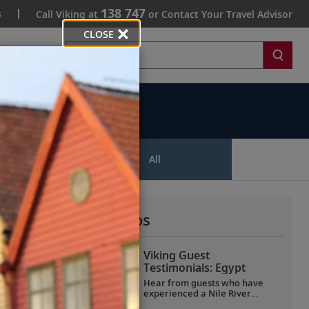
138 747
s
Call Viking at
or Contact Your Travel Advisor
CLOSE
Search
ips
All
More All Videos
Viking Guest
Testimonials: Egypt
Hear from guests who have
experienced a Nile River
voyage with us. Discover their