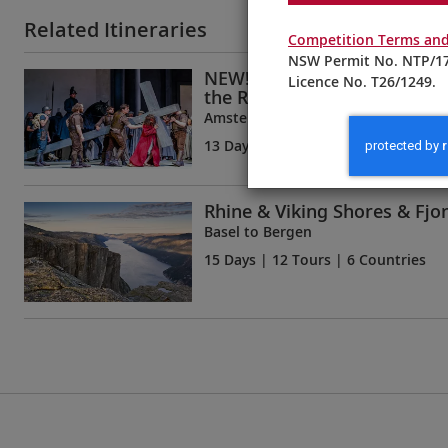
Related Itineraries
Competition Terms and
NSW Permit No. NTP/17
NEW! Oberammergau, Innsb
Licence No. T26/1249.
the Rhine
Amsterdam to Munich
13 Days
| 11 Tours | 6 Countries
Rhine & Viking Shores & Fjo
Basel to Bergen
15 Days
| 12 Tours | 6 Countries