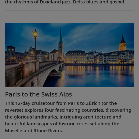
the rhythms of Dixieland jazz, Delta blues and gospel.
Paris to the Swiss Alps
This 12-day cruisetour from Paris to Zürich (or the
reverse) explores four fascinating countries, discovering
the glorious landmarks, intriguing architecture and
beautiful landscapes of historic cities set along the
Moselle and Rhine Rivers.