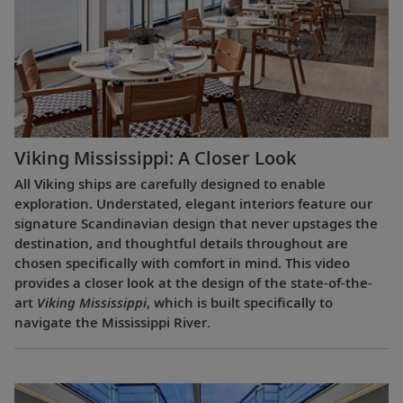
Viking Mississippi: A Closer Look​
All Viking ships are carefully designed to enable
exploration. Understated, elegant interiors feature our
signature Scandinavian design that never upstages the
destination, and thoughtful details throughout are
chosen specifically with comfort in mind. This video
provides a closer look at the design of the state-of-the-
art
Viking Mississippi
, which is built specifically to
navigate the Mississippi River.