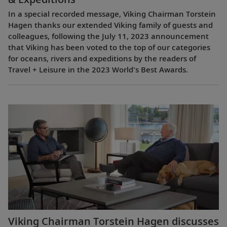
In a special recorded message, Viking Chairman Torstein
Hagen thanks our extended Viking family of guests and
colleagues, following the July 11, 2023 announcement
that Viking has been voted to the top of our categories
for oceans, rivers and expeditions by the readers of
Travel + Leisure in the 2023 World's Best Awards.
Viking Chairman Torstein Hagen discusses