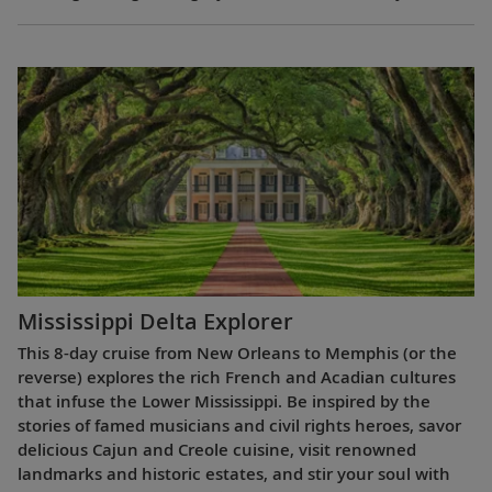
Mississippi Delta Explorer
This 8-day cruise from New Orleans to Memphis (or the
reverse) explores the rich French and Acadian cultures
that infuse the Lower Mississippi. Be inspired by the
stories of famed musicians and civil rights heroes, savor
delicious Cajun and Creole cuisine, visit renowned
landmarks and historic estates, and stir your soul with