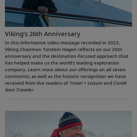
Viking’s 26th Anniversary
In this informative video message recorded in 2023,
Viking Chairman Torstein Hagen reflects on our 26th
anniversary and the destination-focused approach that
has helped make us the world’s leading exploration
company. Learn more about our offerings on all seven
continents, as well as the historic recognition we have
received from the readers of
Travel + Leisure
and
Condé
Nast Traveler
.