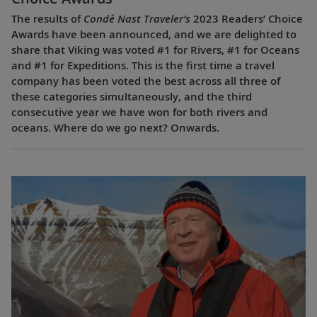
The results of
Condé Nast Traveler’s
2023 Readers’ Choice
Awards have been announced, and we are delighted to
share that Viking was voted #1 for Rivers, #1 for Oceans
and #1 for Expeditions. This is the first time a travel
company has been voted the best across all three of
these categories simultaneously, and the third
consecutive year we have won for both rivers and
oceans. Where do we go next? Onwards.