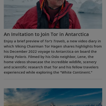
An Invitation to Join Tor in Antarctica
Enjoy a brief preview of
Tor’s Travels
, a new video diary in
which Viking Chairman Tor Hagen shares highlights from
his December 2022 voyage to Antarctica on board the
Viking Polaris
. Filmed by his Oslo neighbor, Lene, the
home videos showcase the incredible wildlife, scenery
and scientific research that Tor and his fellow travelers
experienced while exploring the “White Continent.”