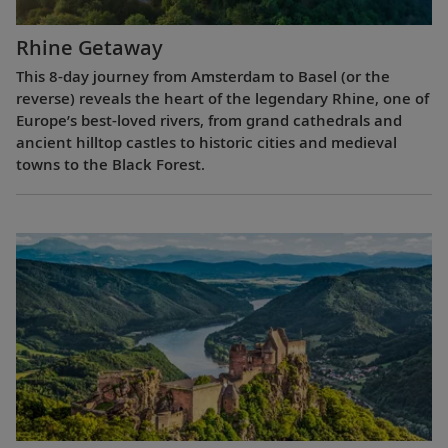
Rhine Getaway
This 8-day journey from Amsterdam to Basel (or the
reverse) reveals the heart of the legendary Rhine, one of
Europe’s best-loved rivers, from grand cathedrals and
ancient hilltop castles to historic cities and medieval
towns to the Black Forest.