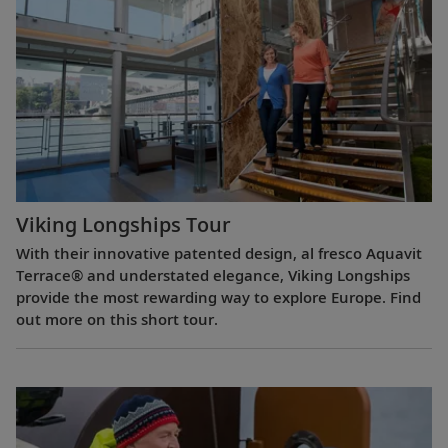
Viking Longships Tour
With their innovative patented design, al fresco Aquavit
Terrace® and understated elegance, Viking Longships
provide the most rewarding way to explore Europe. Find
out more on this short tour.