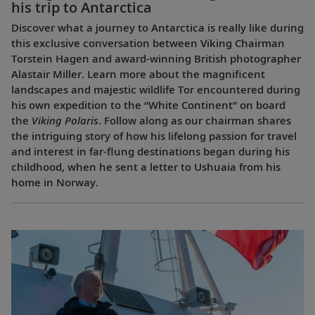
his trip to Antarctica
Discover what a journey to Antarctica is really like during
this exclusive conversation between Viking Chairman
Torstein Hagen and award-winning British photographer
Alastair Miller. Learn more about the magnificent
landscapes and majestic wildlife Tor encountered during
his own expedition to the “White Continent” on board
the
Viking Polaris
. Follow along as our chairman shares
the intriguing story of how his lifelong passion for travel
and interest in far-flung destinations began during his
childhood, when he sent a letter to Ushuaia from his
home in Norway.