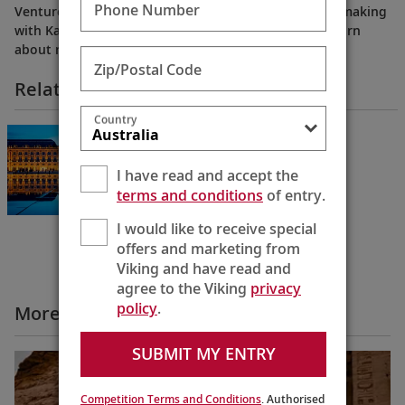
Phone Number
Venture into the fascinating world of Bordeaux winemaking
with Karine. Meet a renowned Master of Wine and learn
about regional favorites from local experts.
Zip/Postal Code
Related Itineraries
Country
Châteaux, Rivers & Wine
Bordeaux to Bordeaux
8 Days
I have read and accept the
terms and conditions
of entry.
I would like to receive special
offers and marketing from
Viking and have read and
agree to the Viking
privacy
policy
.
More All Videos
SUBMIT MY ENTRY
Competition Terms and Conditions
. Authorised