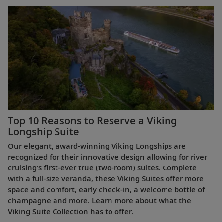
Top 10 Reasons to Reserve a Viking
Longship Suite
Our elegant, award-winning Viking Longships are
recognized for their innovative design allowing for river
cruising’s first-ever true (two-room) suites. Complete
with a full-size veranda, these Viking Suites offer more
space and comfort, early check-in, a welcome bottle of
champagne and more. Learn more about what the
Viking Suite Collection has to offer.