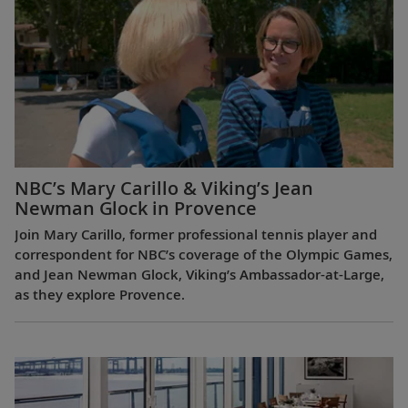
NBC’s Mary Carillo & Viking’s Jean
Newman Glock in Provence
Join Mary Carillo, former professional tennis player and
correspondent for NBC’s coverage of the Olympic Games,
and Jean Newman Glock, Viking’s Ambassador-at-Large,
as they explore Provence.