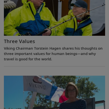
Three Values
Viking Chairman Torstein Hagen shares his thoughts on
three important values for human beings—and why
travel is good for the world.