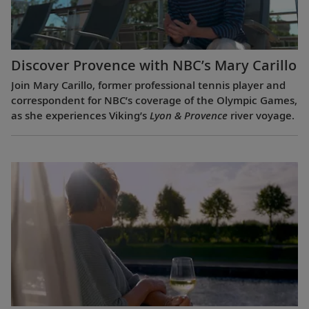
Discover Provence with NBC’s Mary Carillo
Join Mary Carillo, former professional tennis player and
correspondent for NBC’s coverage of the Olympic Games,
as she experiences Viking’s
Lyon & Provence
river voyage.