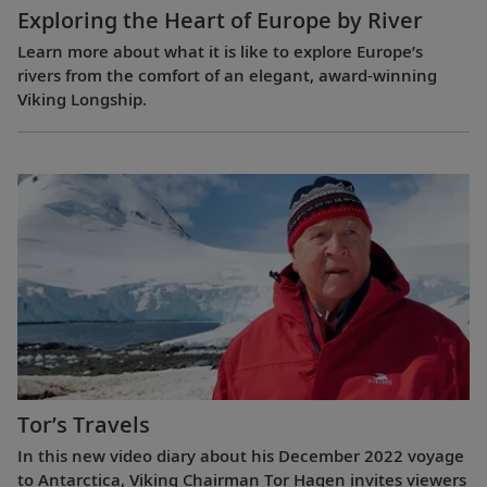
Exploring the Heart of Europe by River
Learn more about what it is like to explore Europe’s
rivers from the comfort of an elegant, award-winning
Viking Longship.
Tor’s Travels
In this new video diary about his December 2022 voyage
to Antarctica, Viking Chairman Tor Hagen invites viewers