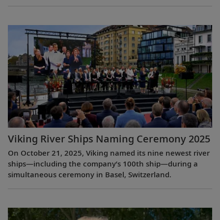
Viking River Ships Naming Ceremony 2025
On October 21, 2025, Viking named its nine newest river
ships—including the company’s 100th ship—during a
simultaneous ceremony in Basel, Switzerland.