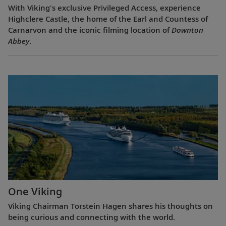
With Viking's exclusive Privileged Access, experience
Highclere Castle, the home of the Earl and Countess of
Carnarvon and the iconic filming location of
Downton
Abbey
.
One Viking
Viking Chairman Torstein Hagen shares his thoughts on
being curious and connecting with the world.