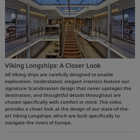
Viking Longships: A Closer Look
All Viking ships are carefully designed to enable
exploration. Understated, elegant interiors feature our
signature Scandinavian design that never upstages the
destination, and thoughtful details throughout are
chosen specifically with comfort in mind. This video
provides a closer look at the design of our state-of-the-
art Viking Longships, which are built specifically to
navigate the rivers of Europe.