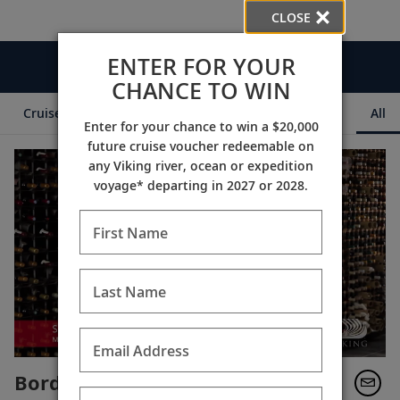
CLOSE
ENTER FOR YOUR
Videos
CHANCE TO WIN
Cruise Itineraries
Destination Insights
Ships
All
Enter for your chance to win a $20,000
future cruise voucher redeemable on
any Viking river, ocean or expedition
voyage* departing in 2027 or 2028.
First Name
Last Name
Email Address
Bordeaux’s Prestigious Wines