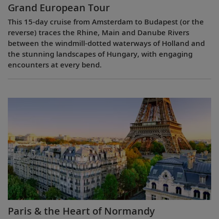
Grand European Tour
This 15-day cruise from Amsterdam to Budapest (or the
reverse) traces the Rhine, Main and Danube Rivers
between the windmill-dotted waterways of Holland and
the stunning landscapes of Hungary, with engaging
encounters at every bend.
Paris & the Heart of Normandy