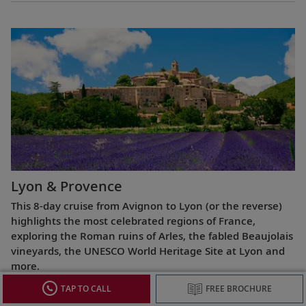
Lyon & Provence
This 8-day cruise from Avignon to Lyon (or the reverse)
highlights the most celebrated regions of France,
exploring the Roman ruins of Arles, the fabled Beaujolais
vineyards, the UNESCO World Heritage Site at Lyon and
more.
TAP TO CALL
FREE BROCHURE