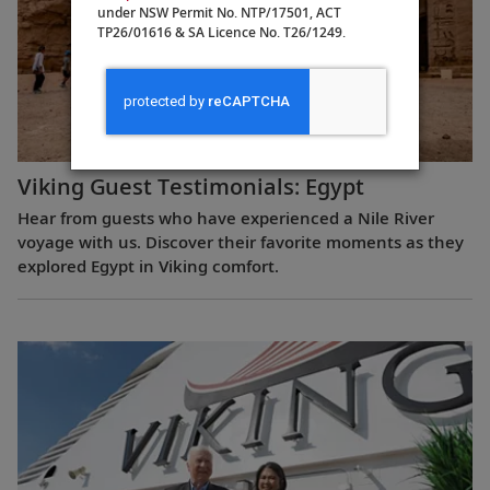
under NSW Permit No. NTP/17501, ACT
TP26/01616 & SA Licence No. T26/1249.
Viking Guest Testimonials: Egypt
Hear from guests who have experienced a Nile River
voyage with us. Discover their favorite moments as they
explored Egypt in Viking comfort.