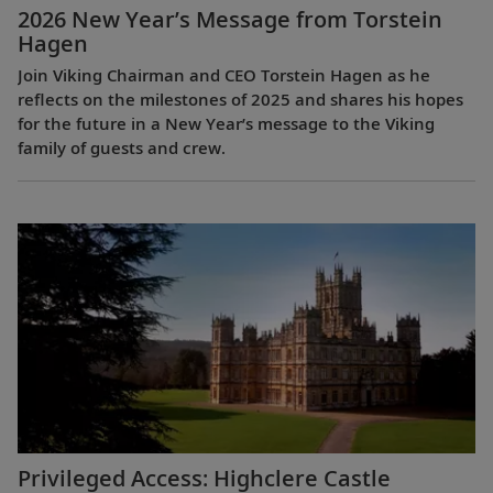
2026 New Year’s Message from Torstein
Hagen
Join Viking Chairman and CEO Torstein Hagen as he
reflects on the milestones of 2025 and shares his hopes
for the future in a New Year’s message to the Viking
family of guests and crew.
Privileged Access: Highclere Castle