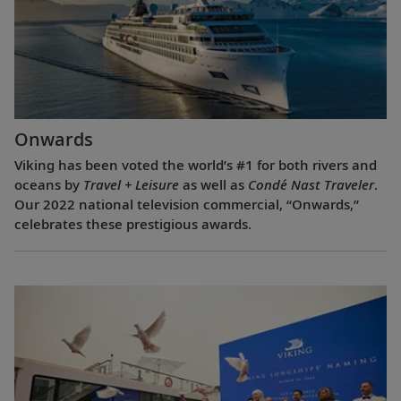
Onwards
Viking has been voted the world’s #1 for both rivers and
oceans by
Travel + Leisure
as well as
Condé Nast Traveler
.
Our 2022 national television commercial, “Onwards,”
celebrates these prestigious awards.