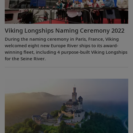
Viking Longships Naming Ceremony 2022
During the naming ceremony in Paris, France, Viking
welcomed eight new Europe River ships to its award-
winning fleet, including 4 purpose-built Viking Longships
for the Seine River.