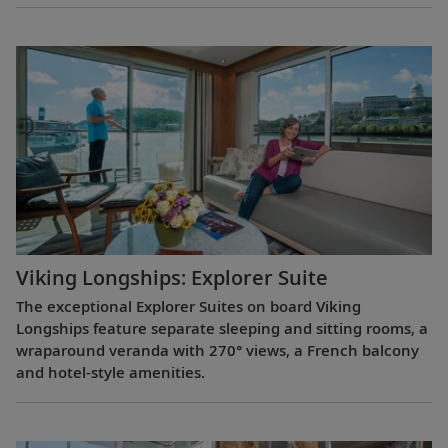
Viking Longships: Explorer Suite
The exceptional Explorer Suites on board Viking
Longships feature separate sleeping and sitting rooms, a
wraparound veranda with 270° views, a French balcony
and hotel-style amenities.