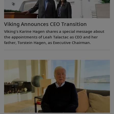
Viking Announces CEO Transition
Viking's Karine Hagen shares a special message about
the appointments of Leah Talactac as CEO and her
father, Torstein Hagen, as Executive Chairman.