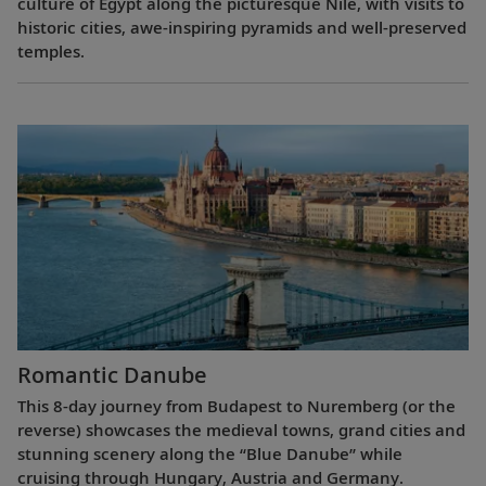
culture of Egypt along the picturesque Nile, with visits to
historic cities, awe-inspiring pyramids and well-preserved
temples.
Romantic Danube
This 8-day journey from Budapest to Nuremberg (or the
reverse) showcases the medieval towns, grand cities and
stunning scenery along the “Blue Danube” while
cruising through Hungary, Austria and Germany.