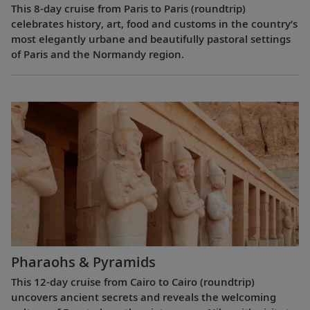
This 8-day cruise from Paris to Paris (roundtrip)
celebrates history, art, food and customs in the country’s
most elegantly urbane and beautifully pastoral settings
of Paris and the Normandy region.
Pharaohs & Pyramids
This 12-day cruise from Cairo to Cairo (roundtrip)
uncovers ancient secrets and reveals the welcoming