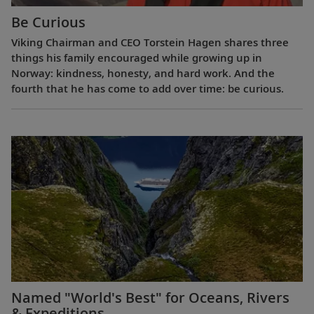
Be Curious
Viking Chairman and CEO Torstein Hagen shares three
things his family encouraged while growing up in
Norway: kindness, honesty, and hard work. And the
fourth that he has come to add over time: be curious.
Named "World's Best" for Oceans, Rivers
& Expeditions