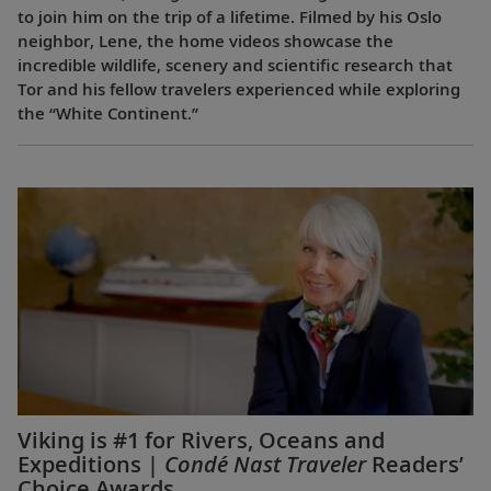
to join him on the trip of a lifetime. Filmed by his Oslo
neighbor, Lene, the home videos showcase the
incredible wildlife, scenery and scientific research that
Tor and his fellow travelers experienced while exploring
the “White Continent.”
Viking is #1 for Rivers, Oceans and
Expeditions |
Condé Nast Traveler
Readers’
Choice Awards