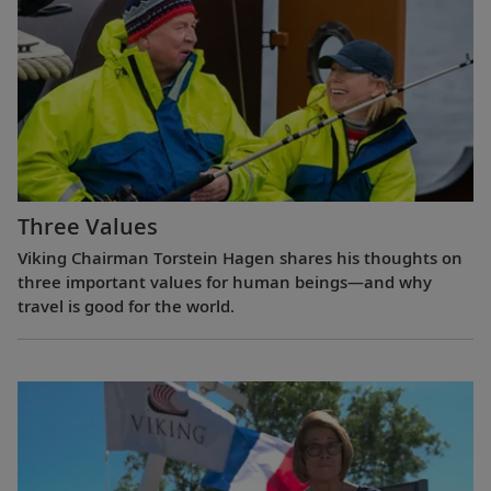
Three Values
Viking Chairman Torstein Hagen shares his thoughts on
three important values for human beings—and why
travel is good for the world.