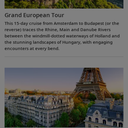
Grand European Tour
This 15-day cruise from Amsterdam to Budapest (or the
reverse) traces the Rhine, Main and Danube Rivers
between the windmill-dotted waterways of Holland and
the stunning landscapes of Hungary, with engaging
encounters at every bend.