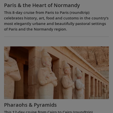
Paris & the Heart of Normandy
This 8-day cruise from Paris to Paris (roundtrip)
celebrates history, art, food and customs in the country’s
most elegantly urbane and beautifully pastoral settings
of Paris and the Normandy region.
Pharaohs & Pyramids
This 12-day cruise from Cairo to Cairo (roundtrip)