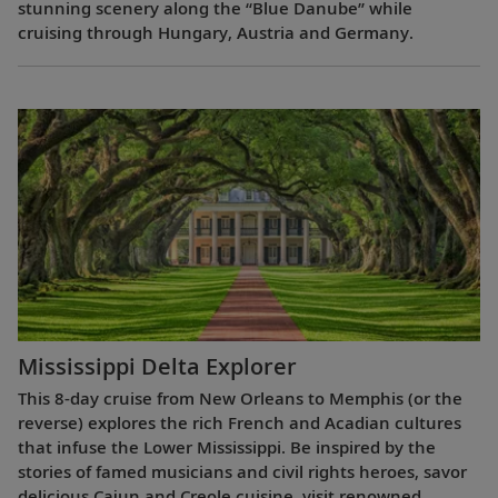
stunning scenery along the “Blue Danube” while
cruising through Hungary, Austria and Germany.
Mississippi Delta Explorer
This 8-day cruise from New Orleans to Memphis (or the
reverse) explores the rich French and Acadian cultures
that infuse the Lower Mississippi. Be inspired by the
stories of famed musicians and civil rights heroes, savor
delicious Cajun and Creole cuisine, visit renowned