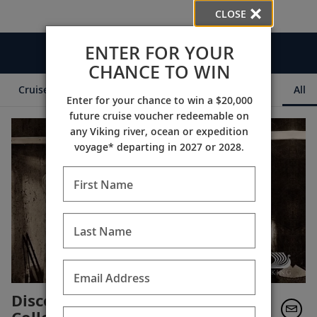
CLOSE
ENTER FOR YOUR
Videos
CHANCE TO WIN
Cruise Itineraries
Destination Insights
Ships
All
Enter for your chance to win a $20,000
future cruise voucher redeemable on
any Viking river, ocean or expedition
voyage* departing in 2027 or 2028.
First Name
Last Name
Email Address
Discover the British