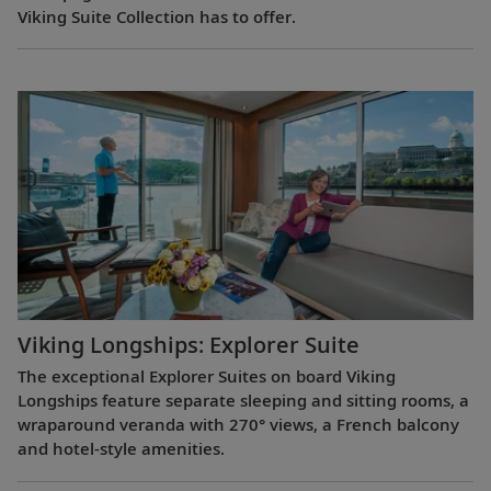
Viking Suite Collection has to offer.
Viking Longships: Explorer Suite
The exceptional Explorer Suites on board Viking
Longships feature separate sleeping and sitting rooms, a
wraparound veranda with 270° views, a French balcony
and hotel-style amenities.