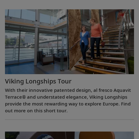
Viking Longships Tour
With their innovative patented design, al fresco Aquavit
Terrace® and understated elegance, Viking Longships
provide the most rewarding way to explore Europe. Find
out more on this short tour.