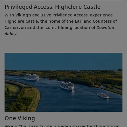
Privileged Access: Highclere Castle
With Viking's exclusive Privileged Access, experience
Highclere Castle, the home of the Earl and Countess of
Carnarvon and the iconic filming location of
Downton
Abbey
.
One Viking
Viking Chairman Torstein Hagen shares his thoughts on