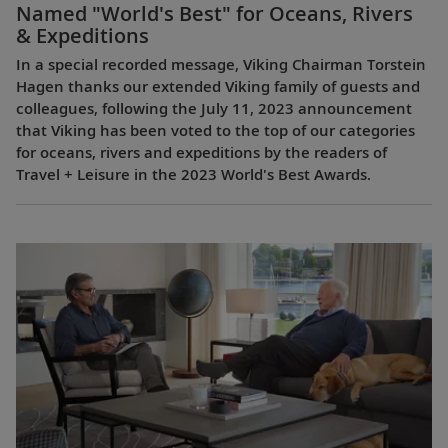
Named "World's Best" for Oceans, Rivers
& Expeditions
In a special recorded message, Viking Chairman Torstein
Hagen thanks our extended Viking family of guests and
colleagues, following the July 11, 2023 announcement
that Viking has been voted to the top of our categories
for oceans, rivers and expeditions by the readers of
Travel + Leisure in the 2023 World's Best Awards.