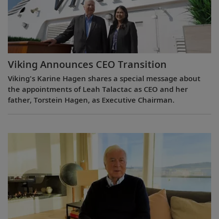
Viking Announces CEO Transition
Viking's Karine Hagen shares a special message about
the appointments of Leah Talactac as CEO and her
father, Torstein Hagen, as Executive Chairman.