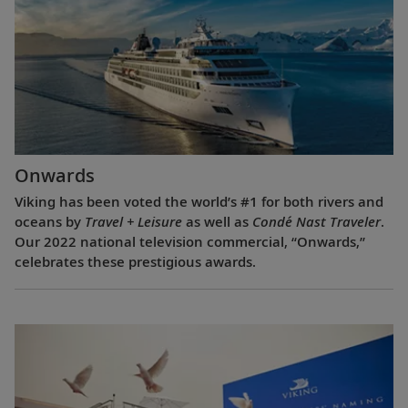
Onwards
Viking has been voted the world’s #1 for both rivers and
oceans by
Travel + Leisure
as well as
Condé Nast Traveler
.
Our 2022 national television commercial, “Onwards,”
celebrates these prestigious awards.