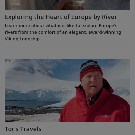
Exploring the Heart of Europe by River
Learn more about what it is like to explore Europe’s
rivers from the comfort of an elegant, award-winning
Viking Longship.
Tor’s Travels