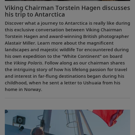
Viking Chairman Torstein Hagen discusses
his trip to Antarctica
Discover what a journey to Antarctica is really like during
this exclusive conversation between Viking Chairman
Torstein Hagen and award-winning British photographer
Alastair Miller. Learn more about the magnificent
landscapes and majestic wildlife Tor encountered during
his own expedition to the “White Continent” on board
the
Viking Polaris
. Follow along as our chairman shares
the intriguing story of how his lifelong passion for travel
and interest in far-flung destinations began during his
childhood, when he sent a letter to Ushuaia from his
home in Norway.