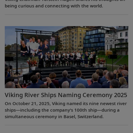
being curious and connecting with the world.
Viking River Ships Naming Ceremony 2025
On October 21, 2025, Viking named its nine newest river
ships—including the company’s 100th ship—during a
simultaneous ceremony in Basel, Switzerland.