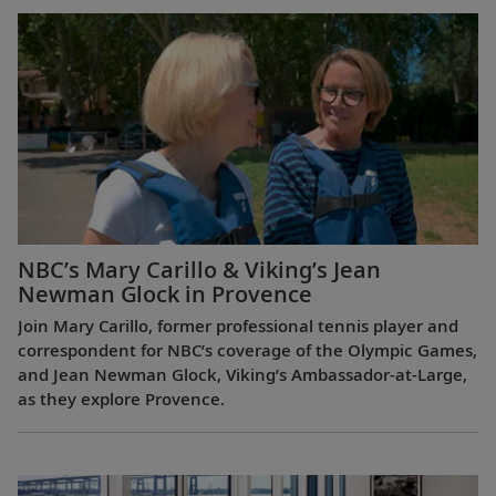
NBC’s Mary Carillo & Viking’s Jean
Newman Glock in Provence
Join Mary Carillo, former professional tennis player and
correspondent for NBC’s coverage of the Olympic Games,
and Jean Newman Glock, Viking’s Ambassador-at-Large,
as they explore Provence.