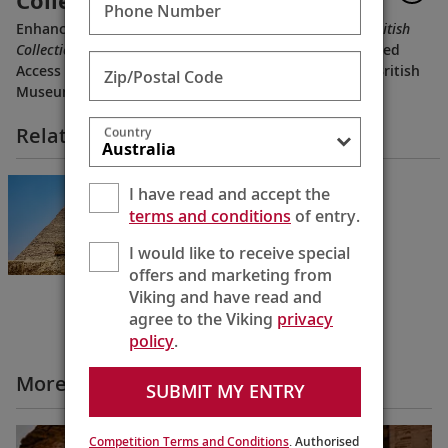
Collections of Ancient Egypt
Phone Number
Enhance your
Pharaohs & Pyramids
voyage with our
British
Collections of Ancient Egypt
extension, offering Privileged
Access to rare Egyptian artifacts and exhibits at the British
Zip/Postal Code
Museum, Highclere Castle and more.
Related Itineraries
Country
Pharaohs & Pyramids
I have read and accept the
Cairo to Cairo
terms and conditions
of entry.
12 Days
I would like to receive special
offers and marketing from
Viking and have read and
agree to the Viking
privacy
policy
.
More All Videos
SUBMIT MY ENTRY
Competition Terms and Conditions
. Authorised