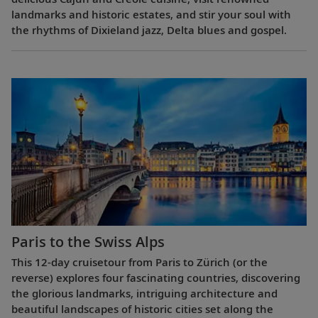
landmarks and historic estates, and stir your soul with
the rhythms of Dixieland jazz, Delta blues and gospel.
Paris to the Swiss Alps
This 12-day cruisetour from Paris to Zürich (or the
reverse) explores four fascinating countries, discovering
the glorious landmarks, intriguing architecture and
beautiful landscapes of historic cities set along the