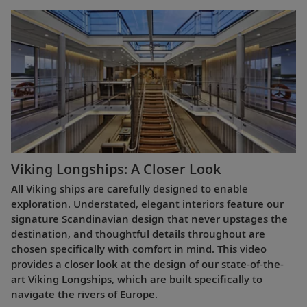
Viking Longships: A Closer Look
All Viking ships are carefully designed to enable
exploration. Understated, elegant interiors feature our
signature Scandinavian design that never upstages the
destination, and thoughtful details throughout are
chosen specifically with comfort in mind. This video
provides a closer look at the design of our state-of-the-
art Viking Longships, which are built specifically to
navigate the rivers of Europe.