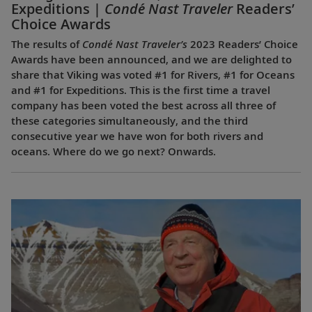
Expeditions |
Condé Nast Traveler
Readers’
Choice Awards
The results of
Condé Nast Traveler’s
2023 Readers’ Choice
Awards have been announced, and we are delighted to
share that Viking was voted #1 for Rivers, #1 for Oceans
and #1 for Expeditions. This is the first time a travel
company has been voted the best across all three of
these categories simultaneously, and the third
consecutive year we have won for both rivers and
oceans. Where do we go next? Onwards.