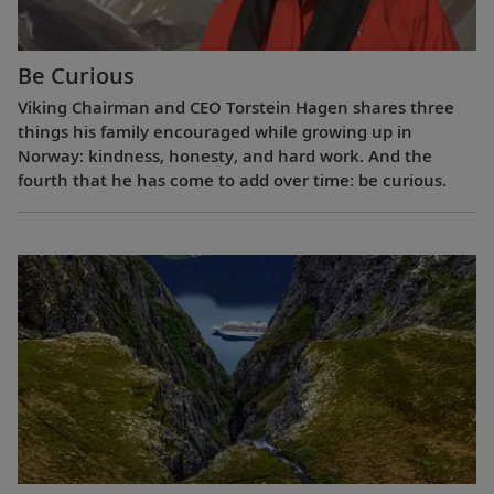
Be Curious
Viking Chairman and CEO Torstein Hagen shares three
things his family encouraged while growing up in
Norway: kindness, honesty, and hard work. And the
fourth that he has come to add over time: be curious.