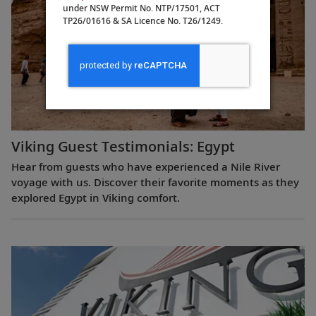
under NSW Permit No. NTP/17501, ACT
TP26/01616 & SA Licence No. T26/1249.
Viking Guest Testimonials: Egypt
Hear from guests who have experienced a Nile River
voyage with us. Discover their favorite moments as they
explored Egypt in Viking comfort.