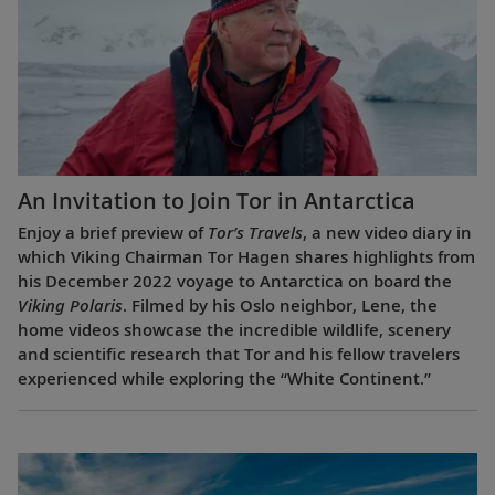
An Invitation to Join Tor in Antarctica
Enjoy a brief preview of
Tor’s Travels
, a new video diary in
which Viking Chairman Tor Hagen shares highlights from
his December 2022 voyage to Antarctica on board the
Viking Polaris
. Filmed by his Oslo neighbor, Lene, the
home videos showcase the incredible wildlife, scenery
and scientific research that Tor and his fellow travelers
experienced while exploring the “White Continent.”