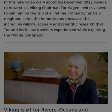
In this new video diary about his December 2022 voyage
to Antarctica, Viking Chairman Tor Hagen invites viewers
to join him on the trip of a lifetime. Filmed by his Oslo
neighbor, Lene, the home videos showcase the
incredible wildlife, scenery and scientific research that
Tor and his fellow travelers experienced while exploring
the “White Continent.”
Viking is #1 for Rivers, Oceans and