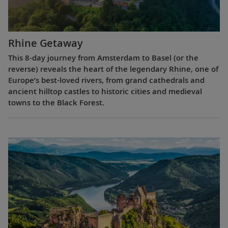
Rhine Getaway
This 8-day journey from Amsterdam to Basel (or the
reverse) reveals the heart of the legendary Rhine, one of
Europe’s best-loved rivers, from grand cathedrals and
ancient hilltop castles to historic cities and medieval
towns to the Black Forest.