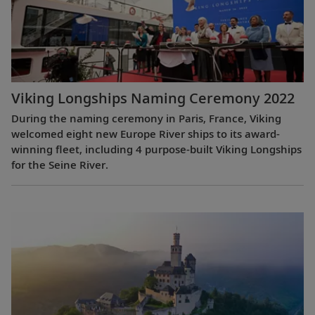
Viking Longships Naming Ceremony 2022
During the naming ceremony in Paris, France, Viking
welcomed eight new Europe River ships to its award-
winning fleet, including 4 purpose-built Viking Longships
for the Seine River.