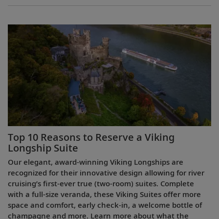
Top 10 Reasons to Reserve a Viking
Longship Suite
Our elegant, award-winning Viking Longships are
recognized for their innovative design allowing for river
cruising’s first-ever true (two-room) suites. Complete
with a full-size veranda, these Viking Suites offer more
space and comfort, early check-in, a welcome bottle of
champagne and more. Learn more about what the