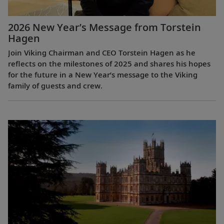
2026 New Year’s Message from Torstein
Hagen
Join Viking Chairman and CEO Torstein Hagen as he
reflects on the milestones of 2025 and shares his hopes
for the future in a New Year’s message to the Viking
family of guests and crew.