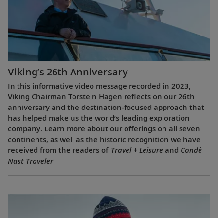
Viking’s 26th Anniversary
In this informative video message recorded in 2023,
Viking Chairman Torstein Hagen reflects on our 26th
anniversary and the destination-focused approach that
has helped make us the world’s leading exploration
company. Learn more about our offerings on all seven
continents, as well as the historic recognition we have
received from the readers of
Travel + Leisure
and
Condé
Nast Traveler
.