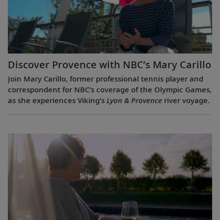
Discover Provence with NBC’s Mary Carillo
Join Mary Carillo, former professional tennis player and
correspondent for NBC’s coverage of the Olympic Games,
as she experiences Viking’s
Lyon & Provence
river voyage.