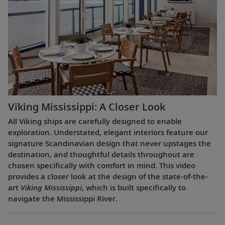
Viking Mississippi: A Closer Look​
All Viking ships are carefully designed to enable
exploration. Understated, elegant interiors feature our
signature Scandinavian design that never upstages the
destination, and thoughtful details throughout are
chosen specifically with comfort in mind. This video
provides a closer look at the design of the state-of-the-
art
Viking Mississippi
, which is built specifically to
navigate the Mississippi River.