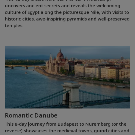
uncovers ancient secrets and reveals the welcoming
culture of Egypt along the picturesque Nile, with visits to
historic cities, awe-inspiring pyramids and well-preserved
temples.
Romantic Danube
This 8-day journey from Budapest to Nuremberg (or the
reverse) showcases the medieval towns, grand cities and