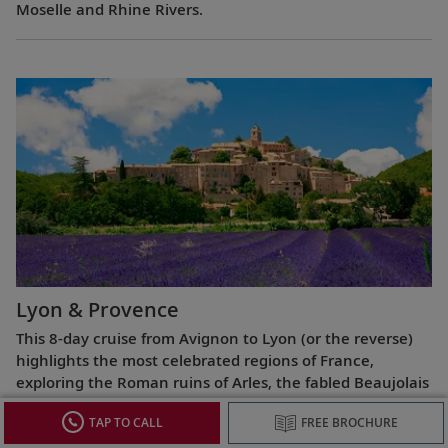
Moselle and Rhine Rivers.
Lyon & Provence
This 8-day cruise from Avignon to Lyon (or the reverse)
highlights the most celebrated regions of France,
exploring the Roman ruins of Arles, the fabled Beaujolais
vineyards, the UNESCO World Heritage Site at Lyon and
TAP TO CALL
FREE BROCHURE
more.