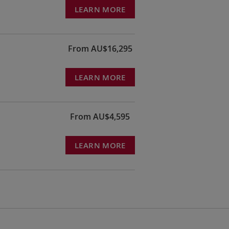
LEARN MORE
From AU$16,295
LEARN MORE
From AU$4,595
LEARN MORE