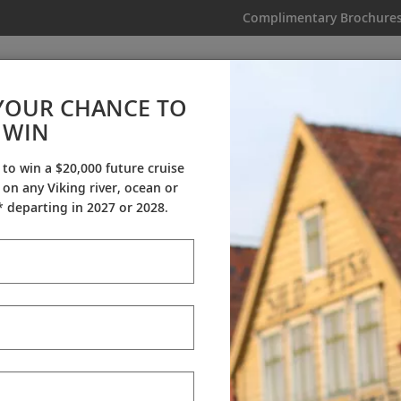
Complimentary Brochure
IKING
MY TRIP
VIDEOS
YOUR CHANCE TO
WIN
Videos
 to win a $20,000 future cruise
on any Viking river, ocean or
ineraries
Destination Insights
Sh
 departing in 2027 or 2028.