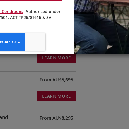
te people who were persecuted by the Nazis between 1933 and
’s oldest brewhouses, where he enjoys a glass of local Kölsch beer.
 Conditions
. Authorised under
501, ACT TP26/01616 & SA
From AU$3,195
LEARN MORE
From AU$5,695
LEARN MORE
land
From AU$8,295