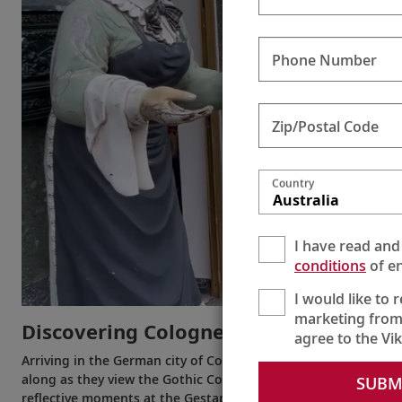
Phone Number
Zip/Postal Code
Country
Australia
I have read and
conditions
of en
I would like to 
marketing from
Discovering Cologne
agree to the Vi
Arriving in the German city of Cologne, today Alastair meets 
along as they view the Gothic Cologne Cathedral, shop for G
SUBM
reflective moments at the Gestapo’s former headquarters. Alas