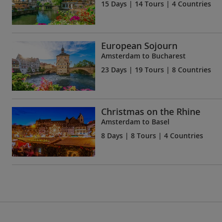
15 Days
| 14 Tours | 4 Countries
European Sojourn
Amsterdam to Bucharest
23 Days
| 19 Tours | 8 Countries
Christmas on the Rhine
Amsterdam to Basel
8 Days
| 8 Tours | 4 Countries