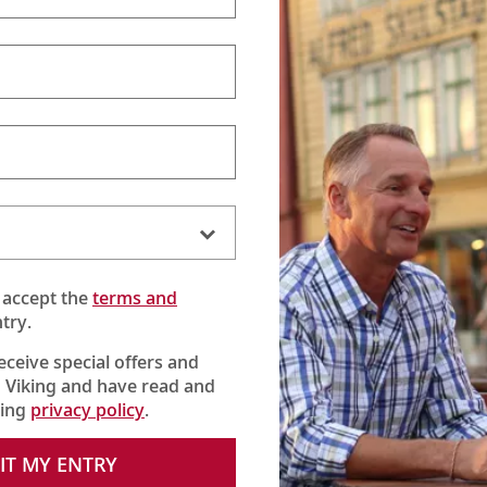
 accept the
terms and
try.
receive special offers and
 Viking and have read and
king
privacy policy
.
with local guide Angela to embark on an enlightening tour. Follow
erman mustard, visit the famed Hohenzollern Bridge and spend
IT MY ENTRY
tair also learns the story behind “stumbling stones,” a series of