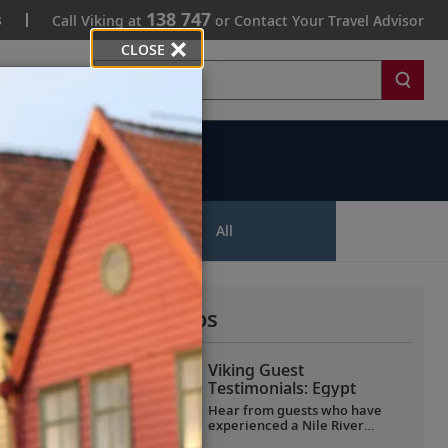
138 747
s
Call Viking at
or Contact Your Travel Advisor
CLOSE
Search
ips
All
More All Videos
Viking Guest
Testimonials: Egypt
Hear from guests who have
experienced a Nile River
voyage with us. Discover their