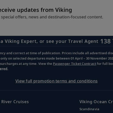
receive updates from Viking
 special offers, news and destination-focused content.
138 
 a Viking Expert, or see your Travel Agent
cy and correct at time of publication. Prices include all advertised disc
d only on selected departures made between 01 April – 30 November 2026 
d surcharges at any time. View the
Passenger Ticket Contract
for full b
ered.
View full promotion terms and conditions
 River Cruises
Viking Ocean Cr
Scandinavia