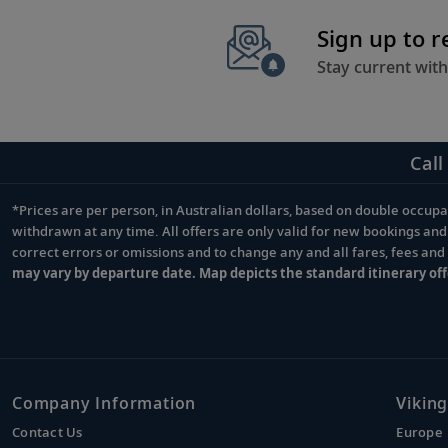
Sign up to 
Stay current with
Call
*Prices are per person, in Australian dollars, based on double occupan
Footnote
withdrawn at any time. All offers are only valid for new bookings an
correct errors or omissions and to change any and all fares, fees an
may vary by departure date. Map depicts the standard itinerary off
Company Information
Viking
Contact Us
Europe