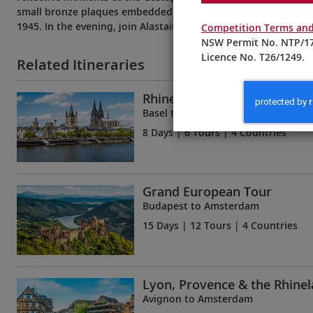
small bronze plaques embedded in the streets to commemora
1945. In the evening, join Alastair as he visits one of Cologne
Competition Terms and
NSW Permit No. NTP/17
Licence No. T26/1249.
Related Itineraries
Rhine Getaway
Basel to Amsterdam
8 Days
| 6 Tours | 4 Countries
Grand European Tour
Budapest to Amsterdam
15 Days
| 12 Tours | 4 Countries
Lyon, Provence & the Rhine
Avignon to Amsterdam