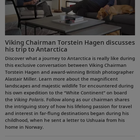
Viking Chairman Torstein Hagen discusses
his trip to Antarctica
Discover what a journey to Antarctica is really like during
this exclusive conversation between Viking Chairman
Torstein Hagen and award-winning British photographer
Alastair Miller. Learn more about the magnificent
landscapes and majestic wildlife Tor encountered during
his own expedition to the “White Continent” on board
the
Viking Polaris
. Follow along as our chairman shares
the intriguing story of how his lifelong passion for travel
and interest in far-flung destinations began during his
childhood, when he sent a letter to Ushuaia from his
home in Norway.