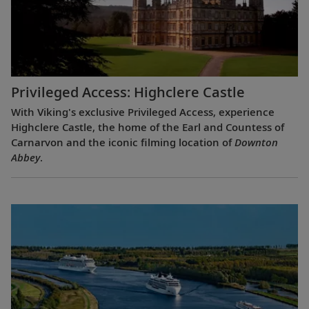
Privileged Access: Highclere Castle
With Viking's exclusive Privileged Access, experience
Highclere Castle, the home of the Earl and Countess of
Carnarvon and the iconic filming location of
Downton
Abbey
.