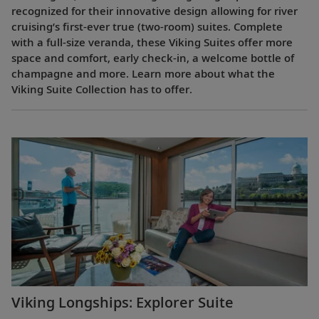
recognized for their innovative design allowing for river
cruising’s first-ever true (two-room) suites. Complete
with a full-size veranda, these Viking Suites offer more
space and comfort, early check-in, a welcome bottle of
champagne and more. Learn more about what the
Viking Suite Collection has to offer.
Viking Longships: Explorer Suite