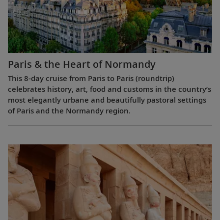
Paris & the Heart of Normandy
This 8-day cruise from Paris to Paris (roundtrip)
celebrates history, art, food and customs in the country’s
most elegantly urbane and beautifully pastoral settings
of Paris and the Normandy region.