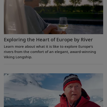
Exploring the Heart of Europe by River
Learn more about what it is like to explore Europe’s
rivers from the comfort of an elegant, award-winning
Viking Longship.