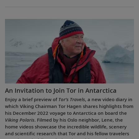
An Invitation to Join Tor in Antarctica
Enjoy a brief preview of
Tor’s Travels
, a new video diary in
which Viking Chairman Tor Hagen shares highlights from
his December 2022 voyage to Antarctica on board the
Viking Polaris
. Filmed by his Oslo neighbor, Lene, the
home videos showcase the incredible wildlife, scenery
and scientific research that Tor and his fellow travelers