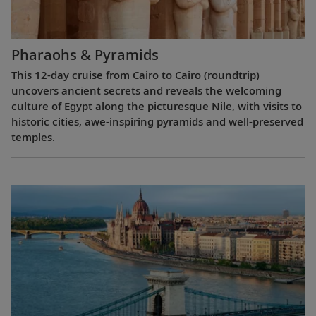
Pharaohs & Pyramids
This 12-day cruise from Cairo to Cairo (roundtrip)
uncovers ancient secrets and reveals the welcoming
culture of Egypt along the picturesque Nile, with visits to
historic cities, awe-inspiring pyramids and well-preserved
temples.