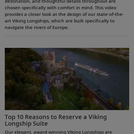
destination, and thoughtful details throughout are
chosen specifically with comfort in mind. This video
provides a closer look at the design of our state-of-the-
art Viking Longships, which are built specifically to
navigate the rivers of Europe.
Top 10 Reasons to Reserve a Viking
Longship Suite
Our elegant, award-winning Viking Longships are