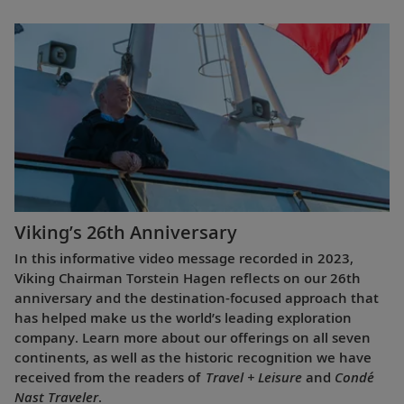
Viking’s 26th Anniversary
In this informative video message recorded in 2023,
Viking Chairman Torstein Hagen reflects on our 26th
anniversary and the destination-focused approach that
has helped make us the world’s leading exploration
company. Learn more about our offerings on all seven
continents, as well as the historic recognition we have
received from the readers of
Travel + Leisure
and
Condé
Nast Traveler
.