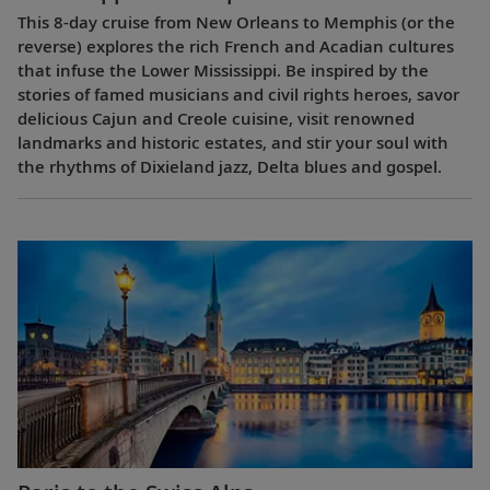
This 8-day cruise from New Orleans to Memphis (or the
reverse) explores the rich French and Acadian cultures
that infuse the Lower Mississippi. Be inspired by the
stories of famed musicians and civil rights heroes, savor
delicious Cajun and Creole cuisine, visit renowned
landmarks and historic estates, and stir your soul with
the rhythms of Dixieland jazz, Delta blues and gospel.