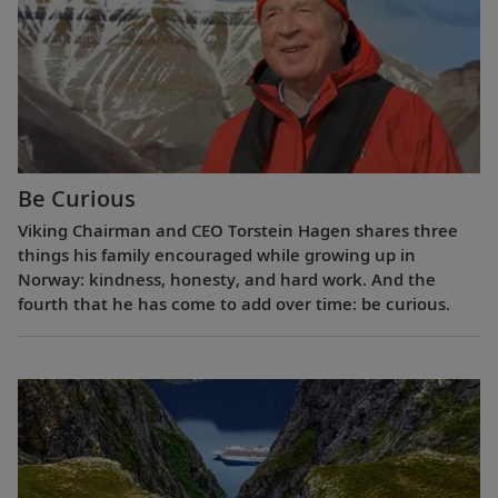
Be Curious
Viking Chairman and CEO Torstein Hagen shares three
things his family encouraged while growing up in
Norway: kindness, honesty, and hard work. And the
fourth that he has come to add over time: be curious.