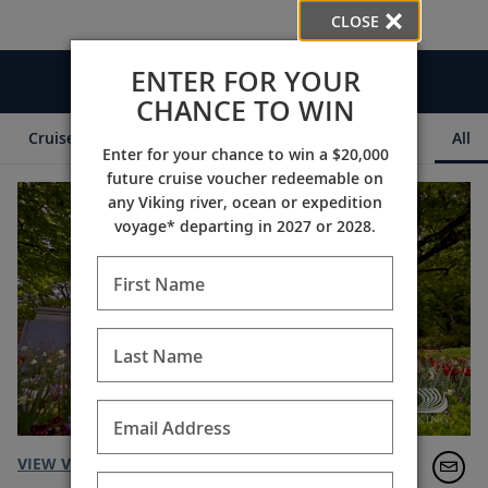
CLOSE
ENTER FOR YOUR
Videos
CHANCE TO WIN
Cruise Itineraries
Destination Insights
Ships
All
Enter for your chance to win a $20,000
future cruise voucher redeemable on
any Viking river, ocean or expedition
voyage* departing in 2027 or 2028.
First Name
Last Name
Email Address
VIEW VIDEO TRANSCRIPT