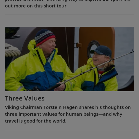
out more on this short tour.
Three Values
Viking Chairman Torstein Hagen shares his thoughts on
three important values for human beings—and why
travel is good for the world.