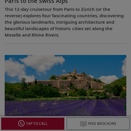
Paris to the Swiss Alps
This 12-day cruisetour from Paris to Zürich (or the
reverse) explores four fascinating countries, discovering
the glorious landmarks, intriguing architecture and
beautiful landscapes of historic cities set along the
Moselle and Rhine Rivers.
Lyon & Provence
TAP TO CALL
FREE BROCHURE
This 8-day cruise from Avignon to Lyon (or the reverse)