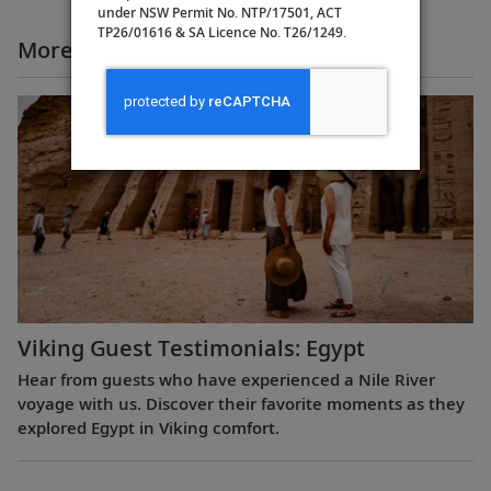
under NSW Permit No. NTP/17501, ACT
TP26/01616 & SA Licence No. T26/1249.
More All Videos
Viking Guest Testimonials: Egypt
Hear from guests who have experienced a Nile River
voyage with us. Discover their favorite moments as they
explored Egypt in Viking comfort.