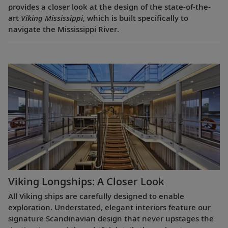
provides a closer look at the design of the state-of-the-
art
Viking Mississippi
, which is built specifically to
navigate the Mississippi River.
Viking Longships: A Closer Look
All Viking ships are carefully designed to enable
exploration. Understated, elegant interiors feature our
signature Scandinavian design that never upstages the