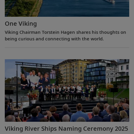
One Viking
Viking Chairman Torstein Hagen shares his thoughts on
being curious and connecting with the world.
Viking River Ships Naming Ceremony 2025