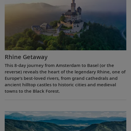
Rhine Getaway
This 8-day journey from Amsterdam to Basel (or the
reverse) reveals the heart of the legendary Rhine, one of
Europe’s best-loved rivers, from grand cathedrals and
ancient hilltop castles to historic cities and medieval
towns to the Black Forest.