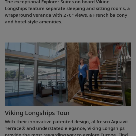
The exceptional Explorer Suites on board Viking
Longships feature separate sleeping and sitting rooms, a
wraparound veranda with 270° views, a French balcony
and hotel-style amenities.
Viking Longships Tour
With their innovative patented design, al fresco Aquavit
Terrace® and understated elegance, Viking Longships
provide the most rewarding way to explore Europe. Find