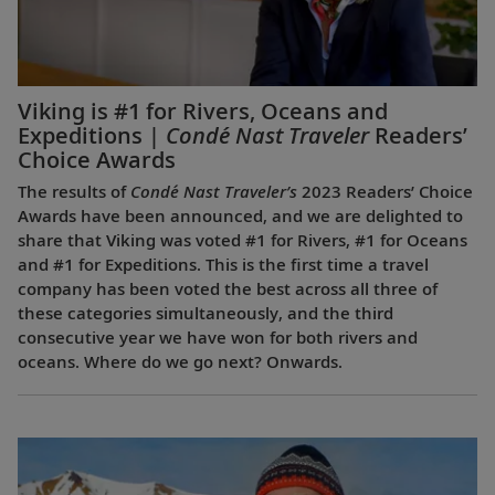
Viking is #1 for Rivers, Oceans and
Expeditions |
Condé Nast Traveler
Readers’
Choice Awards
The results of
Condé Nast Traveler’s
2023 Readers’ Choice
Awards have been announced, and we are delighted to
share that Viking was voted #1 for Rivers, #1 for Oceans
and #1 for Expeditions. This is the first time a travel
company has been voted the best across all three of
these categories simultaneously, and the third
consecutive year we have won for both rivers and
oceans. Where do we go next? Onwards.