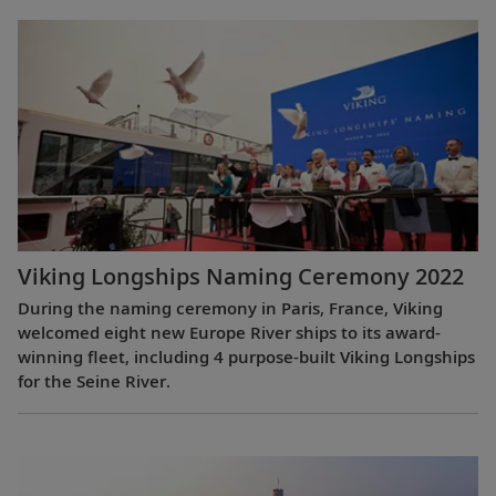
Viking Longships Naming Ceremony 2022
During the naming ceremony in Paris, France, Viking
welcomed eight new Europe River ships to its award-
winning fleet, including 4 purpose-built Viking Longships
for the Seine River.