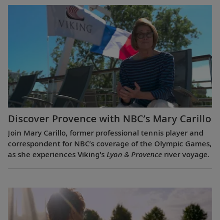
Discover Provence with NBC’s Mary Carillo
Join Mary Carillo, former professional tennis player and
correspondent for NBC’s coverage of the Olympic Games,
as she experiences Viking’s
Lyon & Provence
river voyage.