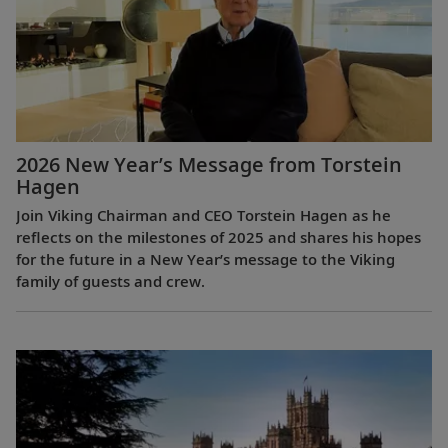
2026 New Year’s Message from Torstein
Hagen
Join Viking Chairman and CEO Torstein Hagen as he
reflects on the milestones of 2025 and shares his hopes
for the future in a New Year’s message to the Viking
family of guests and crew.