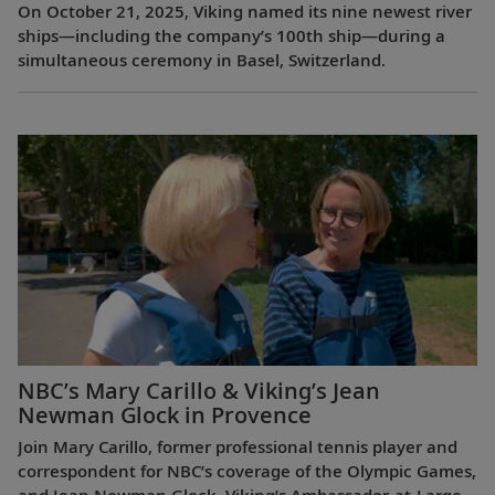
On October 21, 2025, Viking named its nine newest river
ships—including the company’s 100th ship—during a
simultaneous ceremony in Basel, Switzerland.
NBC’s Mary Carillo & Viking’s Jean
Newman Glock in Provence
Join Mary Carillo, former professional tennis player and
correspondent for NBC’s coverage of the Olympic Games,