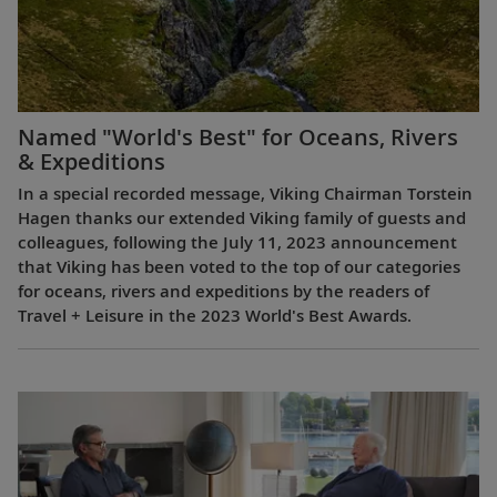
Named "World's Best" for Oceans, Rivers
& Expeditions
In a special recorded message, Viking Chairman Torstein
Hagen thanks our extended Viking family of guests and
colleagues, following the July 11, 2023 announcement
that Viking has been voted to the top of our categories
for oceans, rivers and expeditions by the readers of
Travel + Leisure in the 2023 World's Best Awards.