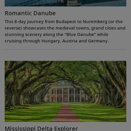
Romantic Danube
This 8-day journey from Budapest to Nuremberg (or the
reverse) showcases the medieval towns, grand cities and
stunning scenery along the “Blue Danube” while
cruising through Hungary, Austria and Germany.
Mississippi Delta Explorer