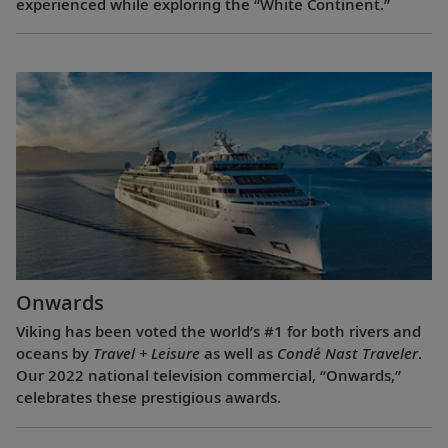
experienced while exploring the “White Continent.”
Onwards
Viking has been voted the world’s #1 for both rivers and
oceans by
Travel + Leisure
as well as
Condé Nast Traveler
.
Our 2022 national television commercial, “Onwards,”
celebrates these prestigious awards.