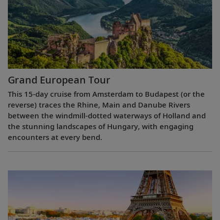
Grand European Tour
This 15-day cruise from Amsterdam to Budapest (or the
reverse) traces the Rhine, Main and Danube Rivers
between the windmill-dotted waterways of Holland and
the stunning landscapes of Hungary, with engaging
encounters at every bend.