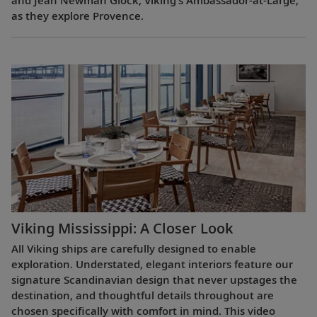
and Jean Newman Glock, Viking’s Ambassador-at-Large,
as they explore Provence.
Viking Mississippi: A Closer Look​
All Viking ships are carefully designed to enable
exploration. Understated, elegant interiors feature our
signature Scandinavian design that never upstages the
destination, and thoughtful details throughout are
chosen specifically with comfort in mind. This video