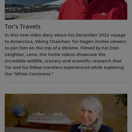
Tor’s Travels
In this new video diary about his December 2022 voyage
to Antarctica, Viking Chairman Tor Hagen invites viewers
to join him on the trip of a lifetime. Filmed by his Oslo
neighbor, Lene, the home videos showcase the
incredible wildlife, scenery and scientific research that
Tor and his fellow travelers experienced while exploring
the “White Continent.”