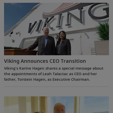
Viking Announces CEO Transition
Viking's Karine Hagen shares a special message about
the appointments of Leah Talactac as CEO and her
father, Torstein Hagen, as Executive Chairman.