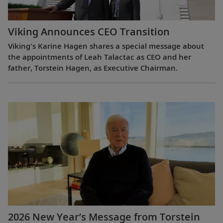
Viking Announces CEO Transition
Viking's Karine Hagen shares a special message about
the appointments of Leah Talactac as CEO and her
father, Torstein Hagen, as Executive Chairman.
2026 New Year’s Message from Torstein