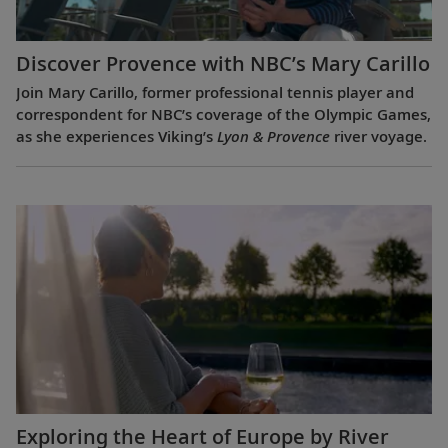
Discover Provence with NBC’s Mary Carillo
Join Mary Carillo, former professional tennis player and
correspondent for NBC’s coverage of the Olympic Games,
as she experiences Viking’s
Lyon & Provence
river voyage.
Exploring the Heart of Europe by River