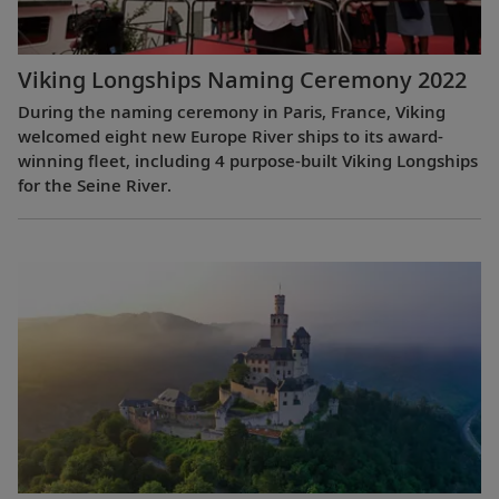
Viking Longships Naming Ceremony 2022
During the naming ceremony in Paris, France, Viking
welcomed eight new Europe River ships to its award-
winning fleet, including 4 purpose-built Viking Longships
for the Seine River.