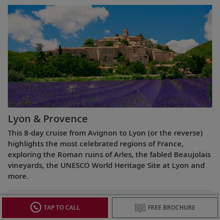
Lyon & Provence
This 8-day cruise from Avignon to Lyon (or the reverse)
highlights the most celebrated regions of France,
exploring the Roman ruins of Arles, the fabled Beaujolais
vineyards, the UNESCO World Heritage Site at Lyon and
more.
TAP TO CALL
FREE BROCHURE