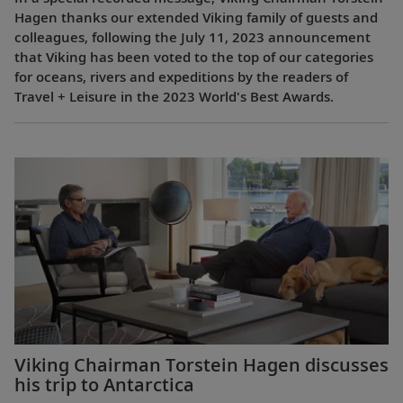
Hagen thanks our extended Viking family of guests and
colleagues, following the July 11, 2023 announcement
that Viking has been voted to the top of our categories
for oceans, rivers and expeditions by the readers of
Travel + Leisure in the 2023 World's Best Awards.
Viking Chairman Torstein Hagen discusses
his trip to Antarctica