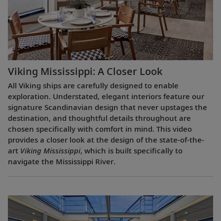
Viking Mississippi: A Closer Look​
All Viking ships are carefully designed to enable
exploration. Understated, elegant interiors feature our
signature Scandinavian design that never upstages the
destination, and thoughtful details throughout are
chosen specifically with comfort in mind. This video
provides a closer look at the design of the state-of-the-
art
Viking Mississippi
, which is built specifically to
navigate the Mississippi River.