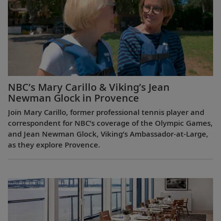
NBC’s Mary Carillo & Viking’s Jean
Newman Glock in Provence
Join Mary Carillo, former professional tennis player and
correspondent for NBC’s coverage of the Olympic Games,
and Jean Newman Glock, Viking’s Ambassador-at-Large,
as they explore Provence.