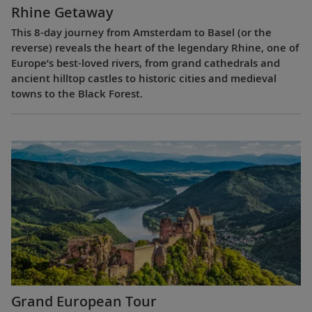
Rhine Getaway
This 8-day journey from Amsterdam to Basel (or the
reverse) reveals the heart of the legendary Rhine, one of
Europe’s best-loved rivers, from grand cathedrals and
ancient hilltop castles to historic cities and medieval
towns to the Black Forest.
Grand European Tour