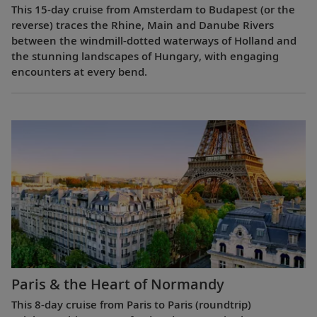
This 15-day cruise from Amsterdam to Budapest (or the
reverse) traces the Rhine, Main and Danube Rivers
between the windmill-dotted waterways of Holland and
the stunning landscapes of Hungary, with engaging
encounters at every bend.
Paris & the Heart of Normandy
This 8-day cruise from Paris to Paris (roundtrip)