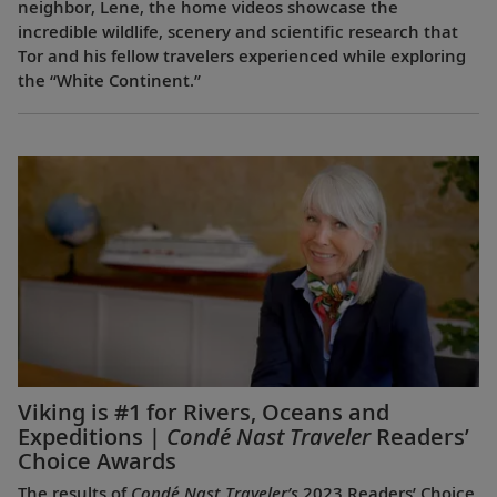
neighbor, Lene, the home videos showcase the
incredible wildlife, scenery and scientific research that
Tor and his fellow travelers experienced while exploring
the “White Continent.”
Viking is #1 for Rivers, Oceans and
Expeditions |
Condé Nast Traveler
Readers’
Choice Awards
The results of
Condé Nast Traveler’s
2023 Readers’ Choice