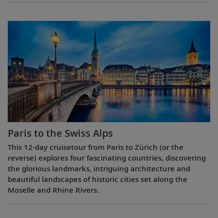
Paris to the Swiss Alps
This 12-day cruisetour from Paris to Zürich (or the
reverse) explores four fascinating countries, discovering
the glorious landmarks, intriguing architecture and
beautiful landscapes of historic cities set along the
Moselle and Rhine Rivers.