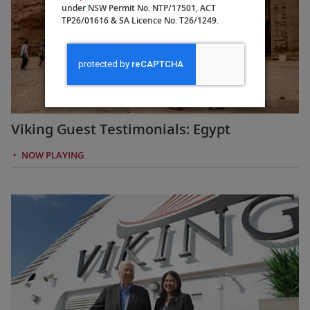
under NSW Permit No. NTP/17501, ACT
TP26/01616 & SA Licence No. T26/1249.
Viking Guest Testimonials: Egypt
NOW PLAYING