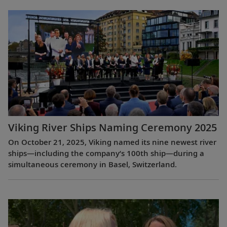
Viking River Ships Naming Ceremony 2025
On October 21, 2025, Viking named its nine newest river
ships—including the company’s 100th ship—during a
simultaneous ceremony in Basel, Switzerland.