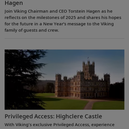
Hagen
Join Viking Chairman and CEO Torstein Hagen as he
reflects on the milestones of 2025 and shares his hopes
for the future in a New Year’s message to the Viking
family of guests and crew.
Privileged Access: Highclere Castle
With Viking's exclusive Privileged Access, experience