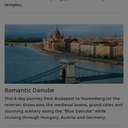
temples.
Romantic Danube
This 8-day journey from Budapest to Nuremberg (or the
reverse) showcases the medieval towns, grand cities and
stunning scenery along the “Blue Danube” while
cruising through Hungary, Austria and Germany.