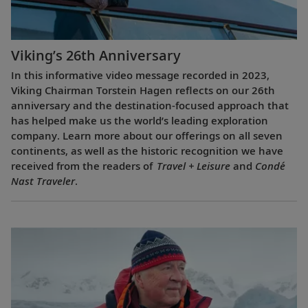
Viking’s 26th Anniversary
In this informative video message recorded in 2023,
Viking Chairman Torstein Hagen reflects on our 26th
anniversary and the destination-focused approach that
has helped make us the world’s leading exploration
company. Learn more about our offerings on all seven
continents, as well as the historic recognition we have
received from the readers of
Travel + Leisure
and
Condé
Nast Traveler
.