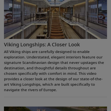
Viking Longships: A Closer Look
All Viking ships are carefully designed to enable
exploration. Understated, elegant interiors feature our
signature Scandinavian design that never upstages the
destination, and thoughtful details throughout are
chosen specifically with comfort in mind. This video
provides a closer look at the design of our state-of-the-
art Viking Longships, which are built specifically to
navigate the rivers of Europe.