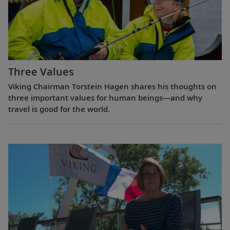
Three Values
Viking Chairman Torstein Hagen shares his thoughts on
three important values for human beings—and why
travel is good for the world.