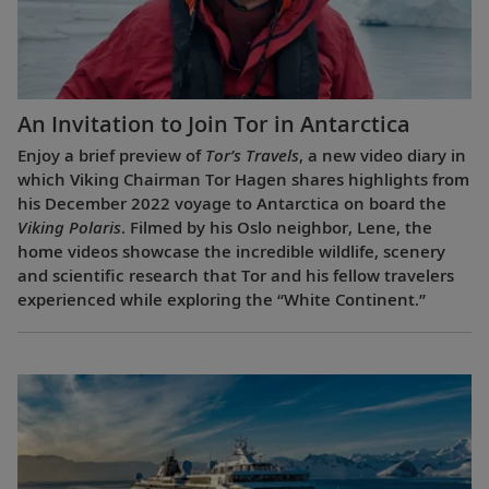
An Invitation to Join Tor in Antarctica
Enjoy a brief preview of
Tor’s Travels
, a new video diary in
which Viking Chairman Tor Hagen shares highlights from
his December 2022 voyage to Antarctica on board the
Viking Polaris
. Filmed by his Oslo neighbor, Lene, the
home videos showcase the incredible wildlife, scenery
and scientific research that Tor and his fellow travelers
experienced while exploring the “White Continent.”