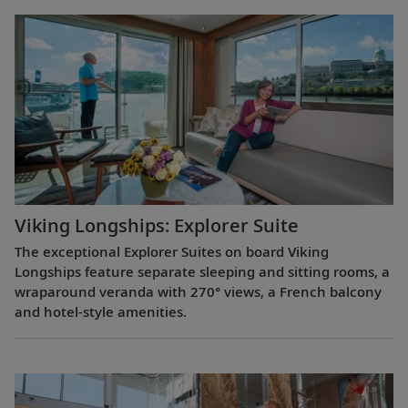
Viking Longships: Explorer Suite
The exceptional Explorer Suites on board Viking
Longships feature separate sleeping and sitting rooms, a
wraparound veranda with 270° views, a French balcony
and hotel-style amenities.