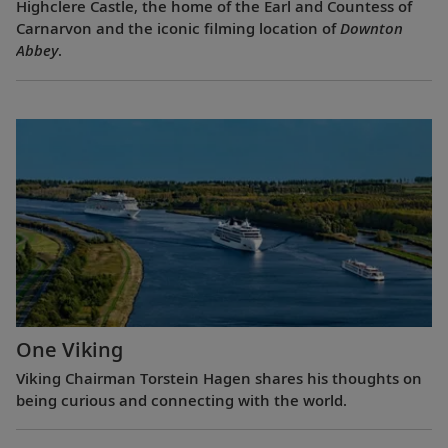
Highclere Castle, the home of the Earl and Countess of
Carnarvon and the iconic filming location of
Downton
Abbey
.
One Viking
Viking Chairman Torstein Hagen shares his thoughts on
being curious and connecting with the world.