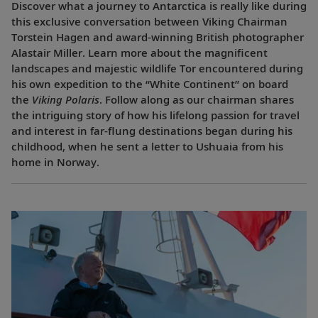
Discover what a journey to Antarctica is really like during
this exclusive conversation between Viking Chairman
Torstein Hagen and award-winning British photographer
Alastair Miller. Learn more about the magnificent
landscapes and majestic wildlife Tor encountered during
his own expedition to the “White Continent” on board
the
Viking Polaris
. Follow along as our chairman shares
the intriguing story of how his lifelong passion for travel
and interest in far-flung destinations began during his
childhood, when he sent a letter to Ushuaia from his
home in Norway.