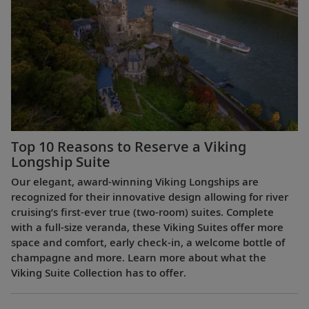
Top 10 Reasons to Reserve a Viking
Longship Suite
Our elegant, award-winning Viking Longships are
recognized for their innovative design allowing for river
cruising’s first-ever true (two-room) suites. Complete
with a full-size veranda, these Viking Suites offer more
space and comfort, early check-in, a welcome bottle of
champagne and more. Learn more about what the
Viking Suite Collection has to offer.