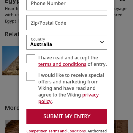
Egypt
Phone Number
Hear from guests who have experienced a Nile River voyage
with us. Discover their favorite moments as they explored
Egypt in Viking comfort.
Zip/Postal Code
Related Itineraries
Country
Pharaohs & Pyramids
Cairo to Cairo
I have read and accept the
12 Days
terms and conditions
of entry.
I would like to receive special
offers and marketing from
Viking and have read and
agree to the Viking
privacy
policy
.
More All Videos
SUBMIT MY ENTRY
Competition Terms and Conditions
. Authorised