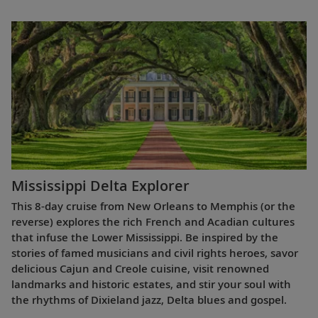
Mississippi Delta Explorer
This 8-day cruise from New Orleans to Memphis (or the
reverse) explores the rich French and Acadian cultures
that infuse the Lower Mississippi. Be inspired by the
stories of famed musicians and civil rights heroes, savor
delicious Cajun and Creole cuisine, visit renowned
landmarks and historic estates, and stir your soul with
the rhythms of Dixieland jazz, Delta blues and gospel.