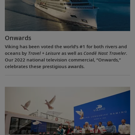
Onwards
Viking has been voted the world’s #1 for both rivers and
oceans by
Travel + Leisure
as well as
Condé Nast Traveler
.
Our 2022 national television commercial, “Onwards,”
celebrates these prestigious awards.