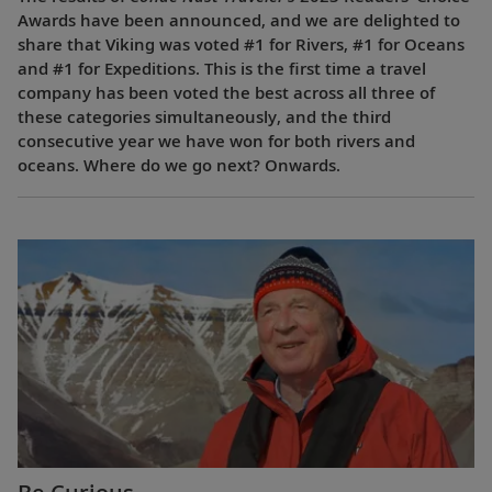
Awards have been announced, and we are delighted to
share that Viking was voted #1 for Rivers, #1 for Oceans
and #1 for Expeditions. This is the first time a travel
company has been voted the best across all three of
these categories simultaneously, and the third
consecutive year we have won for both rivers and
oceans. Where do we go next? Onwards.