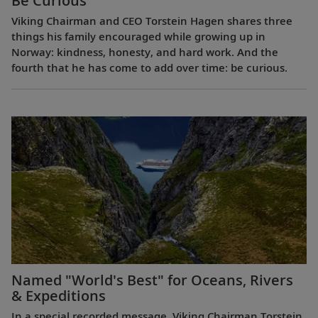
Be Curious
Viking Chairman and CEO Torstein Hagen shares three
things his family encouraged while growing up in
Norway: kindness, honesty, and hard work. And the
fourth that he has come to add over time: be curious.
Named "World's Best" for Oceans, Rivers
& Expeditions
In a special recorded message, Viking Chairman Torstein