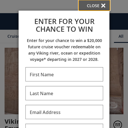
CLOSE
ENTER FOR YOUR
Videos
CHANCE TO WIN
Cruise Itineraries
Destination Insights
Ships
All
Enter for your chance to win a $20,000
future cruise voucher redeemable on
any Viking river, ocean or expedition
voyage* departing in 2027 or 2028.
First Name
Last Name
Email Address
Viking Guest Testimonials: