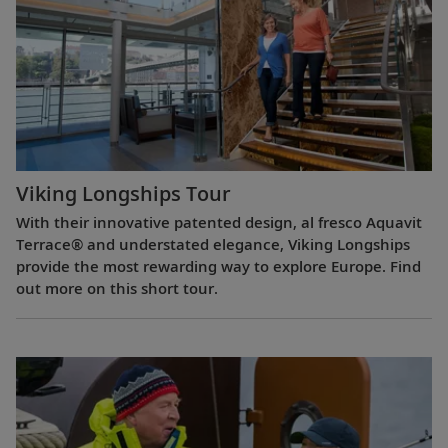
Viking Longships Tour
With their innovative patented design, al fresco Aquavit
Terrace® and understated elegance, Viking Longships
provide the most rewarding way to explore Europe. Find
out more on this short tour.