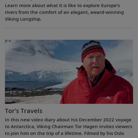
Learn more about what it is like to explore Europe’s
rivers from the comfort of an elegant, award-winning
Viking Longship.
Tor’s Travels
In this new video diary about his December 2022 voyage
to Antarctica, Viking Chairman Tor Hagen invites viewers
to join him on the trip of a lifetime. Filmed by his Oslo