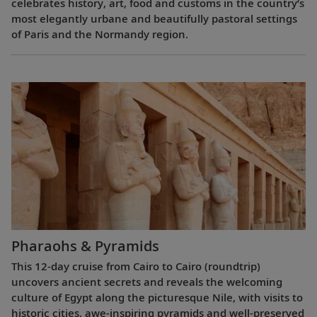
celebrates history, art, food and customs in the country’s
most elegantly urbane and beautifully pastoral settings
of Paris and the Normandy region.
Pharaohs & Pyramids
This 12-day cruise from Cairo to Cairo (roundtrip)
uncovers ancient secrets and reveals the welcoming
culture of Egypt along the picturesque Nile, with visits to
historic cities, awe-inspiring pyramids and well-preserved