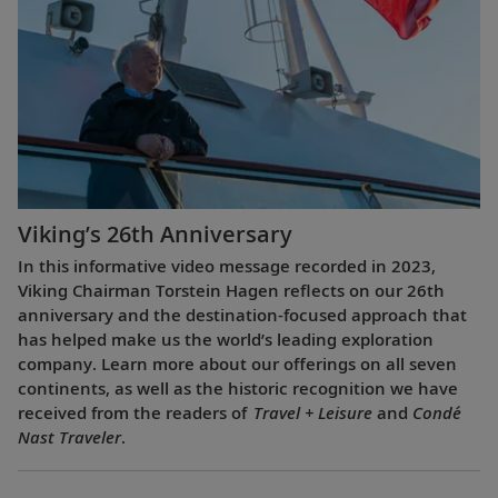
Viking’s 26th Anniversary
In this informative video message recorded in 2023,
Viking Chairman Torstein Hagen reflects on our 26th
anniversary and the destination-focused approach that
has helped make us the world’s leading exploration
company. Learn more about our offerings on all seven
continents, as well as the historic recognition we have
received from the readers of
Travel + Leisure
and
Condé
Nast Traveler
.