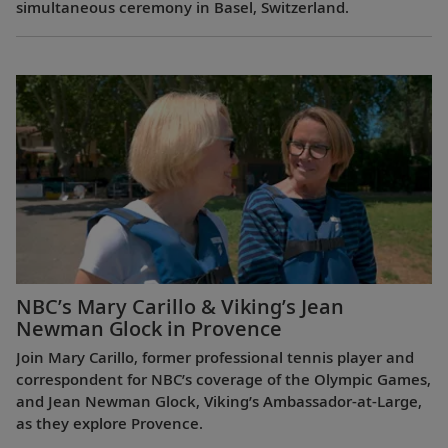
simultaneous ceremony in Basel, Switzerland.
NBC’s Mary Carillo & Viking’s Jean
Newman Glock in Provence
Join Mary Carillo, former professional tennis player and
correspondent for NBC’s coverage of the Olympic Games,
and Jean Newman Glock, Viking’s Ambassador-at-Large,
as they explore Provence.