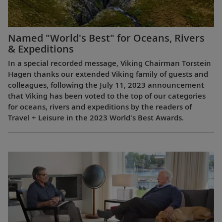
Named "World's Best" for Oceans, Rivers
& Expeditions
In a special recorded message, Viking Chairman Torstein
Hagen thanks our extended Viking family of guests and
colleagues, following the July 11, 2023 announcement
that Viking has been voted to the top of our categories
for oceans, rivers and expeditions by the readers of
Travel + Leisure in the 2023 World's Best Awards.