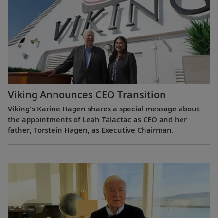
Viking Announces CEO Transition
Viking's Karine Hagen shares a special message about
the appointments of Leah Talactac as CEO and her
father, Torstein Hagen, as Executive Chairman.