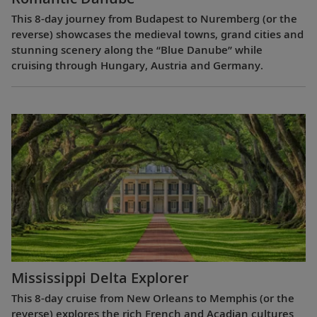
This 8-day journey from Budapest to Nuremberg (or the
reverse) showcases the medieval towns, grand cities and
stunning scenery along the “Blue Danube” while
cruising through Hungary, Austria and Germany.
Mississippi Delta Explorer
This 8-day cruise from New Orleans to Memphis (or the
reverse) explores the rich French and Acadian cultures