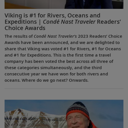
Viking is #1 for Rivers, Oceans and
Expeditions |
Condé Nast Traveler
Readers’
Choice Awards
The results of
Condé Nast Traveler’s
2023 Readers’ Choice
Awards have been announced, and we are delighted to
share that Viking was voted #1 for Rivers, #1 for Oceans
and #1 for Expeditions. This is the first time a travel
company has been voted the best across all three of
these categories simultaneously, and the third
consecutive year we have won for both rivers and
oceans. Where do we go next? Onwards.