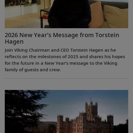
2026 New Year’s Message from Torstein
Hagen
Join Viking Chairman and CEO Torstein Hagen as he
reflects on the milestones of 2025 and shares his hopes
for the future in a New Year’s message to the Viking
family of guests and crew.