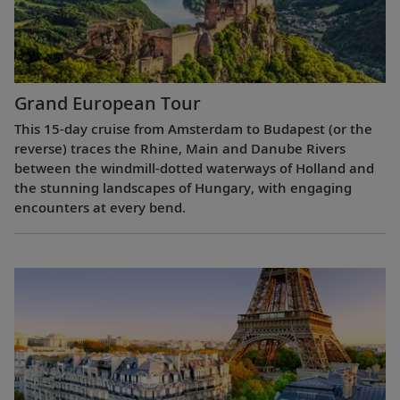
Grand European Tour
This 15-day cruise from Amsterdam to Budapest (or the
reverse) traces the Rhine, Main and Danube Rivers
between the windmill-dotted waterways of Holland and
the stunning landscapes of Hungary, with engaging
encounters at every bend.