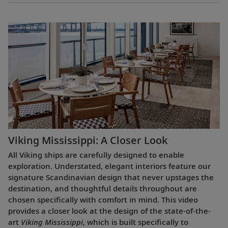
Viking Mississippi: A Closer Look​
All Viking ships are carefully designed to enable
exploration. Understated, elegant interiors feature our
signature Scandinavian design that never upstages the
destination, and thoughtful details throughout are
chosen specifically with comfort in mind. This video
provides a closer look at the design of the state-of-the-
art
Viking Mississippi
, which is built specifically to