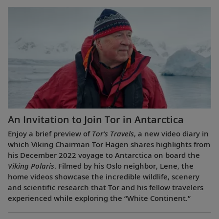
An Invitation to Join Tor in Antarctica
Enjoy a brief preview of
Tor’s Travels
, a new video diary in
which Viking Chairman Tor Hagen shares highlights from
his December 2022 voyage to Antarctica on board the
Viking Polaris
. Filmed by his Oslo neighbor, Lene, the
home videos showcase the incredible wildlife, scenery
and scientific research that Tor and his fellow travelers
experienced while exploring the “White Continent.”