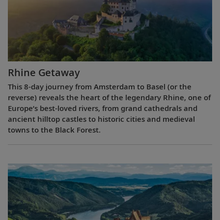
Rhine Getaway
This 8-day journey from Amsterdam to Basel (or the
reverse) reveals the heart of the legendary Rhine, one of
Europe’s best-loved rivers, from grand cathedrals and
ancient hilltop castles to historic cities and medieval
towns to the Black Forest.