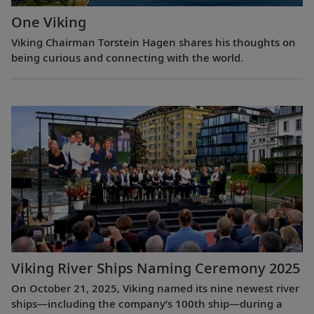
One Viking
Viking Chairman Torstein Hagen shares his thoughts on
being curious and connecting with the world.
Viking River Ships Naming Ceremony 2025
On October 21, 2025, Viking named its nine newest river
ships—including the company’s 100th ship—during a