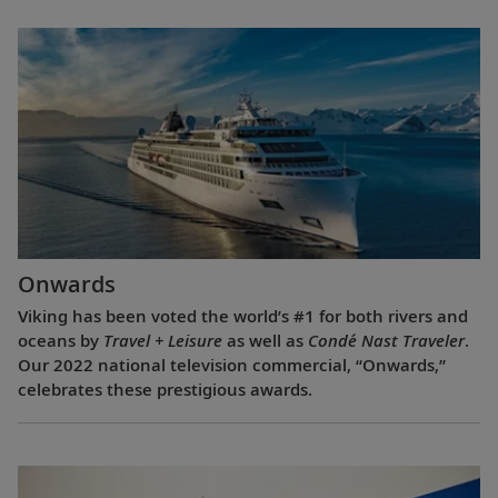
Onwards
Viking has been voted the world’s #1 for both rivers and
oceans by
Travel + Leisure
as well as
Condé Nast Traveler
.
Our 2022 national television commercial, “Onwards,”
celebrates these prestigious awards.