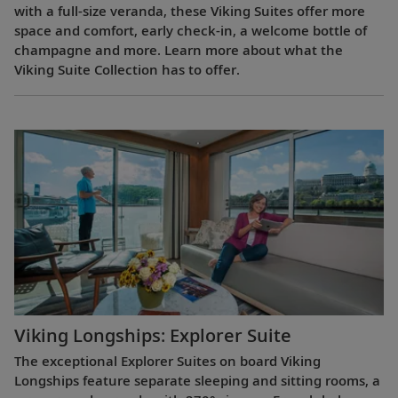
with a full-size veranda, these Viking Suites offer more
space and comfort, early check-in, a welcome bottle of
champagne and more. Learn more about what the
Viking Suite Collection has to offer.
Viking Longships: Explorer Suite
The exceptional Explorer Suites on board Viking
Longships feature separate sleeping and sitting rooms, a