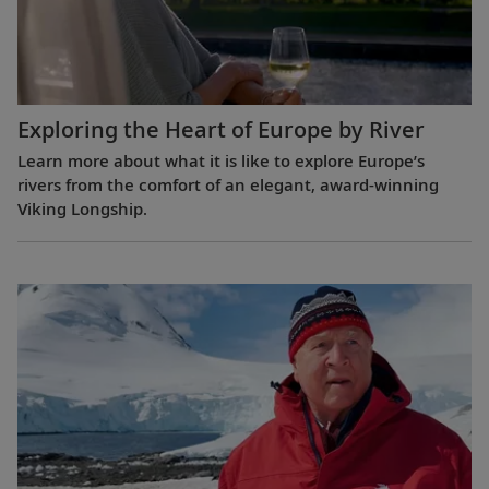
Exploring the Heart of Europe by River
Learn more about what it is like to explore Europe’s
rivers from the comfort of an elegant, award-winning
Viking Longship.