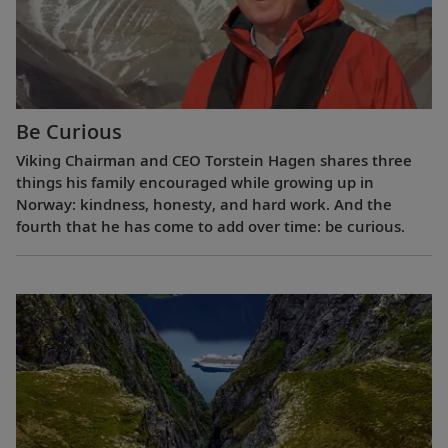
Be Curious
Viking Chairman and CEO Torstein Hagen shares three
things his family encouraged while growing up in
Norway: kindness, honesty, and hard work. And the
fourth that he has come to add over time: be curious.