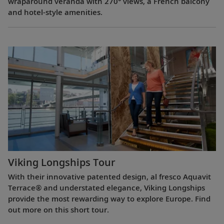
wraparound veranda with 270° views, a French balcony
and hotel-style amenities.
Viking Longships Tour
With their innovative patented design, al fresco Aquavit
Terrace® and understated elegance, Viking Longships
provide the most rewarding way to explore Europe. Find
out more on this short tour.