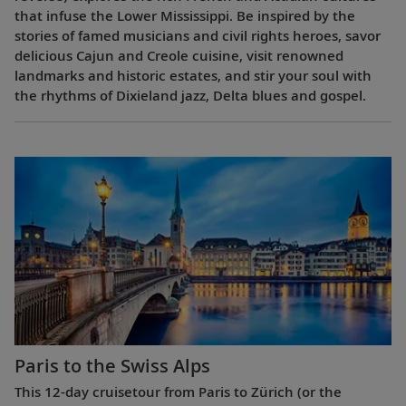
that infuse the Lower Mississippi. Be inspired by the
stories of famed musicians and civil rights heroes, savor
delicious Cajun and Creole cuisine, visit renowned
landmarks and historic estates, and stir your soul with
the rhythms of Dixieland jazz, Delta blues and gospel.
Paris to the Swiss Alps
This 12-day cruisetour from Paris to Zürich (or the