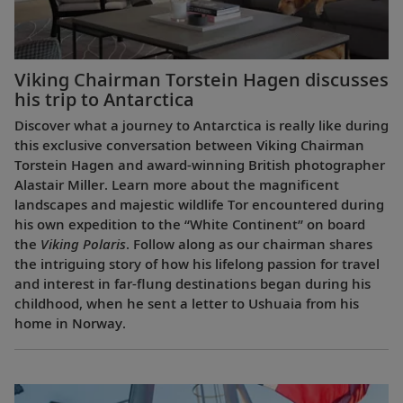
Viking Chairman Torstein Hagen discusses
his trip to Antarctica
Discover what a journey to Antarctica is really like during
this exclusive conversation between Viking Chairman
Torstein Hagen and award-winning British photographer
Alastair Miller. Learn more about the magnificent
landscapes and majestic wildlife Tor encountered during
his own expedition to the “White Continent” on board
the
Viking Polaris
. Follow along as our chairman shares
the intriguing story of how his lifelong passion for travel
and interest in far-flung destinations began during his
childhood, when he sent a letter to Ushuaia from his
home in Norway.