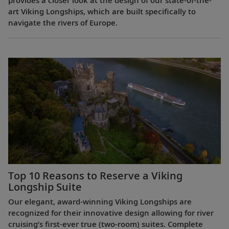
provides a closer look at the design of our state-of-the-
art Viking Longships, which are built specifically to
navigate the rivers of Europe.
Top 10 Reasons to Reserve a Viking
Longship Suite
Our elegant, award-winning Viking Longships are
recognized for their innovative design allowing for river
cruising’s first-ever true (two-room) suites. Complete