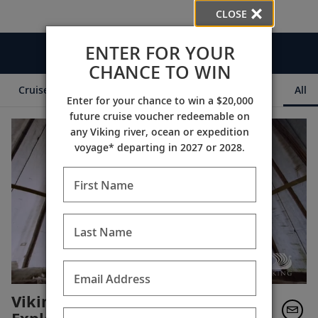
CLOSE
ENTER FOR YOUR
Videos
CHANCE TO WIN
Cruise Itineraries
Destination Insights
Ships
All
Enter for your chance to win a $20,000
future cruise voucher redeemable on
any Viking river, ocean or expedition
voyage* departing in 2027 or 2028.
First Name
Last Name
Email Address
Viking: Celebrating