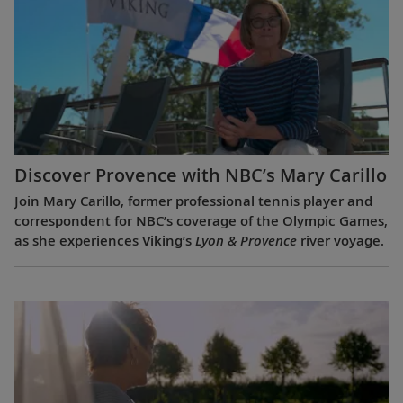
Discover Provence with NBC’s Mary Carillo
Join Mary Carillo, former professional tennis player and
correspondent for NBC’s coverage of the Olympic Games,
as she experiences Viking’s
Lyon & Provence
river voyage.