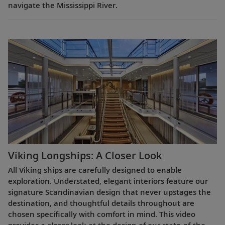
navigate the Mississippi River.
Viking Longships: A Closer Look
All Viking ships are carefully designed to enable
exploration. Understated, elegant interiors feature our
signature Scandinavian design that never upstages the
destination, and thoughtful details throughout are
chosen specifically with comfort in mind. This video