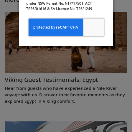
under NSW Permit No. NTP/17501, ACT
TP26/01616 & SA Licence No. T26/1249.
Viking Guest Testimonials: Egypt
Hear from guests who have experienced a Nile River
voyage with us. Discover their favorite moments as they
explored Egypt in Viking comfort.