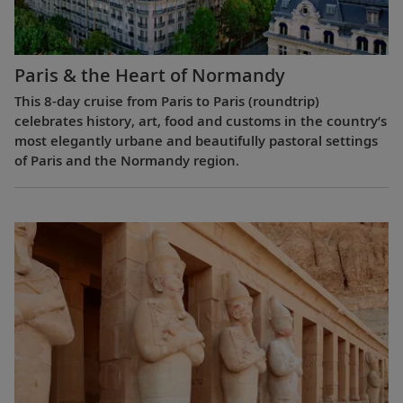
Paris & the Heart of Normandy
This 8-day cruise from Paris to Paris (roundtrip)
celebrates history, art, food and customs in the country’s
most elegantly urbane and beautifully pastoral settings
of Paris and the Normandy region.