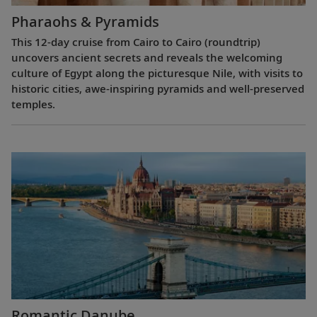
Pharaohs & Pyramids
This 12-day cruise from Cairo to Cairo (roundtrip)
uncovers ancient secrets and reveals the welcoming
culture of Egypt along the picturesque Nile, with visits to
historic cities, awe-inspiring pyramids and well-preserved
temples.
Romantic Danube