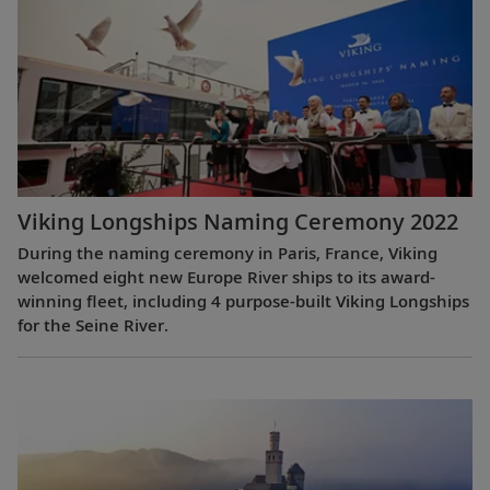
Viking Longships Naming Ceremony 2022
During the naming ceremony in Paris, France, Viking
welcomed eight new Europe River ships to its award-
winning fleet, including 4 purpose-built Viking Longships
for the Seine River.