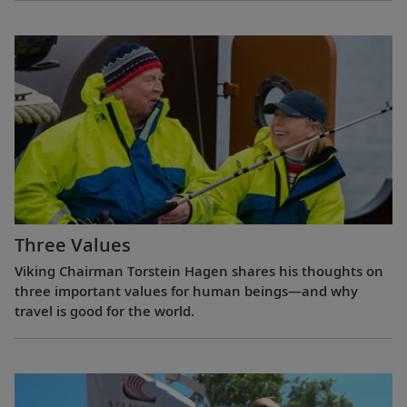
Three Values
Viking Chairman Torstein Hagen shares his thoughts on
three important values for human beings—and why
travel is good for the world.