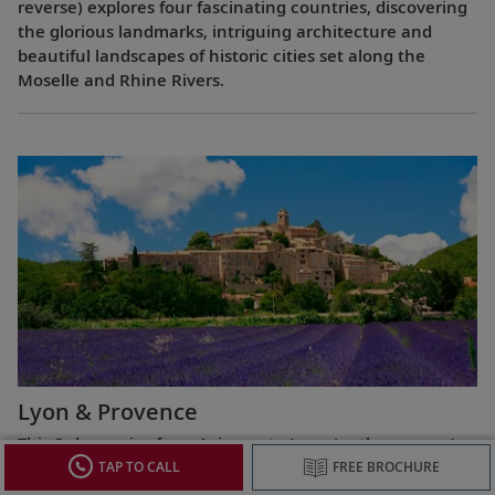
reverse) explores four fascinating countries, discovering
the glorious landmarks, intriguing architecture and
beautiful landscapes of historic cities set along the
Moselle and Rhine Rivers.
Lyon & Provence
This 8-day cruise from Avignon to Lyon (or the reverse)
highlights the most celebrated regions of France,
TAP TO CALL
FREE BROCHURE
exploring the Roman ruins of Arles, the fabled Beaujolais