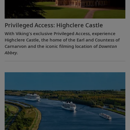
Privileged Access: Highclere Castle
With Viking's exclusive Privileged Access, experience
Highclere Castle, the home of the Earl and Countess of
Carnarvon and the iconic filming location of
Downton
Abbey
.