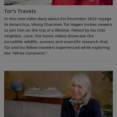
Tor’s Travels
In this new video diary about his December 2022 voyage
to Antarctica, Viking Chairman Tor Hagen invites viewers
to join him on the trip of a lifetime. Filmed by his Oslo
neighbor, Lene, the home videos showcase the
incredible wildlife, scenery and scientific research that
Tor and his fellow travelers experienced while exploring
the “White Continent.”