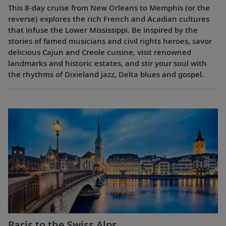
This 8-day cruise from New Orleans to Memphis (or the
reverse) explores the rich French and Acadian cultures
that infuse the Lower Mississippi. Be inspired by the
stories of famed musicians and civil rights heroes, savor
delicious Cajun and Creole cuisine, visit renowned
landmarks and historic estates, and stir your soul with
the rhythms of Dixieland jazz, Delta blues and gospel.
Paris to the Swiss Alps