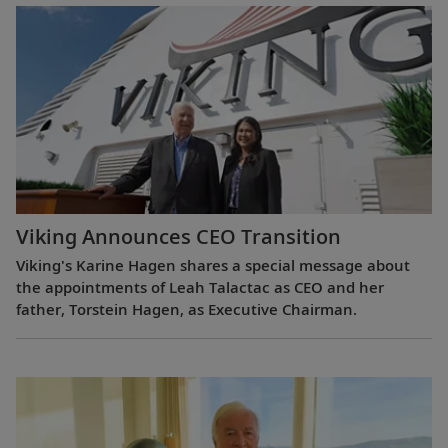
Viking Announces CEO Transition
Viking's Karine Hagen shares a special message about
the appointments of Leah Talactac as CEO and her
father, Torstein Hagen, as Executive Chairman.