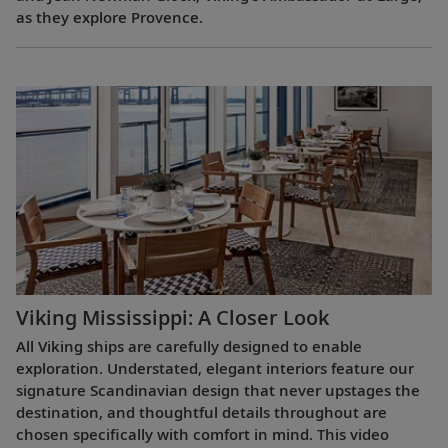
as they explore Provence.
Viking Mississippi: A Closer Look​
All Viking ships are carefully designed to enable
exploration. Understated, elegant interiors feature our
signature Scandinavian design that never upstages the
destination, and thoughtful details throughout are
chosen specifically with comfort in mind. This video