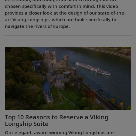
chosen specifically with comfort in mind. This video
provides a closer look at the design of our state-of-the-
art Viking Longships, which are built specifically to
navigate the rivers of Europe.
Top 10 Reasons to Reserve a Viking
Longship Suite
Our elegant, award-winning Viking Longships are