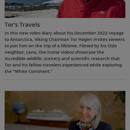
Tor’s Travels
In this new video diary about his December 2022 voyage
to Antarctica, Viking Chairman Tor Hagen invites viewers
to join him on the trip of a lifetime. Filmed by his Oslo
neighbor, Lene, the home videos showcase the
incredible wildlife, scenery and scientific research that
Tor and his fellow travelers experienced while exploring
the “White Continent.”