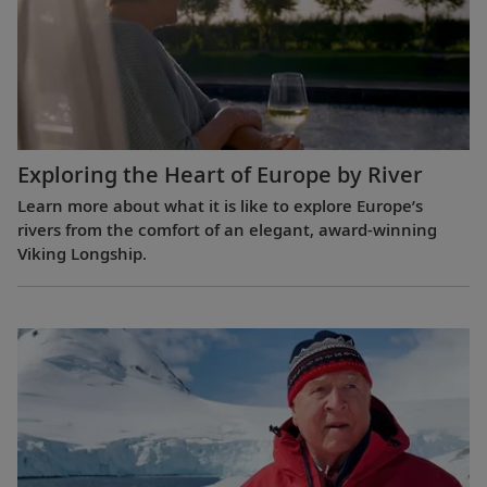
Exploring the Heart of Europe by River
Learn more about what it is like to explore Europe’s
rivers from the comfort of an elegant, award-winning
Viking Longship.