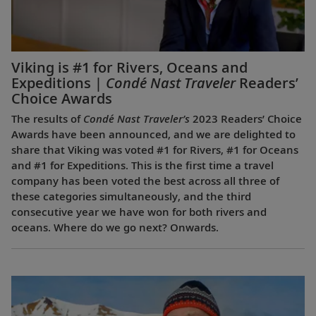
Viking is #1 for Rivers, Oceans and
Expeditions |
Condé Nast Traveler
Readers’
Choice Awards
The results of
Condé Nast Traveler’s
2023 Readers’ Choice
Awards have been announced, and we are delighted to
share that Viking was voted #1 for Rivers, #1 for Oceans
and #1 for Expeditions. This is the first time a travel
company has been voted the best across all three of
these categories simultaneously, and the third
consecutive year we have won for both rivers and
oceans. Where do we go next? Onwards.