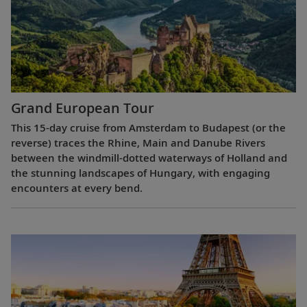
Grand European Tour
This 15-day cruise from Amsterdam to Budapest (or the
reverse) traces the Rhine, Main and Danube Rivers
between the windmill-dotted waterways of Holland and
the stunning landscapes of Hungary, with engaging
encounters at every bend.