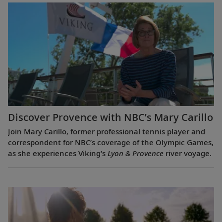
Discover Provence with NBC’s Mary Carillo
Join Mary Carillo, former professional tennis player and
correspondent for NBC’s coverage of the Olympic Games,
as she experiences Viking’s
Lyon & Provence
river voyage.