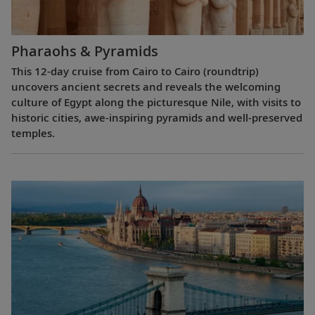
Pharaohs & Pyramids
This 12-day cruise from Cairo to Cairo (roundtrip)
uncovers ancient secrets and reveals the welcoming
culture of Egypt along the picturesque Nile, with visits to
historic cities, awe-inspiring pyramids and well-preserved
temples.