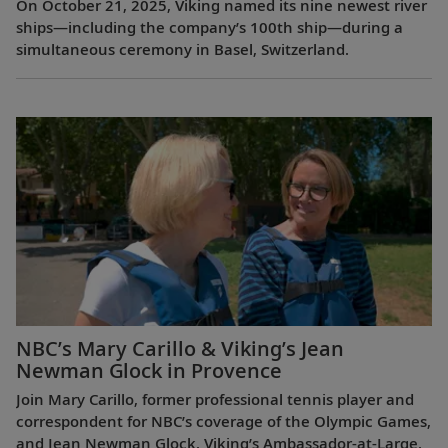
On October 21, 2025, Viking named its nine newest river
ships—including the company’s 100th ship—during a
simultaneous ceremony in Basel, Switzerland.
NBC’s Mary Carillo & Viking’s Jean
Newman Glock in Provence
Join Mary Carillo, former professional tennis player and
correspondent for NBC’s coverage of the Olympic Games,
and Jean Newman Glock, Viking’s Ambassador-at-Large,