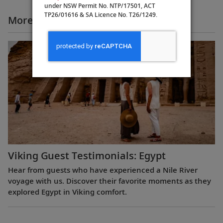
under NSW Permit No. NTP/17501, ACT
TP26/01616 & SA Licence No. T26/1249.
More All Videos
Viking Guest Testimonials: Egypt
Hear from guests who have experienced a Nile River
voyage with us. Discover their favorite moments as they
explored Egypt in Viking comfort.