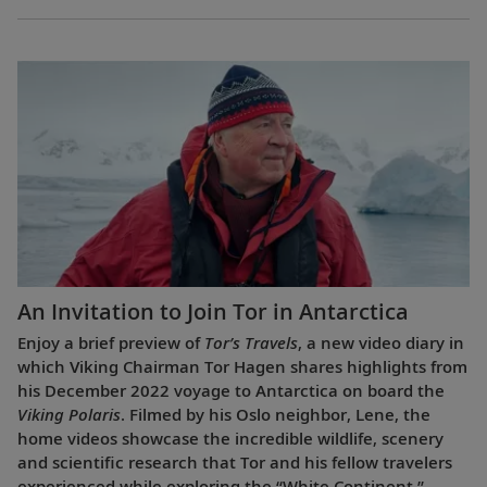
An Invitation to Join Tor in Antarctica
Enjoy a brief preview of
Tor’s Travels
, a new video diary in
which Viking Chairman Tor Hagen shares highlights from
his December 2022 voyage to Antarctica on board the
Viking Polaris
. Filmed by his Oslo neighbor, Lene, the
home videos showcase the incredible wildlife, scenery
and scientific research that Tor and his fellow travelers
experienced while exploring the “White Continent.”