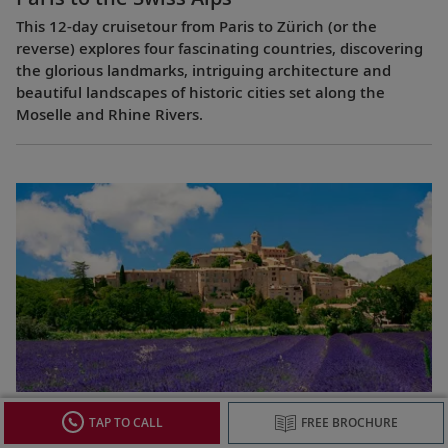
This 12-day cruisetour from Paris to Zürich (or the
reverse) explores four fascinating countries, discovering
the glorious landmarks, intriguing architecture and
beautiful landscapes of historic cities set along the
Moselle and Rhine Rivers.
Lyon & Provence
TAP TO CALL
FREE BROCHURE
This 8-day cruise from Avignon to Lyon (or the reverse)