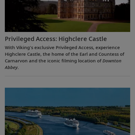
Privileged Access: Highclere Castle
With Viking's exclusive Privileged Access, experience
Highclere Castle, the home of the Earl and Countess of
Carnarvon and the iconic filming location of
Downton
Abbey
.