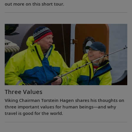
out more on this short tour.
Three Values
Viking Chairman Torstein Hagen shares his thoughts on
three important values for human beings—and why
travel is good for the world.