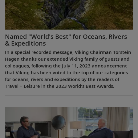
Named "World's Best" for Oceans, Rivers
& Expeditions
In a special recorded message, Viking Chairman Torstein
Hagen thanks our extended Viking family of guests and
colleagues, following the July 11, 2023 announcement
that Viking has been voted to the top of our categories
for oceans, rivers and expeditions by the readers of
Travel + Leisure in the 2023 World's Best Awards.