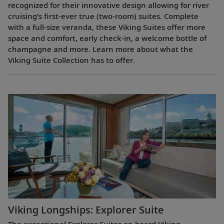
recognized for their innovative design allowing for river
cruising’s first-ever true (two-room) suites. Complete
with a full-size veranda, these Viking Suites offer more
space and comfort, early check-in, a welcome bottle of
champagne and more. Learn more about what the
Viking Suite Collection has to offer.
Viking Longships: Explorer Suite