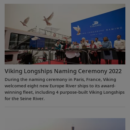
Viking Longships Naming Ceremony 2022
During the naming ceremony in Paris, France, Viking
welcomed eight new Europe River ships to its award-
winning fleet, including 4 purpose-built Viking Longships
for the Seine River.