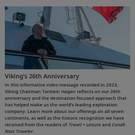
Viking’s 26th Anniversary
In this informative video message recorded in 2023,
Viking Chairman Torstein Hagen reflects on our 26th
anniversary and the destination-focused approach that
has helped make us the world’s leading exploration
company. Learn more about our offerings on all seven
continents, as well as the historic recognition we have
received from the readers of
Travel + Leisure
and
Condé
Nast Traveler
.