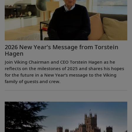
2026 New Year’s Message from Torstein
Hagen
Join Viking Chairman and CEO Torstein Hagen as he
reflects on the milestones of 2025 and shares his hopes
for the future in a New Year’s message to the Viking
family of guests and crew.