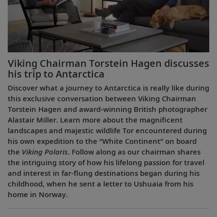
Viking Chairman Torstein Hagen discusses
his trip to Antarctica
Discover what a journey to Antarctica is really like during
this exclusive conversation between Viking Chairman
Torstein Hagen and award-winning British photographer
Alastair Miller. Learn more about the magnificent
landscapes and majestic wildlife Tor encountered during
his own expedition to the “White Continent” on board
the
Viking Polaris
. Follow along as our chairman shares
the intriguing story of how his lifelong passion for travel
and interest in far-flung destinations began during his
childhood, when he sent a letter to Ushuaia from his
home in Norway.