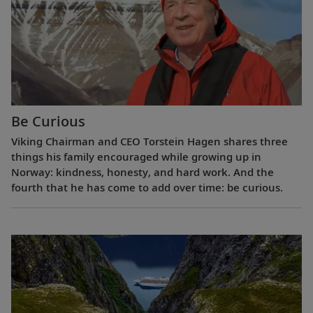
Be Curious
Viking Chairman and CEO Torstein Hagen shares three
things his family encouraged while growing up in
Norway: kindness, honesty, and hard work. And the
fourth that he has come to add over time: be curious.