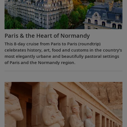
Paris & the Heart of Normandy
This 8-day cruise from Paris to Paris (roundtrip)
celebrates history, art, food and customs in the country’s
most elegantly urbane and beautifully pastoral settings
of Paris and the Normandy region.