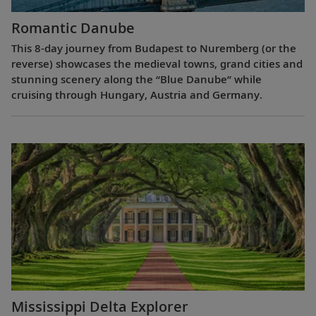
Romantic Danube
This 8-day journey from Budapest to Nuremberg (or the
reverse) showcases the medieval towns, grand cities and
stunning scenery along the “Blue Danube” while
cruising through Hungary, Austria and Germany.
Mississippi Delta Explorer