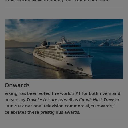
Onwards
Viking has been voted the world’s #1 for both rivers and
oceans by
Travel + Leisure
as well as
Condé Nast Traveler
.
Our 2022 national television commercial, “Onwards,”
celebrates these prestigious awards.