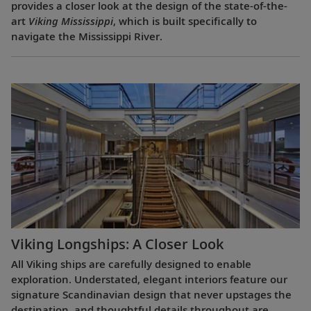
provides a closer look at the design of the state-of-the-
art
Viking Mississippi
, which is built specifically to
navigate the Mississippi River.
Viking Longships: A Closer Look
All Viking ships are carefully designed to enable
exploration. Understated, elegant interiors feature our
signature Scandinavian design that never upstages the
destination, and thoughtful details throughout are