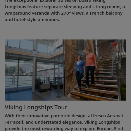
The exceptional Explorer Suites on board Viking
Longships feature separate sleeping and sitting rooms, a
wraparound veranda with 270° views, a French balcony
and hotel-style amenities.
Viking Longships Tour
With their innovative patented design, al fresco Aquavit
Terrace® and understated elegance, Viking Longships
provide the most rewarding way to explore Europe. Find