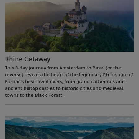
Rhine Getaway
This 8-day journey from Amsterdam to Basel (or the
reverse) reveals the heart of the legendary Rhine, one of
Europe’s best-loved rivers, from grand cathedrals and
ancient hilltop castles to historic cities and medieval
towns to the Black Forest.