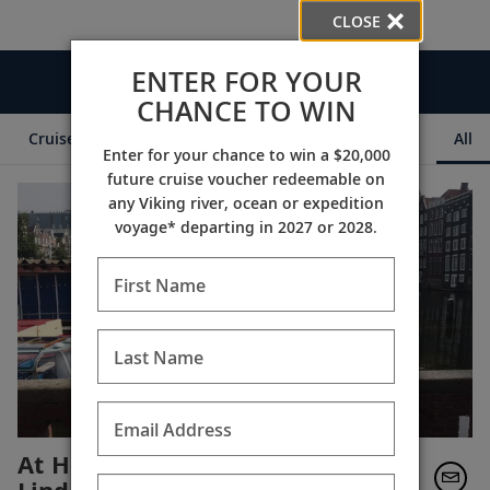
CLOSE
ENTER FOR YOUR
Videos
CHANCE TO WIN
Cruise Itineraries
Destination Insights
Ships
All
Enter for your chance to win a $20,000
future cruise voucher redeemable on
any Viking river, ocean or expedition
voyage* departing in 2027 or 2028.
First Name
Last Name
Email Address
At Home in Amsterdam with