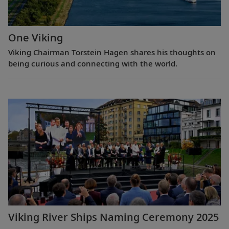
One Viking
Viking Chairman Torstein Hagen shares his thoughts on
being curious and connecting with the world.
Viking River Ships Naming Ceremony 2025