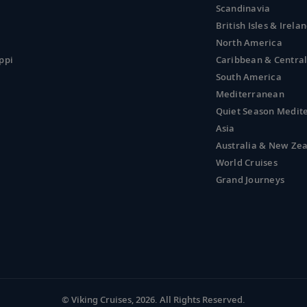
Scandinavia
British Isles & Irela
North America
ppi
Caribbean & Centra
South America
Mediterranean
Quiet Season Medit
Asia
Australia & New Ze
World Cruises
Grand Journeys
© Viking Cruises, 2026.
All Rights Reserved.