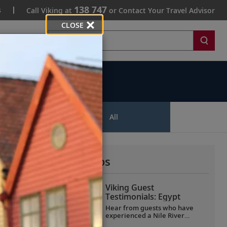
138 747
s
Call Viking at
or Contact Your Travel Advisor
CLOSE
Search
ips
All
More All Videos
Viking Guest
Testimonials: Egypt
Hear from guests who have
experienced a Nile River
voyage with us. Discover their