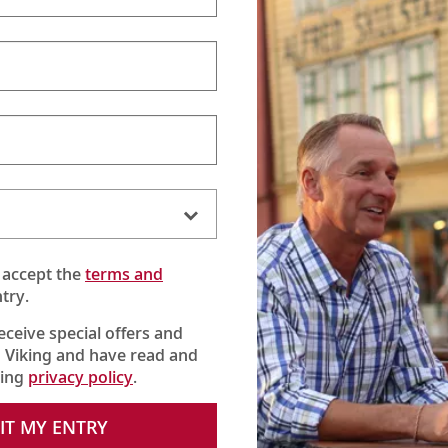
 accept the
terms and
try.
receive special offers and
 Viking and have read and
king
privacy policy
.
se) visits pristine farms, rolling terrain and steep riverside bluffs
ll hear stories of westward settlers and learn about Lewis & Clar
IT MY ENTRY
 cultural treasures that have shaped the river’s banks—from pol