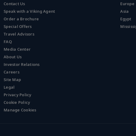
Contact Us
Europe
Speak with a Viking Agent
Asia
Order a Brochure
Egypt
Special Offers
Mississi
Travel Advisors
FAQ
Media Center
About Us
Investor Relations
Careers
Site Map
Legal
Privacy Policy
Cookie Policy
Manage Cookies