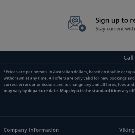
Sign up to 
Stay current with
Call
*Prices are per person, in Australian dollars, based on double occupan
Footnote
withdrawn at any time. All offers are only valid for new bookings an
correct errors or omissions and to change any and all fares, fees an
may vary by departure date. Map depicts the standard itinerary off
Company Information
Viking