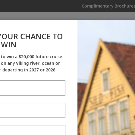
Complimentary Brochure
IKING
MY TRIP
VIDEOS
YOUR CHANCE TO
WIN
Videos
 to win a $20,000 future cruise
on any Viking river, ocean or
ineraries
Destination Insights
Sh
 departing in 2027 or 2028.