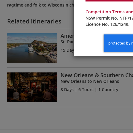
ragtime and folk to Wisconsin cheese and hearty stews.
Competition Terms and
NSW Permit No. NTP/17
Related Itineraries
Licence No. T26/1249.
America’s Great River
St. Paul to New Orleans
15 Days
| 12 Tours | 1 Country
New Orleans & Southern C
New Orleans to New Orleans
8 Days
| 6 Tours | 1 Country