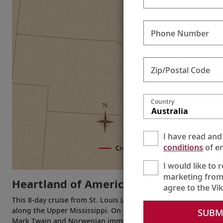
Phone Number
Zip/Postal Code
Country
Australia
I have read and
conditions
of en
I would like to 
marketing from
Heartland of America
agree to the Vi
This 8-day cruise from St. Louis (Alton) to St. Paul (or the rever
along the Upper Mississippi. On one rewarding journey, you wi
SUBM
Mark Twain and Norwegian immigrants. Experience the diverse