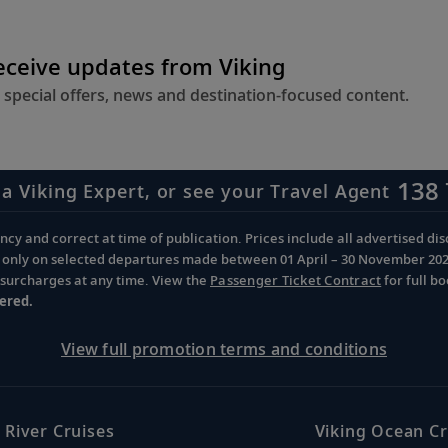
receive updates from Viking
 special offers, news and destination-focused content.
138 
 a Viking Expert, or see your Travel Agent
cy and correct at time of publication. Prices include all advertised disc
d only on selected departures made between 01 April – 30 November 2026 
d surcharges at any time. View the
Passenger Ticket Contract
for full b
ered.
View full promotion terms and conditions
 River Cruises
Viking Ocean Cr