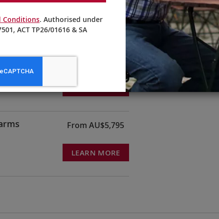
 Conditions
. Authorised under
501, ACT TP26/01616 & SA
From AU$21,395
LEARN MORE
harms
From AU$5,795
LEARN MORE