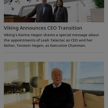
Viking Announces CEO Transition
Viking's Karine Hagen shares a special message about
the appointments of Leah Talactac as CEO and her
father, Torstein Hagen, as Executive Chairman.