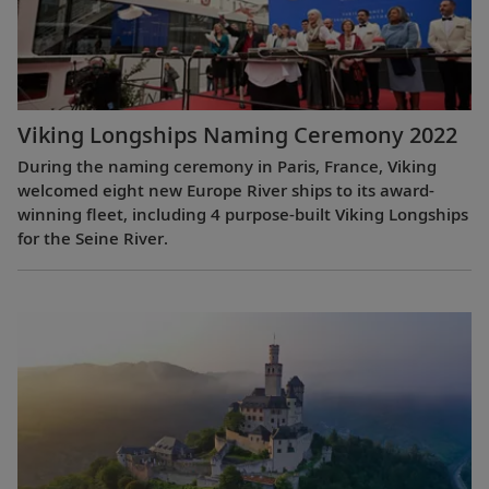
Viking Longships Naming Ceremony 2022
During the naming ceremony in Paris, France, Viking
welcomed eight new Europe River ships to its award-
winning fleet, including 4 purpose-built Viking Longships
for the Seine River.