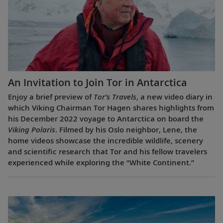
An Invitation to Join Tor in Antarctica
Enjoy a brief preview of
Tor’s Travels
, a new video diary in
which Viking Chairman Tor Hagen shares highlights from
his December 2022 voyage to Antarctica on board the
Viking Polaris
. Filmed by his Oslo neighbor, Lene, the
home videos showcase the incredible wildlife, scenery
and scientific research that Tor and his fellow travelers
experienced while exploring the “White Continent.”