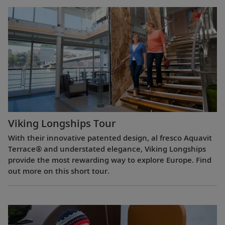
Viking Longships Tour
With their innovative patented design, al fresco Aquavit
Terrace® and understated elegance, Viking Longships
provide the most rewarding way to explore Europe. Find
out more on this short tour.