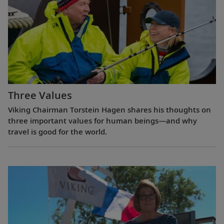
Three Values
Viking Chairman Torstein Hagen shares his thoughts on
three important values for human beings—and why
travel is good for the world.