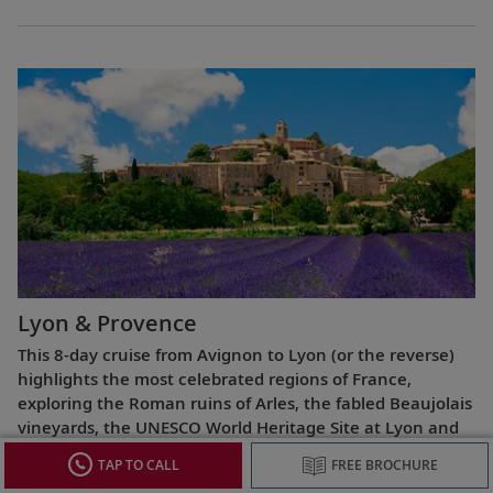
Lyon & Provence
This 8-day cruise from Avignon to Lyon (or the reverse)
highlights the most celebrated regions of France,
exploring the Roman ruins of Arles, the fabled Beaujolais
vineyards, the UNESCO World Heritage Site at Lyon and
more.
TAP TO CALL
FREE BROCHURE