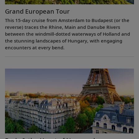
Grand European Tour
This 15-day cruise from Amsterdam to Budapest (or the
reverse) traces the Rhine, Main and Danube Rivers
between the windmill-dotted waterways of Holland and
the stunning landscapes of Hungary, with engaging
encounters at every bend.