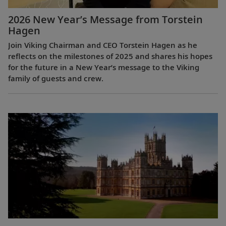
2026 New Year’s Message from Torstein
Hagen
Join Viking Chairman and CEO Torstein Hagen as he
reflects on the milestones of 2025 and shares his hopes
for the future in a New Year’s message to the Viking
family of guests and crew.