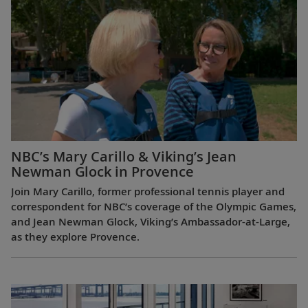
NBC’s Mary Carillo & Viking’s Jean
Newman Glock in Provence
Join Mary Carillo, former professional tennis player and
correspondent for NBC’s coverage of the Olympic Games,
and Jean Newman Glock, Viking’s Ambassador-at-Large,
as they explore Provence.