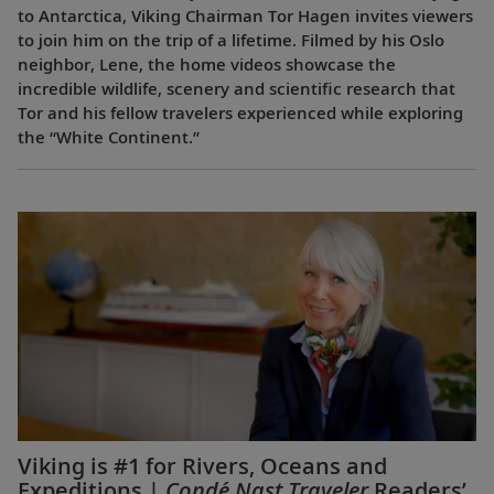
to Antarctica, Viking Chairman Tor Hagen invites viewers
to join him on the trip of a lifetime. Filmed by his Oslo
neighbor, Lene, the home videos showcase the
incredible wildlife, scenery and scientific research that
Tor and his fellow travelers experienced while exploring
the “White Continent.”
Viking is #1 for Rivers, Oceans and
Expeditions |
Condé Nast Traveler
Readers’