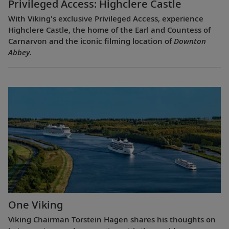
Privileged Access: Highclere Castle
With Viking's exclusive Privileged Access, experience
Highclere Castle, the home of the Earl and Countess of
Carnarvon and the iconic filming location of
Downton
Abbey
.
One Viking
Viking Chairman Torstein Hagen shares his thoughts on