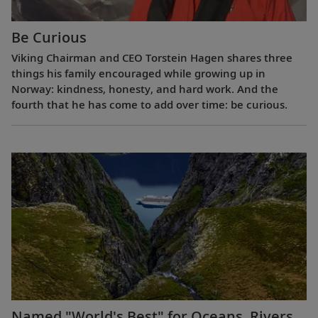
Be Curious
Viking Chairman and CEO Torstein Hagen shares three
things his family encouraged while growing up in
Norway: kindness, honesty, and hard work. And the
fourth that he has come to add over time: be curious.
Named "World's Best" for Oceans, Rivers