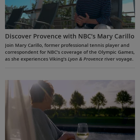
Discover Provence with NBC’s Mary Carillo
Join Mary Carillo, former professional tennis player and
correspondent for NBC’s coverage of the Olympic Games,
as she experiences Viking’s
Lyon & Provence
river voyage.