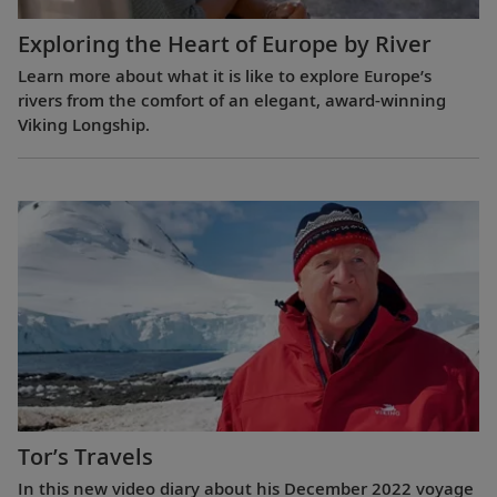
Exploring the Heart of Europe by River
Learn more about what it is like to explore Europe’s
rivers from the comfort of an elegant, award-winning
Viking Longship.
Tor’s Travels
In this new video diary about his December 2022 voyage