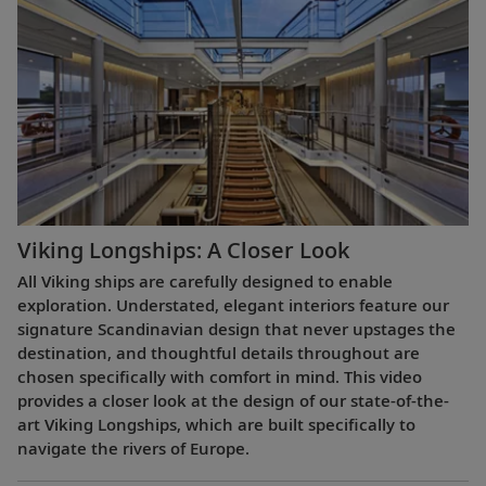
Viking Longships: A Closer Look
All Viking ships are carefully designed to enable
exploration. Understated, elegant interiors feature our
signature Scandinavian design that never upstages the
destination, and thoughtful details throughout are
chosen specifically with comfort in mind. This video
provides a closer look at the design of our state-of-the-
art Viking Longships, which are built specifically to
navigate the rivers of Europe.