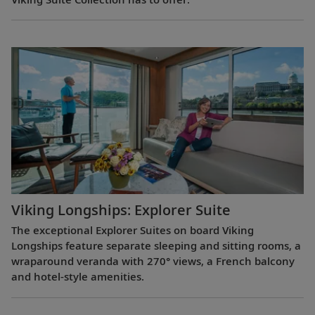
Viking Longships: Explorer Suite
The exceptional Explorer Suites on board Viking
Longships feature separate sleeping and sitting rooms, a
wraparound veranda with 270° views, a French balcony
and hotel-style amenities.