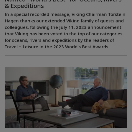
& Expeditions
In a special recorded message, Viking Chairman Torstein
Hagen thanks our extended Viking family of guests and
colleagues, following the July 11, 2023 announcement
that Viking has been voted to the top of our categories
for oceans, rivers and expeditions by the readers of
Travel + Leisure in the 2023 World's Best Awards.