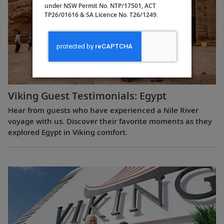
under NSW Permit No. NTP/17501, ACT
TP26/01616 & SA Licence No. T26/1249.
Viking Guest Testimonials: Egypt
Hear from guests who have experienced a Nile River
voyage with us. Discover their favorite moments as they
explored Egypt in Viking comfort.