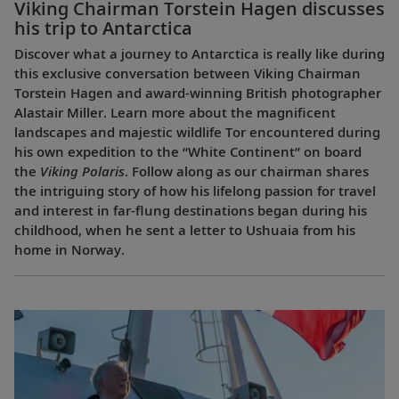
Viking Chairman Torstein Hagen discusses
his trip to Antarctica
Discover what a journey to Antarctica is really like during
this exclusive conversation between Viking Chairman
Torstein Hagen and award-winning British photographer
Alastair Miller. Learn more about the magnificent
landscapes and majestic wildlife Tor encountered during
his own expedition to the “White Continent” on board
the
Viking Polaris
. Follow along as our chairman shares
the intriguing story of how his lifelong passion for travel
and interest in far-flung destinations began during his
childhood, when he sent a letter to Ushuaia from his
home in Norway.