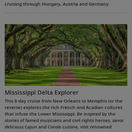
cruising through Hungary, Austria and Germany.
Mississippi Delta Explorer
This 8-day cruise from New Orleans to Memphis (or the
reverse) explores the rich French and Acadian cultures
that infuse the Lower Mississippi. Be inspired by the
stories of famed musicians and civil rights heroes, savor
delicious Cajun and Creole cuisine, visit renowned