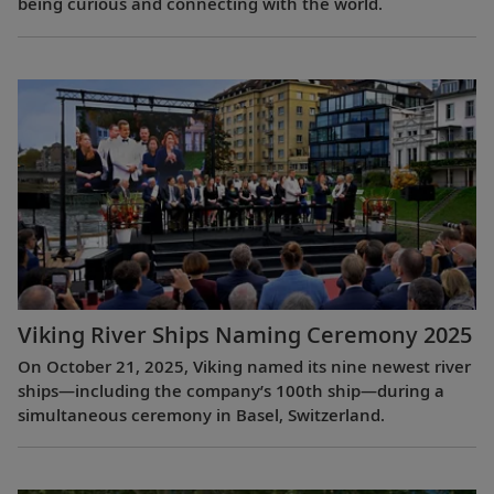
being curious and connecting with the world.
Viking River Ships Naming Ceremony 2025
On October 21, 2025, Viking named its nine newest river
ships—including the company’s 100th ship—during a
simultaneous ceremony in Basel, Switzerland.