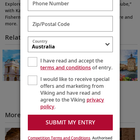
Phone Number
Explore the beauty of Budapest, the “Pearl of the Danube,”
with Karine highlighting the city’s top attractions:
Fisherman’s Bastion, Great Market Hall, Heroes’ Square and
Zip/Postal Code
more.
Related Itineraries
Country
Danube Waltz
Budapest to
I have read and accept the
Passau
terms and conditions
of entry.
8 Days
I would like to receive special
offers and marketing from
Viking and have read and
agree to the Viking
privacy
policy
.
More All Videos
SUBMIT MY ENTRY
Competition Terms and Conditions
. Authorised