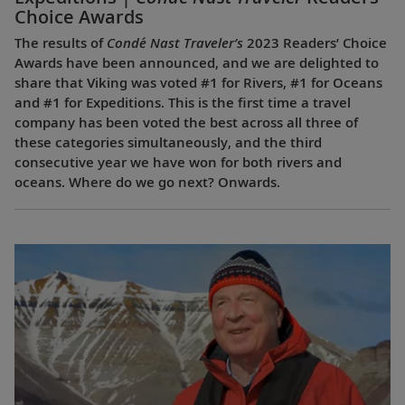
Choice Awards
The results of
Condé Nast Traveler’s
2023 Readers’ Choice
Awards have been announced, and we are delighted to
share that Viking was voted #1 for Rivers, #1 for Oceans
and #1 for Expeditions. This is the first time a travel
company has been voted the best across all three of
these categories simultaneously, and the third
consecutive year we have won for both rivers and
oceans. Where do we go next? Onwards.