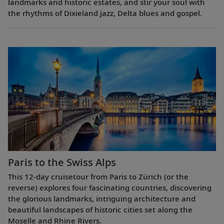
landmarks and historic estates, and stir your soul with
the rhythms of Dixieland jazz, Delta blues and gospel.
Paris to the Swiss Alps
This 12-day cruisetour from Paris to Zürich (or the
reverse) explores four fascinating countries, discovering
the glorious landmarks, intriguing architecture and
beautiful landscapes of historic cities set along the
Moselle and Rhine Rivers.