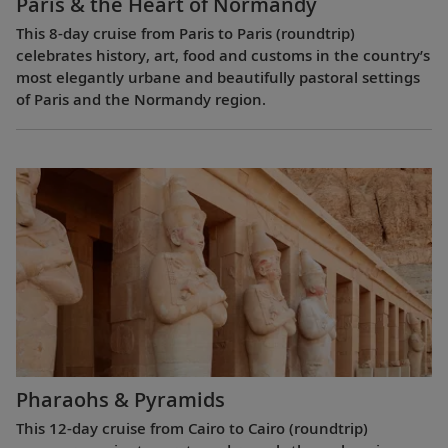
Paris & the Heart of Normandy
This 8-day cruise from Paris to Paris (roundtrip)
celebrates history, art, food and customs in the country’s
most elegantly urbane and beautifully pastoral settings
of Paris and the Normandy region.
Pharaohs & Pyramids
This 12-day cruise from Cairo to Cairo (roundtrip)