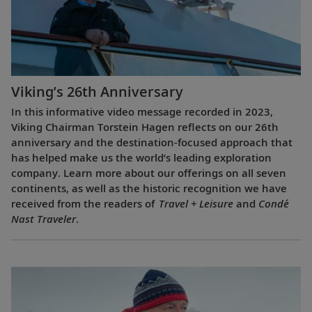
Viking’s 26th Anniversary
In this informative video message recorded in 2023,
Viking Chairman Torstein Hagen reflects on our 26th
anniversary and the destination-focused approach that
has helped make us the world’s leading exploration
company. Learn more about our offerings on all seven
continents, as well as the historic recognition we have
received from the readers of
Travel + Leisure
and
Condé
Nast Traveler
.