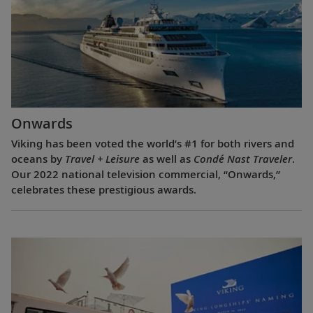
Onwards
Viking has been voted the world’s #1 for both rivers and
oceans by
Travel + Leisure
as well as
Condé Nast Traveler
.
Our 2022 national television commercial, “Onwards,”
celebrates these prestigious awards.