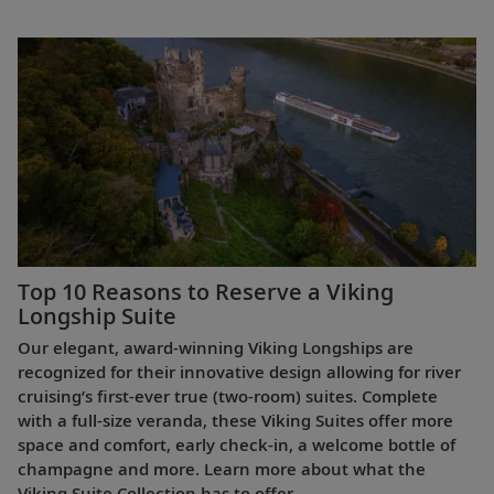
Top 10 Reasons to Reserve a Viking
Longship Suite
Our elegant, award-winning Viking Longships are
recognized for their innovative design allowing for river
cruising’s first-ever true (two-room) suites. Complete
with a full-size veranda, these Viking Suites offer more
space and comfort, early check-in, a welcome bottle of
champagne and more. Learn more about what the
Viking Suite Collection has to offer.