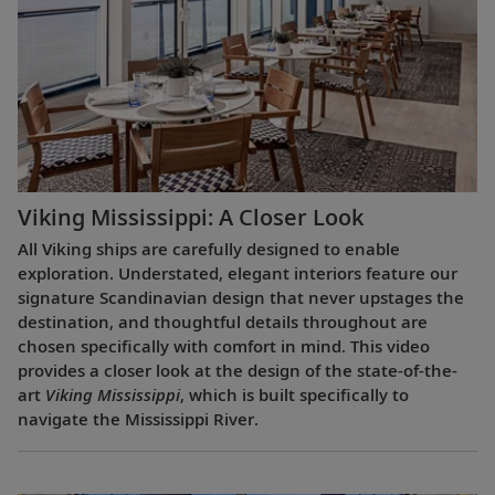
Viking Mississippi: A Closer Look​
All Viking ships are carefully designed to enable
exploration. Understated, elegant interiors feature our
signature Scandinavian design that never upstages the
destination, and thoughtful details throughout are
chosen specifically with comfort in mind. This video
provides a closer look at the design of the state-of-the-
art
Viking Mississippi
, which is built specifically to
navigate the Mississippi River.