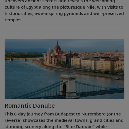
uncovers ancient secrets and reveals the welcoming
culture of Egypt along the picturesque Nile, with visits to
historic cities, awe-inspiring pyramids and well-preserved
temples.
Romantic Danube
This 8-day journey from Budapest to Nuremberg (or the
reverse) showcases the medieval towns, grand cities and
stunning scenery along the “Blue Danube” while