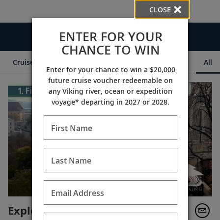
CLOSE
ENTER FOR YOUR
Videos
CHANCE TO WIN
Cruise Itineraries
Destination Insights
Ships
All
Enter for your chance to win a $20,000
future cruise voucher redeemable on
any Viking river, ocean or expedition
voyage* departing in 2027 or 2028.
First Name
Last Name
Email Address
Explore: Budapest