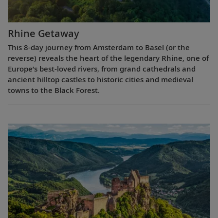
Rhine Getaway
This 8-day journey from Amsterdam to Basel (or the
reverse) reveals the heart of the legendary Rhine, one of
Europe’s best-loved rivers, from grand cathedrals and
ancient hilltop castles to historic cities and medieval
towns to the Black Forest.