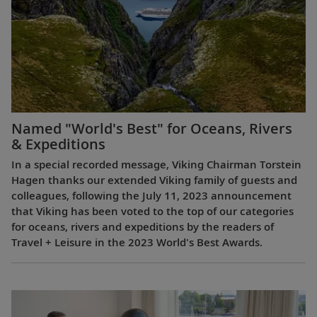
Named "World's Best" for Oceans, Rivers
& Expeditions
In a special recorded message, Viking Chairman Torstein
Hagen thanks our extended Viking family of guests and
colleagues, following the July 11, 2023 announcement
that Viking has been voted to the top of our categories
for oceans, rivers and expeditions by the readers of
Travel + Leisure in the 2023 World's Best Awards.