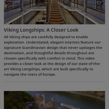
Viking Longships: A Closer Look
All Viking ships are carefully designed to enable
exploration. Understated, elegant interiors feature our
signature Scandinavian design that never upstages the
destination, and thoughtful details throughout are
chosen specifically with comfort in mind. This video
provides a closer look at the design of our state-of-the-
art Viking Longships, which are built specifically to
navigate the rivers of Europe.