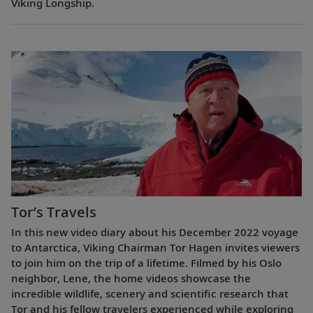
Viking Longship.
Tor’s Travels
In this new video diary about his December 2022 voyage
to Antarctica, Viking Chairman Tor Hagen invites viewers
to join him on the trip of a lifetime. Filmed by his Oslo
neighbor, Lene, the home videos showcase the
incredible wildlife, scenery and scientific research that
Tor and his fellow travelers experienced while exploring