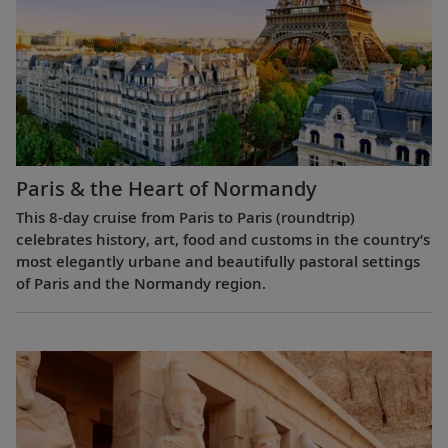
Paris & the Heart of Normandy
This 8-day cruise from Paris to Paris (roundtrip)
celebrates history, art, food and customs in the country’s
most elegantly urbane and beautifully pastoral settings
of Paris and the Normandy region.