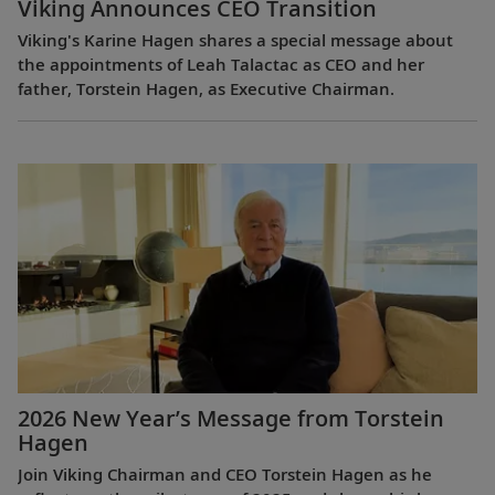
Viking Announces CEO Transition
Viking's Karine Hagen shares a special message about
the appointments of Leah Talactac as CEO and her
father, Torstein Hagen, as Executive Chairman.
2026 New Year’s Message from Torstein
Hagen
Join Viking Chairman and CEO Torstein Hagen as he