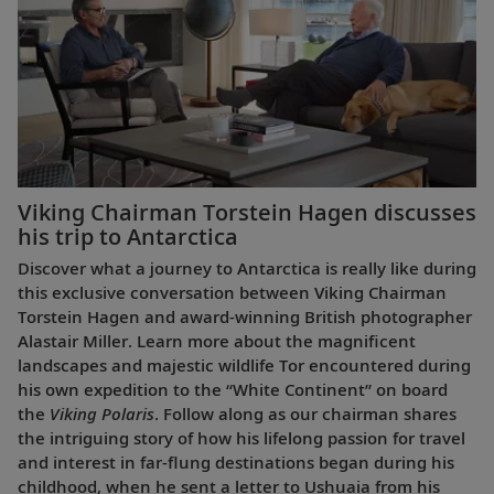
Viking Chairman Torstein Hagen discusses
his trip to Antarctica
Discover what a journey to Antarctica is really like during
this exclusive conversation between Viking Chairman
Torstein Hagen and award-winning British photographer
Alastair Miller. Learn more about the magnificent
landscapes and majestic wildlife Tor encountered during
his own expedition to the “White Continent” on board
the
Viking Polaris
. Follow along as our chairman shares
the intriguing story of how his lifelong passion for travel
and interest in far-flung destinations began during his
childhood, when he sent a letter to Ushuaia from his