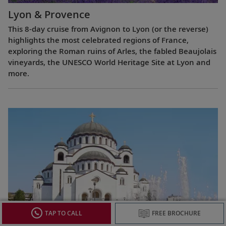
Lyon & Provence
This 8-day cruise from Avignon to Lyon (or the reverse)
highlights the most celebrated regions of France,
exploring the Roman ruins of Arles, the fabled Beaujolais
vineyards, the UNESCO World Heritage Site at Lyon and
more.
TAP TO CALL
FREE BROCHURE
Passage to Eastern Europe