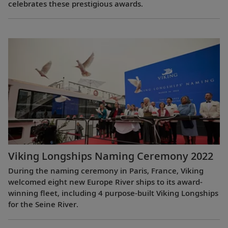
celebrates these prestigious awards.
Viking Longships Naming Ceremony 2022
During the naming ceremony in Paris, France, Viking
welcomed eight new Europe River ships to its award-
winning fleet, including 4 purpose-built Viking Longships
for the Seine River.