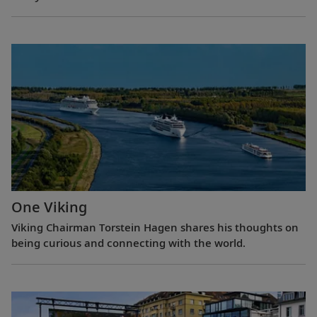
One Viking
Viking Chairman Torstein Hagen shares his thoughts on
being curious and connecting with the world.