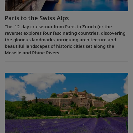
Paris to the Swiss Alps
This 12-day cruisetour from Paris to Zürich (or the
reverse) explores four fascinating countries, discovering
the glorious landmarks, intriguing architecture and
beautiful landscapes of historic cities set along the
Moselle and Rhine Rivers.