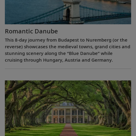
Romantic Danube
This 8-day journey from Budapest to Nuremberg (or the
reverse) showcases the medieval towns, grand cities and
stunning scenery along the “Blue Danube” while
cruising through Hungary, Austria and Germany.