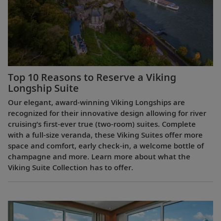
Top 10 Reasons to Reserve a Viking
Longship Suite
Our elegant, award-winning Viking Longships are
recognized for their innovative design allowing for river
cruising’s first-ever true (two-room) suites. Complete
with a full-size veranda, these Viking Suites offer more
space and comfort, early check-in, a welcome bottle of
champagne and more. Learn more about what the
Viking Suite Collection has to offer.