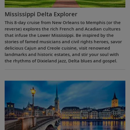
Mississippi Delta Explorer
This 8-day cruise from New Orleans to Memphis (or the
reverse) explores the rich French and Acadian cultures
that infuse the Lower Mississippi. Be inspired by the
stories of famed musicians and civil rights heroes, savor
delicious Cajun and Creole cuisine, visit renowned
landmarks and historic estates, and stir your soul with
the rhythms of Dixieland jazz, Delta blues and gospel.