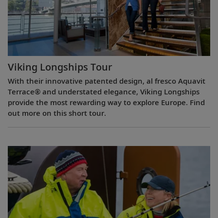
Viking Longships Tour
With their innovative patented design, al fresco Aquavit
Terrace® and understated elegance, Viking Longships
provide the most rewarding way to explore Europe. Find
out more on this short tour.