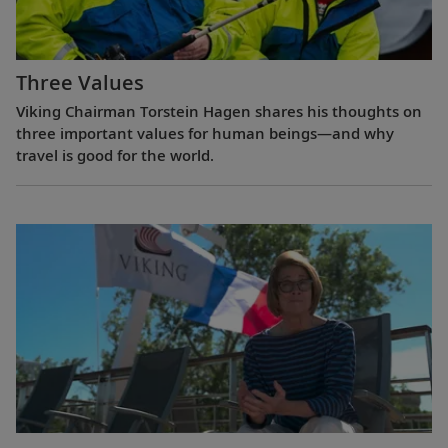
Three Values
Viking Chairman Torstein Hagen shares his thoughts on
three important values for human beings—and why
travel is good for the world.