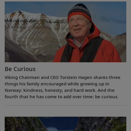
Be Curious
Viking Chairman and CEO Torstein Hagen shares three
things his family encouraged while growing up in
Norway: kindness, honesty, and hard work. And the
fourth that he has come to add over time: be curious.