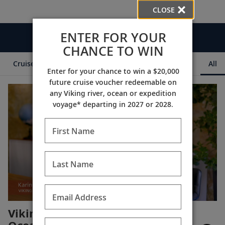
CLOSE
ENTER FOR YOUR
Videos
CHANCE TO WIN
Cruise Itineraries
Destination Insights
Ships
All
Enter for your chance to win a $20,000
future cruise voucher redeemable on
any Viking river, ocean or expedition
voyage* departing in 2027 or 2028.
First Name
Last Name
Email Address
Viking is #1 for Rivers,