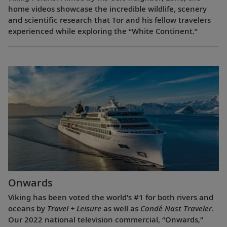
home videos showcase the incredible wildlife, scenery
and scientific research that Tor and his fellow travelers
experienced while exploring the “White Continent.”
Onwards
Viking has been voted the world’s #1 for both rivers and
oceans by
Travel + Leisure
as well as
Condé Nast Traveler
.
Our 2022 national television commercial, “Onwards,”