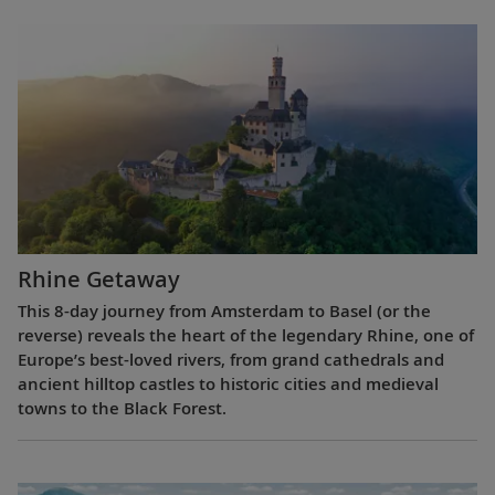
Rhine Getaway
This 8-day journey from Amsterdam to Basel (or the
reverse) reveals the heart of the legendary Rhine, one of
Europe’s best-loved rivers, from grand cathedrals and
ancient hilltop castles to historic cities and medieval
towns to the Black Forest.