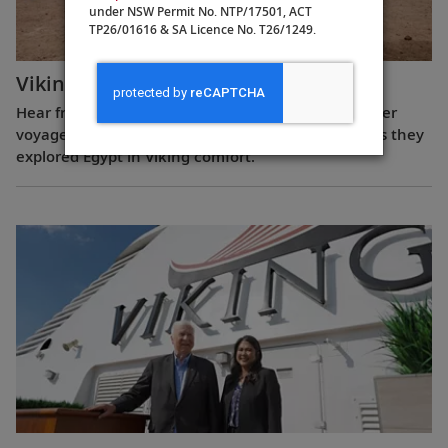
under NSW Permit No. NTP/17501, ACT
TP26/01616 & SA Licence No. T26/1249.
Viking Guest Testimonials: Egypt
Hear from guests who have experienced a Nile River
voyage with us. Discover their favorite moments as they
explored Egypt in Viking comfort.