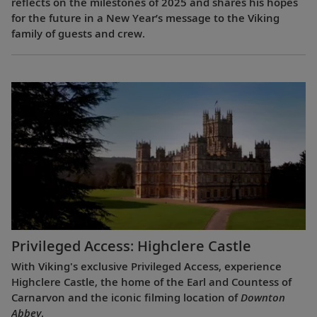
reflects on the milestones of 2025 and shares his hopes
for the future in a New Year’s message to the Viking
family of guests and crew.
Privileged Access: Highclere Castle
With Viking's exclusive Privileged Access, experience
Highclere Castle, the home of the Earl and Countess of
Carnarvon and the iconic filming location of
Downton
Abbey
.