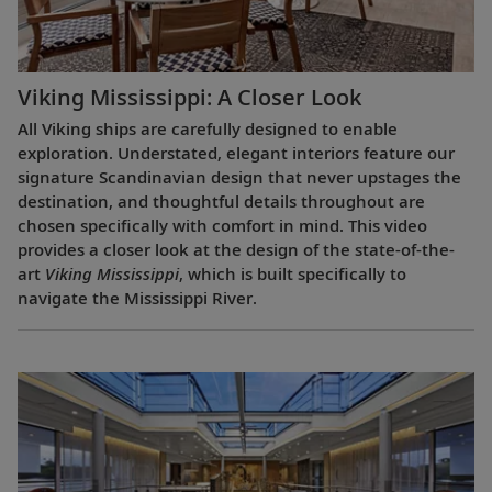
Viking Mississippi: A Closer Look​
All Viking ships are carefully designed to enable
exploration. Understated, elegant interiors feature our
signature Scandinavian design that never upstages the
destination, and thoughtful details throughout are
chosen specifically with comfort in mind. This video
provides a closer look at the design of the state-of-the-
art
Viking Mississippi
, which is built specifically to
navigate the Mississippi River.