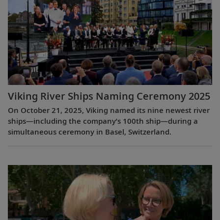
Viking River Ships Naming Ceremony 2025
On October 21, 2025, Viking named its nine newest river
ships—including the company’s 100th ship—during a
simultaneous ceremony in Basel, Switzerland.