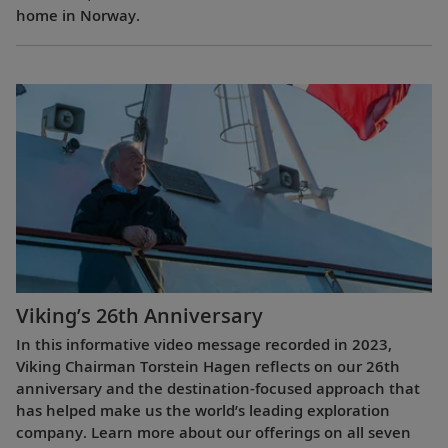
home in Norway.
Viking’s 26th Anniversary
In this informative video message recorded in 2023,
Viking Chairman Torstein Hagen reflects on our 26th
anniversary and the destination-focused approach that
has helped make us the world’s leading exploration
company. Learn more about our offerings on all seven