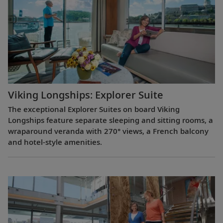
Viking Longships: Explorer Suite
The exceptional Explorer Suites on board Viking
Longships feature separate sleeping and sitting rooms, a
wraparound veranda with 270° views, a French balcony
and hotel-style amenities.