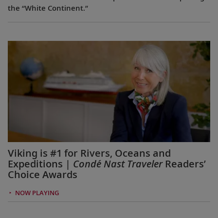
the “White Continent.”
Viking is #1 for Rivers, Oceans and
Expeditions |
Condé Nast Traveler
Readers’
Choice Awards
NOW PLAYING