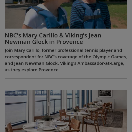
NBC’s Mary Carillo & Viking’s Jean
Newman Glock in Provence
Join Mary Carillo, former professional tennis player and
correspondent for NBC’s coverage of the Olympic Games,
and Jean Newman Glock, Viking’s Ambassador-at-Large,
as they explore Provence.