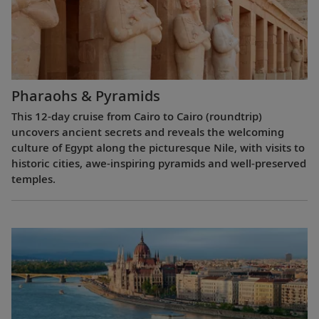
Pharaohs & Pyramids
This 12-day cruise from Cairo to Cairo (roundtrip)
uncovers ancient secrets and reveals the welcoming
culture of Egypt along the picturesque Nile, with visits to
historic cities, awe-inspiring pyramids and well-preserved
temples.