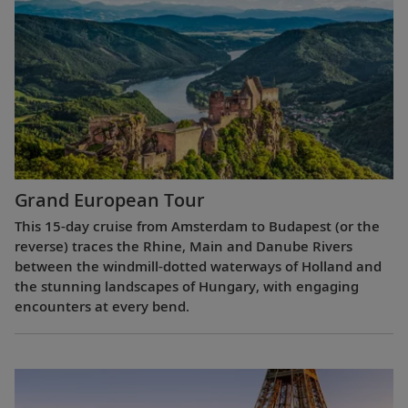
Grand European Tour
This 15-day cruise from Amsterdam to Budapest (or the
reverse) traces the Rhine, Main and Danube Rivers
between the windmill-dotted waterways of Holland and
the stunning landscapes of Hungary, with engaging
encounters at every bend.