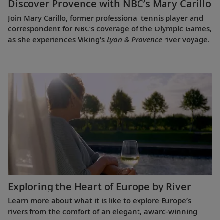
Discover Provence with NBC’s Mary Carillo
Join Mary Carillo, former professional tennis player and
correspondent for NBC’s coverage of the Olympic Games,
as she experiences Viking’s
Lyon & Provence
river voyage.
Exploring the Heart of Europe by River
Learn more about what it is like to explore Europe’s
rivers from the comfort of an elegant, award-winning