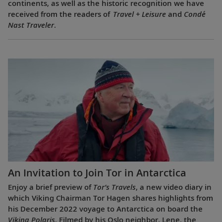
continents, as well as the historic recognition we have
received from the readers of
Travel + Leisure
and
Condé
Nast Traveler
.
An Invitation to Join Tor in Antarctica
Enjoy a brief preview of
Tor’s Travels
, a new video diary in
which Viking Chairman Tor Hagen shares highlights from
his December 2022 voyage to Antarctica on board the
Viking Polaris
. Filmed by his Oslo neighbor, Lene, the