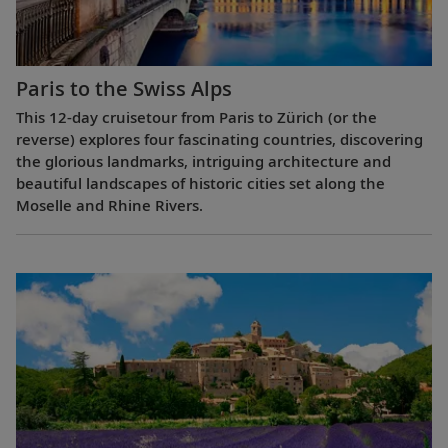
Paris to the Swiss Alps
This 12-day cruisetour from Paris to Zürich (or the
reverse) explores four fascinating countries, discovering
the glorious landmarks, intriguing architecture and
beautiful landscapes of historic cities set along the
Moselle and Rhine Rivers.