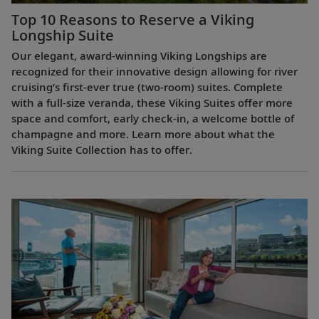
Top 10 Reasons to Reserve a Viking
Longship Suite
Our elegant, award-winning Viking Longships are
recognized for their innovative design allowing for river
cruising’s first-ever true (two-room) suites. Complete
with a full-size veranda, these Viking Suites offer more
space and comfort, early check-in, a welcome bottle of
champagne and more. Learn more about what the
Viking Suite Collection has to offer.