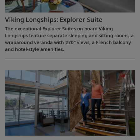
Viking Longships: Explorer Suite
The exceptional Explorer Suites on board Viking
Longships feature separate sleeping and sitting rooms, a
wraparound veranda with 270° views, a French balcony
and hotel-style amenities.