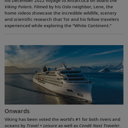
his December 2022 voyage to Antarctica on board the
Viking Polaris
. Filmed by his Oslo neighbor, Lene, the
home videos showcase the incredible wildlife, scenery
and scientific research that Tor and his fellow travelers
experienced while exploring the “White Continent.”
Onwards
Viking has been voted the world’s #1 for both rivers and
oceans by
Travel + Leisure
as well as
Condé Nast Traveler
.