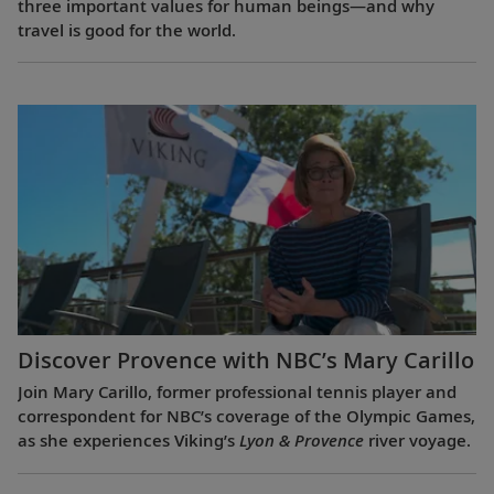
three important values for human beings—and why
travel is good for the world.
Discover Provence with NBC’s Mary Carillo
Join Mary Carillo, former professional tennis player and
correspondent for NBC’s coverage of the Olympic Games,
as she experiences Viking’s
Lyon & Provence
river voyage.