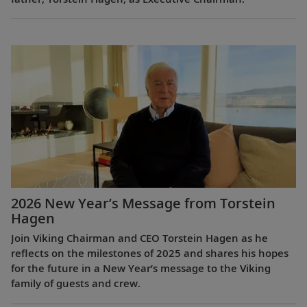
2026 New Year’s Message from Torstein
Hagen
Join Viking Chairman and CEO Torstein Hagen as he
reflects on the milestones of 2025 and shares his hopes
for the future in a New Year’s message to the Viking
family of guests and crew.