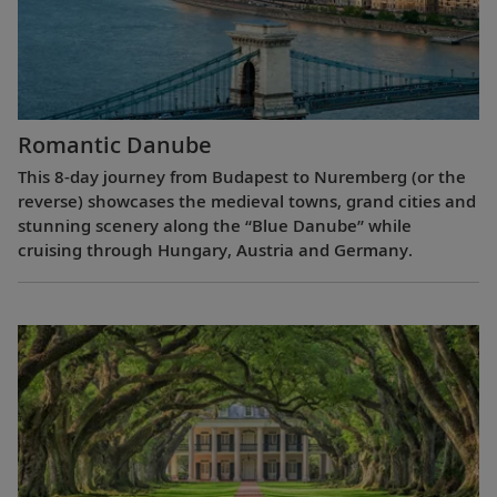
Romantic Danube
This 8-day journey from Budapest to Nuremberg (or the
reverse) showcases the medieval towns, grand cities and
stunning scenery along the “Blue Danube” while
cruising through Hungary, Austria and Germany.