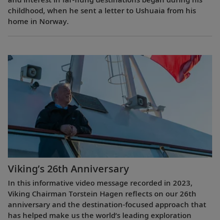
childhood, when he sent a letter to Ushuaia from his
home in Norway.
Viking’s 26th Anniversary
In this informative video message recorded in 2023,
Viking Chairman Torstein Hagen reflects on our 26th
anniversary and the destination-focused approach that
has helped make us the world’s leading exploration