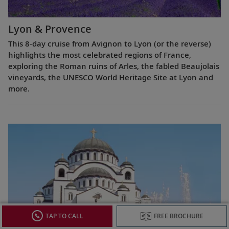
Lyon & Provence
This 8-day cruise from Avignon to Lyon (or the reverse)
highlights the most celebrated regions of France,
exploring the Roman ruins of Arles, the fabled Beaujolais
vineyards, the UNESCO World Heritage Site at Lyon and
more.
TAP TO CALL
FREE BROCHURE