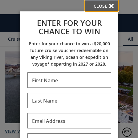
CLOSE
ENTER FOR YOUR
Videos
CHANCE TO WIN
Cruise Itineraries
Destination Insights
Ships
All
Enter for your chance to win a $20,000
future cruise voucher redeemable on
any Viking river, ocean or expedition
voyage* departing in 2027 or 2028.
First Name
Last Name
Email Address
VIEW VIDEO TRANSCRIPT