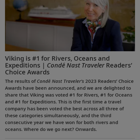
Viking is #1 for Rivers, Oceans and
Expeditions |
Condé Nast Traveler
Readers’
Choice Awards
The results of
Condé Nast Traveler’s
2023 Readers’ Choice
Awards have been announced, and we are delighted to
share that Viking was voted #1 for Rivers, #1 for Oceans
and #1 for Expeditions. This is the first time a travel
company has been voted the best across all three of
these categories simultaneously, and the third
consecutive year we have won for both rivers and
oceans. Where do we go next? Onwards.