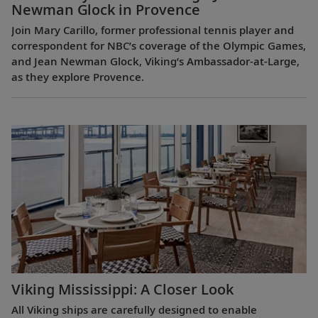
Newman Glock in Provence
Join Mary Carillo, former professional tennis player and
correspondent for NBC’s coverage of the Olympic Games,
and Jean Newman Glock, Viking’s Ambassador-at-Large,
as they explore Provence.
Viking Mississippi: A Closer Look​
All Viking ships are carefully designed to enable