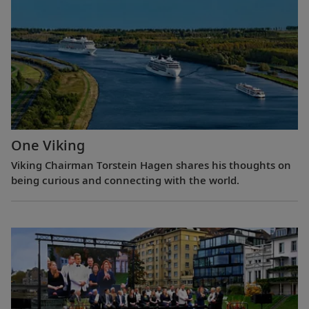
One Viking
Viking Chairman Torstein Hagen shares his thoughts on
being curious and connecting with the world.