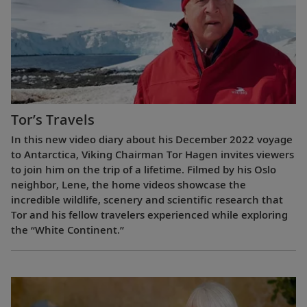
Tor’s Travels
In this new video diary about his December 2022 voyage
to Antarctica, Viking Chairman Tor Hagen invites viewers
to join him on the trip of a lifetime. Filmed by his Oslo
neighbor, Lene, the home videos showcase the
incredible wildlife, scenery and scientific research that
Tor and his fellow travelers experienced while exploring
the “White Continent.”