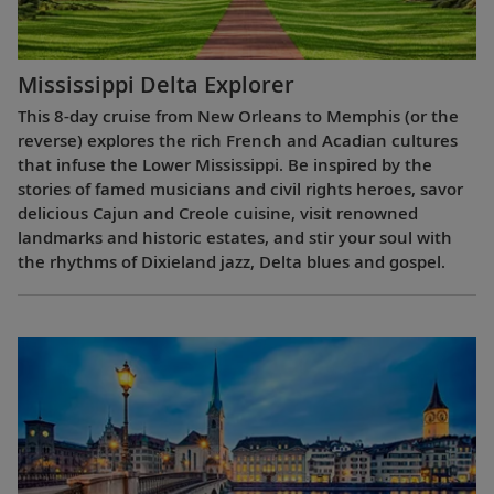
Mississippi Delta Explorer
This 8-day cruise from New Orleans to Memphis (or the
reverse) explores the rich French and Acadian cultures
that infuse the Lower Mississippi. Be inspired by the
stories of famed musicians and civil rights heroes, savor
delicious Cajun and Creole cuisine, visit renowned
landmarks and historic estates, and stir your soul with
the rhythms of Dixieland jazz, Delta blues and gospel.