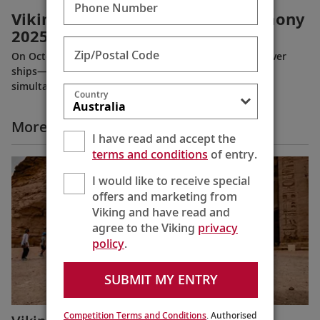
Phone Number
Viking River Ships Naming Ceremony
2025
Zip/Postal Code
On October 21, 2025, Viking named its nine newest river
ships—including the company’s 100th ship—during a
simultaneous ceremony in Basel, Switzerland.
Country
More All Videos
I have read and accept the
terms and conditions
of entry.
I would like to receive special
offers and marketing from
Viking and have read and
agree to the Viking
privacy
policy
.
SUBMIT MY ENTRY
Competition Terms and Conditions
. Authorised