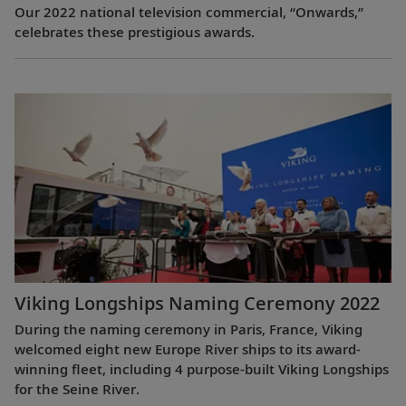
Our 2022 national television commercial, “Onwards,”
celebrates these prestigious awards.
Viking Longships Naming Ceremony 2022
During the naming ceremony in Paris, France, Viking
welcomed eight new Europe River ships to its award-
winning fleet, including 4 purpose-built Viking Longships
for the Seine River.