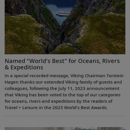
Named "World's Best" for Oceans, Rivers
& Expeditions
In a special recorded message, Viking Chairman Torstein
Hagen thanks our extended Viking family of guests and
colleagues, following the July 11, 2023 announcement
that Viking has been voted to the top of our categories
for oceans, rivers and expeditions by the readers of
Travel + Leisure in the 2023 World's Best Awards.