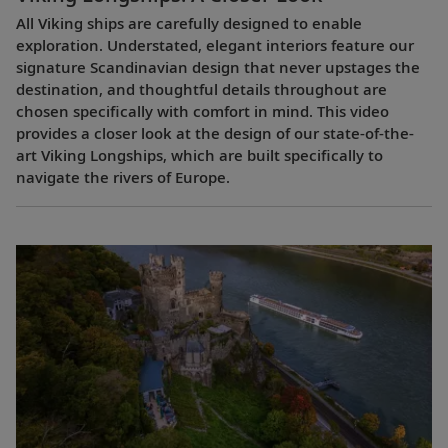
All Viking ships are carefully designed to enable
exploration. Understated, elegant interiors feature our
signature Scandinavian design that never upstages the
destination, and thoughtful details throughout are
chosen specifically with comfort in mind. This video
provides a closer look at the design of our state-of-the-
art Viking Longships, which are built specifically to
navigate the rivers of Europe.