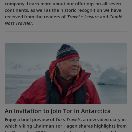
company. Learn more about our offerings on all seven
continents, as well as the historic recognition we have
received from the readers of
Travel + Leisure
and
Condé
Nast Traveler
.
An Invitation to Join Tor in Antarctica
Enjoy a brief preview of
Tor’s Travels
, a new video diary in
which Viking Chairman Tor Hagen shares highlights from