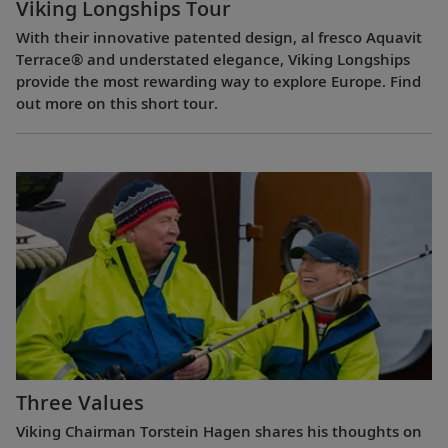
Viking Longships Tour
With their innovative patented design, al fresco Aquavit
Terrace® and understated elegance, Viking Longships
provide the most rewarding way to explore Europe. Find
out more on this short tour.
Three Values
Viking Chairman Torstein Hagen shares his thoughts on