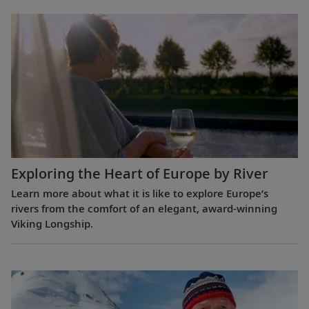
Exploring the Heart of Europe by River
Learn more about what it is like to explore Europe’s
rivers from the comfort of an elegant, award-winning
Viking Longship.