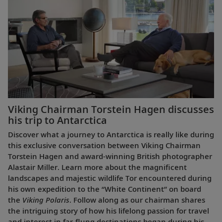
Viking Chairman Torstein Hagen discusses
his trip to Antarctica
Discover what a journey to Antarctica is really like during
this exclusive conversation between Viking Chairman
Torstein Hagen and award-winning British photographer
Alastair Miller. Learn more about the magnificent
landscapes and majestic wildlife Tor encountered during
his own expedition to the “White Continent” on board
the
Viking Polaris
. Follow along as our chairman shares
the intriguing story of how his lifelong passion for travel
and interest in far-flung destinations began during his