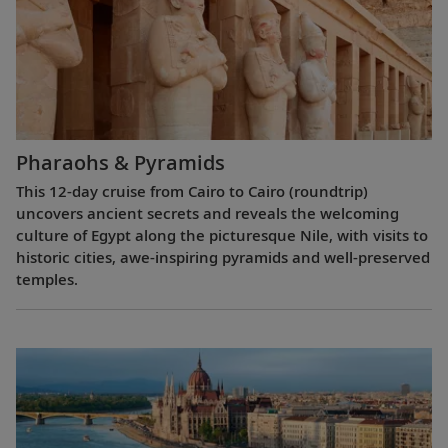
Pharaohs & Pyramids
This 12-day cruise from Cairo to Cairo (roundtrip)
uncovers ancient secrets and reveals the welcoming
culture of Egypt along the picturesque Nile, with visits to
historic cities, awe-inspiring pyramids and well-preserved
temples.