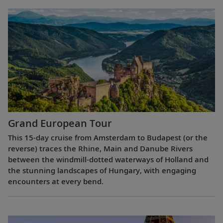
Grand European Tour
This 15-day cruise from Amsterdam to Budapest (or the
reverse) traces the Rhine, Main and Danube Rivers
between the windmill-dotted waterways of Holland and
the stunning landscapes of Hungary, with engaging
encounters at every bend.