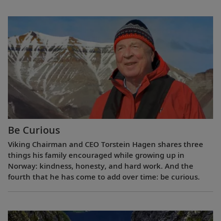
Be Curious
Viking Chairman and CEO Torstein Hagen shares three
things his family encouraged while growing up in
Norway: kindness, honesty, and hard work. And the
fourth that he has come to add over time: be curious.