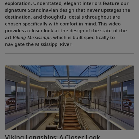
exploration. Understated, elegant interiors feature our
signature Scandinavian design that never upstages the
destination, and thoughtful details throughout are
chosen specifically with comfort in mind. This video
provides a closer look at the design of the state-of-the-
art
Viking Mississippi
, which is built specifically to
navigate the Mississippi River.
Viking Longships: A Closer Look