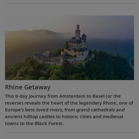
Rhine Getaway
This 8-day journey from Amsterdam to Basel (or the
reverse) reveals the heart of the legendary Rhine, one of
Europe’s best-loved rivers, from grand cathedrals and
ancient hilltop castles to historic cities and medieval
towns to the Black Forest.