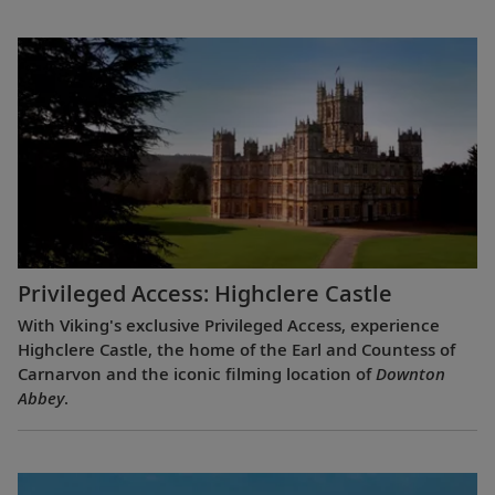
Privileged Access: Highclere Castle
With Viking's exclusive Privileged Access, experience
Highclere Castle, the home of the Earl and Countess of
Carnarvon and the iconic filming location of
Downton
Abbey
.