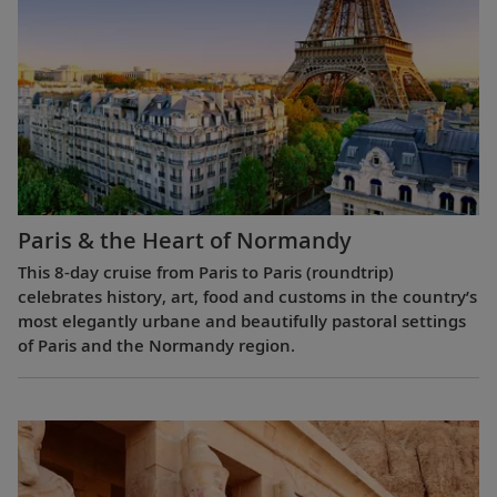
Paris & the Heart of Normandy
This 8-day cruise from Paris to Paris (roundtrip)
celebrates history, art, food and customs in the country’s
most elegantly urbane and beautifully pastoral settings
of Paris and the Normandy region.