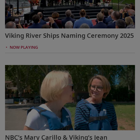
Viking River Ships Naming Ceremony 2025
NOW PLAYING
NBC’s Mary Carillo & Viking’s Jean