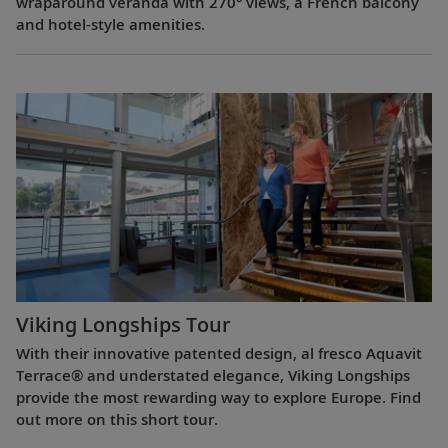
wraparound veranda with 270° views, a French balcony
and hotel-style amenities.
Viking Longships Tour
With their innovative patented design, al fresco Aquavit
Terrace® and understated elegance, Viking Longships
provide the most rewarding way to explore Europe. Find
out more on this short tour.