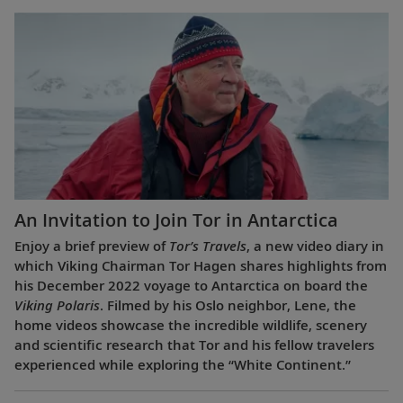
An Invitation to Join Tor in Antarctica
Enjoy a brief preview of
Tor’s Travels
, a new video diary in
which Viking Chairman Tor Hagen shares highlights from
his December 2022 voyage to Antarctica on board the
Viking Polaris
. Filmed by his Oslo neighbor, Lene, the
home videos showcase the incredible wildlife, scenery
and scientific research that Tor and his fellow travelers
experienced while exploring the “White Continent.”