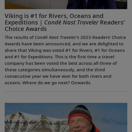
Viking is #1 for Rivers, Oceans and
Expeditions |
Condé Nast Traveler
Readers’
Choice Awards
The results of
Condé Nast Traveler’s
2023 Readers’ Choice
Awards have been announced, and we are delighted to
share that Viking was voted #1 for Rivers, #1 for Oceans
and #1 for Expeditions. This is the first time a travel
company has been voted the best across all three of
these categories simultaneously, and the third
consecutive year we have won for both rivers and
oceans. Where do we go next? Onwards.