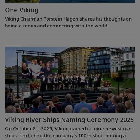
One Viking
Viking Chairman Torstein Hagen shares his thoughts on
being curious and connecting with the world.
Viking River Ships Naming Ceremony 2025
On October 21, 2025, Viking named its nine newest river
ships—including the company’s 100th ship—during a