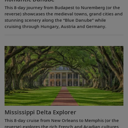
This 8-day journey from Budapest to Nuremberg (or the
reverse) showcases the medieval towns, grand cities and
stunning scenery along the “Blue Danube” while
cruising through Hungary, Austria and Germany.
Mississippi Delta Explorer
This 8-day cruise from New Orleans to Memphis (or the
reverse) explores the rich French and Acadian cultures