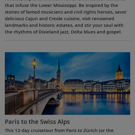
that infuse the Lower Mississippi. Be inspired by the
stories of famed musicians and civil rights heroes, savor
delicious Cajun and Creole cuisine, visit renowned
landmarks and historic estates, and stir your soul with
the rhythms of Dixieland jazz, Delta blues and gospel.
Paris to the Swiss Alps
This 12-day cruisetour from Paris to Zürich (or the