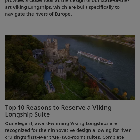
provides a closer look at the design of our state-of-the-
art Viking Longships, which are built specifically to
navigate the rivers of Europe.
Top 10 Reasons to Reserve a Viking
Longship Suite
Our elegant, award-winning Viking Longships are
recognized for their innovative design allowing for river
cruising’s first-ever true (two-room) suites. Complete