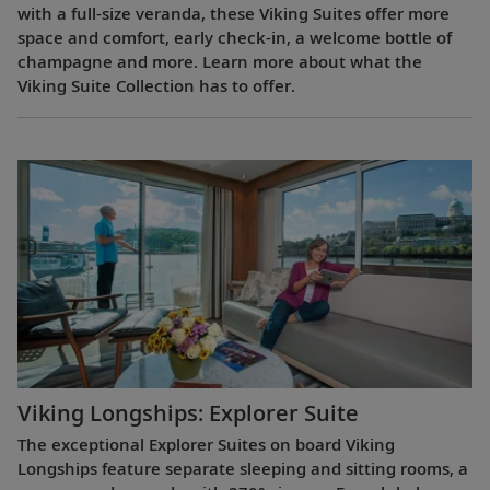
with a full-size veranda, these Viking Suites offer more
space and comfort, early check-in, a welcome bottle of
champagne and more. Learn more about what the
Viking Suite Collection has to offer.
Viking Longships: Explorer Suite
The exceptional Explorer Suites on board Viking
Longships feature separate sleeping and sitting rooms, a