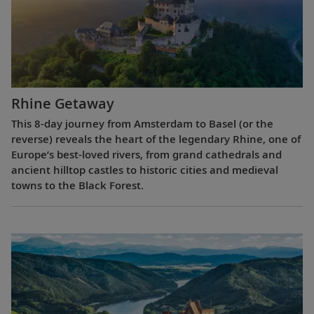
Rhine Getaway
This 8-day journey from Amsterdam to Basel (or the
reverse) reveals the heart of the legendary Rhine, one of
Europe’s best-loved rivers, from grand cathedrals and
ancient hilltop castles to historic cities and medieval
towns to the Black Forest.