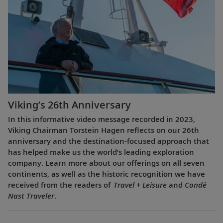
Viking’s 26th Anniversary
In this informative video message recorded in 2023,
Viking Chairman Torstein Hagen reflects on our 26th
anniversary and the destination-focused approach that
has helped make us the world’s leading exploration
company. Learn more about our offerings on all seven
continents, as well as the historic recognition we have
received from the readers of
Travel + Leisure
and
Condé
Nast Traveler
.