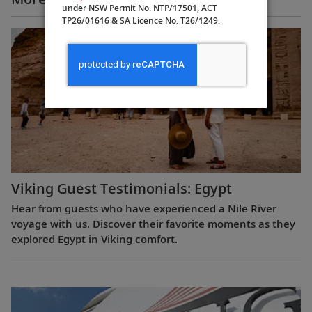
under NSW Permit No. NTP/17501, ACT
TP26/01616 & SA Licence No. T26/1249.
Viking Guest Testimonials: Egypt
Hear from guests who have experienced a Nile River
voyage with us. Discover their favorite moments as they
explored Egypt in Viking comfort.