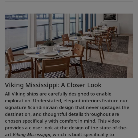
Viking Mississippi: A Closer Look​
All Viking ships are carefully designed to enable
exploration. Understated, elegant interiors feature our
signature Scandinavian design that never upstages the
destination, and thoughtful details throughout are
chosen specifically with comfort in mind. This video
provides a closer look at the design of the state-of-the-
art
Viking Mississippi
, which is built specifically to