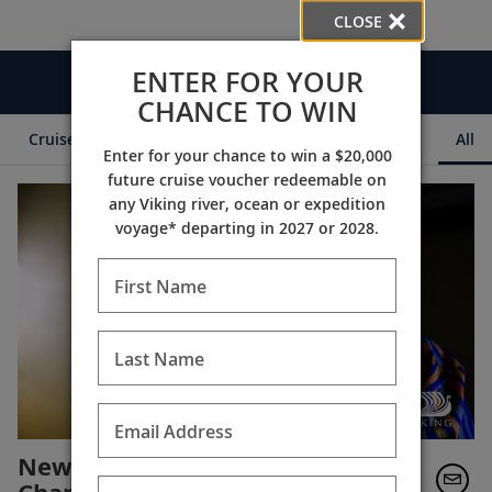
CLOSE
ENTER FOR YOUR
Videos
CHANCE TO WIN
Cruise Itineraries
Destination Insights
Ships
All
Enter for your chance to win a $20,000
future cruise voucher redeemable on
any Viking river, ocean or expedition
voyage* departing in 2027 or 2028.
First Name
Last Name
Email Address
New Orleans & Southern