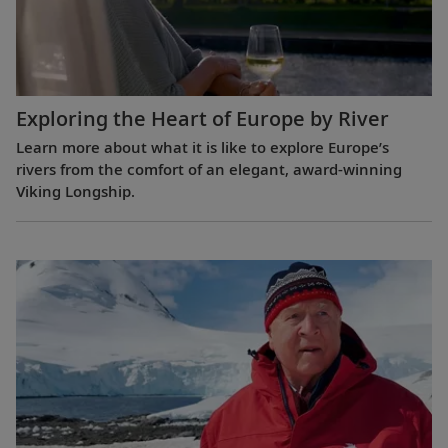
Exploring the Heart of Europe by River
Learn more about what it is like to explore Europe’s
rivers from the comfort of an elegant, award-winning
Viking Longship.