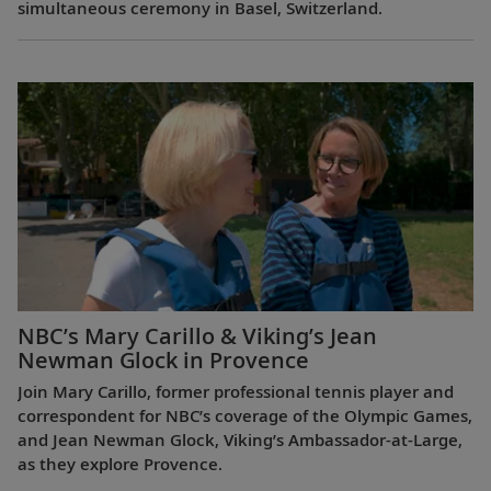
simultaneous ceremony in Basel, Switzerland.
NBC’s Mary Carillo & Viking’s Jean
Newman Glock in Provence
Join Mary Carillo, former professional tennis player and
correspondent for NBC’s coverage of the Olympic Games,
and Jean Newman Glock, Viking’s Ambassador-at-Large,
as they explore Provence.