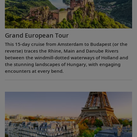
Grand European Tour
This 15-day cruise from Amsterdam to Budapest (or the
reverse) traces the Rhine, Main and Danube Rivers
between the windmill-dotted waterways of Holland and
the stunning landscapes of Hungary, with engaging
encounters at every bend.