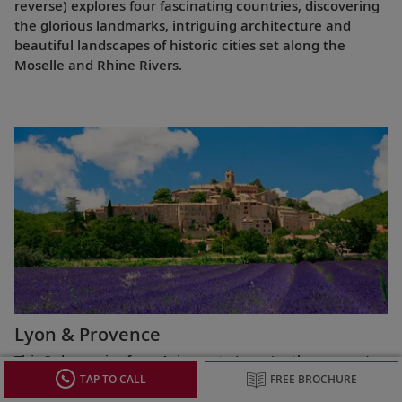
reverse) explores four fascinating countries, discovering
the glorious landmarks, intriguing architecture and
beautiful landscapes of historic cities set along the
Moselle and Rhine Rivers.
Lyon & Provence
This 8-day cruise from Avignon to Lyon (or the reverse)
highlights the most celebrated regions of France,
TAP TO CALL
FREE BROCHURE
exploring the Roman ruins of Arles, the fabled Beaujolais