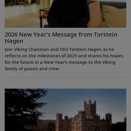
2026 New Year’s Message from Torstein
Hagen
Join Viking Chairman and CEO Torstein Hagen as he
reflects on the milestones of 2025 and shares his hopes
for the future in a New Year’s message to the Viking
family of guests and crew.