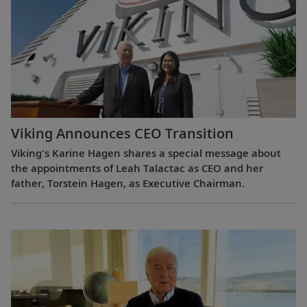
Viking Announces CEO Transition
Viking's Karine Hagen shares a special message about
the appointments of Leah Talactac as CEO and her
father, Torstein Hagen, as Executive Chairman.