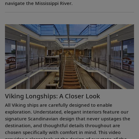
navigate the Mississippi River.
Viking Longships: A Closer Look
All Viking ships are carefully designed to enable
exploration. Understated, elegant interiors feature our
signature Scandinavian design that never upstages the
destination, and thoughtful details throughout are
chosen specifically with comfort in mind. This video