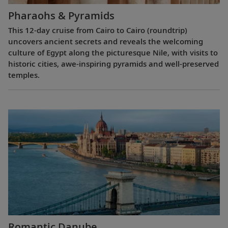
Pharaohs & Pyramids
This 12-day cruise from Cairo to Cairo (roundtrip)
uncovers ancient secrets and reveals the welcoming
culture of Egypt along the picturesque Nile, with visits to
historic cities, awe-inspiring pyramids and well-preserved
temples.
Romantic Danube