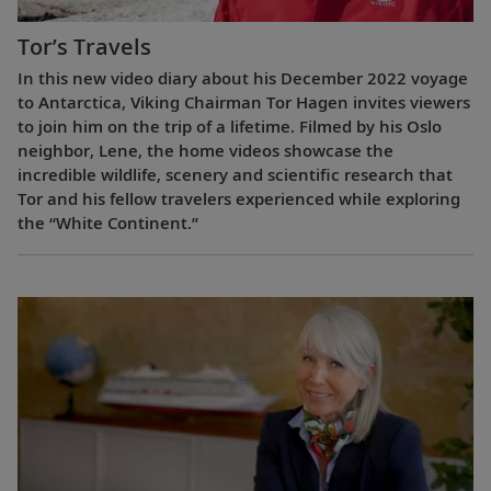
Tor’s Travels
In this new video diary about his December 2022 voyage
to Antarctica, Viking Chairman Tor Hagen invites viewers
to join him on the trip of a lifetime. Filmed by his Oslo
neighbor, Lene, the home videos showcase the
incredible wildlife, scenery and scientific research that
Tor and his fellow travelers experienced while exploring
the “White Continent.”