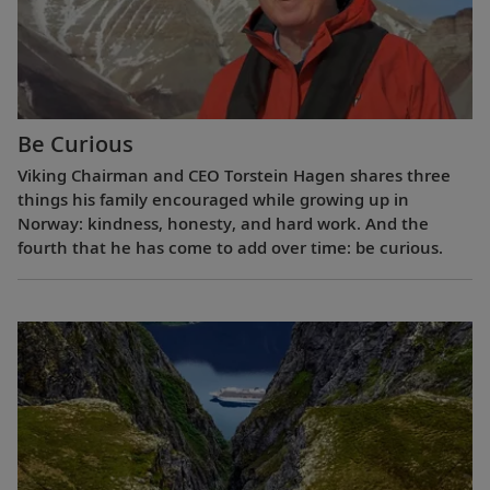
Be Curious
Viking Chairman and CEO Torstein Hagen shares three
things his family encouraged while growing up in
Norway: kindness, honesty, and hard work. And the
fourth that he has come to add over time: be curious.