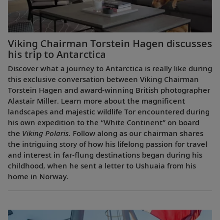
Viking Chairman Torstein Hagen discusses
his trip to Antarctica
Discover what a journey to Antarctica is really like during
this exclusive conversation between Viking Chairman
Torstein Hagen and award-winning British photographer
Alastair Miller. Learn more about the magnificent
landscapes and majestic wildlife Tor encountered during
his own expedition to the “White Continent” on board
the
Viking Polaris
. Follow along as our chairman shares
the intriguing story of how his lifelong passion for travel
and interest in far-flung destinations began during his
childhood, when he sent a letter to Ushuaia from his
home in Norway.