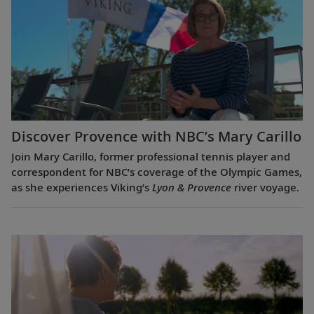
Discover Provence with NBC’s Mary Carillo
Join Mary Carillo, former professional tennis player and
correspondent for NBC’s coverage of the Olympic Games,
as she experiences Viking’s
Lyon & Provence
river voyage.