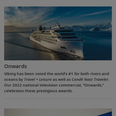
Onwards
Viking has been voted the world’s #1 for both rivers and
oceans by
Travel + Leisure
as well as
Condé Nast Traveler
.
Our 2022 national television commercial, “Onwards,”
celebrates these prestigious awards.