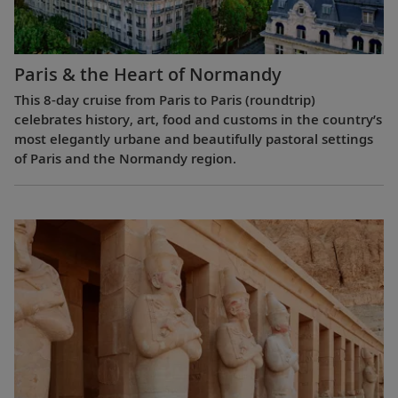
Paris & the Heart of Normandy
This 8-day cruise from Paris to Paris (roundtrip)
celebrates history, art, food and customs in the country’s
most elegantly urbane and beautifully pastoral settings
of Paris and the Normandy region.