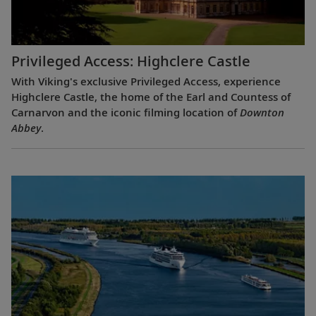
Privileged Access: Highclere Castle
With Viking's exclusive Privileged Access, experience
Highclere Castle, the home of the Earl and Countess of
Carnarvon and the iconic filming location of
Downton
Abbey
.