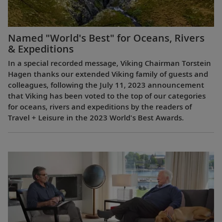
Named "World's Best" for Oceans, Rivers
& Expeditions
In a special recorded message, Viking Chairman Torstein
Hagen thanks our extended Viking family of guests and
colleagues, following the July 11, 2023 announcement
that Viking has been voted to the top of our categories
for oceans, rivers and expeditions by the readers of
Travel + Leisure in the 2023 World's Best Awards.