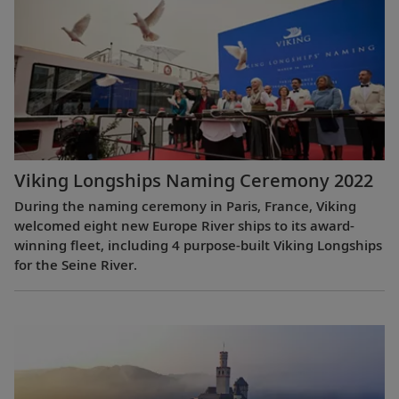
Viking Longships Naming Ceremony 2022
During the naming ceremony in Paris, France, Viking
welcomed eight new Europe River ships to its award-
winning fleet, including 4 purpose-built Viking Longships
for the Seine River.