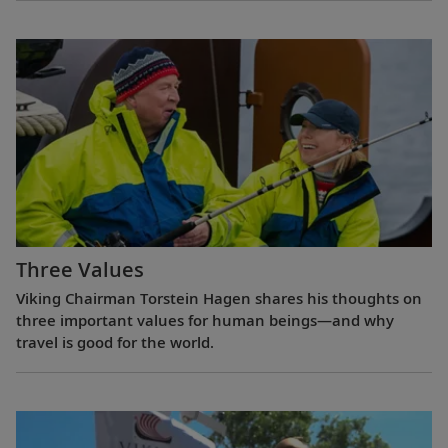
Three Values
Viking Chairman Torstein Hagen shares his thoughts on
three important values for human beings—and why
travel is good for the world.