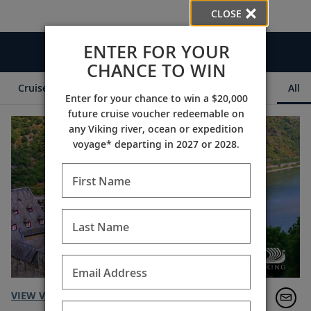
CLOSE
ENTER FOR YOUR
Videos
CHANCE TO WIN
Cruise Itineraries
Destination Insights
Ships
All
Enter for your chance to win a $20,000
future cruise voucher redeemable on
any Viking river, ocean or expedition
voyage* departing in 2027 or 2028.
First Name
Last Name
Email Address
VIEW VIDEO TRANSCRIPT