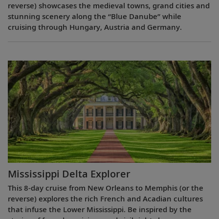
reverse) showcases the medieval towns, grand cities and
stunning scenery along the “Blue Danube” while
cruising through Hungary, Austria and Germany.
Mississippi Delta Explorer
This 8-day cruise from New Orleans to Memphis (or the
reverse) explores the rich French and Acadian cultures
that infuse the Lower Mississippi. Be inspired by the