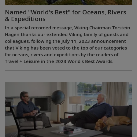
Named "World's Best" for Oceans, Rivers
& Expeditions
In a special recorded message, Viking Chairman Torstein
Hagen thanks our extended Viking family of guests and
colleagues, following the July 11, 2023 announcement
that Viking has been voted to the top of our categories
for oceans, rivers and expeditions by the readers of
Travel + Leisure in the 2023 World's Best Awards.