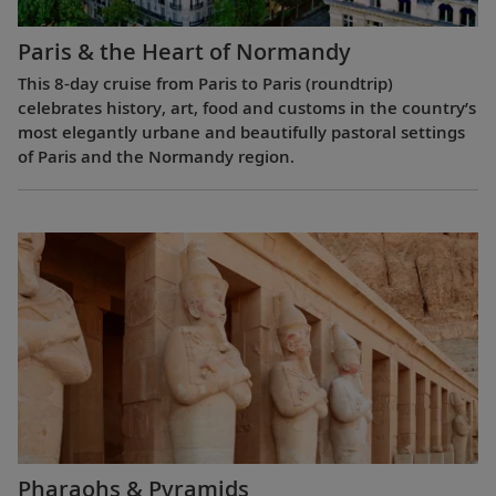
Paris & the Heart of Normandy
This 8-day cruise from Paris to Paris (roundtrip)
celebrates history, art, food and customs in the country’s
most elegantly urbane and beautifully pastoral settings
of Paris and the Normandy region.
Pharaohs & Pyramids