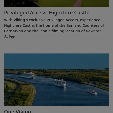
Privileged Access: Highclere Castle
With Viking's exclusive Privileged Access, experience
Highclere Castle, the home of the Earl and Countess of
Carnarvon and the iconic filming location of
Downton
Abbey
.
One Viking