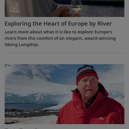
Exploring the Heart of Europe by River
Learn more about what it is like to explore Europe’s
rivers from the comfort of an elegant, award-winning
Viking Longship.