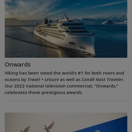
Onwards
Viking has been voted the world’s #1 for both rivers and
oceans by
Travel + Leisure
as well as
Condé Nast Traveler
.
Our 2022 national television commercial, “Onwards,”
celebrates these prestigious awards.