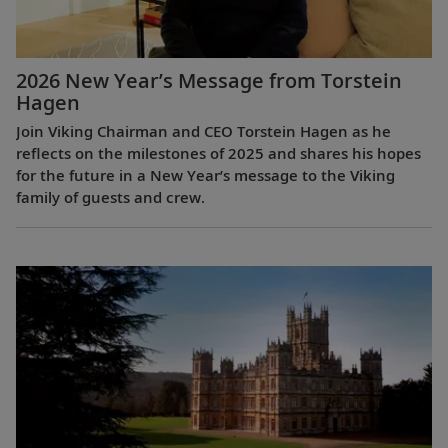
2026 New Year’s Message from Torstein
Hagen
Join Viking Chairman and CEO Torstein Hagen as he
reflects on the milestones of 2025 and shares his hopes
for the future in a New Year’s message to the Viking
family of guests and crew.