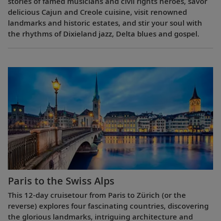
stories of famed musicians and civil rights heroes, savor
delicious Cajun and Creole cuisine, visit renowned
landmarks and historic estates, and stir your soul with
the rhythms of Dixieland jazz, Delta blues and gospel.
Paris to the Swiss Alps
This 12-day cruisetour from Paris to Zürich (or the
reverse) explores four fascinating countries, discovering
the glorious landmarks, intriguing architecture and