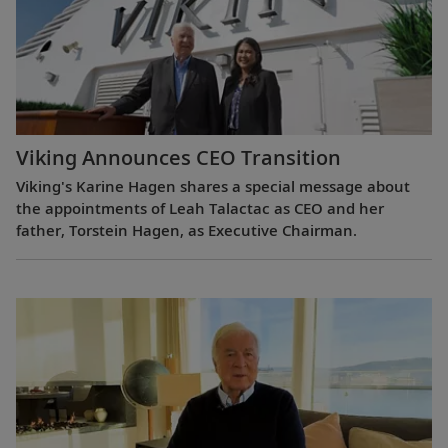
Viking Announces CEO Transition
Viking's Karine Hagen shares a special message about
the appointments of Leah Talactac as CEO and her
father, Torstein Hagen, as Executive Chairman.