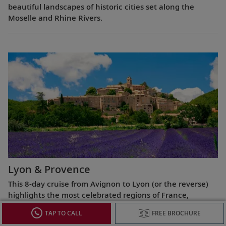
beautiful landscapes of historic cities set along the
Moselle and Rhine Rivers.
Lyon & Provence
This 8-day cruise from Avignon to Lyon (or the reverse)
highlights the most celebrated regions of France,
exploring the Roman ruins of Arles, the fabled Beaujolais
TAP TO CALL
FREE BROCHURE
vineyards, the UNESCO World Heritage Site at Lyon and