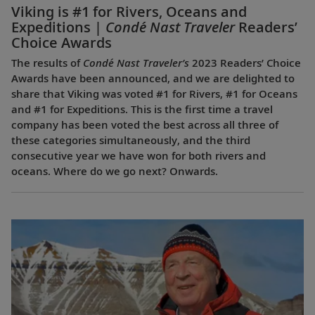
Viking is #1 for Rivers, Oceans and
Expeditions |
Condé Nast Traveler
Readers’
Choice Awards
The results of
Condé Nast Traveler’s
2023 Readers’ Choice
Awards have been announced, and we are delighted to
share that Viking was voted #1 for Rivers, #1 for Oceans
and #1 for Expeditions. This is the first time a travel
company has been voted the best across all three of
these categories simultaneously, and the third
consecutive year we have won for both rivers and
oceans. Where do we go next? Onwards.