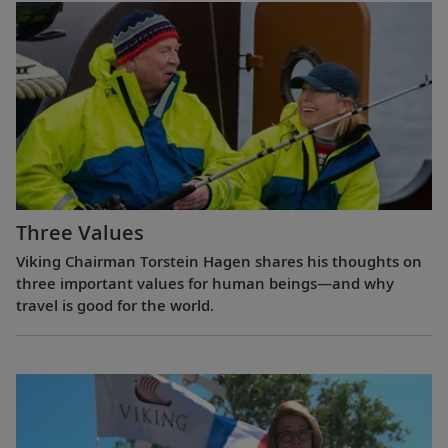
Three Values
Viking Chairman Torstein Hagen shares his thoughts on
three important values for human beings—and why
travel is good for the world.