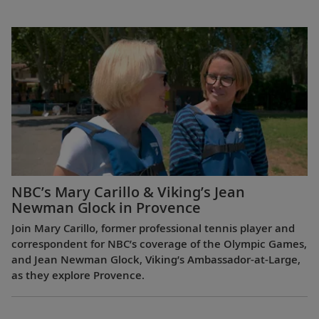
NBC’s Mary Carillo & Viking’s Jean
Newman Glock in Provence
Join Mary Carillo, former professional tennis player and
correspondent for NBC’s coverage of the Olympic Games,
and Jean Newman Glock, Viking’s Ambassador-at-Large,
as they explore Provence.