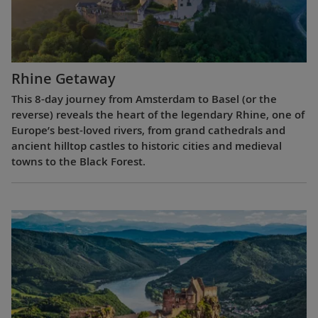
Rhine Getaway
This 8-day journey from Amsterdam to Basel (or the
reverse) reveals the heart of the legendary Rhine, one of
Europe’s best-loved rivers, from grand cathedrals and
ancient hilltop castles to historic cities and medieval
towns to the Black Forest.