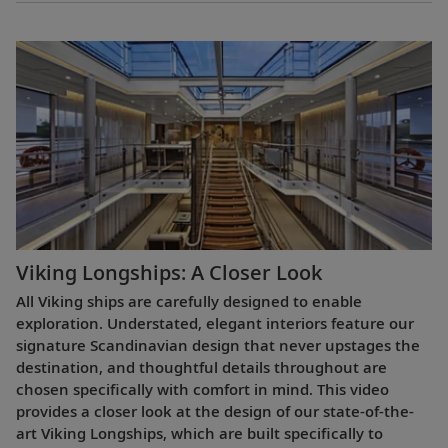
Viking Longships: A Closer Look
All Viking ships are carefully designed to enable
exploration. Understated, elegant interiors feature our
signature Scandinavian design that never upstages the
destination, and thoughtful details throughout are
chosen specifically with comfort in mind. This video
provides a closer look at the design of our state-of-the-
art Viking Longships, which are built specifically to