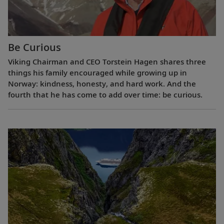
Be Curious
Viking Chairman and CEO Torstein Hagen shares three
things his family encouraged while growing up in
Norway: kindness, honesty, and hard work. And the
fourth that he has come to add over time: be curious.