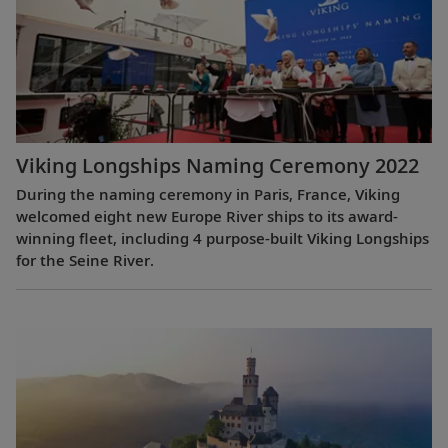
Viking Longships Naming Ceremony 2022
During the naming ceremony in Paris, France, Viking
welcomed eight new Europe River ships to its award-
winning fleet, including 4 purpose-built Viking Longships
for the Seine River.