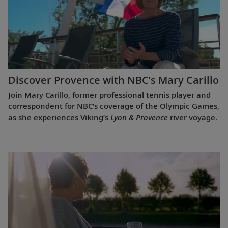
Discover Provence with NBC’s Mary Carillo
Join Mary Carillo, former professional tennis player and
correspondent for NBC’s coverage of the Olympic Games,
as she experiences Viking’s
Lyon & Provence
river voyage.