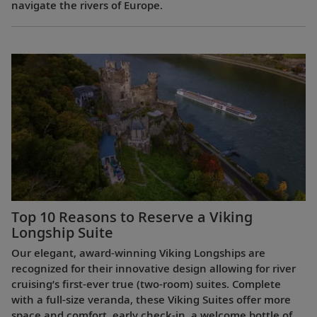
navigate the rivers of Europe.
Top 10 Reasons to Reserve a Viking
Longship Suite
Our elegant, award-winning Viking Longships are
recognized for their innovative design allowing for river
cruising’s first-ever true (two-room) suites. Complete
with a full-size veranda, these Viking Suites offer more
space and comfort, early check-in, a welcome bottle of