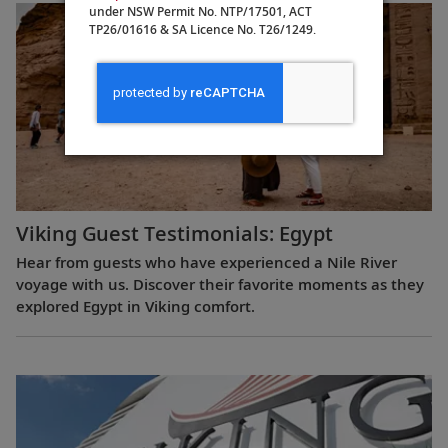
under NSW Permit No. NTP/17501, ACT
TP26/01616 & SA Licence No. T26/1249.
Viking Guest Testimonials: Egypt
Hear from guests who have experienced a Nile River
voyage with us. Discover their favorite moments as they
explored Egypt in Viking comfort.