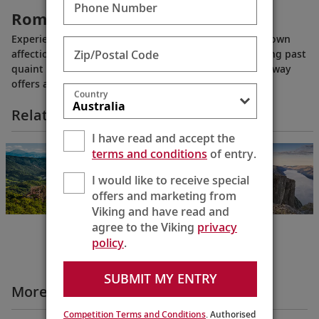
Phone Number
Romantic Middle Rhine
Experience the majestic stretch of the Rhine River known
Zip/Postal Code
affectionately as the “Romantic Middle Rhine.” Winding past
quaint villages and medieval castles, this idyllic waterway
offers a window into the past and unmatched vistas.
Country
Related Itineraries
I have read and accept the
Grand European
terms and conditions
of entry.
& Viking Fjords
Bergen to
I would like to receive special
Budapest
offers and marketing from
22 Days
Viking and have read and
agree to the Viking
privacy
policy
.
SUBMIT MY ENTRY
More All Videos
Competition Terms and Conditions
. Authorised