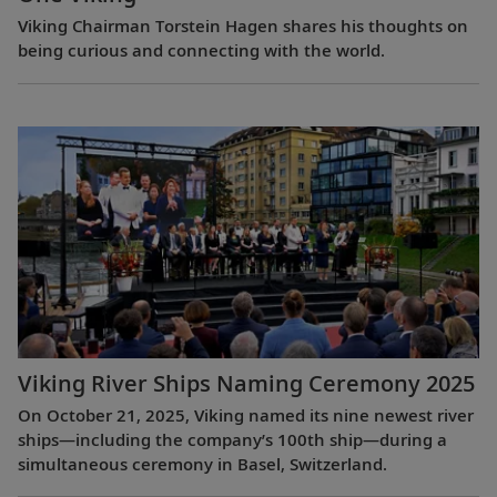
Viking Chairman Torstein Hagen shares his thoughts on
being curious and connecting with the world.
Viking River Ships Naming Ceremony 2025
On October 21, 2025, Viking named its nine newest river
ships—including the company’s 100th ship—during a
simultaneous ceremony in Basel, Switzerland.