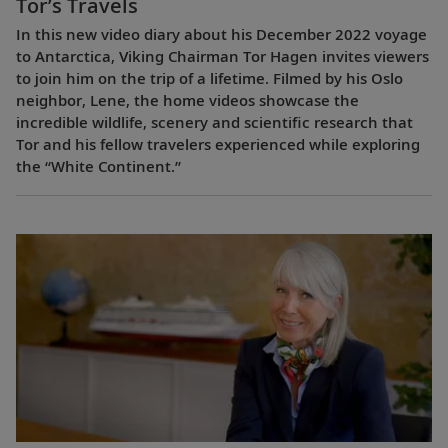
Tor’s Travels
In this new video diary about his December 2022 voyage
to Antarctica, Viking Chairman Tor Hagen invites viewers
to join him on the trip of a lifetime. Filmed by his Oslo
neighbor, Lene, the home videos showcase the
incredible wildlife, scenery and scientific research that
Tor and his fellow travelers experienced while exploring
the “White Continent.”