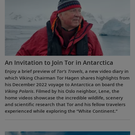
An Invitation to Join Tor in Antarctica
Enjoy a brief preview of
Tor’s Travels
, a new video diary in
which Viking Chairman Tor Hagen shares highlights from
his December 2022 voyage to Antarctica on board the
Viking Polaris
. Filmed by his Oslo neighbor, Lene, the
home videos showcase the incredible wildlife, scenery
and scientific research that Tor and his fellow travelers
experienced while exploring the “White Continent.”