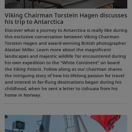
Viking Chairman Torstein Hagen discusses
his trip to Antarctica
Discover what a journey to Antarctica is really like during
this exclusive conversation between Viking Chairman
Torstein Hagen and award-winning British photographer
Alastair Miller. Learn more about the magnificent
landscapes and majestic wildlife Tor encountered during
his own expedition to the “White Continent” on board
the
Viking Polaris
. Follow along as our chairman shares
the intriguing story of how his lifelong passion for travel
and interest in far-flung destinations began during his
childhood, when he sent a letter to Ushuaia from his
home in Norway.