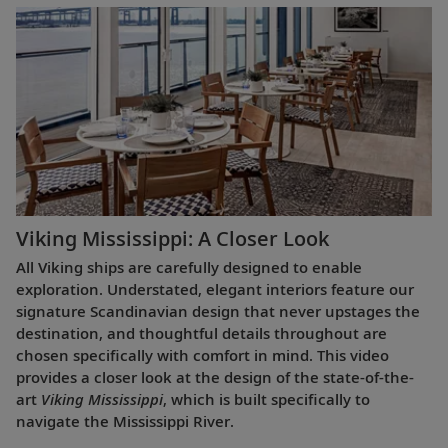
Viking Mississippi: A Closer Look​
All Viking ships are carefully designed to enable
exploration. Understated, elegant interiors feature our
signature Scandinavian design that never upstages the
destination, and thoughtful details throughout are
chosen specifically with comfort in mind. This video
provides a closer look at the design of the state-of-the-
art
Viking Mississippi
, which is built specifically to
navigate the Mississippi River.