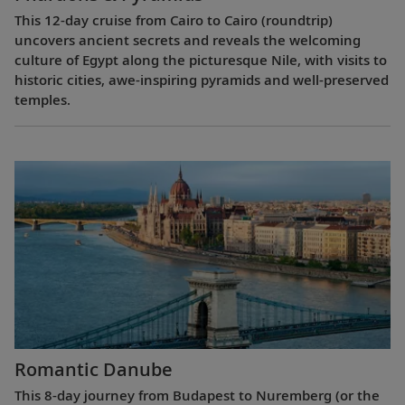
This 12-day cruise from Cairo to Cairo (roundtrip)
uncovers ancient secrets and reveals the welcoming
culture of Egypt along the picturesque Nile, with visits to
historic cities, awe-inspiring pyramids and well-preserved
temples.
Romantic Danube
This 8-day journey from Budapest to Nuremberg (or the