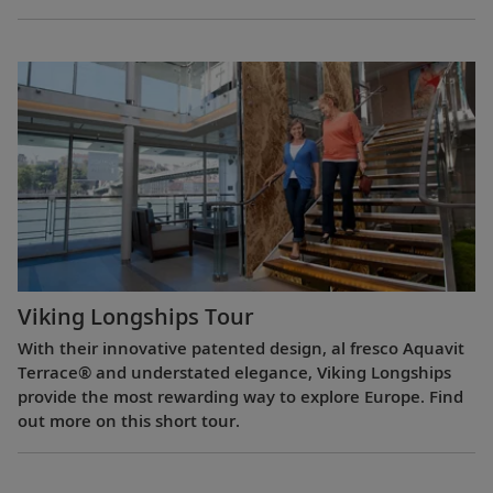
Viking Longships Tour
With their innovative patented design, al fresco Aquavit
Terrace® and understated elegance, Viking Longships
provide the most rewarding way to explore Europe. Find
out more on this short tour.