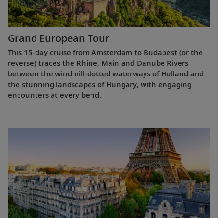
Grand European Tour
This 15-day cruise from Amsterdam to Budapest (or the
reverse) traces the Rhine, Main and Danube Rivers
between the windmill-dotted waterways of Holland and
the stunning landscapes of Hungary, with engaging
encounters at every bend.