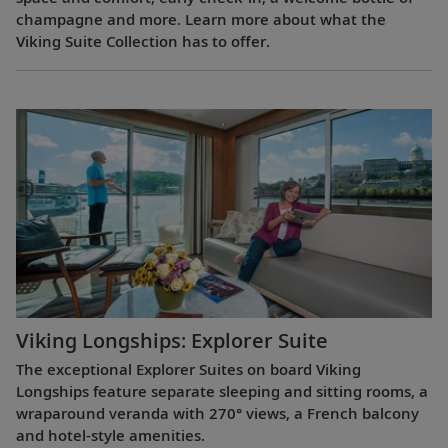
champagne and more. Learn more about what the
Viking Suite Collection has to offer.
Viking Longships: Explorer Suite
The exceptional Explorer Suites on board Viking
Longships feature separate sleeping and sitting rooms, a
wraparound veranda with 270° views, a French balcony
and hotel-style amenities.