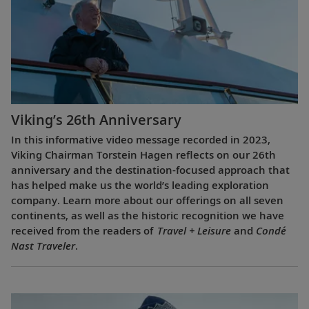
Viking’s 26th Anniversary
In this informative video message recorded in 2023,
Viking Chairman Torstein Hagen reflects on our 26th
anniversary and the destination-focused approach that
has helped make us the world’s leading exploration
company. Learn more about our offerings on all seven
continents, as well as the historic recognition we have
received from the readers of
Travel + Leisure
and
Condé
Nast Traveler
.