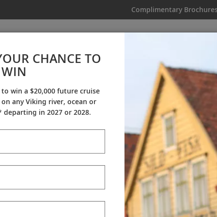
Complimentary Brochure
IKING
MY TRIP
VIDEOS
YOUR CHANCE TO
WIN
Videos
 to win a $20,000 future cruise
on any Viking river, ocean or
ineraries
Destination Insights
Sh
 departing in 2027 or 2028.