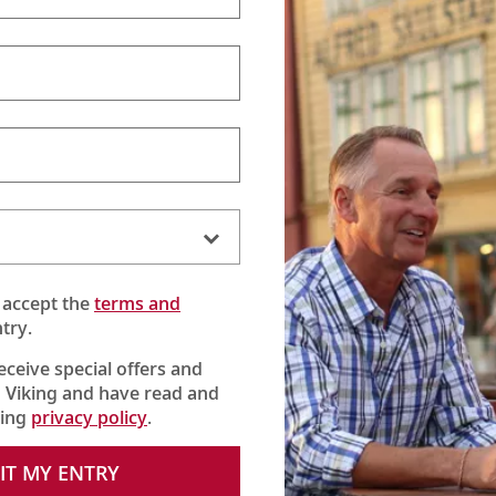
 accept the
terms and
try.
receive special offers and
 Viking and have read and
king
privacy policy
.
erse) reveals the old-world charms, cherished traditions and
rney into Hungary, Croatia, Serbia, Bulgaria and Romania.
IT MY ENTRY