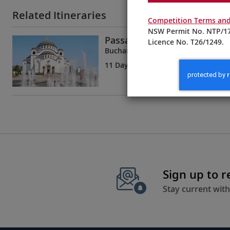
Related Itineraries
Competition Terms and
NSW Permit No. NTP/17
Passage to Eastern Europe
Licence No. T26/1249.
Bucharest to Budapest
11 Days
| 8 Tours | 5 Countries
Sign up to 
Stay current with