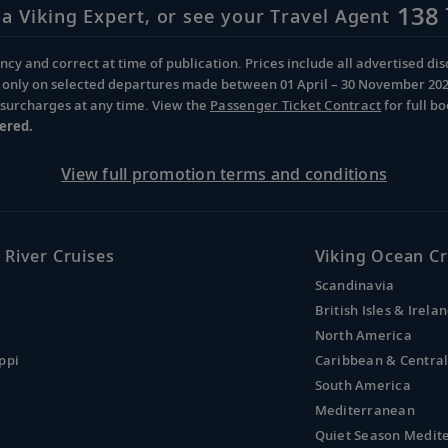
138 
 a Viking Expert, or see your Travel Agent
cy and correct at time of publication. Prices include all advertised disc
d only on selected departures made between 01 April – 30 November 2026 
d surcharges at any time. View the
Passenger Ticket Contract
for full b
ered.
View full promotion terms and conditions
 River Cruises
Viking Ocean Cr
Scandinavia
British Isles & Irela
North America
ppi
Caribbean & Centra
South America
Mediterranean
Quiet Season Medit