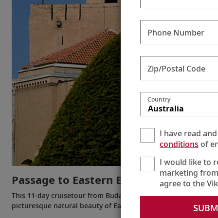
Phone Number
Zip/Postal Code
Country
Australia
I have read and
conditions
of en
I would like to 
marketing from
Passage to Eastern Europe
agree to the Vi
This 11-day cruisetour from Budapest to Bucharest (or the rev
picturesque natural beauty of Eastern Europe during this jou
SUBM