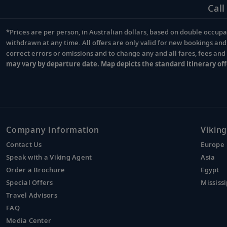
Call
*Prices are per person, in Australian dollars, based on double occupan
Footnote
withdrawn at any time. All offers are only valid for new bookings an
correct errors or omissions and to change any and all fares, fees an
may vary by departure date. Map depicts the standard itinerary off
Company Information
Viking
Contact Us
Europe
Speak with a Viking Agent
Asia
Order a Brochure
Egypt
Special Offers
Mississi
Travel Advisors
FAQ
Media Center