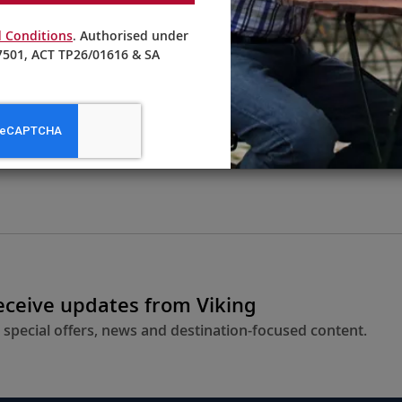
 Conditions
. Authorised under
501, ACT TP26/01616 & SA
From AU$3,895
LEARN MORE
receive updates from Viking
 special offers, news and destination-focused content.