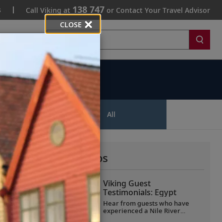
138 747
s
Call Viking at
or Contact Your Travel Advisor
CLOSE
Search
ips
All
More All Videos
Viking Guest
Testimonials: Egypt
Hear from guests who have
experienced a Nile River
voyage with us. Discover their