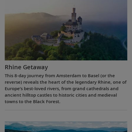
Rhine Getaway
This 8-day journey from Amsterdam to Basel (or the
reverse) reveals the heart of the legendary Rhine, one of
Europe’s best-loved rivers, from grand cathedrals and
ancient hilltop castles to historic cities and medieval
towns to the Black Forest.