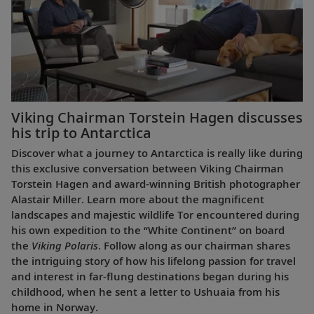
Viking Chairman Torstein Hagen discusses
his trip to Antarctica
Discover what a journey to Antarctica is really like during
this exclusive conversation between Viking Chairman
Torstein Hagen and award-winning British photographer
Alastair Miller. Learn more about the magnificent
landscapes and majestic wildlife Tor encountered during
his own expedition to the “White Continent” on board
the
Viking Polaris
. Follow along as our chairman shares
the intriguing story of how his lifelong passion for travel
and interest in far-flung destinations began during his
childhood, when he sent a letter to Ushuaia from his
home in Norway.