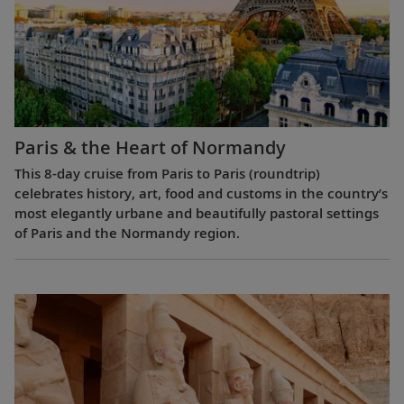
Paris & the Heart of Normandy
This 8-day cruise from Paris to Paris (roundtrip)
celebrates history, art, food and customs in the country’s
most elegantly urbane and beautifully pastoral settings
of Paris and the Normandy region.