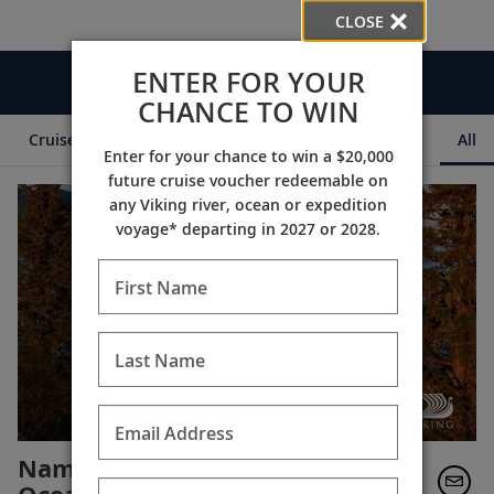
CLOSE
ENTER FOR YOUR
Videos
CHANCE TO WIN
Cruise Itineraries
Destination Insights
Ships
All
Enter for your chance to win a $20,000
future cruise voucher redeemable on
any Viking river, ocean or expedition
voyage* departing in 2027 or 2028.
First Name
Last Name
Email Address
Named "World's Best" for