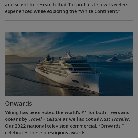
and scientific research that Tor and his fellow travelers
experienced while exploring the “White Continent.”
Onwards
Viking has been voted the world’s #1 for both rivers and
oceans by
Travel + Leisure
as well as
Condé Nast Traveler
.
Our 2022 national television commercial, “Onwards,”
celebrates these prestigious awards.