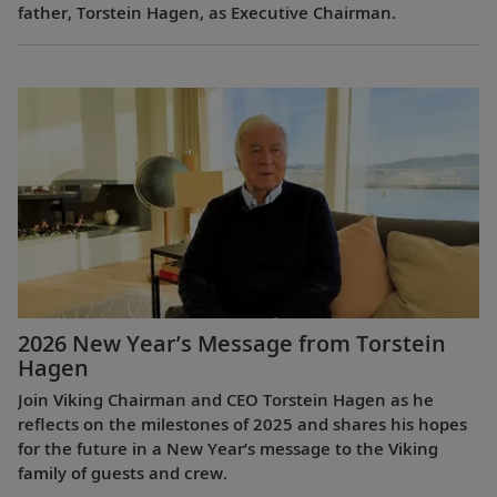
father, Torstein Hagen, as Executive Chairman.
2026 New Year’s Message from Torstein
Hagen
Join Viking Chairman and CEO Torstein Hagen as he
reflects on the milestones of 2025 and shares his hopes
for the future in a New Year’s message to the Viking
family of guests and crew.