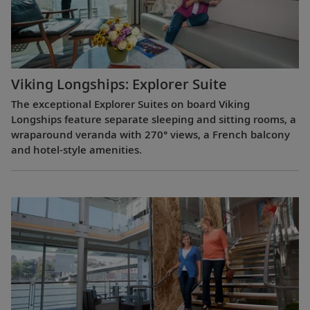
Viking Longships: Explorer Suite
The exceptional Explorer Suites on board Viking
Longships feature separate sleeping and sitting rooms, a
wraparound veranda with 270° views, a French balcony
and hotel-style amenities.