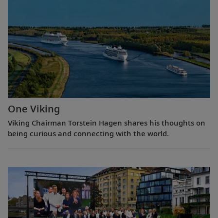
One Viking
Viking Chairman Torstein Hagen shares his thoughts on
being curious and connecting with the world.