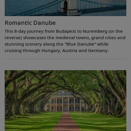
Romantic Danube
This 8-day journey from Budapest to Nuremberg (or the
reverse) showcases the medieval towns, grand cities and
stunning scenery along the “Blue Danube” while
cruising through Hungary, Austria and Germany.