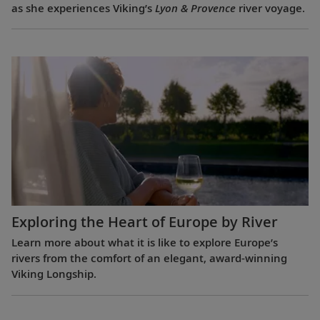
as she experiences Viking’s
Lyon & Provence
river voyage.
Exploring the Heart of Europe by River
Learn more about what it is like to explore Europe’s
rivers from the comfort of an elegant, award-winning
Viking Longship.