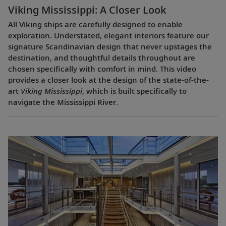
Viking Mississippi: A Closer Look​
All Viking ships are carefully designed to enable
exploration. Understated, elegant interiors feature our
signature Scandinavian design that never upstages the
destination, and thoughtful details throughout are
chosen specifically with comfort in mind. This video
provides a closer look at the design of the state-of-the-
art
Viking Mississippi
, which is built specifically to
navigate the Mississippi River.