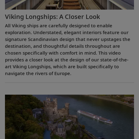
Viking Longships: A Closer Look
All Viking ships are carefully designed to enable
exploration. Understated, elegant interiors feature our
signature Scandinavian design that never upstages the
destination, and thoughtful details throughout are
chosen specifically with comfort in mind. This video
provides a closer look at the design of our state-of-the-
art Viking Longships, which are built specifically to
navigate the rivers of Europe.