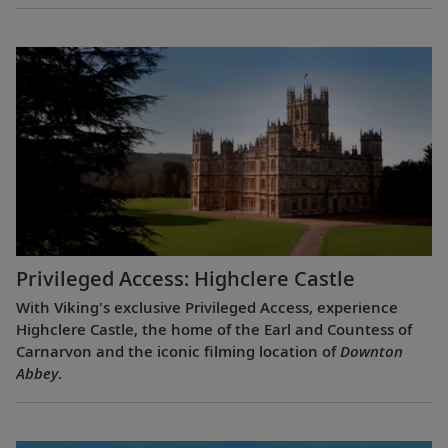
Privileged Access: Highclere Castle
With Viking's exclusive Privileged Access, experience
Highclere Castle, the home of the Earl and Countess of
Carnarvon and the iconic filming location of
Downton
Abbey
.