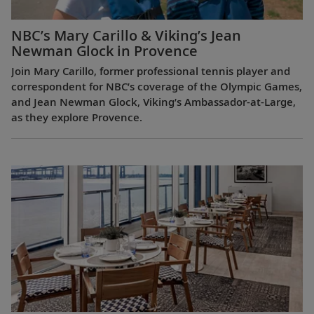
NBC’s Mary Carillo & Viking’s Jean
Newman Glock in Provence
Join Mary Carillo, former professional tennis player and
correspondent for NBC’s coverage of the Olympic Games,
and Jean Newman Glock, Viking’s Ambassador-at-Large,
as they explore Provence.