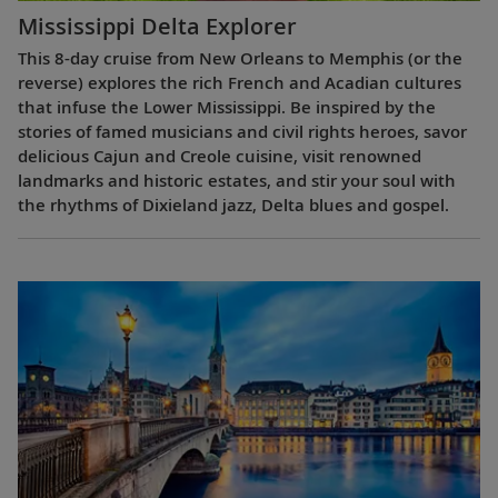
Mississippi Delta Explorer
This 8-day cruise from New Orleans to Memphis (or the
reverse) explores the rich French and Acadian cultures
that infuse the Lower Mississippi. Be inspired by the
stories of famed musicians and civil rights heroes, savor
delicious Cajun and Creole cuisine, visit renowned
landmarks and historic estates, and stir your soul with
the rhythms of Dixieland jazz, Delta blues and gospel.