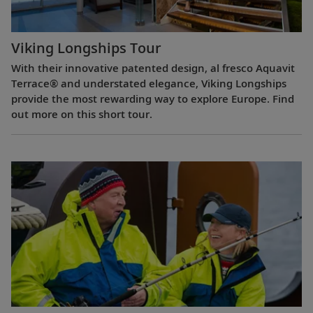
Viking Longships Tour
With their innovative patented design, al fresco Aquavit
Terrace® and understated elegance, Viking Longships
provide the most rewarding way to explore Europe. Find
out more on this short tour.