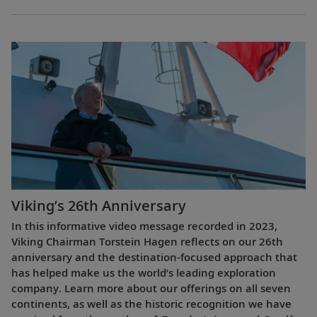
Viking’s 26th Anniversary
In this informative video message recorded in 2023,
Viking Chairman Torstein Hagen reflects on our 26th
anniversary and the destination-focused approach that
has helped make us the world’s leading exploration
company. Learn more about our offerings on all seven
continents, as well as the historic recognition we have