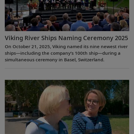
Viking River Ships Naming Ceremony 2025
On October 21, 2025, Viking named its nine newest river
ships—including the company’s 100th ship—during a
simultaneous ceremony in Basel, Switzerland.