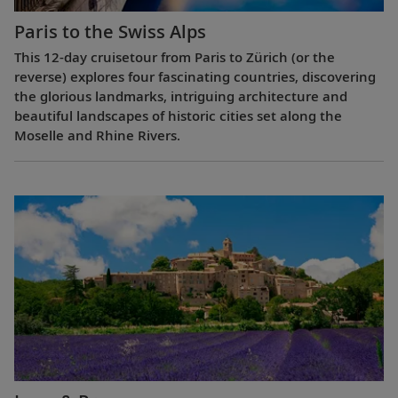
Paris to the Swiss Alps
This 12-day cruisetour from Paris to Zürich (or the
reverse) explores four fascinating countries, discovering
the glorious landmarks, intriguing architecture and
beautiful landscapes of historic cities set along the
Moselle and Rhine Rivers.