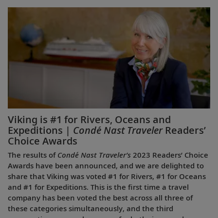
Viking is #1 for Rivers, Oceans and
Expeditions |
Condé Nast Traveler
Readers’
Choice Awards
The results of
Condé Nast Traveler’s
2023 Readers’ Choice
Awards have been announced, and we are delighted to
share that Viking was voted #1 for Rivers, #1 for Oceans
and #1 for Expeditions. This is the first time a travel
company has been voted the best across all three of
these categories simultaneously, and the third