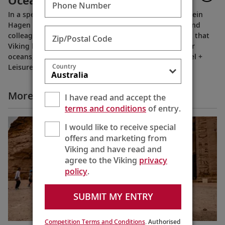
Oceans, Rivers & Expeditions
Phone Number
In a special recorded message, Viking Chairman Torstein
Hagen thanks our extended Viking family of guests and
colleagues, following the July 11, 2023 announcement that
Zip/Postal Code
Viking has been voted to the top of our categories for
oceans, rivers and expeditions by the readers of Travel +
Country
Leisure in the 2023 World's Best Awards.
More All Videos
I have read and accept the
terms and conditions
of entry.
I would like to receive special
offers and marketing from
Viking and have read and
agree to the Viking
privacy
policy
.
SUBMIT MY ENTRY
Competition Terms and Conditions
. Authorised