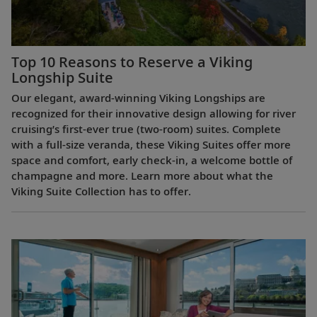
Top 10 Reasons to Reserve a Viking
Longship Suite
Our elegant, award-winning Viking Longships are
recognized for their innovative design allowing for river
cruising’s first-ever true (two-room) suites. Complete
with a full-size veranda, these Viking Suites offer more
space and comfort, early check-in, a welcome bottle of
champagne and more. Learn more about what the
Viking Suite Collection has to offer.