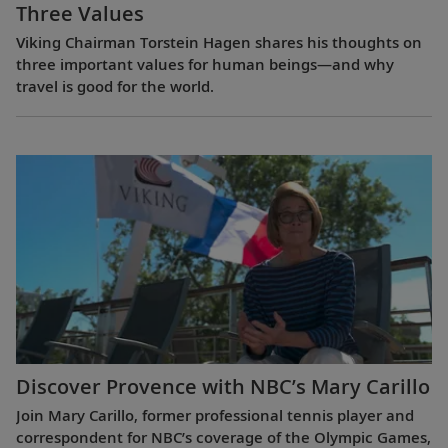
Three Values
Viking Chairman Torstein Hagen shares his thoughts on
three important values for human beings—and why
travel is good for the world.
Discover Provence with NBC’s Mary Carillo
Join Mary Carillo, former professional tennis player and
correspondent for NBC’s coverage of the Olympic Games,