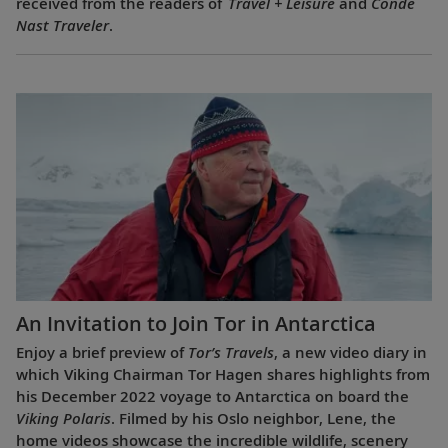
received from the readers of
Travel + Leisure
and
Condé
Nast Traveler
.
An Invitation to Join Tor in Antarctica
Enjoy a brief preview of
Tor’s Travels
, a new video diary in
which Viking Chairman Tor Hagen shares highlights from
his December 2022 voyage to Antarctica on board the
Viking Polaris
. Filmed by his Oslo neighbor, Lene, the
home videos showcase the incredible wildlife, scenery