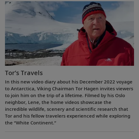
Tor’s Travels
In this new video diary about his December 2022 voyage
to Antarctica, Viking Chairman Tor Hagen invites viewers
to join him on the trip of a lifetime. Filmed by his Oslo
neighbor, Lene, the home videos showcase the
incredible wildlife, scenery and scientific research that
Tor and his fellow travelers experienced while exploring
the “White Continent.”