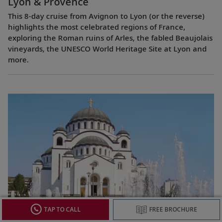
Lyon & Provence
This 8-day cruise from Avignon to Lyon (or the reverse)
highlights the most celebrated regions of France,
exploring the Roman ruins of Arles, the fabled Beaujolais
vineyards, the UNESCO World Heritage Site at Lyon and
more.
Passage to Eastern Europe
TAP TO CALL
FREE BROCHURE