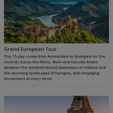
Grand European Tour
This 15-day cruise from Amsterdam to Budapest (or the
reverse) traces the Rhine, Main and Danube Rivers
between the windmill-dotted waterways of Holland and
the stunning landscapes of Hungary, with engaging
encounters at every bend.