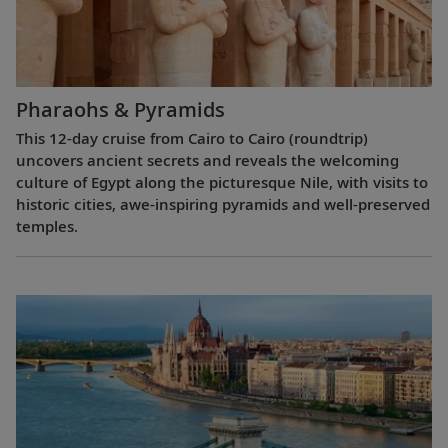
Pharaohs & Pyramids
This 12-day cruise from Cairo to Cairo (roundtrip)
uncovers ancient secrets and reveals the welcoming
culture of Egypt along the picturesque Nile, with visits to
historic cities, awe-inspiring pyramids and well-preserved
temples.