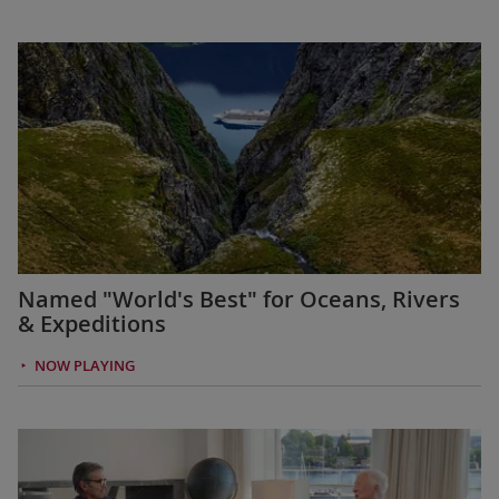
Named "World's Best" for Oceans, Rivers
& Expeditions
NOW PLAYING