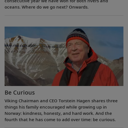
consecutive year we have won for both rivers and
oceans. Where do we go next? Onwards.
Be Curious
Viking Chairman and CEO Torstein Hagen shares three
things his family encouraged while growing up in
Norway: kindness, honesty, and hard work. And the
fourth that he has come to add over time: be curious.