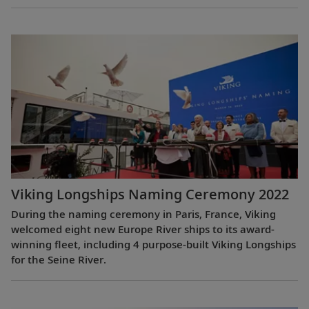
Viking Longships Naming Ceremony 2022
During the naming ceremony in Paris, France, Viking
welcomed eight new Europe River ships to its award-
winning fleet, including 4 purpose-built Viking Longships
for the Seine River.