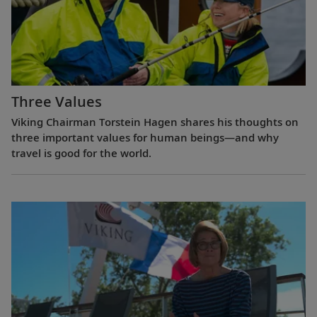
Three Values
Viking Chairman Torstein Hagen shares his thoughts on
three important values for human beings—and why
travel is good for the world.