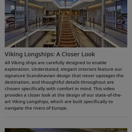
Viking Longships: A Closer Look
All Viking ships are carefully designed to enable
exploration. Understated, elegant interiors feature our
signature Scandinavian design that never upstages the
destination, and thoughtful details throughout are
chosen specifically with comfort in mind. This video
provides a closer look at the design of our state-of-the-
art Viking Longships, which are built specifically to
navigate the rivers of Europe.