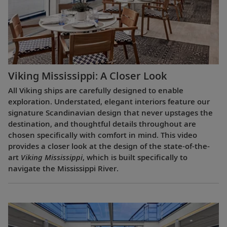
Viking Mississippi: A Closer Look​
All Viking ships are carefully designed to enable
exploration. Understated, elegant interiors feature our
signature Scandinavian design that never upstages the
destination, and thoughtful details throughout are
chosen specifically with comfort in mind. This video
provides a closer look at the design of the state-of-the-
art
Viking Mississippi
, which is built specifically to
navigate the Mississippi River.