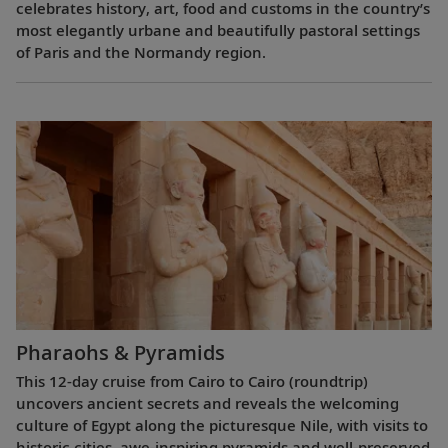
celebrates history, art, food and customs in the country’s
most elegantly urbane and beautifully pastoral settings
of Paris and the Normandy region.
Pharaohs & Pyramids
This 12-day cruise from Cairo to Cairo (roundtrip)
uncovers ancient secrets and reveals the welcoming
culture of Egypt along the picturesque Nile, with visits to
historic cities, awe-inspiring pyramids and well-preserved