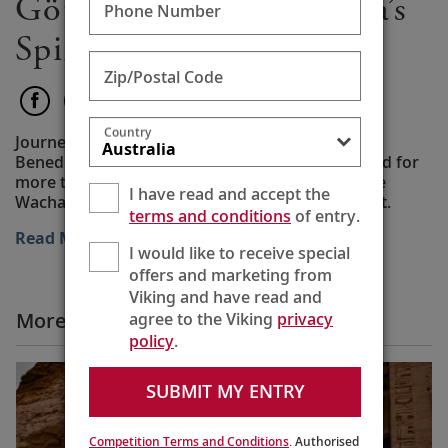
Göttweig Abbey: Austria’s
Phone Number
Spiritual Treasure
Zip/Postal Code
Country
Journey to a working baroque abbey where
Benedictine monks have worked and worshipped for
more than 900 years on a hilltop overlooking the
I have read and accept the
Wachau Valley, following The Rule of St. Benedict.
terms and conditions
of entry.
Read More
I would like to receive special
offers and marketing from
Viking and have read and
More All Videos
agree to the Viking
privacy
policy
.
SUBMIT MY ENTRY
Competition Terms and Conditions
. Authorised