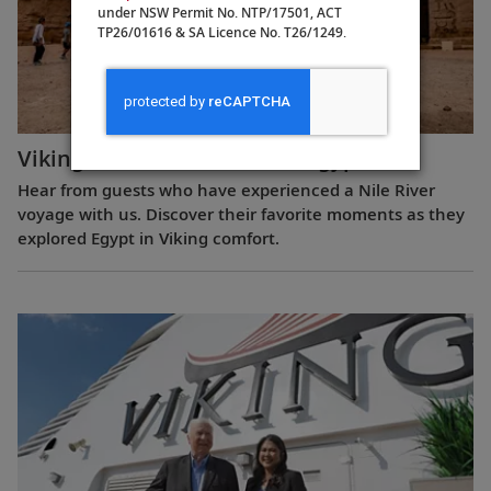
under NSW Permit No. NTP/17501, ACT
TP26/01616 & SA Licence No. T26/1249.
Viking Guest Testimonials: Egypt
Hear from guests who have experienced a Nile River
voyage with us. Discover their favorite moments as they
explored Egypt in Viking comfort.