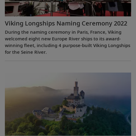
Viking Longships Naming Ceremony 2022
During the naming ceremony in Paris, France, Viking
welcomed eight new Europe River ships to its award-
winning fleet, including 4 purpose-built Viking Longships
for the Seine River.