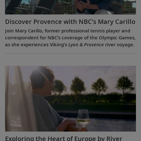
Discover Provence with NBC’s Mary Carillo
Join Mary Carillo, former professional tennis player and
correspondent for NBC’s coverage of the Olympic Games,
as she experiences Viking’s
Lyon & Provence
river voyage.
Exploring the Heart of Europe by River