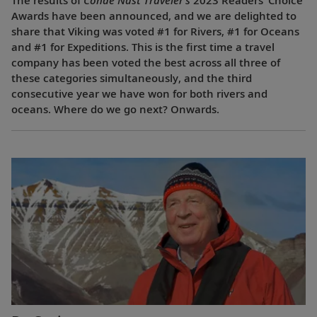
The results of
Condé Nast Traveler’s
2023 Readers’ Choice
Awards have been announced, and we are delighted to
share that Viking was voted #1 for Rivers, #1 for Oceans
and #1 for Expeditions. This is the first time a travel
company has been voted the best across all three of
these categories simultaneously, and the third
consecutive year we have won for both rivers and
oceans. Where do we go next? Onwards.