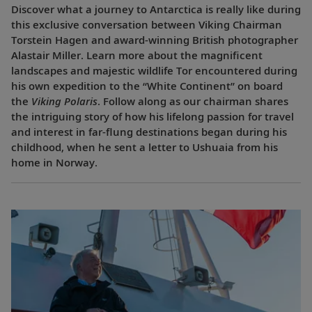
Discover what a journey to Antarctica is really like during
this exclusive conversation between Viking Chairman
Torstein Hagen and award-winning British photographer
Alastair Miller. Learn more about the magnificent
landscapes and majestic wildlife Tor encountered during
his own expedition to the “White Continent” on board
the
Viking Polaris
. Follow along as our chairman shares
the intriguing story of how his lifelong passion for travel
and interest in far-flung destinations began during his
childhood, when he sent a letter to Ushuaia from his
home in Norway.