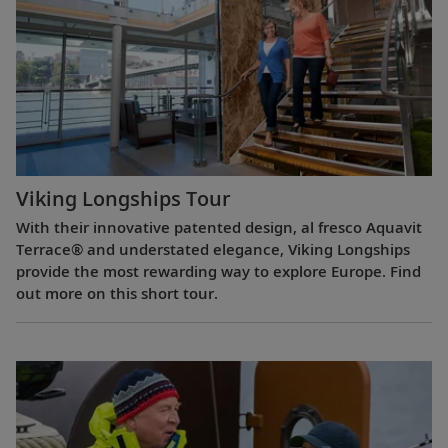
Viking Longships Tour
With their innovative patented design, al fresco Aquavit
Terrace® and understated elegance, Viking Longships
provide the most rewarding way to explore Europe. Find
out more on this short tour.