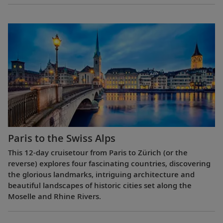
Paris to the Swiss Alps
This 12-day cruisetour from Paris to Zürich (or the
reverse) explores four fascinating countries, discovering
the glorious landmarks, intriguing architecture and
beautiful landscapes of historic cities set along the
Moselle and Rhine Rivers.