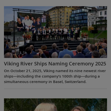
Viking River Ships Naming Ceremony 2025
On October 21, 2025, Viking named its nine newest river
ships—including the company’s 100th ship—during a
simultaneous ceremony in Basel, Switzerland.