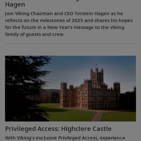
Hagen
Join Viking Chairman and CEO Torstein Hagen as he
reflects on the milestones of 2025 and shares his hopes
for the future in a New Year’s message to the Viking
family of guests and crew.
Privileged Access: Highclere Castle
With Viking's exclusive Privileged Access, experience