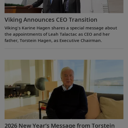
Viking Announces CEO Transition
Viking's Karine Hagen shares a special message about
the appointments of Leah Talactac as CEO and her
father, Torstein Hagen, as Executive Chairman.
2026 New Year’s Message from Torstein