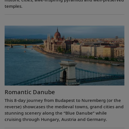
temples.
Romantic Danube
This 8-day journey from Budapest to Nuremberg (or the
reverse) showcases the medieval towns, grand cities and
stunning scenery along the “Blue Danube” while
cruising through Hungary, Austria and Germany.