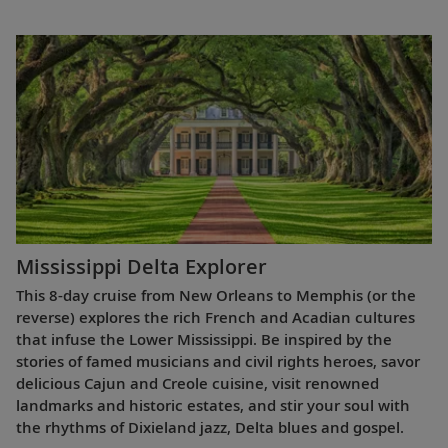
Mississippi Delta Explorer
This 8-day cruise from New Orleans to Memphis (or the
reverse) explores the rich French and Acadian cultures
that infuse the Lower Mississippi. Be inspired by the
stories of famed musicians and civil rights heroes, savor
delicious Cajun and Creole cuisine, visit renowned
landmarks and historic estates, and stir your soul with
the rhythms of Dixieland jazz, Delta blues and gospel.