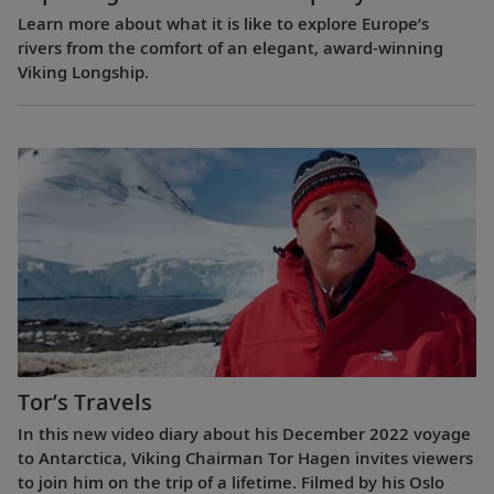
Learn more about what it is like to explore Europe’s
rivers from the comfort of an elegant, award-winning
Viking Longship.
Tor’s Travels
In this new video diary about his December 2022 voyage
to Antarctica, Viking Chairman Tor Hagen invites viewers
to join him on the trip of a lifetime. Filmed by his Oslo