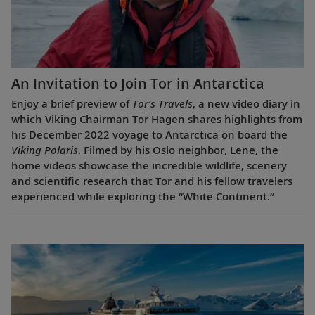
An Invitation to Join Tor in Antarctica
Enjoy a brief preview of
Tor’s Travels
, a new video diary in
which Viking Chairman Tor Hagen shares highlights from
his December 2022 voyage to Antarctica on board the
Viking Polaris
. Filmed by his Oslo neighbor, Lene, the
home videos showcase the incredible wildlife, scenery
and scientific research that Tor and his fellow travelers
experienced while exploring the “White Continent.”