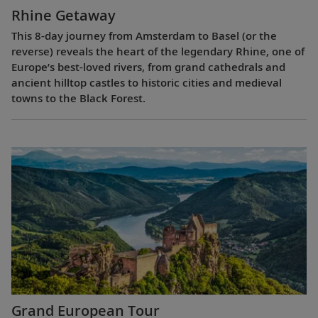
Rhine Getaway
This 8-day journey from Amsterdam to Basel (or the
reverse) reveals the heart of the legendary Rhine, one of
Europe’s best-loved rivers, from grand cathedrals and
ancient hilltop castles to historic cities and medieval
towns to the Black Forest.
Grand European Tour