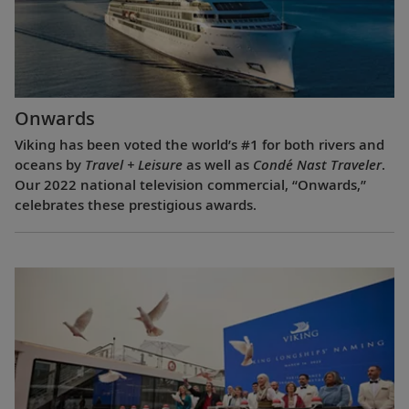
Onwards
Viking has been voted the world’s #1 for both rivers and
oceans by
Travel + Leisure
as well as
Condé Nast Traveler
.
Our 2022 national television commercial, “Onwards,”
celebrates these prestigious awards.