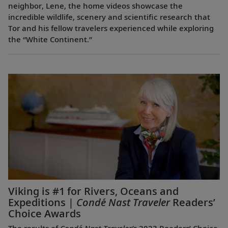
neighbor, Lene, the home videos showcase the
incredible wildlife, scenery and scientific research that
Tor and his fellow travelers experienced while exploring
the “White Continent.”
Viking is #1 for Rivers, Oceans and
Expeditions |
Condé Nast Traveler
Readers’
Choice Awards