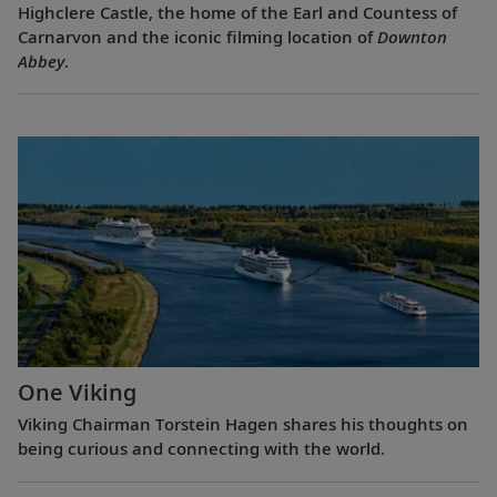
Highclere Castle, the home of the Earl and Countess of
Carnarvon and the iconic filming location of
Downton
Abbey
.
One Viking
Viking Chairman Torstein Hagen shares his thoughts on
being curious and connecting with the world.