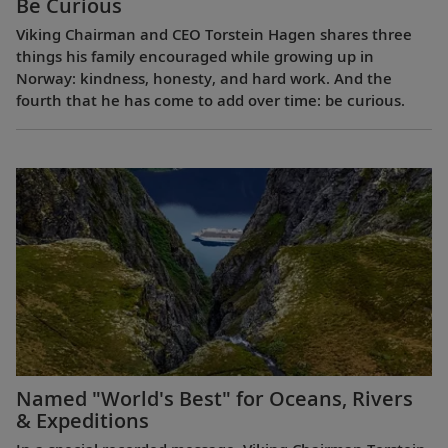
Be Curious
Viking Chairman and CEO Torstein Hagen shares three
things his family encouraged while growing up in
Norway: kindness, honesty, and hard work. And the
fourth that he has come to add over time: be curious.
Named "World's Best" for Oceans, Rivers
& Expeditions