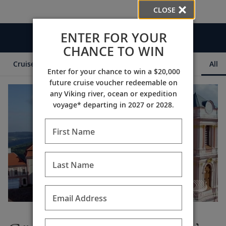
CLOSE
ENTER FOR YOUR
Videos
CHANCE TO WIN
Cruise Itineraries
Destination Insights
Ships
All
Enter for your chance to win a $20,000
future cruise voucher redeemable on
any Viking river, ocean or expedition
voyage* departing in 2027 or 2028.
First Name
Last Name
Email Address