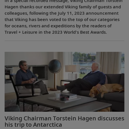
In a special recorded message, Viking Chairman Torstein
Hagen thanks our extended Viking family of guests and
colleagues, following the July 11, 2023 announcement
that Viking has been voted to the top of our categories
for oceans, rivers and expeditions by the readers of
Travel + Leisure in the 2023 World's Best Awards.
Viking Chairman Torstein Hagen discusses
his trip to Antarctica