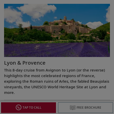
Lyon & Provence
This 8-day cruise from Avignon to Lyon (or the reverse)
highlights the most celebrated regions of France,
exploring the Roman ruins of Arles, the fabled Beaujolais
vineyards, the UNESCO World Heritage Site at Lyon and
more.
TAP TO CALL
FREE BROCHURE