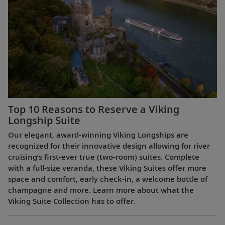
Top 10 Reasons to Reserve a Viking
Longship Suite
Our elegant, award-winning Viking Longships are
recognized for their innovative design allowing for river
cruising’s first-ever true (two-room) suites. Complete
with a full-size veranda, these Viking Suites offer more
space and comfort, early check-in, a welcome bottle of
champagne and more. Learn more about what the
Viking Suite Collection has to offer.