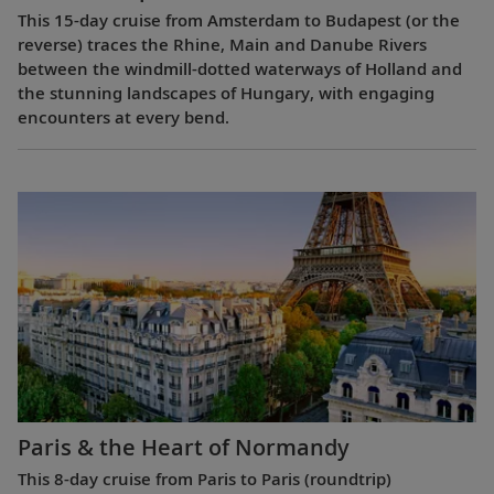
This 15-day cruise from Amsterdam to Budapest (or the
reverse) traces the Rhine, Main and Danube Rivers
between the windmill-dotted waterways of Holland and
the stunning landscapes of Hungary, with engaging
encounters at every bend.
Paris & the Heart of Normandy
This 8-day cruise from Paris to Paris (roundtrip)