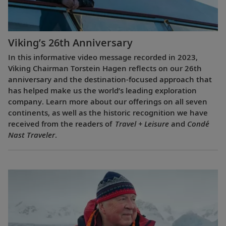
Viking’s 26th Anniversary
In this informative video message recorded in 2023,
Viking Chairman Torstein Hagen reflects on our 26th
anniversary and the destination-focused approach that
has helped make us the world’s leading exploration
company. Learn more about our offerings on all seven
continents, as well as the historic recognition we have
received from the readers of
Travel + Leisure
and
Condé
Nast Traveler
.