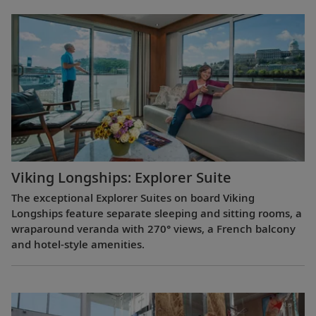
Viking Longships: Explorer Suite
The exceptional Explorer Suites on board Viking
Longships feature separate sleeping and sitting rooms, a
wraparound veranda with 270° views, a French balcony
and hotel-style amenities.