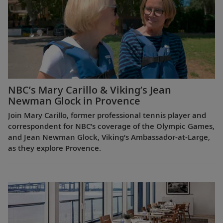
NBC’s Mary Carillo & Viking’s Jean
Newman Glock in Provence
Join Mary Carillo, former professional tennis player and
correspondent for NBC’s coverage of the Olympic Games,
and Jean Newman Glock, Viking’s Ambassador-at-Large,
as they explore Provence.