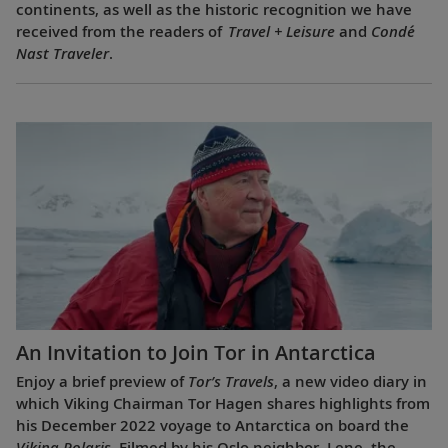
continents, as well as the historic recognition we have
received from the readers of
Travel + Leisure
and
Condé
Nast Traveler
.
An Invitation to Join Tor in Antarctica
Enjoy a brief preview of
Tor’s Travels
, a new video diary in
which Viking Chairman Tor Hagen shares highlights from
his December 2022 voyage to Antarctica on board the
Viking Polaris
. Filmed by his Oslo neighbor, Lene, the