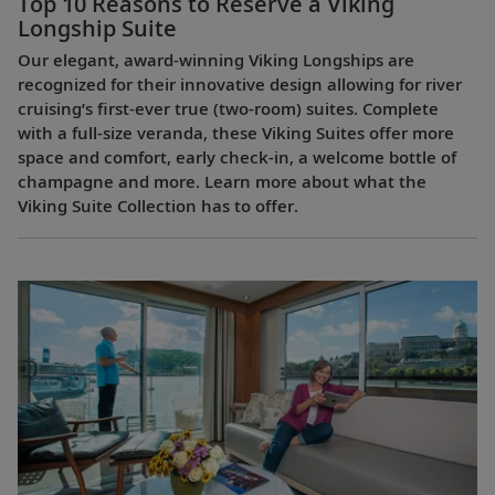
Top 10 Reasons to Reserve a Viking
Longship Suite
Our elegant, award-winning Viking Longships are
recognized for their innovative design allowing for river
cruising’s first-ever true (two-room) suites. Complete
with a full-size veranda, these Viking Suites offer more
space and comfort, early check-in, a welcome bottle of
champagne and more. Learn more about what the
Viking Suite Collection has to offer.