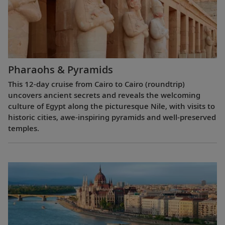
Pharaohs & Pyramids
This 12-day cruise from Cairo to Cairo (roundtrip)
uncovers ancient secrets and reveals the welcoming
culture of Egypt along the picturesque Nile, with visits to
historic cities, awe-inspiring pyramids and well-preserved
temples.