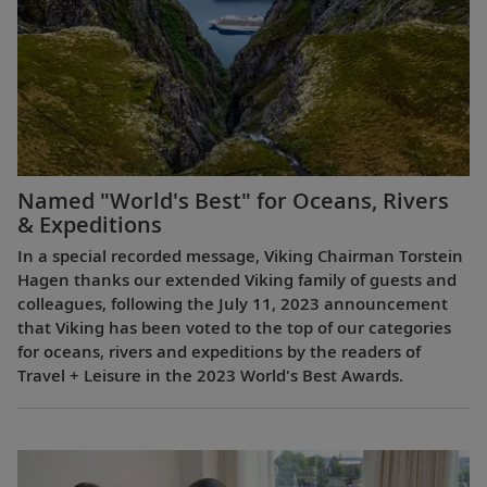
Named "World's Best" for Oceans, Rivers
& Expeditions
In a special recorded message, Viking Chairman Torstein
Hagen thanks our extended Viking family of guests and
colleagues, following the July 11, 2023 announcement
that Viking has been voted to the top of our categories
for oceans, rivers and expeditions by the readers of
Travel + Leisure in the 2023 World's Best Awards.