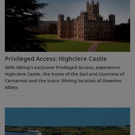
Privileged Access: Highclere Castle
With Viking's exclusive Privileged Access, experience
Highclere Castle, the home of the Earl and Countess of
Carnarvon and the iconic filming location of
Downton
Abbey
.