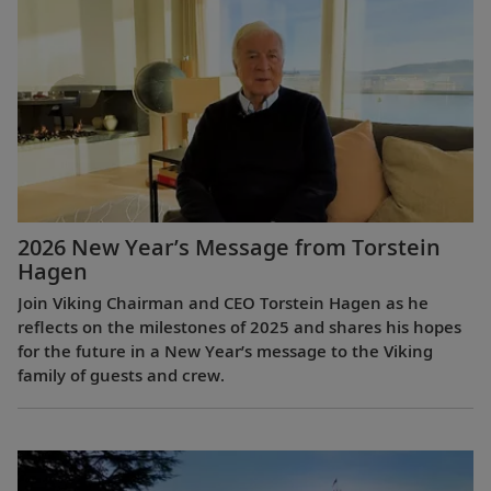
2026 New Year’s Message from Torstein
Hagen
Join Viking Chairman and CEO Torstein Hagen as he
reflects on the milestones of 2025 and shares his hopes
for the future in a New Year’s message to the Viking
family of guests and crew.