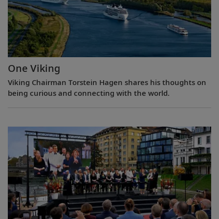
One Viking
Viking Chairman Torstein Hagen shares his thoughts on
being curious and connecting with the world.