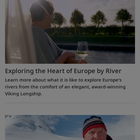
Exploring the Heart of Europe by River
Learn more about what it is like to explore Europe’s
rivers from the comfort of an elegant, award-winning
Viking Longship.