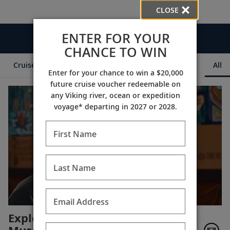
CLOSE
ENTER FOR YOUR
Videos
CHANCE TO WIN
Cruise Itineraries
Destination Insights
Ships
All
Enter for your chance to win a $20,000
future cruise voucher redeemable on
any Viking river, ocean or expedition
voyage* departing in 2027 or 2028.
First Name
Last Name
Email Address
Exploring the Vesterheim