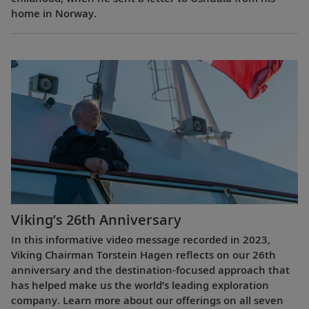
home in Norway.
Viking’s 26th Anniversary
In this informative video message recorded in 2023,
Viking Chairman Torstein Hagen reflects on our 26th
anniversary and the destination-focused approach that
has helped make us the world’s leading exploration
company. Learn more about our offerings on all seven