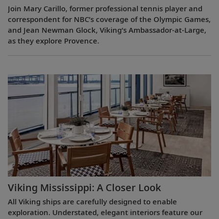
Join Mary Carillo, former professional tennis player and
correspondent for NBC’s coverage of the Olympic Games,
and Jean Newman Glock, Viking’s Ambassador-at-Large,
as they explore Provence.
Viking Mississippi: A Closer Look​
All Viking ships are carefully designed to enable
exploration. Understated, elegant interiors feature our