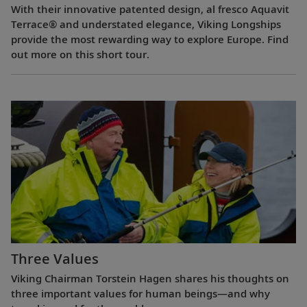
With their innovative patented design, al fresco Aquavit
Terrace® and understated elegance, Viking Longships
provide the most rewarding way to explore Europe. Find
out more on this short tour.
Three Values
Viking Chairman Torstein Hagen shares his thoughts on
three important values for human beings—and why