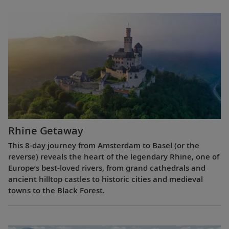
Rhine Getaway
This 8-day journey from Amsterdam to Basel (or the
reverse) reveals the heart of the legendary Rhine, one of
Europe’s best-loved rivers, from grand cathedrals and
ancient hilltop castles to historic cities and medieval
towns to the Black Forest.