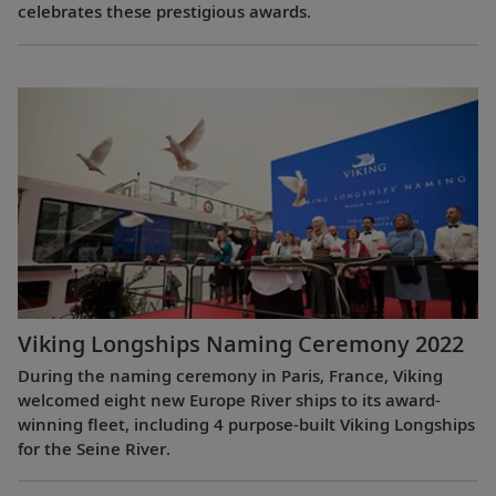
celebrates these prestigious awards.
Viking Longships Naming Ceremony 2022
During the naming ceremony in Paris, France, Viking
welcomed eight new Europe River ships to its award-
winning fleet, including 4 purpose-built Viking Longships
for the Seine River.