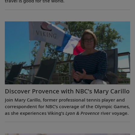
travel is good for the world.
Discover Provence with NBC’s Mary Carillo
Join Mary Carillo, former professional tennis player and
correspondent for NBC’s coverage of the Olympic Games,
as she experiences Viking’s
Lyon & Provence
river voyage.