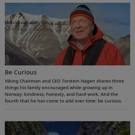
Be Curious
Viking Chairman and CEO Torstein Hagen shares three
things his family encouraged while growing up in
Norway: kindness, honesty, and hard work. And the
fourth that he has come to add over time: be curious.