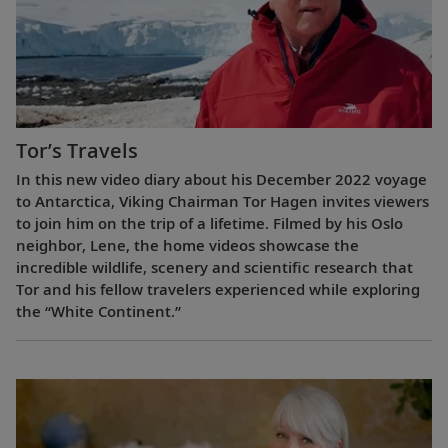
Tor’s Travels
In this new video diary about his December 2022 voyage
to Antarctica, Viking Chairman Tor Hagen invites viewers
to join him on the trip of a lifetime. Filmed by his Oslo
neighbor, Lene, the home videos showcase the
incredible wildlife, scenery and scientific research that
Tor and his fellow travelers experienced while exploring
the “White Continent.”