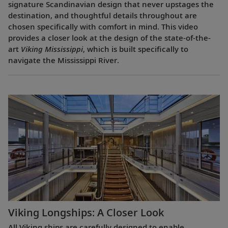
signature Scandinavian design that never upstages the
destination, and thoughtful details throughout are
chosen specifically with comfort in mind. This video
provides a closer look at the design of the state-of-the-
art
Viking Mississippi
, which is built specifically to
navigate the Mississippi River.
Viking Longships: A Closer Look
All Viking ships are carefully designed to enable