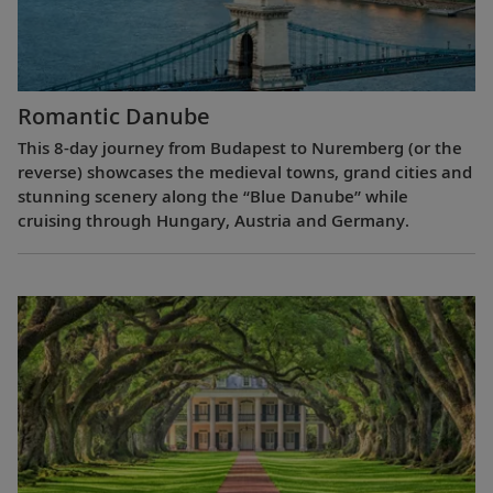
Romantic Danube
This 8-day journey from Budapest to Nuremberg (or the
reverse) showcases the medieval towns, grand cities and
stunning scenery along the “Blue Danube” while
cruising through Hungary, Austria and Germany.