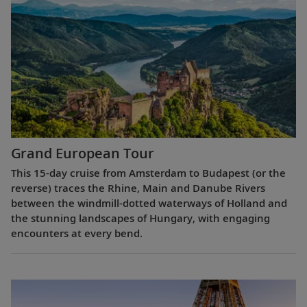
Grand European Tour
This 15-day cruise from Amsterdam to Budapest (or the
reverse) traces the Rhine, Main and Danube Rivers
between the windmill-dotted waterways of Holland and
the stunning landscapes of Hungary, with engaging
encounters at every bend.