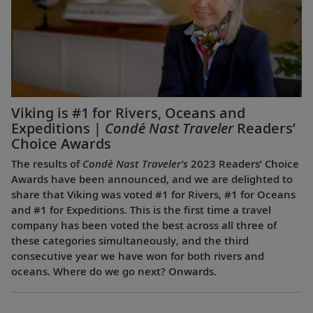
Viking is #1 for Rivers, Oceans and
Expeditions |
Condé Nast Traveler
Readers’
Choice Awards
The results of
Condé Nast Traveler’s
2023 Readers’ Choice
Awards have been announced, and we are delighted to
share that Viking was voted #1 for Rivers, #1 for Oceans
and #1 for Expeditions. This is the first time a travel
company has been voted the best across all three of
these categories simultaneously, and the third
consecutive year we have won for both rivers and
oceans. Where do we go next? Onwards.