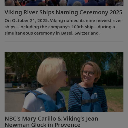
Viking River Ships Naming Ceremony 2025
On October 21, 2025, Viking named its nine newest river
ships—including the company’s 100th ship—during a
simultaneous ceremony in Basel, Switzerland.
NBC’s Mary Carillo & Viking’s Jean
Newman Glock in Provence