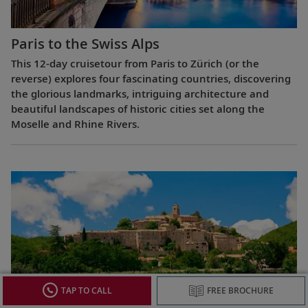
Paris to the Swiss Alps
This 12-day cruisetour from Paris to Zürich (or the
reverse) explores four fascinating countries, discovering
the glorious landmarks, intriguing architecture and
beautiful landscapes of historic cities set along the
Moselle and Rhine Rivers.
TAP TO CALL
FREE BROCHURE