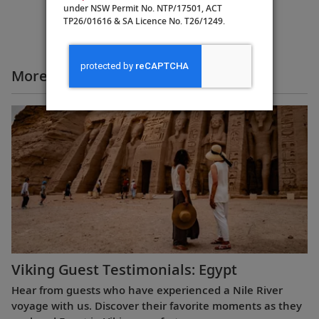
under NSW Permit No. NTP/17501, ACT
TP26/01616 & SA Licence No. T26/1249.
More All Videos
Viking Guest Testimonials: Egypt
Hear from guests who have experienced a Nile River
voyage with us. Discover their favorite moments as they