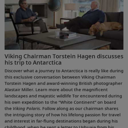
Viking Chairman Torstein Hagen discusses
his trip to Antarctica
Discover what a journey to Antarctica is really like during
this exclusive conversation between Viking Chairman
Torstein Hagen and award-winning British photographer
Alastair Miller. Learn more about the magnificent
landscapes and majestic wildlife Tor encountered during
his own expedition to the “White Continent” on board
the
Viking Polaris
. Follow along as our chairman shares
the intriguing story of how his lifelong passion for travel
and interest in far-flung destinations began during his
childhood, when he sent a letter to Ushuaia from his