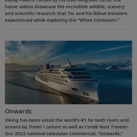
home videos showcase the incredible wildlife, scenery
and scientific research that Tor and his fellow travelers
experienced while exploring the “White Continent.”
Onwards
Viking has been voted the world’s #1 for both rivers and
oceans by
Travel + Leisure
as well as
Condé Nast Traveler
.
Our 2022 national television commercial, “Onwards,”