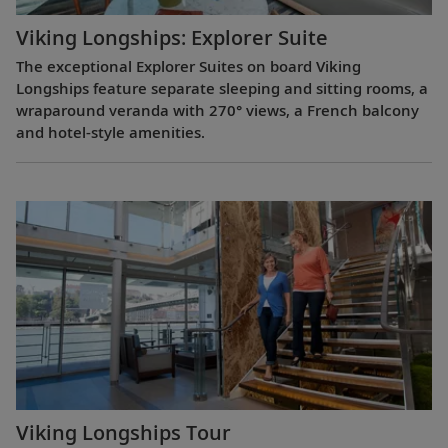
Viking Longships: Explorer Suite
The exceptional Explorer Suites on board Viking
Longships feature separate sleeping and sitting rooms, a
wraparound veranda with 270° views, a French balcony
and hotel-style amenities.
Viking Longships Tour