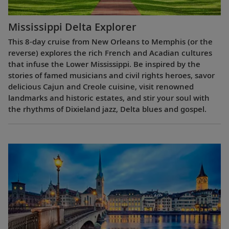
Mississippi Delta Explorer
This 8-day cruise from New Orleans to Memphis (or the
reverse) explores the rich French and Acadian cultures
that infuse the Lower Mississippi. Be inspired by the
stories of famed musicians and civil rights heroes, savor
delicious Cajun and Creole cuisine, visit renowned
landmarks and historic estates, and stir your soul with
the rhythms of Dixieland jazz, Delta blues and gospel.