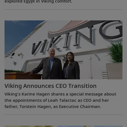
explored Egypt in Viking comfort.
Viking Announces CEO Transition
Viking's Karine Hagen shares a special message about
the appointments of Leah Talactac as CEO and her
father, Torstein Hagen, as Executive Chairman.