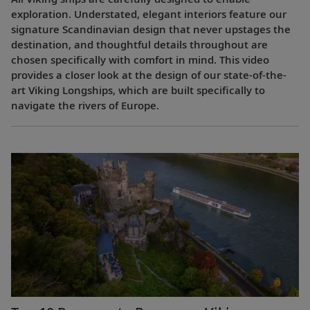
exploration. Understated, elegant interiors feature our
signature Scandinavian design that never upstages the
destination, and thoughtful details throughout are
chosen specifically with comfort in mind. This video
provides a closer look at the design of our state-of-the-
art Viking Longships, which are built specifically to
navigate the rivers of Europe.