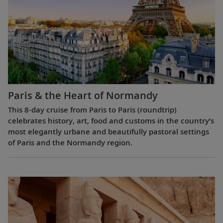
Paris & the Heart of Normandy
This 8-day cruise from Paris to Paris (roundtrip)
celebrates history, art, food and customs in the country’s
most elegantly urbane and beautifully pastoral settings
of Paris and the Normandy region.