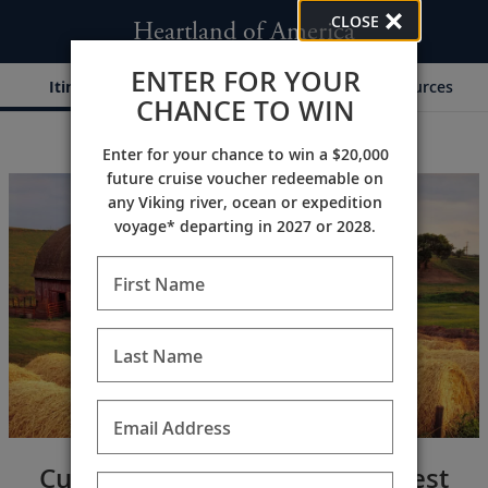
CLOSE
Heartland of America
ENTER FOR YOUR
Itinerary
Dates & Pricing
Resources
CHANCE TO WIN
Enter for your chance to win a $20,000
;
;
future cruise voucher redeemable on
any Viking river, ocean or expedition
voyage* departing in 2027 or 2028.
First Name
Last Name
Email Address
Cultural tapestry of the Midwest