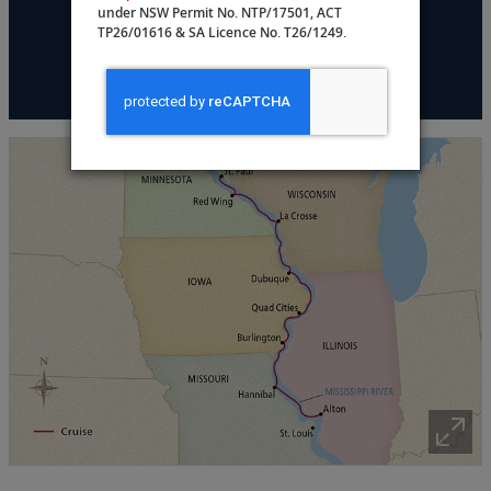
under NSW Permit No. NTP/17501, ACT
TP26/01616 & SA Licence No. T26/1249.