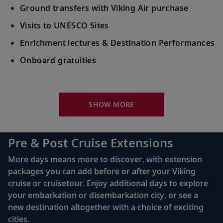
Ground transfers with Viking Air purchase
Visits to UNESCO Sites
Enrichment lectures & Destination Performances
Onboard gratuities
Your Stateroom Includes:
River-view stateroom
SHOW MORE
Bottled water replenished daily
110/220 volt outlets
Pre & Post Cruise Extensions
Queen-size Viking Explorer Bed (optional twin-
More days means more to discover, with extension
bed configuration) with luxury linens & pillows
packages you can add before or after your Viking
cruise or cruisetour. Enjoy additional days to explore
Private bathroom with shower, heated floor &
your embarkation or disembarkation city, or see a
anti-fog mirror
new destination altogether with a choice of exciting
Premium Freyja® toiletries
cities.