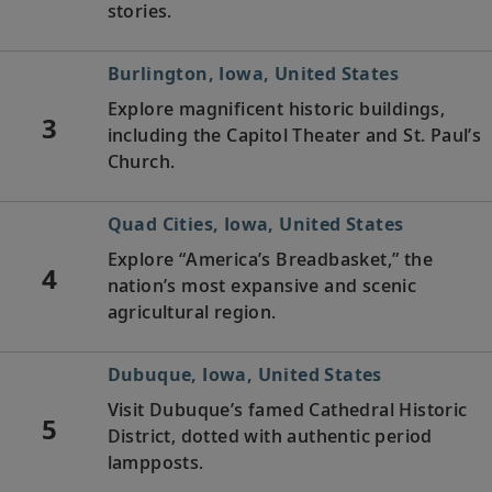
stories.
Burlington, Iowa, United States
Explore magnificent historic buildings,
3
including the Capitol Theater and St. Paul’s
Church.
Quad Cities, Iowa, United States
Explore “America’s Breadbasket,” the
4
nation’s most expansive and scenic
agricultural region.
Dubuque, Iowa, United States
Visit Dubuque’s famed Cathedral Historic
5
District, dotted with authentic period
lampposts.