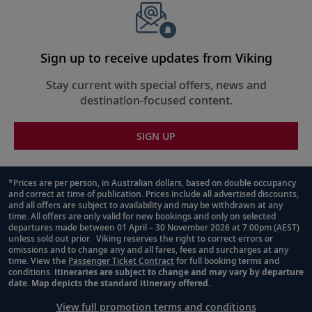
Sign up to receive updates from Viking
Stay current with special offers, news and
destination-focused content.
SIGN UP
*Prices are per person, in Australian dollars, based on double occupancy
and correct at time of publication. Prices include all advertised discounts,
Footnote
and all offers are subject to availability and may be withdrawn at any
time. All offers are only valid for new bookings and only on selected
departures made between 01 April – 30 November 2026 at 7:00pm (AEST)
unless sold out prior. Viking reserves the right to correct errors or
omissions and to change any and all fares, fees and surcharges at any
time. View the
Passenger Ticket Contract
for full booking terms and
conditions.
Itineraries are subject to change and may vary by departure
date. Map depicts the standard itinerary offered.
View full promotion terms and conditions