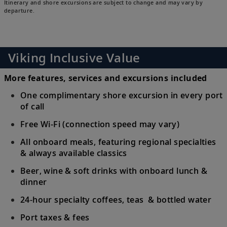
Itinerary and shore excursions are subject to change and may vary by
departure.
Viking Inclusive Value
More features, services and excursions included
One complimentary shore excursion in every port
of call
Free Wi-Fi (connection speed may vary)
All onboard meals, featuring regional specialties
& always available classics
Beer, wine & soft drinks with onboard lunch &
dinner
24-hour specialty coffees, teas & bottled water
Port taxes & fees