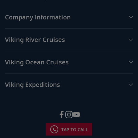
Company Information
Viking River Cruises
Viking Ocean Cruises
Viking Expeditions
TAP TO CALL