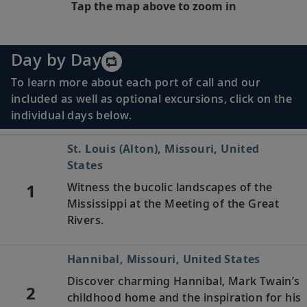
Tap the map above to zoom in
Day by Day
To learn more about each port of call and our
included as well as optional excursions, click on the
individual days below.
St. Louis (Alton), Missouri, United
States
1
Witness the bucolic landscapes of the
Mississippi at the Meeting of the Great
Rivers.
Hannibal, Missouri, United States
Discover charming Hannibal, Mark Twain’s
2
childhood home and the inspiration for his