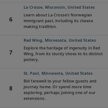
La Crosse, Wisconsin, United States
Learn about La Crosse’s Norwegian
6
immigrant past, including its cheese
making tradition.
Red Wing, Minnesota, United States
Explore the heritage of ingenuity in Red
7
Wing, from its sturdy shoes to its distinct
pottery.
St. Paul, Minnesota, United States
Bid farewell to your fellow guests and
8
journey home. Or spend more time
exploring, perhaps joining one of our
extensions.