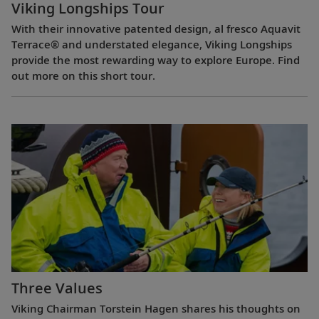
Viking Longships Tour
With their innovative patented design, al fresco Aquavit
Terrace® and understated elegance, Viking Longships
provide the most rewarding way to explore Europe. Find
out more on this short tour.
Three Values
Viking Chairman Torstein Hagen shares his thoughts on