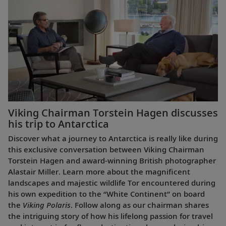
Viking Chairman Torstein Hagen discusses
his trip to Antarctica
Discover what a journey to Antarctica is really like during
this exclusive conversation between Viking Chairman
Torstein Hagen and award-winning British photographer
Alastair Miller. Learn more about the magnificent
landscapes and majestic wildlife Tor encountered during
his own expedition to the “White Continent” on board
the
Viking Polaris
. Follow along as our chairman shares
the intriguing story of how his lifelong passion for travel