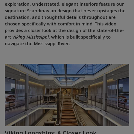
exploration. Understated, elegant interiors feature our
signature Scandinavian design that never upstages the
destination, and thoughtful details throughout are
chosen specifically with comfort in mind. This video
provides a closer look at the design of the state-of-the-
art
Viking Mississippi
, which is built specifically to
navigate the Mississippi River.
Viking Longships: A Closer Look