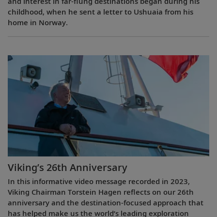
and interest in far-flung destinations began during his
childhood, when he sent a letter to Ushuaia from his
home in Norway.
Viking’s 26th Anniversary
In this informative video message recorded in 2023,
Viking Chairman Torstein Hagen reflects on our 26th
anniversary and the destination-focused approach that
has helped make us the world’s leading exploration