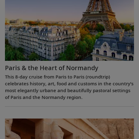
Paris & the Heart of Normandy
This 8-day cruise from Paris to Paris (roundtrip)
celebrates history, art, food and customs in the country’s
most elegantly urbane and beautifully pastoral settings
of Paris and the Normandy region.