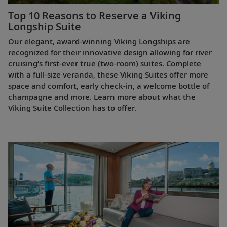
Top 10 Reasons to Reserve a Viking
Longship Suite
Our elegant, award-winning Viking Longships are
recognized for their innovative design allowing for river
cruising’s first-ever true (two-room) suites. Complete
with a full-size veranda, these Viking Suites offer more
space and comfort, early check-in, a welcome bottle of
champagne and more. Learn more about what the
Viking Suite Collection has to offer.