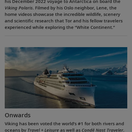
his December 2022 voyage to Antarctica on board the
Viking Polaris
. Filmed by his Oslo neighbor, Lene, the
home videos showcase the incredible wildlife, scenery
and scientific research that Tor and his fellow travelers
experienced while exploring the “White Continent.”
Onwards
Viking has been voted the world’s #1 for both rivers and
oceans by
Travel + Leisure
as well as
Condé Nast Traveler
.