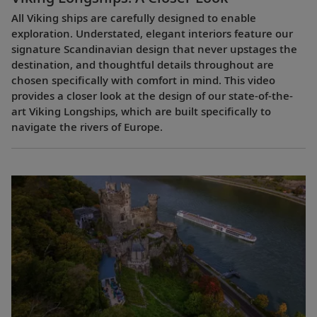
All Viking ships are carefully designed to enable
exploration. Understated, elegant interiors feature our
signature Scandinavian design that never upstages the
destination, and thoughtful details throughout are
chosen specifically with comfort in mind. This video
provides a closer look at the design of our state-of-the-
art Viking Longships, which are built specifically to
navigate the rivers of Europe.