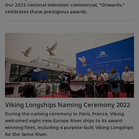
Our 2022 national television commercial, “Onwards,”
celebrates these prestigious awards.
Viking Longships Naming Ceremony 2022
During the naming ceremony in Paris, France, Viking
welcomed eight new Europe River ships to its award-
winning fleet, including 4 purpose-built Viking Longships
for the Seine River.