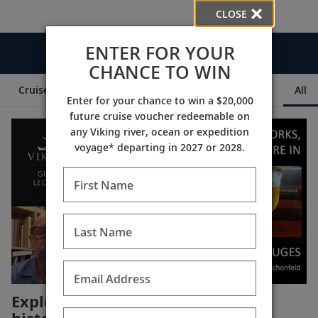
CLOSE
ENTER FOR YOUR
Videos
CHANCE TO WIN
Cruise Itineraries
Destination Insights
Ships
All
Enter for your chance to win a $20,000
future cruise voucher redeemable on
any Viking river, ocean or expedition
voyage* departing in 2027 or 2028.
First Name
Last Name
Email Address
Explore the fascinating