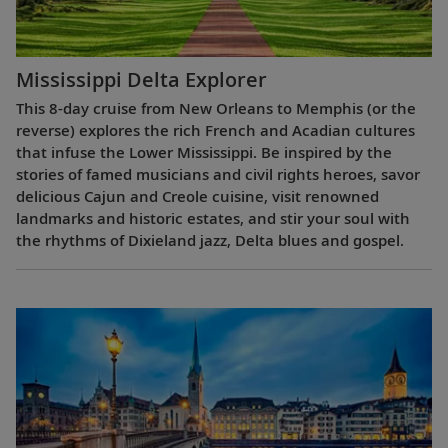
Mississippi Delta Explorer
This 8-day cruise from New Orleans to Memphis (or the
reverse) explores the rich French and Acadian cultures
that infuse the Lower Mississippi. Be inspired by the
stories of famed musicians and civil rights heroes, savor
delicious Cajun and Creole cuisine, visit renowned
landmarks and historic estates, and stir your soul with
the rhythms of Dixieland jazz, Delta blues and gospel.