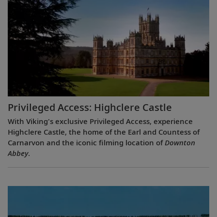
Privileged Access: Highclere Castle
With Viking's exclusive Privileged Access, experience
Highclere Castle, the home of the Earl and Countess of
Carnarvon and the iconic filming location of
Downton
Abbey
.