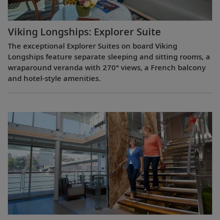
Viking Longships: Explorer Suite
The exceptional Explorer Suites on board Viking
Longships feature separate sleeping and sitting rooms, a
wraparound veranda with 270° views, a French balcony
and hotel-style amenities.