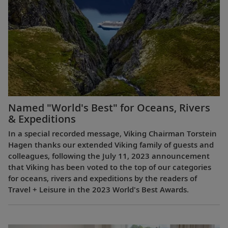
Named "World's Best" for Oceans, Rivers
& Expeditions
In a special recorded message, Viking Chairman Torstein
Hagen thanks our extended Viking family of guests and
colleagues, following the July 11, 2023 announcement
that Viking has been voted to the top of our categories
for oceans, rivers and expeditions by the readers of
Travel + Leisure in the 2023 World's Best Awards.