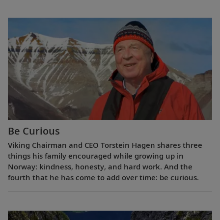
Be Curious
Viking Chairman and CEO Torstein Hagen shares three
things his family encouraged while growing up in
Norway: kindness, honesty, and hard work. And the
fourth that he has come to add over time: be curious.