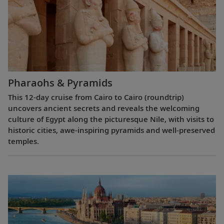
Pharaohs & Pyramids
This 12-day cruise from Cairo to Cairo (roundtrip)
uncovers ancient secrets and reveals the welcoming
culture of Egypt along the picturesque Nile, with visits to
historic cities, awe-inspiring pyramids and well-preserved
temples.