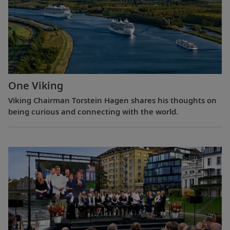
One Viking
Viking Chairman Torstein Hagen shares his thoughts on
being curious and connecting with the world.