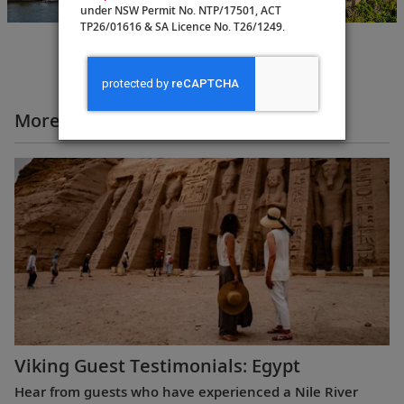
under NSW Permit No. NTP/17501, ACT
TP26/01616 & SA Licence No. T26/1249.
More All Videos
Viking Guest Testimonials: Egypt
Hear from guests who have experienced a Nile River