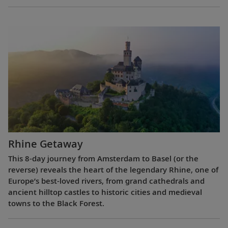
Rhine Getaway
This 8-day journey from Amsterdam to Basel (or the
reverse) reveals the heart of the legendary Rhine, one of
Europe’s best-loved rivers, from grand cathedrals and
ancient hilltop castles to historic cities and medieval
towns to the Black Forest.