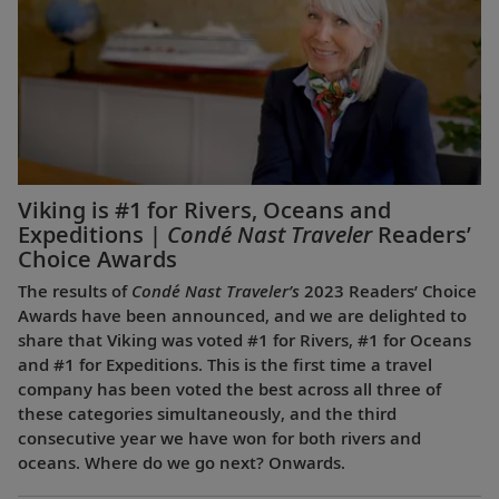
Viking is #1 for Rivers, Oceans and
Expeditions |
Condé Nast Traveler
Readers’
Choice Awards
The results of
Condé Nast Traveler’s
2023 Readers’ Choice
Awards have been announced, and we are delighted to
share that Viking was voted #1 for Rivers, #1 for Oceans
and #1 for Expeditions. This is the first time a travel
company has been voted the best across all three of
these categories simultaneously, and the third
consecutive year we have won for both rivers and
oceans. Where do we go next? Onwards.