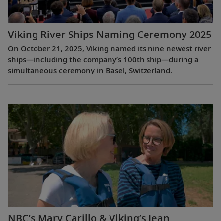
Viking River Ships Naming Ceremony 2025
On October 21, 2025, Viking named its nine newest river
ships—including the company’s 100th ship—during a
simultaneous ceremony in Basel, Switzerland.
NBC’s Mary Carillo & Viking’s Jean