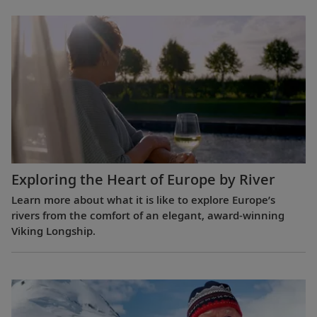
Exploring the Heart of Europe by River
Learn more about what it is like to explore Europe’s
rivers from the comfort of an elegant, award-winning
Viking Longship.