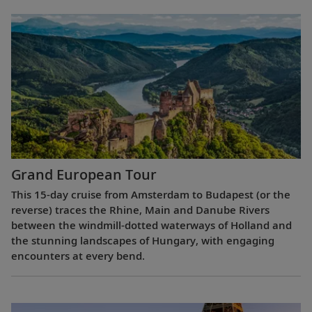
Grand European Tour
This 15-day cruise from Amsterdam to Budapest (or the
reverse) traces the Rhine, Main and Danube Rivers
between the windmill-dotted waterways of Holland and
the stunning landscapes of Hungary, with engaging
encounters at every bend.