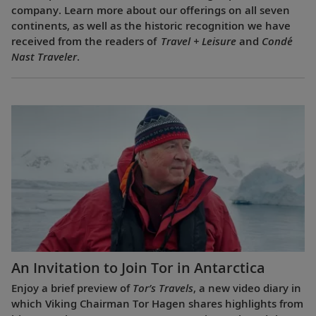
company. Learn more about our offerings on all seven
continents, as well as the historic recognition we have
received from the readers of
Travel + Leisure
and
Condé
Nast Traveler
.
An Invitation to Join Tor in Antarctica
Enjoy a brief preview of
Tor’s Travels
, a new video diary in
which Viking Chairman Tor Hagen shares highlights from