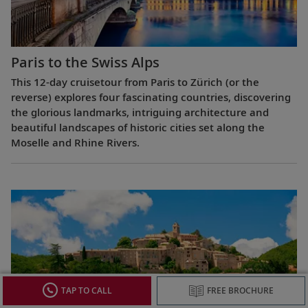
Paris to the Swiss Alps
This 12-day cruisetour from Paris to Zürich (or the
reverse) explores four fascinating countries, discovering
the glorious landmarks, intriguing architecture and
beautiful landscapes of historic cities set along the
Moselle and Rhine Rivers.
TAP TO CALL
FREE BROCHURE