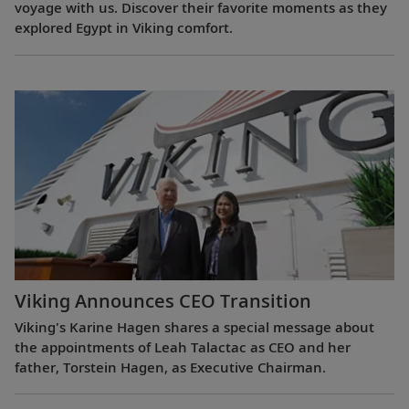
voyage with us. Discover their favorite moments as they
explored Egypt in Viking comfort.
Viking Announces CEO Transition
Viking's Karine Hagen shares a special message about
the appointments of Leah Talactac as CEO and her
father, Torstein Hagen, as Executive Chairman.