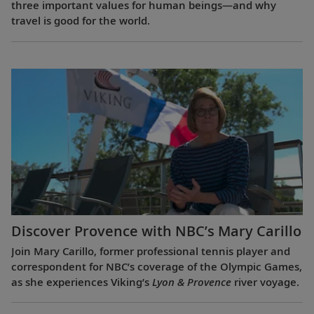
three important values for human beings—and why
travel is good for the world.
Discover Provence with NBC’s Mary Carillo
Join Mary Carillo, former professional tennis player and
correspondent for NBC’s coverage of the Olympic Games,
as she experiences Viking’s
Lyon & Provence
river voyage.