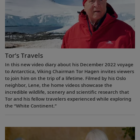
Tor’s Travels
In this new video diary about his December 2022 voyage
to Antarctica, Viking Chairman Tor Hagen invites viewers
to join him on the trip of a lifetime. Filmed by his Oslo
neighbor, Lene, the home videos showcase the
incredible wildlife, scenery and scientific research that
Tor and his fellow travelers experienced while exploring
the “White Continent.”