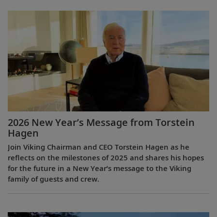
2026 New Year’s Message from Torstein
Hagen
Join Viking Chairman and CEO Torstein Hagen as he
reflects on the milestones of 2025 and shares his hopes
for the future in a New Year’s message to the Viking
family of guests and crew.