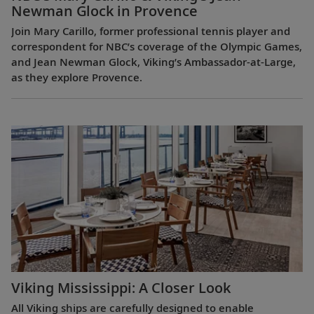
Newman Glock in Provence
Join Mary Carillo, former professional tennis player and
correspondent for NBC’s coverage of the Olympic Games,
and Jean Newman Glock, Viking’s Ambassador-at-Large,
as they explore Provence.
Viking Mississippi: A Closer Look​
All Viking ships are carefully designed to enable