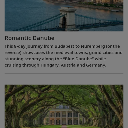
Romantic Danube
This 8-day journey from Budapest to Nuremberg (or the
reverse) showcases the medieval towns, grand cities and
stunning scenery along the “Blue Danube” while
cruising through Hungary, Austria and Germany.