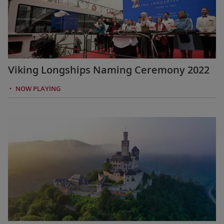
Viking Longships Naming Ceremony 2022
NOW PLAYING