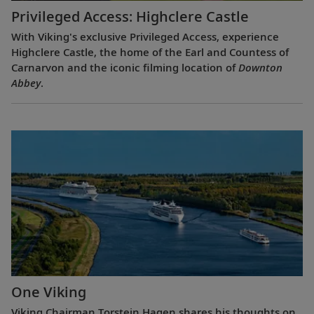
Privileged Access: Highclere Castle
With Viking's exclusive Privileged Access, experience
Highclere Castle, the home of the Earl and Countess of
Carnarvon and the iconic filming location of
Downton
Abbey
.
One Viking
Viking Chairman Torstein Hagen shares his thoughts on