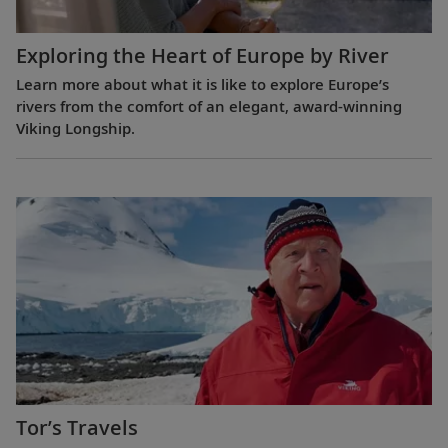
Exploring the Heart of Europe by River
Learn more about what it is like to explore Europe’s
rivers from the comfort of an elegant, award-winning
Viking Longship.
Tor’s Travels