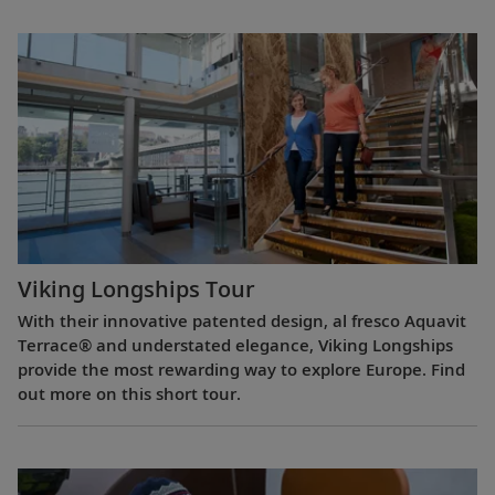
Viking Longships Tour
With their innovative patented design, al fresco Aquavit
Terrace® and understated elegance, Viking Longships
provide the most rewarding way to explore Europe. Find
out more on this short tour.