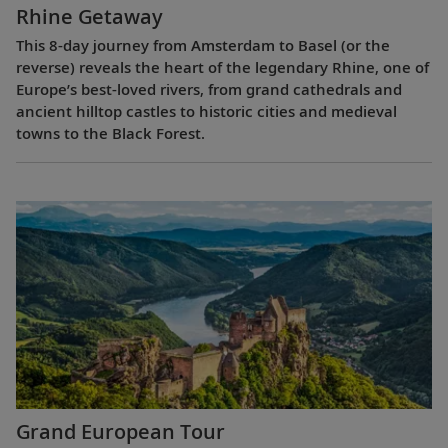
Rhine Getaway
This 8-day journey from Amsterdam to Basel (or the
reverse) reveals the heart of the legendary Rhine, one of
Europe’s best-loved rivers, from grand cathedrals and
ancient hilltop castles to historic cities and medieval
towns to the Black Forest.
Grand European Tour