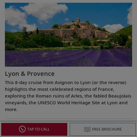
Lyon & Provence
This 8-day cruise from Avignon to Lyon (or the reverse)
highlights the most celebrated regions of France,
exploring the Roman ruins of Arles, the fabled Beaujolais
vineyards, the UNESCO World Heritage Site at Lyon and
more.
TAP TO CALL
FREE BROCHURE