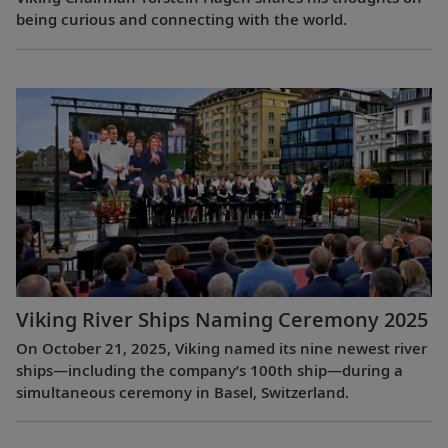
being curious and connecting with the world.
Viking River Ships Naming Ceremony 2025
On October 21, 2025, Viking named its nine newest river
ships—including the company’s 100th ship—during a
simultaneous ceremony in Basel, Switzerland.