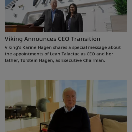
Viking Announces CEO Transition
Viking's Karine Hagen shares a special message about
the appointments of Leah Talactac as CEO and her
father, Torstein Hagen, as Executive Chairman.