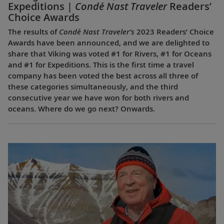
Expeditions |
Condé Nast Traveler
Readers’
Choice Awards
The results of
Condé Nast Traveler’s
2023 Readers’ Choice
Awards have been announced, and we are delighted to
share that Viking was voted #1 for Rivers, #1 for Oceans
and #1 for Expeditions. This is the first time a travel
company has been voted the best across all three of
these categories simultaneously, and the third
consecutive year we have won for both rivers and
oceans. Where do we go next? Onwards.