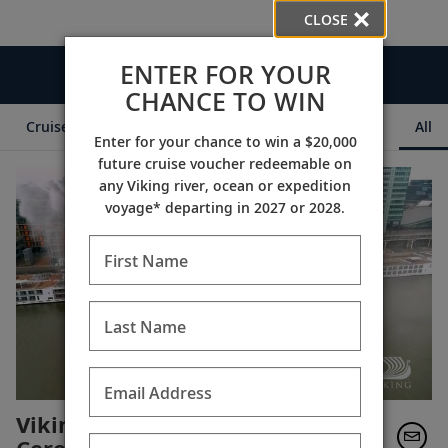
CLOSE
ENTER FOR YOUR
Videos
CHANCE TO WIN
Cruise Itineraries
Destination Insights
Ships
All
Enter for your chance to win a $20,000
future cruise voucher redeemable on
any Viking river, ocean or expedition
voyage* departing in 2027 or 2028.
First Name
Last Name
Email Address
Viking Longships Naming