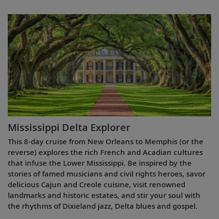
Mississippi Delta Explorer
This 8-day cruise from New Orleans to Memphis (or the
reverse) explores the rich French and Acadian cultures
that infuse the Lower Mississippi. Be inspired by the
stories of famed musicians and civil rights heroes, savor
delicious Cajun and Creole cuisine, visit renowned
landmarks and historic estates, and stir your soul with
the rhythms of Dixieland jazz, Delta blues and gospel.