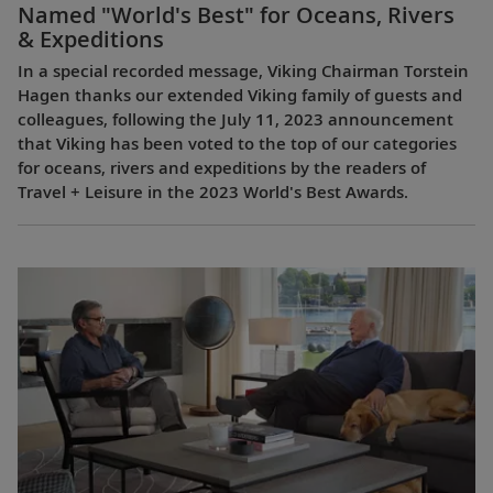
Named "World's Best" for Oceans, Rivers
& Expeditions
In a special recorded message, Viking Chairman Torstein
Hagen thanks our extended Viking family of guests and
colleagues, following the July 11, 2023 announcement
that Viking has been voted to the top of our categories
for oceans, rivers and expeditions by the readers of
Travel + Leisure in the 2023 World's Best Awards.