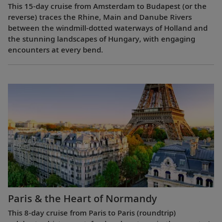
This 15-day cruise from Amsterdam to Budapest (or the
reverse) traces the Rhine, Main and Danube Rivers
between the windmill-dotted waterways of Holland and
the stunning landscapes of Hungary, with engaging
encounters at every bend.
Paris & the Heart of Normandy
This 8-day cruise from Paris to Paris (roundtrip)