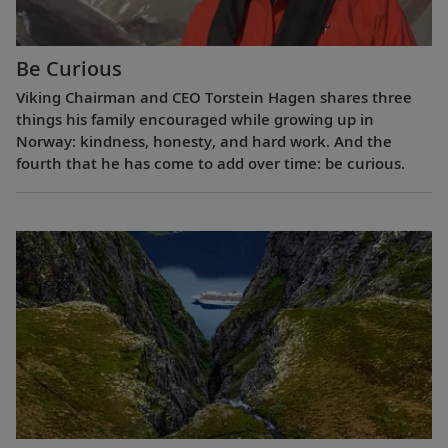
Be Curious
Viking Chairman and CEO Torstein Hagen shares three
things his family encouraged while growing up in
Norway: kindness, honesty, and hard work. And the
fourth that he has come to add over time: be curious.