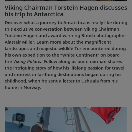
Viking Chairman Torstein Hagen discusses
his trip to Antarctica
Discover what a journey to Antarctica is really like during
this exclusive conversation between Viking Chairman
Torstein Hagen and award-winning British photographer
Alastair Miller. Learn more about the magnificent
landscapes and majestic wildlife Tor encountered during
his own expedition to the “White Continent” on board
the
Viking Polaris
. Follow along as our chairman shares
the intriguing story of how his lifelong passion for travel
and interest in far-flung destinations began during his
childhood, when he sent a letter to Ushuaia from his
home in Norway.