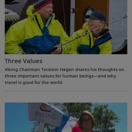
Three Values
Viking Chairman Torstein Hagen shares his thoughts on
three important values for human beings—and why
travel is good for the world.