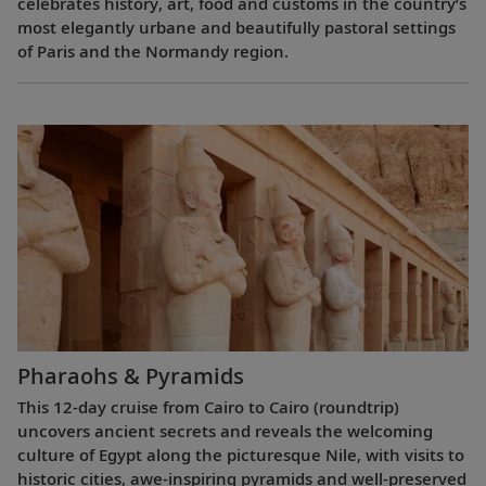
celebrates history, art, food and customs in the country’s
most elegantly urbane and beautifully pastoral settings
of Paris and the Normandy region.
Pharaohs & Pyramids
This 12-day cruise from Cairo to Cairo (roundtrip)
uncovers ancient secrets and reveals the welcoming
culture of Egypt along the picturesque Nile, with visits to
historic cities, awe-inspiring pyramids and well-preserved