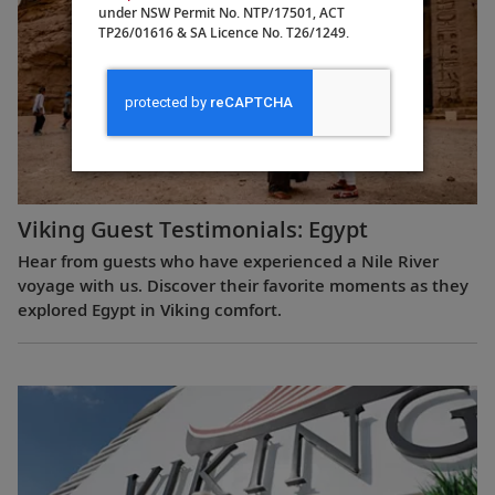
under NSW Permit No. NTP/17501, ACT
TP26/01616 & SA Licence No. T26/1249.
Viking Guest Testimonials: Egypt
Hear from guests who have experienced a Nile River
voyage with us. Discover their favorite moments as they
explored Egypt in Viking comfort.