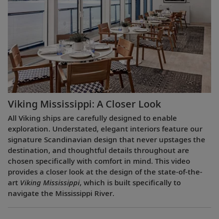
Viking Mississippi: A Closer Look​
All Viking ships are carefully designed to enable
exploration. Understated, elegant interiors feature our
signature Scandinavian design that never upstages the
destination, and thoughtful details throughout are
chosen specifically with comfort in mind. This video
provides a closer look at the design of the state-of-the-
art
Viking Mississippi
, which is built specifically to
navigate the Mississippi River.