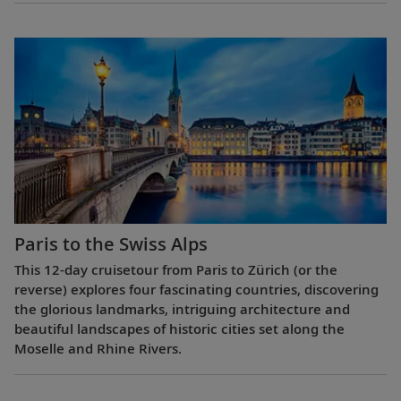
Paris to the Swiss Alps
This 12-day cruisetour from Paris to Zürich (or the
reverse) explores four fascinating countries, discovering
the glorious landmarks, intriguing architecture and
beautiful landscapes of historic cities set along the
Moselle and Rhine Rivers.