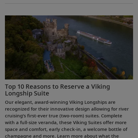
Top 10 Reasons to Reserve a Viking
Longship Suite
Our elegant, award-winning Viking Longships are
recognized for their innovative design allowing for river
cruising’s first-ever true (two-room) suites. Complete
with a full-size veranda, these Viking Suites offer more
space and comfort, early check-in, a welcome bottle of
champagne and more. Learn more about what the