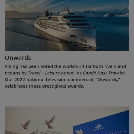
Onwards
Viking has been voted the world’s #1 for both rivers and
oceans by
Travel + Leisure
as well as
Condé Nast Traveler
.
Our 2022 national television commercial, “Onwards,”
celebrates these prestigious awards.