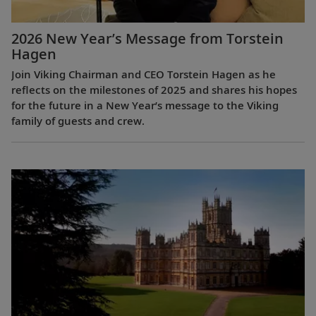
2026 New Year’s Message from Torstein
Hagen
Join Viking Chairman and CEO Torstein Hagen as he
reflects on the milestones of 2025 and shares his hopes
for the future in a New Year’s message to the Viking
family of guests and crew.