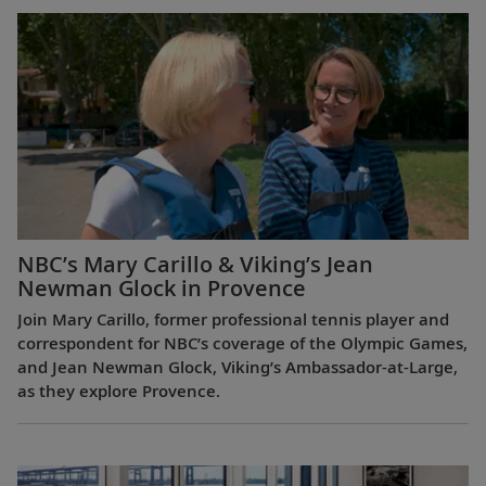
NBC’s Mary Carillo & Viking’s Jean
Newman Glock in Provence
Join Mary Carillo, former professional tennis player and
correspondent for NBC’s coverage of the Olympic Games,
and Jean Newman Glock, Viking’s Ambassador-at-Large,
as they explore Provence.