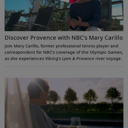
Discover Provence with NBC’s Mary Carillo
Join Mary Carillo, former professional tennis player and
correspondent for NBC’s coverage of the Olympic Games,
as she experiences Viking’s
Lyon & Provence
river voyage.