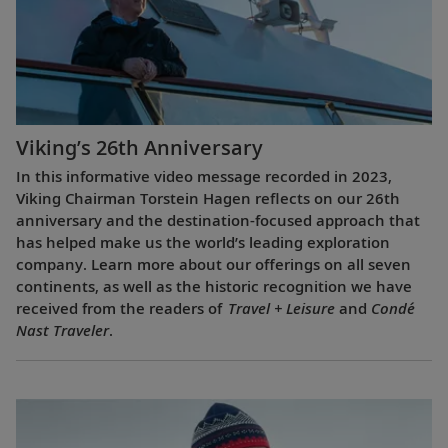
Viking’s 26th Anniversary
In this informative video message recorded in 2023,
Viking Chairman Torstein Hagen reflects on our 26th
anniversary and the destination-focused approach that
has helped make us the world’s leading exploration
company. Learn more about our offerings on all seven
continents, as well as the historic recognition we have
received from the readers of
Travel + Leisure
and
Condé
Nast Traveler
.