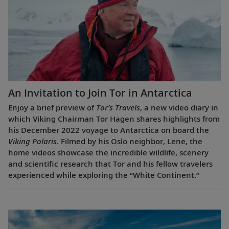
An Invitation to Join Tor in Antarctica
Enjoy a brief preview of
Tor’s Travels
, a new video diary in
which Viking Chairman Tor Hagen shares highlights from
his December 2022 voyage to Antarctica on board the
Viking Polaris
. Filmed by his Oslo neighbor, Lene, the
home videos showcase the incredible wildlife, scenery
and scientific research that Tor and his fellow travelers
experienced while exploring the “White Continent.”