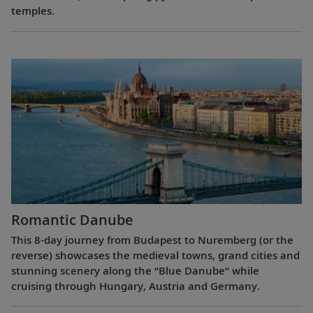
temples.
Romantic Danube
This 8-day journey from Budapest to Nuremberg (or the
reverse) showcases the medieval towns, grand cities and
stunning scenery along the “Blue Danube” while
cruising through Hungary, Austria and Germany.