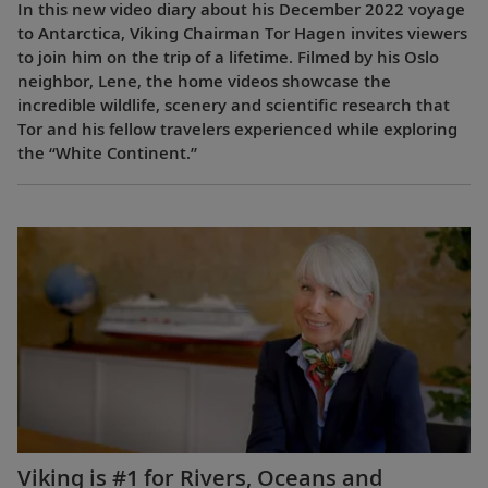
In this new video diary about his December 2022 voyage
to Antarctica, Viking Chairman Tor Hagen invites viewers
to join him on the trip of a lifetime. Filmed by his Oslo
neighbor, Lene, the home videos showcase the
incredible wildlife, scenery and scientific research that
Tor and his fellow travelers experienced while exploring
the “White Continent.”
Viking is #1 for Rivers, Oceans and