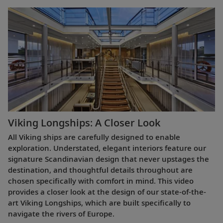
Viking Longships: A Closer Look
All Viking ships are carefully designed to enable
exploration. Understated, elegant interiors feature our
signature Scandinavian design that never upstages the
destination, and thoughtful details throughout are
chosen specifically with comfort in mind. This video
provides a closer look at the design of our state-of-the-
art Viking Longships, which are built specifically to
navigate the rivers of Europe.