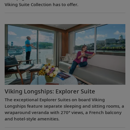
Viking Suite Collection has to offer.
Viking Longships: Explorer Suite
The exceptional Explorer Suites on board Viking
Longships feature separate sleeping and sitting rooms, a
wraparound veranda with 270° views, a French balcony
and hotel-style amenities.