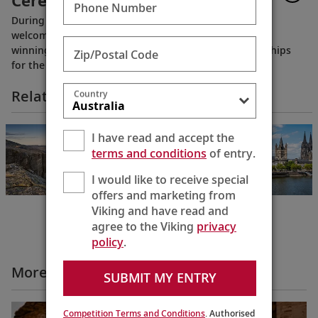
Ceremony 2022
Phone Number
During the naming ceremony in Paris, France, Viking
welcomed eight new Europe River ships to its award-
winning fleet, including 4 purpose-built Viking Longships
Zip/Postal Code
for the Seine River.
Related Itineraries
Country
Rhine & Viking
I have read and accept the
Shores & Fjords
terms and conditions
of entry.
Basel to Bergen
15 Days
I would like to receive special
offers and marketing from
Viking and have read and
agree to the Viking
privacy
policy
.
More All Videos
SUBMIT MY ENTRY
Competition Terms and Conditions
. Authorised