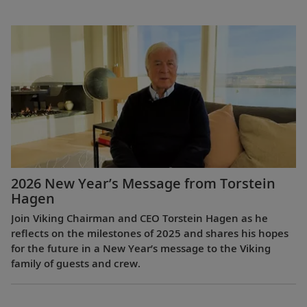
2026 New Year’s Message from Torstein
Hagen
Join Viking Chairman and CEO Torstein Hagen as he
reflects on the milestones of 2025 and shares his hopes
for the future in a New Year’s message to the Viking
family of guests and crew.