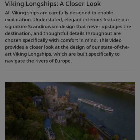
Viking Longships: A Closer Look
All Viking ships are carefully designed to enable
exploration. Understated, elegant interiors feature our
signature Scandinavian design that never upstages the
destination, and thoughtful details throughout are
chosen specifically with comfort in mind. This video
provides a closer look at the design of our state-of-the-
art Viking Longships, which are built specifically to
navigate the rivers of Europe.