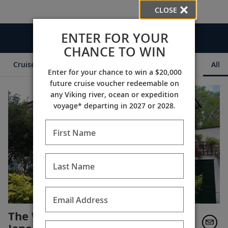
CLOSE
ENTER FOR YOUR
Videos
CHANCE TO WIN
Cruise Itineraries
Destination Insights
Ships
All
Enter for your chance to win a $20,000
future cruise voucher redeemable on
any Viking river, ocean or expedition
voyage* departing in 2027 or 2028.
First Name
Last Name
Email Address
The World of Finse with Suzy-