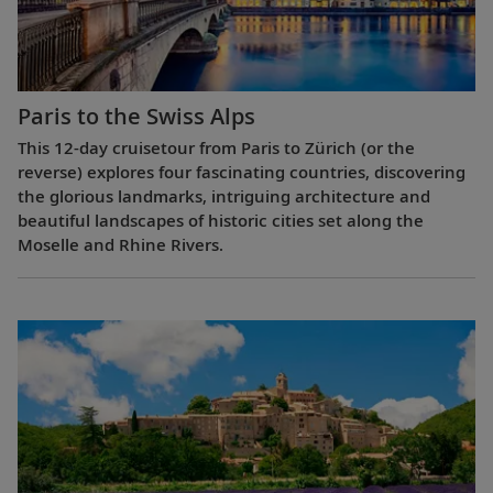
Paris to the Swiss Alps
This 12-day cruisetour from Paris to Zürich (or the
reverse) explores four fascinating countries, discovering
the glorious landmarks, intriguing architecture and
beautiful landscapes of historic cities set along the
Moselle and Rhine Rivers.