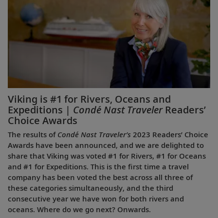
Viking is #1 for Rivers, Oceans and
Expeditions |
Condé Nast Traveler
Readers’
Choice Awards
The results of
Condé Nast Traveler’s
2023 Readers’ Choice
Awards have been announced, and we are delighted to
share that Viking was voted #1 for Rivers, #1 for Oceans
and #1 for Expeditions. This is the first time a travel
company has been voted the best across all three of
these categories simultaneously, and the third
consecutive year we have won for both rivers and
oceans. Where do we go next? Onwards.