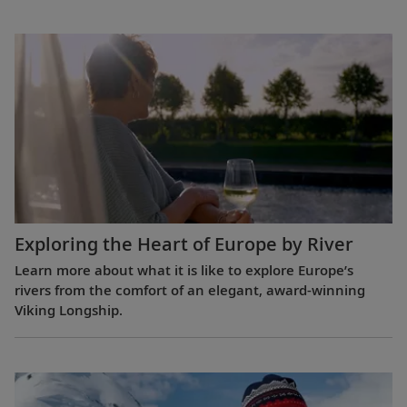
Exploring the Heart of Europe by River
Learn more about what it is like to explore Europe’s
rivers from the comfort of an elegant, award-winning
Viking Longship.