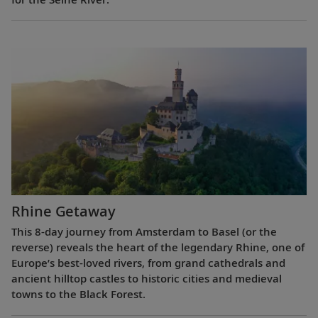
Rhine Getaway
This 8-day journey from Amsterdam to Basel (or the
reverse) reveals the heart of the legendary Rhine, one of
Europe’s best-loved rivers, from grand cathedrals and
ancient hilltop castles to historic cities and medieval
towns to the Black Forest.