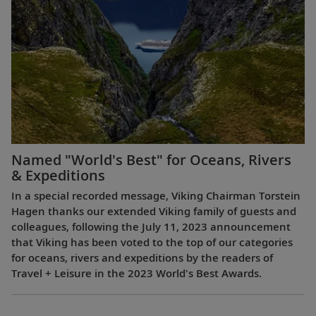
Named "World's Best" for Oceans, Rivers
& Expeditions
In a special recorded message, Viking Chairman Torstein
Hagen thanks our extended Viking family of guests and
colleagues, following the July 11, 2023 announcement
that Viking has been voted to the top of our categories
for oceans, rivers and expeditions by the readers of
Travel + Leisure in the 2023 World's Best Awards.