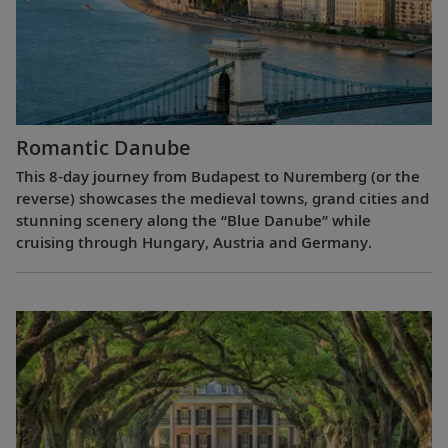
Romantic Danube
This 8-day journey from Budapest to Nuremberg (or the
reverse) showcases the medieval towns, grand cities and
stunning scenery along the “Blue Danube” while
cruising through Hungary, Austria and Germany.