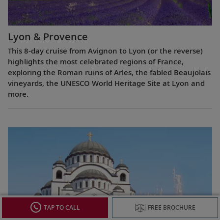
Lyon & Provence
This 8-day cruise from Avignon to Lyon (or the reverse)
highlights the most celebrated regions of France,
exploring the Roman ruins of Arles, the fabled Beaujolais
vineyards, the UNESCO World Heritage Site at Lyon and
more.
TAP TO CALL
FREE BROCHURE