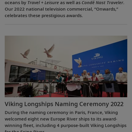
oceans by
Travel + Leisure
as well as
Condé Nast Traveler
.
Our 2022 national television commercial, “Onwards,”
celebrates these prestigious awards.
Viking Longships Naming Ceremony 2022
During the naming ceremony in Paris, France, Viking
welcomed eight new Europe River ships to its award-
winning fleet, including 4 purpose-built Viking Longships
for the Seine River.