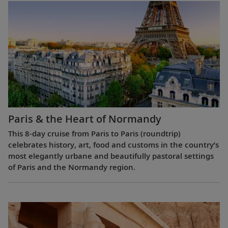
Paris & the Heart of Normandy
This 8-day cruise from Paris to Paris (roundtrip)
celebrates history, art, food and customs in the country’s
most elegantly urbane and beautifully pastoral settings
of Paris and the Normandy region.