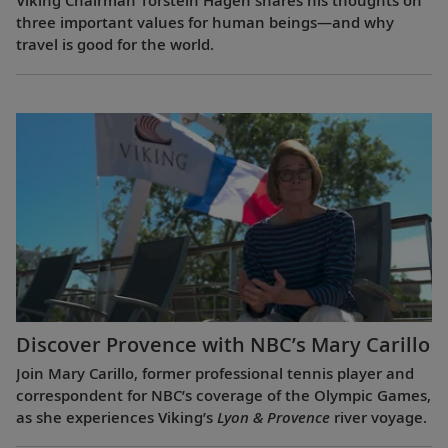
Viking Chairman Torstein Hagen shares his thoughts on
three important values for human beings—and why
travel is good for the world.
Discover Provence with NBC’s Mary Carillo
Join Mary Carillo, former professional tennis player and
correspondent for NBC’s coverage of the Olympic Games,
as she experiences Viking’s
Lyon & Provence
river voyage.