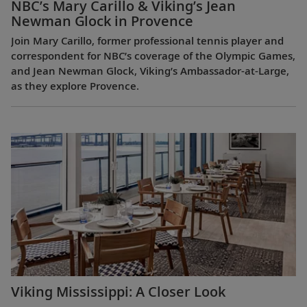
NBC’s Mary Carillo & Viking’s Jean
Newman Glock in Provence
Join Mary Carillo, former professional tennis player and
correspondent for NBC’s coverage of the Olympic Games,
and Jean Newman Glock, Viking’s Ambassador-at-Large,
as they explore Provence.
Viking Mississippi: A Closer Look​