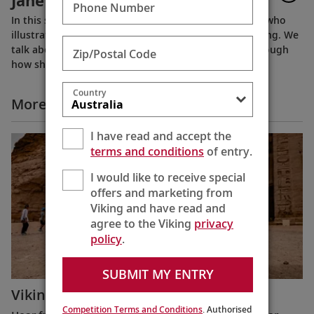
Jane Tanner
Phone Number
In this short documentary, we visit Suzy-Jane Tanner who
illustrates the World of Finse books produced by Viking. We
talk about her life and experiences, while talking through
Zip/Postal Code
how she produces the beautiful illustrations.
Country
More All Videos
I have read and accept the
terms and conditions
of entry.
I would like to receive special
offers and marketing from
Viking and have read and
agree to the Viking
privacy
policy
.
SUBMIT MY ENTRY
Viking Guest Testimonials: Egypt
Competition Terms and Conditions
. Authorised