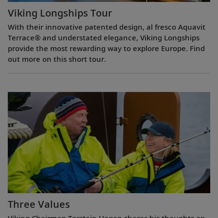
Viking Longships Tour
With their innovative patented design, al fresco Aquavit
Terrace® and understated elegance, Viking Longships
provide the most rewarding way to explore Europe. Find
out more on this short tour.
Three Values