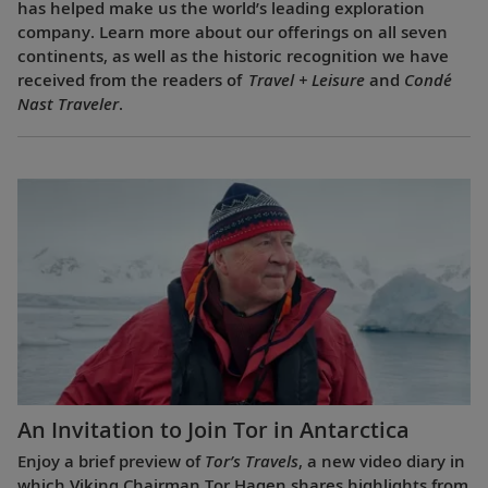
has helped make us the world’s leading exploration
company. Learn more about our offerings on all seven
continents, as well as the historic recognition we have
received from the readers of
Travel + Leisure
and
Condé
Nast Traveler
.
An Invitation to Join Tor in Antarctica
Enjoy a brief preview of
Tor’s Travels
, a new video diary in
which Viking Chairman Tor Hagen shares highlights from