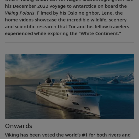
his December 2022 voyage to Antarctica on board the
Viking Polaris
. Filmed by his Oslo neighbor, Lene, the
home videos showcase the incredible wildlife, scenery
and scientific research that Tor and his fellow travelers
experienced while exploring the “White Continent.”
Onwards
Viking has been voted the world’s #1 for both rivers and