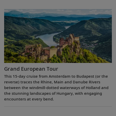
Grand European Tour
This 15-day cruise from Amsterdam to Budapest (or the
reverse) traces the Rhine, Main and Danube Rivers
between the windmill-dotted waterways of Holland and
the stunning landscapes of Hungary, with engaging
encounters at every bend.