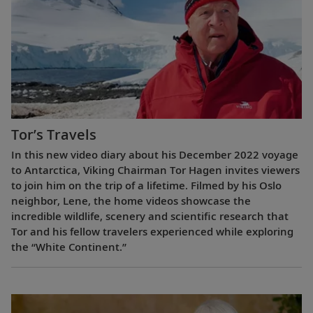
Tor’s Travels
In this new video diary about his December 2022 voyage
to Antarctica, Viking Chairman Tor Hagen invites viewers
to join him on the trip of a lifetime. Filmed by his Oslo
neighbor, Lene, the home videos showcase the
incredible wildlife, scenery and scientific research that
Tor and his fellow travelers experienced while exploring
the “White Continent.”