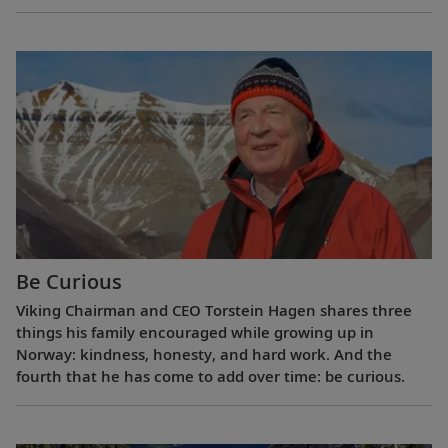
Be Curious
Viking Chairman and CEO Torstein Hagen shares three
things his family encouraged while growing up in
Norway: kindness, honesty, and hard work. And the
fourth that he has come to add over time: be curious.