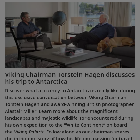
Viking Chairman Torstein Hagen discusses
his trip to Antarctica
Discover what a journey to Antarctica is really like during
this exclusive conversation between Viking Chairman
Torstein Hagen and award-winning British photographer
Alastair Miller. Learn more about the magnificent
landscapes and majestic wildlife Tor encountered during
his own expedition to the “White Continent” on board
the
Viking Polaris
. Follow along as our chairman shares
the intriguing story of how his lifelong passion for travel