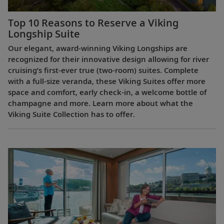
Top 10 Reasons to Reserve a Viking
Longship Suite
Our elegant, award-winning Viking Longships are
recognized for their innovative design allowing for river
cruising’s first-ever true (two-room) suites. Complete
with a full-size veranda, these Viking Suites offer more
space and comfort, early check-in, a welcome bottle of
champagne and more. Learn more about what the
Viking Suite Collection has to offer.