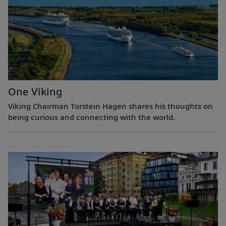
One Viking
Viking Chairman Torstein Hagen shares his thoughts on
being curious and connecting with the world.