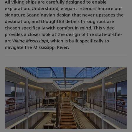
All Viking ships are carefully designed to enable
exploration. Understated, elegant interiors feature our
signature Scandinavian design that never upstages the
destination, and thoughtful details throughout are
chosen specifically with comfort in mind. This video
provides a closer look at the design of the state-of-the-
art
Viking Mississippi
, which is built specifically to
navigate the Mississippi River.