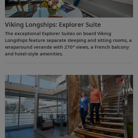
Viking Longships: Explorer Suite
The exceptional Explorer Suites on board Viking
Longships feature separate sleeping and sitting rooms, a
wraparound veranda with 270° views, a French balcony
and hotel-style amenities.