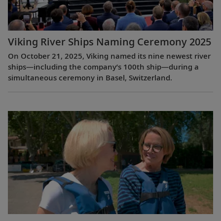
Viking River Ships Naming Ceremony 2025
On October 21, 2025, Viking named its nine newest river
ships—including the company’s 100th ship—during a
simultaneous ceremony in Basel, Switzerland.