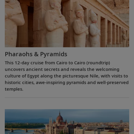
Pharaohs & Pyramids
This 12-day cruise from Cairo to Cairo (roundtrip)
uncovers ancient secrets and reveals the welcoming
culture of Egypt along the picturesque Nile, with visits to
historic cities, awe-inspiring pyramids and well-preserved
temples.