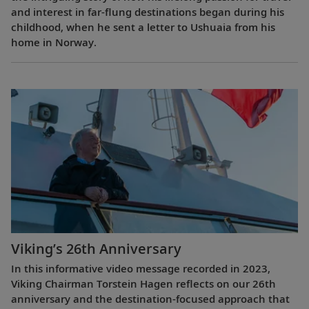
and interest in far-flung destinations began during his
childhood, when he sent a letter to Ushuaia from his
home in Norway.
Viking’s 26th Anniversary
In this informative video message recorded in 2023,
Viking Chairman Torstein Hagen reflects on our 26th
anniversary and the destination-focused approach that