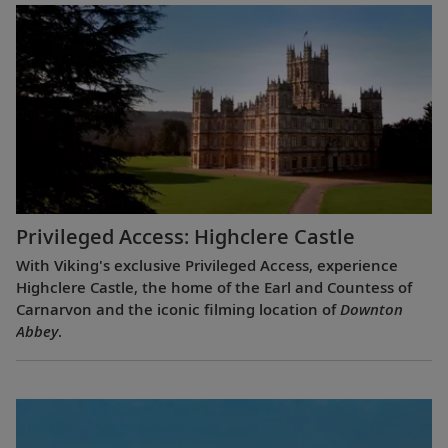
Privileged Access: Highclere Castle
With Viking's exclusive Privileged Access, experience
Highclere Castle, the home of the Earl and Countess of
Carnarvon and the iconic filming location of
Downton
Abbey
.