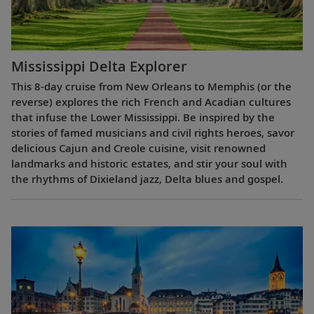
Mississippi Delta Explorer
This 8-day cruise from New Orleans to Memphis (or the
reverse) explores the rich French and Acadian cultures
that infuse the Lower Mississippi. Be inspired by the
stories of famed musicians and civil rights heroes, savor
delicious Cajun and Creole cuisine, visit renowned
landmarks and historic estates, and stir your soul with
the rhythms of Dixieland jazz, Delta blues and gospel.