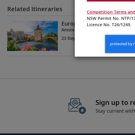
Related Itineraries
Competition Terms and
NSW Permit No. NTP/17
European Sojourn
Licence No. T26/1249.
Amsterdam to Bucharest
23 Days
| 19 Tours | 8 Countries
Sign up to 
Stay current with