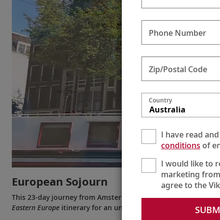
Phone Number
Zip/Postal Code
Country
Australia
I have read and
conditions
of en
I would like to 
marketing from
European Sojourn
agree to the Vi
This 23-day journey from Amsterdam to Bucharest (or the re
Eastern Europe
itinerary for an unparalleled voyage visiting ei
SUBM