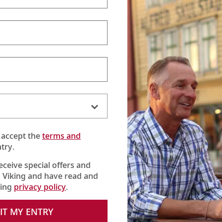
 accept the
terms and
try.
receive special offers and
 Viking and have read and
king
privacy policy
.
verse) combines the
Grand European Tour
cruise with the
Passage to
ght fascinating countries.
IT MY ENTRY