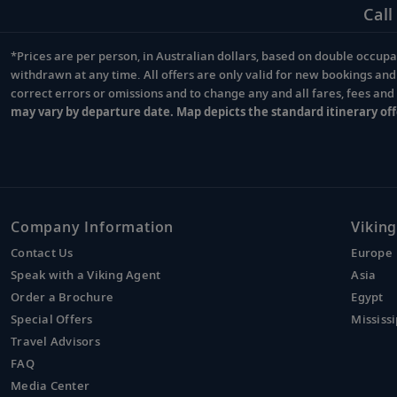
Call
*Prices are per person, in Australian dollars, based on double occupan
Footnote
withdrawn at any time. All offers are only valid for new bookings an
correct errors or omissions and to change any and all fares, fees an
may vary by departure date. Map depicts the standard itinerary off
Company Information
Viking
Contact Us
Europe
Speak with a Viking Agent
Asia
Order a Brochure
Egypt
Special Offers
Mississi
Travel Advisors
FAQ
Media Center