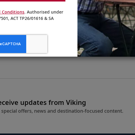
 Conditions
. Authorised under
501, ACT TP26/01616 & SA
From AU$16,295
LEARN MORE
receive updates from Viking
 special offers, news and destination-focused content.