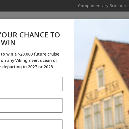
Complimentary Brochure
IKING
MY TRIP
VIDEOS
YOUR CHANCE TO
WIN
Videos
 to win a $20,000 future cruise
on any Viking river, ocean or
ineraries
Destination Insights
Sh
 departing in 2027 or 2028.