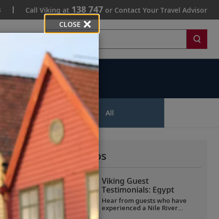
138 747
s
Call Viking at
or Contact Your Travel Advisor
CLOSE
Search
ips
All
More All Videos
Viking Guest
Testimonials: Egypt
Hear from guests who have
experienced a Nile River
voyage with us. Discover their