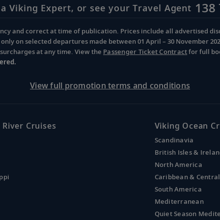
138 
 a Viking Expert, or see your Travel Agent
cy and correct at time of publication. Prices include all advertised disc
d only on selected departures made between 01 April – 30 November 2026 
d surcharges at any time. View the
Passenger Ticket Contract
for full b
ered.
View full promotion terms and conditions
 River Cruises
Viking Ocean Cr
Scandinavia
British Isles & Irela
North America
ppi
Caribbean & Centra
South America
Mediterranean
Quiet Season Medit