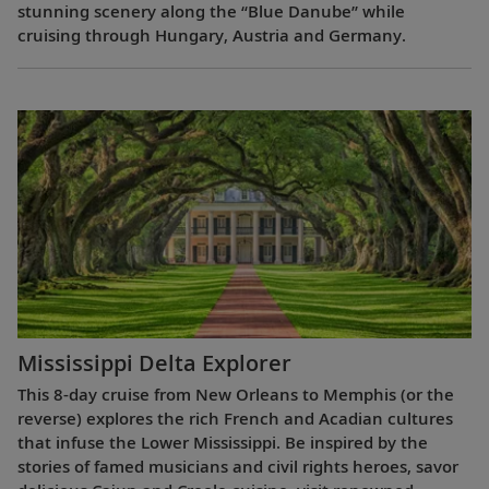
stunning scenery along the “Blue Danube” while
cruising through Hungary, Austria and Germany.
Mississippi Delta Explorer
This 8-day cruise from New Orleans to Memphis (or the
reverse) explores the rich French and Acadian cultures
that infuse the Lower Mississippi. Be inspired by the
stories of famed musicians and civil rights heroes, savor