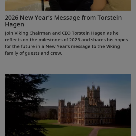
2026 New Year’s Message from Torstein
Hagen
Join Viking Chairman and CEO Torstein Hagen as he
reflects on the milestones of 2025 and shares his hopes
for the future in a New Year’s message to the Viking
family of guests and crew.