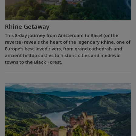
Rhine Getaway
This 8-day journey from Amsterdam to Basel (or the
reverse) reveals the heart of the legendary Rhine, one of
Europe’s best-loved rivers, from grand cathedrals and
ancient hilltop castles to historic cities and medieval
towns to the Black Forest.