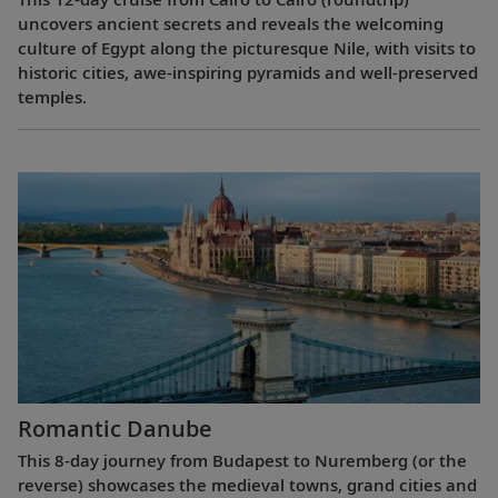
uncovers ancient secrets and reveals the welcoming
culture of Egypt along the picturesque Nile, with visits to
historic cities, awe-inspiring pyramids and well-preserved
temples.
Romantic Danube
This 8-day journey from Budapest to Nuremberg (or the
reverse) showcases the medieval towns, grand cities and