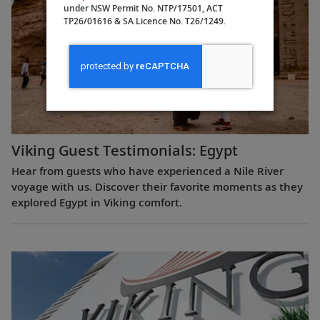
under NSW Permit No. NTP/17501, ACT
TP26/01616 & SA Licence No. T26/1249.
Viking Guest Testimonials: Egypt
Hear from guests who have experienced a Nile River
voyage with us. Discover their favorite moments as they
explored Egypt in Viking comfort.