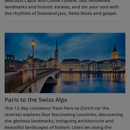
delicious Cajun and Creole cuisine, visit renowned
landmarks and historic estates, and stir your soul with
the rhythms of Dixieland jazz, Delta blues and gospel.
Paris to the Swiss Alps
This 12-day cruisetour from Paris to Zürich (or the
reverse) explores four fascinating countries, discovering
the glorious landmarks, intriguing architecture and
beautiful landscapes of historic cities set along the