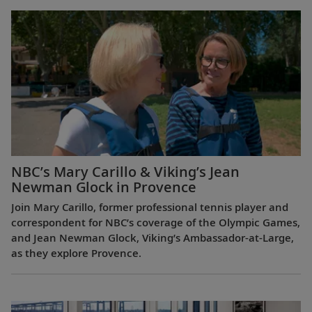
NBC’s Mary Carillo & Viking’s Jean
Newman Glock in Provence
Join Mary Carillo, former professional tennis player and
correspondent for NBC’s coverage of the Olympic Games,
and Jean Newman Glock, Viking’s Ambassador-at-Large,
as they explore Provence.