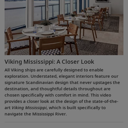
Viking Mississippi: A Closer Look​
All Viking ships are carefully designed to enable
exploration. Understated, elegant interiors feature our
signature Scandinavian design that never upstages the
destination, and thoughtful details throughout are
chosen specifically with comfort in mind. This video
provides a closer look at the design of the state-of-the-
art
Viking Mississippi
, which is built specifically to
navigate the Mississippi River.