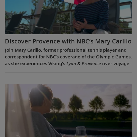
Discover Provence with NBC’s Mary Carillo
Join Mary Carillo, former professional tennis player and
correspondent for NBC’s coverage of the Olympic Games,
as she experiences Viking’s
Lyon & Provence
river voyage.