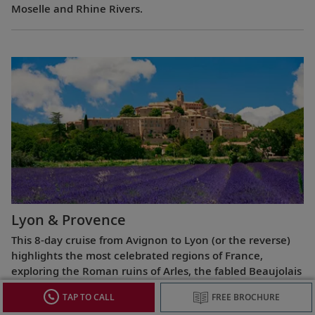
Moselle and Rhine Rivers.
Lyon & Provence
This 8-day cruise from Avignon to Lyon (or the reverse)
highlights the most celebrated regions of France,
exploring the Roman ruins of Arles, the fabled Beaujolais
vineyards, the UNESCO World Heritage Site at Lyon and
TAP TO CALL
FREE BROCHURE
more.