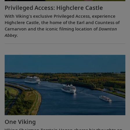
Privileged Access: Highclere Castle
With Viking's exclusive Privileged Access, experience
Highclere Castle, the home of the Earl and Countess of
Carnarvon and the iconic filming location of
Downton
Abbey
.
One Viking