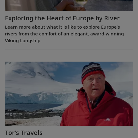
Exploring the Heart of Europe by River
Learn more about what it is like to explore Europe’s
rivers from the comfort of an elegant, award-winning
Viking Longship.
Tor’s Travels