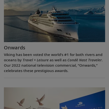
Onwards
Viking has been voted the world’s #1 for both rivers and
oceans by
Travel + Leisure
as well as
Condé Nast Traveler
.
Our 2022 national television commercial, “Onwards,”
celebrates these prestigious awards.