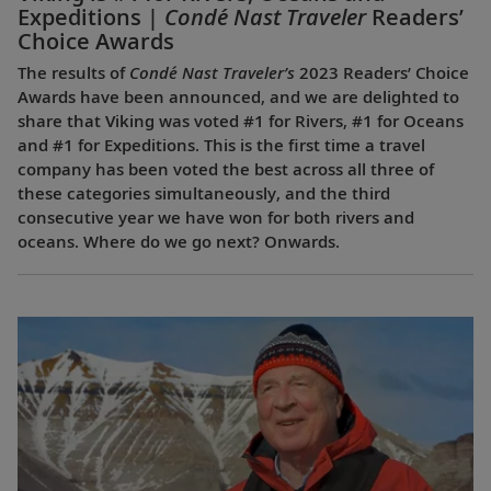
Expeditions |
Condé Nast Traveler
Readers’
Choice Awards
The results of
Condé Nast Traveler’s
2023 Readers’ Choice
Awards have been announced, and we are delighted to
share that Viking was voted #1 for Rivers, #1 for Oceans
and #1 for Expeditions. This is the first time a travel
company has been voted the best across all three of
these categories simultaneously, and the third
consecutive year we have won for both rivers and
oceans. Where do we go next? Onwards.