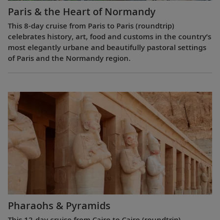
Paris & the Heart of Normandy
This 8-day cruise from Paris to Paris (roundtrip)
celebrates history, art, food and customs in the country’s
most elegantly urbane and beautifully pastoral settings
of Paris and the Normandy region.
Pharaohs & Pyramids
This 12-day cruise from Cairo to Cairo (roundtrip)