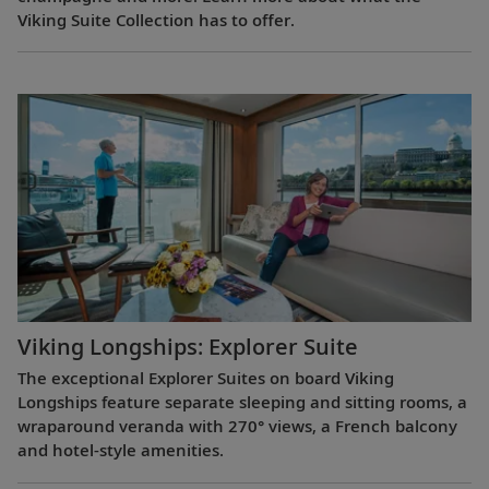
Viking Suite Collection has to offer.
Viking Longships: Explorer Suite
The exceptional Explorer Suites on board Viking
Longships feature separate sleeping and sitting rooms, a
wraparound veranda with 270° views, a French balcony
and hotel-style amenities.