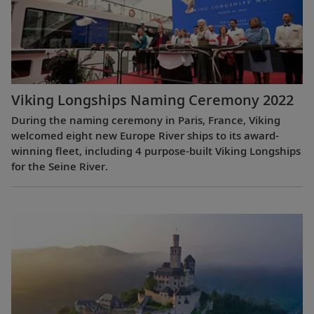
Viking Longships Naming Ceremony 2022
During the naming ceremony in Paris, France, Viking
welcomed eight new Europe River ships to its award-
winning fleet, including 4 purpose-built Viking Longships
for the Seine River.