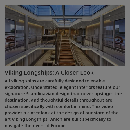
Viking Longships: A Closer Look
All Viking ships are carefully designed to enable
exploration. Understated, elegant interiors feature our
signature Scandinavian design that never upstages the
destination, and thoughtful details throughout are
chosen specifically with comfort in mind. This video
provides a closer look at the design of our state-of-the-
art Viking Longships, which are built specifically to
navigate the rivers of Europe.