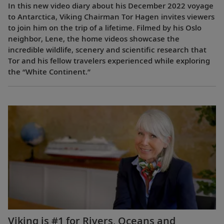
In this new video diary about his December 2022 voyage
to Antarctica, Viking Chairman Tor Hagen invites viewers
to join him on the trip of a lifetime. Filmed by his Oslo
neighbor, Lene, the home videos showcase the
incredible wildlife, scenery and scientific research that
Tor and his fellow travelers experienced while exploring
the “White Continent.”
Viking is #1 for Rivers, Oceans and