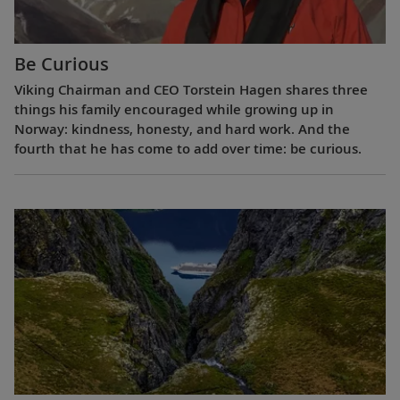
Be Curious
Viking Chairman and CEO Torstein Hagen shares three
things his family encouraged while growing up in
Norway: kindness, honesty, and hard work. And the
fourth that he has come to add over time: be curious.