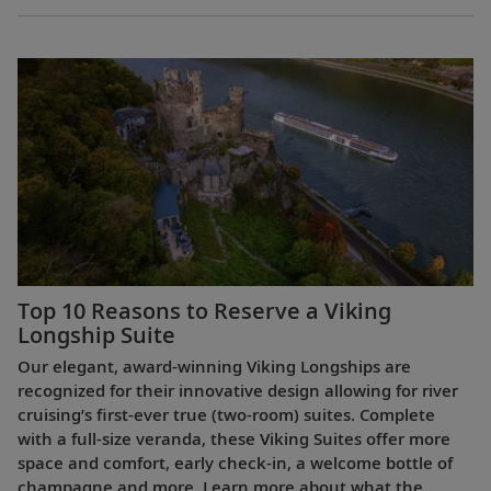
Top 10 Reasons to Reserve a Viking
Longship Suite
Our elegant, award-winning Viking Longships are
recognized for their innovative design allowing for river
cruising’s first-ever true (two-room) suites. Complete
with a full-size veranda, these Viking Suites offer more
space and comfort, early check-in, a welcome bottle of
champagne and more. Learn more about what the