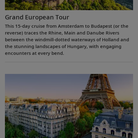
Grand European Tour
This 15-day cruise from Amsterdam to Budapest (or the
reverse) traces the Rhine, Main and Danube Rivers
between the windmill-dotted waterways of Holland and
the stunning landscapes of Hungary, with engaging
encounters at every bend.