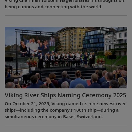
Viking Chairman Torstein Hagen shares his thoughts on
being curious and connecting with the world.
Viking River Ships Naming Ceremony 2025
On October 21, 2025, Viking named its nine newest river
ships—including the company’s 100th ship—during a
simultaneous ceremony in Basel, Switzerland.