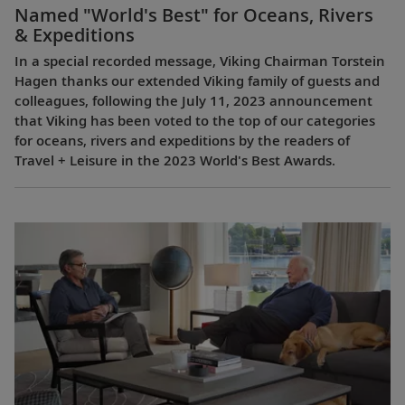
Named "World's Best" for Oceans, Rivers
& Expeditions
In a special recorded message, Viking Chairman Torstein
Hagen thanks our extended Viking family of guests and
colleagues, following the July 11, 2023 announcement
that Viking has been voted to the top of our categories
for oceans, rivers and expeditions by the readers of
Travel + Leisure in the 2023 World's Best Awards.