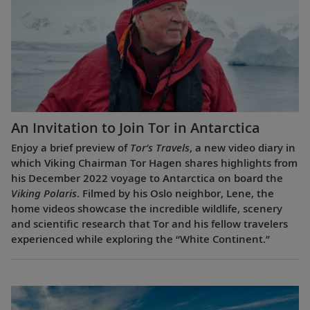
An Invitation to Join Tor in Antarctica
Enjoy a brief preview of
Tor’s Travels
, a new video diary in
which Viking Chairman Tor Hagen shares highlights from
his December 2022 voyage to Antarctica on board the
Viking Polaris
. Filmed by his Oslo neighbor, Lene, the
home videos showcase the incredible wildlife, scenery
and scientific research that Tor and his fellow travelers
experienced while exploring the “White Continent.”