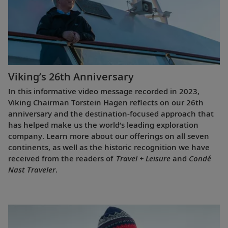
Viking’s 26th Anniversary
In this informative video message recorded in 2023,
Viking Chairman Torstein Hagen reflects on our 26th
anniversary and the destination-focused approach that
has helped make us the world’s leading exploration
company. Learn more about our offerings on all seven
continents, as well as the historic recognition we have
received from the readers of
Travel + Leisure
and
Condé
Nast Traveler
.