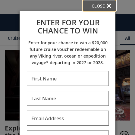
CLOSE
ENTER FOR YOUR
Videos
CHANCE TO WIN
Cruise Itineraries
Destination Insights
Ships
All
Enter for your chance to win a $20,000
future cruise voucher redeemable on
any Viking river, ocean or expedition
voyage* departing in 2027 or 2028.
First Name
Last Name
Email Address
Explore Chavenage House,