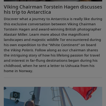
Viking Chairman Torstein Hagen discusses
his trip to Antarctica
Discover what a journey to Antarctica is really like during
this exclusive conversation between Viking Chairman
Torstein Hagen and award-winning British photographer
Alastair Miller. Learn more about the magnificent
landscapes and majestic wildlife Tor encountered during
his own expedition to the “White Continent” on board
the
Viking Polaris
. Follow along as our chairman shares
the intriguing story of how his lifelong passion for travel
and interest in far-flung destinations began during his
childhood, when he sent a letter to Ushuaia from his
home in Norway.