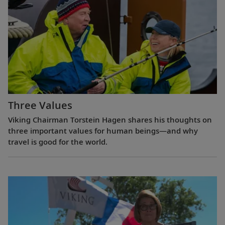
Three Values
Viking Chairman Torstein Hagen shares his thoughts on
three important values for human beings—and why
travel is good for the world.