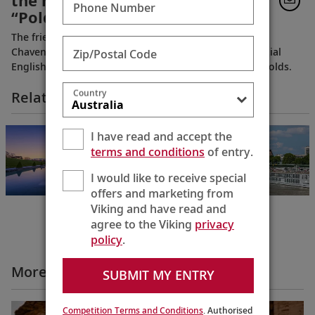
the home from the PBS series
Phone Number
“Poldark”
The friendly, very personable, longtime owners of
Chavenage House, welcome you into this quintessential
Zip/Postal Code
English estate, tucked away in the picturesque Cotswolds.
Country
Related Itineraries
Cities of Light
I have read and accept the
Paris to Prague
terms and conditions
of entry.
12 Days
I would like to receive special
offers and marketing from
Viking and have read and
agree to the Viking
privacy
policy
.
More All Videos
SUBMIT MY ENTRY
Competition Terms and Conditions
. Authorised