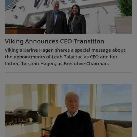
Viking Announces CEO Transition
Viking's Karine Hagen shares a special message about
the appointments of Leah Talactac as CEO and her
father, Torstein Hagen, as Executive Chairman.