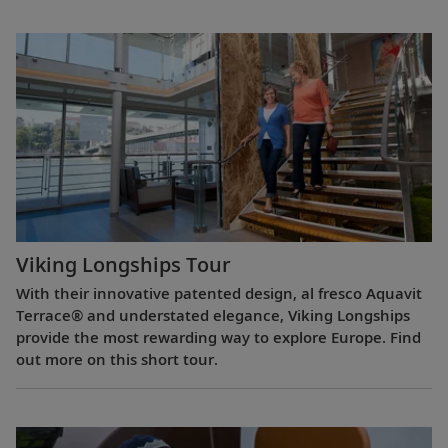
Viking Longships Tour
With their innovative patented design, al fresco Aquavit
Terrace® and understated elegance, Viking Longships
provide the most rewarding way to explore Europe. Find
out more on this short tour.