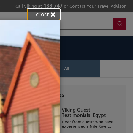
138 747
s
Call Viking at
or Contact Your Travel Advisor
CLOSE
Search
ips
All
More All Videos
Viking Guest
Testimonials: Egypt
Hear from guests who have
experienced a Nile River
voyage with us. Discover their