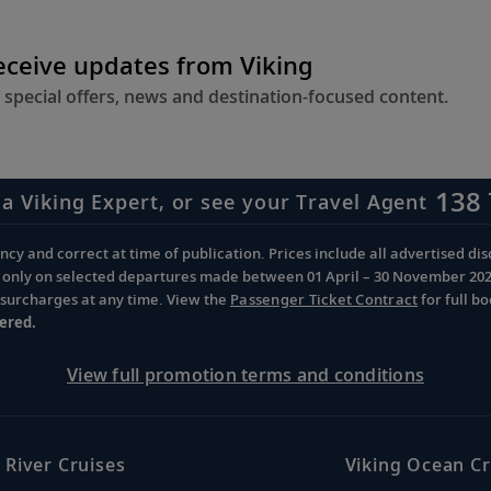
receive updates from Viking
 special offers, news and destination-focused content.
138 
 a Viking Expert, or see your Travel Agent
cy and correct at time of publication. Prices include all advertised disc
d only on selected departures made between 01 April – 30 November 2026 
d surcharges at any time. View the
Passenger Ticket Contract
for full b
ered.
View full promotion terms and conditions
 River Cruises
Viking Ocean Cr