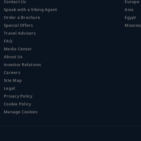
Contact Us
Europe
Speak with a Viking Agent
Asia
Order a Brochure
Egypt
Special Offers
Mississi
Travel Advisors
FAQ
Media Center
About Us
Investor Relations
Careers
Site Map
Legal
Privacy Policy
Cookie Policy
Manage Cookies