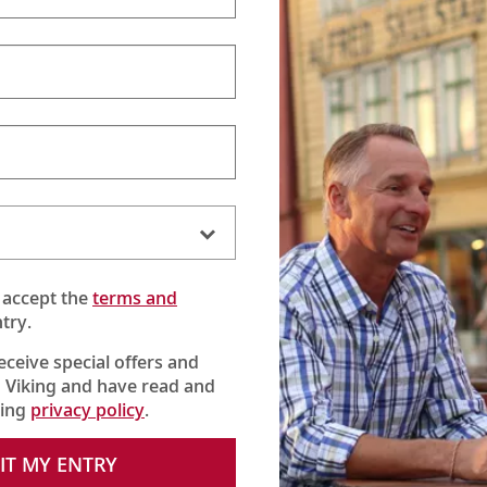
 accept the
terms and
try.
receive special offers and
 Viking and have read and
Kinderdijk
king
privacy policy
.
onic windmills of Kinderdijk, a UNESCO World Heritage Site. Get a
—still in operation today—and learn about the fascinating history
IT MY ENTRY
e tour, we are also introduced to the Jantina, a 125-year-old vess