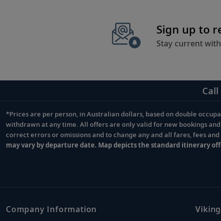
Sign up to 
Stay current with
Call
*Prices are per person, in Australian dollars, based on double occupan
Footnote
withdrawn at any time. All offers are only valid for new bookings an
correct errors or omissions and to change any and all fares, fees an
may vary by departure date. Map depicts the standard itinerary off
Company Information
Viking