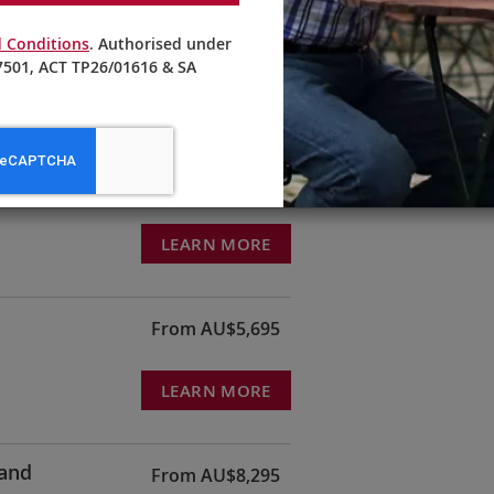
ndmill—an experience you can enjoy first-hand when sailing with
bout this celebrated Dutch destination during a question and an
 Conditions
. Authorised under
ent for Kinderdijk World Heritage.
501, ACT TP26/01616 & SA
From AU$3,195
LEARN MORE
From AU$5,695
LEARN MORE
land
From AU$8,295