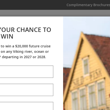
Complimentary Brochure
IKING
MY TRIP
VIDEOS
YOUR CHANCE TO
WIN
Videos
 to win a $20,000 future cruise
on any Viking river, ocean or
ineraries
Destination Insights
Sh
 departing in 2027 or 2028.