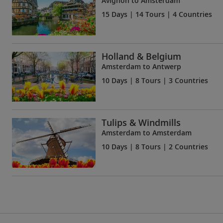
Avignon to Amsterdam
15 Days
| 14 Tours | 4 Countries
Holland & Belgium
Amsterdam to Antwerp
10 Days
| 8 Tours | 3 Countries
Tulips & Windmills
Amsterdam to Amsterdam
10 Days
| 8 Tours | 2 Countries