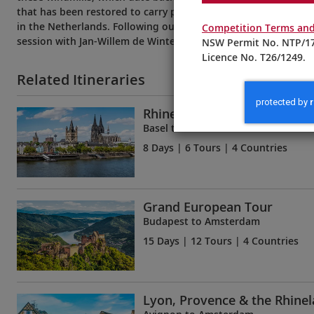
that has been restored to carry passengers to the Blokker Wi
in the Netherlands. Following our explorations, learn more a
Competition Terms and
session with Jan-Willem de Winter, Head of Product Developm
NSW Permit No. NTP/17
Licence No. T26/1249.
Related Itineraries
Rhine Getaway
Basel to Amsterdam
8 Days
| 6 Tours | 4 Countries
Grand European Tour
Budapest to Amsterdam
15 Days
| 12 Tours | 4 Countries
Lyon, Provence & the Rhine