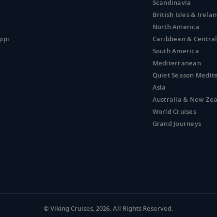
Scandinavia
British Isles & Irela
North America
ppi
Caribbean & Centra
South America
Mediterranean
Quiet Season Medit
Asia
Australia & New Ze
World Cruises
Grand Journeys
© Viking Cruises, 2026.
All Rights Reserved.