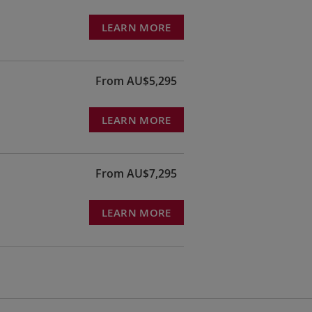
LEARN MORE
From AU$5,295
LEARN MORE
From AU$7,295
LEARN MORE