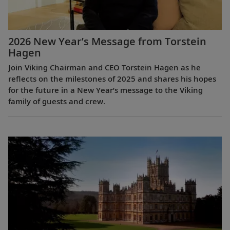
2026 New Year’s Message from Torstein
Hagen
Join Viking Chairman and CEO Torstein Hagen as he
reflects on the milestones of 2025 and shares his hopes
for the future in a New Year’s message to the Viking
family of guests and crew.