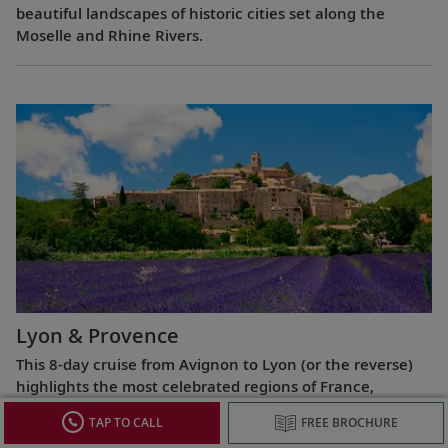
beautiful landscapes of historic cities set along the
Moselle and Rhine Rivers.
Lyon & Provence
This 8-day cruise from Avignon to Lyon (or the reverse)
highlights the most celebrated regions of France,
exploring the Roman ruins of Arles, the fabled Beaujolais
TAP TO CALL
FREE BROCHURE
vineyards, the UNESCO World Heritage Site at Lyon and