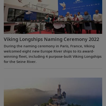
Viking Longships Naming Ceremony 2022
During the naming ceremony in Paris, France, Viking
welcomed eight new Europe River ships to its award-
winning fleet, including 4 purpose-built Viking Longships
for the Seine River.