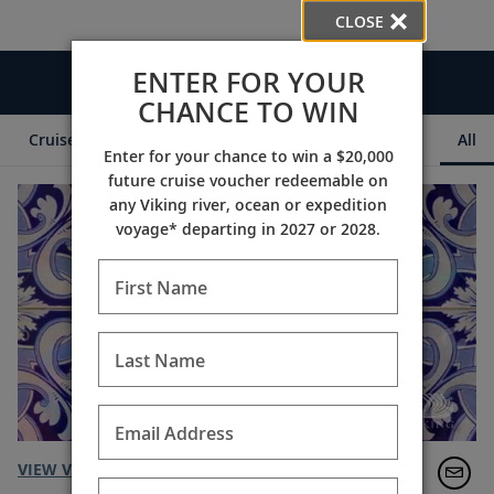
CLOSE
ENTER FOR YOUR
Videos
CHANCE TO WIN
Cruise Itineraries
Destination Insights
Ships
All
Enter for your chance to win a $20,000
future cruise voucher redeemable on
any Viking river, ocean or expedition
voyage* departing in 2027 or 2028.
First Name
Last Name
Email Address
VIEW VIDEO TRANSCRIPT