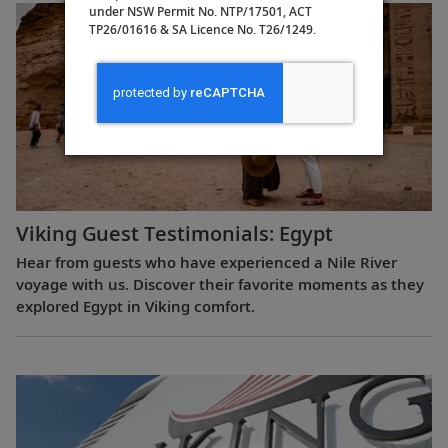
under NSW Permit No. NTP/17501, ACT
TP26/01616 & SA Licence No. T26/1249.
Viking Guest Testimonials: Egypt
Hear from guests who have experienced a Nile River
voyage with us. Discover their favorite moments as they
explored Egypt in Viking comfort.