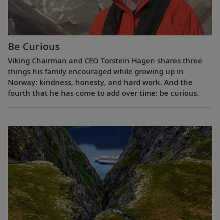
Be Curious
Viking Chairman and CEO Torstein Hagen shares three
things his family encouraged while growing up in
Norway: kindness, honesty, and hard work. And the
fourth that he has come to add over time: be curious.