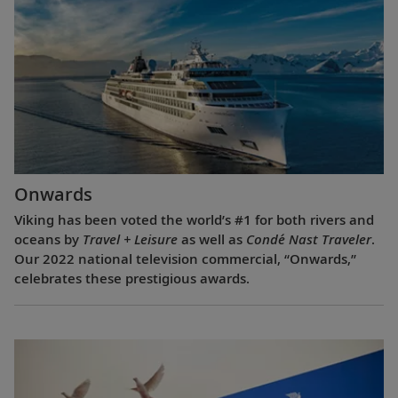
Onwards
Viking has been voted the world’s #1 for both rivers and
oceans by
Travel + Leisure
as well as
Condé Nast Traveler
.
Our 2022 national television commercial, “Onwards,”
celebrates these prestigious awards.