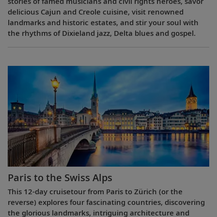
stories of famed musicians and civil rights heroes, savor
delicious Cajun and Creole cuisine, visit renowned
landmarks and historic estates, and stir your soul with
the rhythms of Dixieland jazz, Delta blues and gospel.
Paris to the Swiss Alps
This 12-day cruisetour from Paris to Zürich (or the
reverse) explores four fascinating countries, discovering
the glorious landmarks, intriguing architecture and