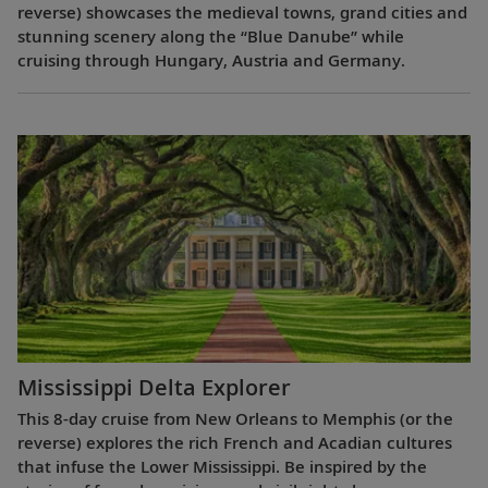
reverse) showcases the medieval towns, grand cities and
stunning scenery along the “Blue Danube” while
cruising through Hungary, Austria and Germany.
Mississippi Delta Explorer
This 8-day cruise from New Orleans to Memphis (or the
reverse) explores the rich French and Acadian cultures
that infuse the Lower Mississippi. Be inspired by the