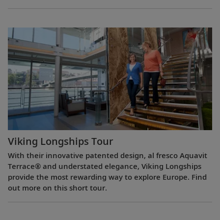
Viking Longships Tour
With their innovative patented design, al fresco Aquavit
Terrace® and understated elegance, Viking Longships
provide the most rewarding way to explore Europe. Find
out more on this short tour.