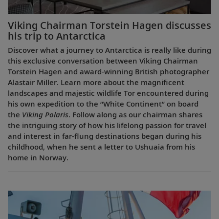
Viking Chairman Torstein Hagen discusses
his trip to Antarctica
Discover what a journey to Antarctica is really like during
this exclusive conversation between Viking Chairman
Torstein Hagen and award-winning British photographer
Alastair Miller. Learn more about the magnificent
landscapes and majestic wildlife Tor encountered during
his own expedition to the “White Continent” on board
the
Viking Polaris
. Follow along as our chairman shares
the intriguing story of how his lifelong passion for travel
and interest in far-flung destinations began during his
childhood, when he sent a letter to Ushuaia from his
home in Norway.