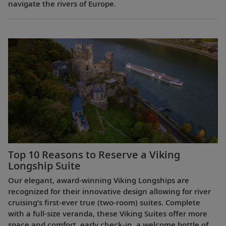
navigate the rivers of Europe.
Top 10 Reasons to Reserve a Viking
Longship Suite
Our elegant, award-winning Viking Longships are
recognized for their innovative design allowing for river
cruising’s first-ever true (two-room) suites. Complete
with a full-size veranda, these Viking Suites offer more
space and comfort, early check-in, a welcome bottle of