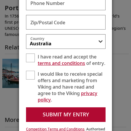
Phone Number
Portugal’s Wine Country
In 1756, Portugal’s Douro River Valley became the world’s
Zip/Postal Code
first protected wine-producing region, and today is a
UNESCO World Heritage Site. Learn more about the region’s
famous port wine.
Country
Related Itineraries
I have read and accept the
Portugal’s River of Gold
terms and conditions
of entry.
Lisbon to Porto
I would like to receive special
10 Days
offers and marketing from
Viking and have read and
agree to the Viking
privacy
policy
.
SUBMIT MY ENTRY
More All Videos
Competition Terms and Conditions
. Authorised