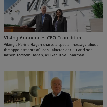
Viking Announces CEO Transition
Viking's Karine Hagen shares a special message about
the appointments of Leah Talactac as CEO and her
father, Torstein Hagen, as Executive Chairman.