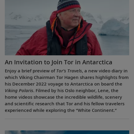
An Invitation to Join Tor in Antarctica
Enjoy a brief preview of
Tor’s Travels
, a new video diary in
which Viking Chairman Tor Hagen shares highlights from
his December 2022 voyage to Antarctica on board the
Viking Polaris
. Filmed by his Oslo neighbor, Lene, the
home videos showcase the incredible wildlife, scenery
and scientific research that Tor and his fellow travelers
experienced while exploring the “White Continent.”