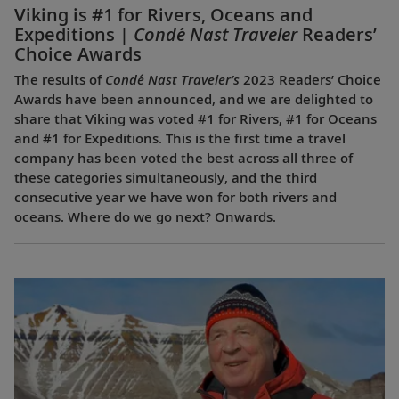
Viking is #1 for Rivers, Oceans and
Expeditions |
Condé Nast Traveler
Readers’
Choice Awards
The results of
Condé Nast Traveler’s
2023 Readers’ Choice
Awards have been announced, and we are delighted to
share that Viking was voted #1 for Rivers, #1 for Oceans
and #1 for Expeditions. This is the first time a travel
company has been voted the best across all three of
these categories simultaneously, and the third
consecutive year we have won for both rivers and
oceans. Where do we go next? Onwards.