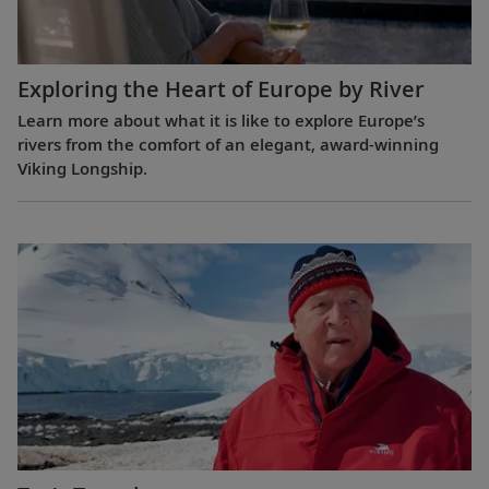
Exploring the Heart of Europe by River
Learn more about what it is like to explore Europe’s
rivers from the comfort of an elegant, award-winning
Viking Longship.