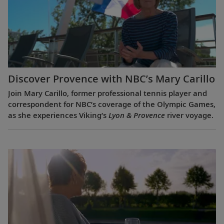
Discover Provence with NBC’s Mary Carillo
Join Mary Carillo, former professional tennis player and
correspondent for NBC’s coverage of the Olympic Games,
as she experiences Viking’s
Lyon & Provence
river voyage.