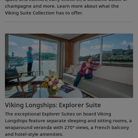
champagne and more. Learn more about what the
Viking Suite Collection has to offer.
Viking Longships: Explorer Suite
The exceptional Explorer Suites on board Viking
Longships feature separate sleeping and sitting rooms, a
wraparound veranda with 270° views, a French balcony
and hotel-style amenities.