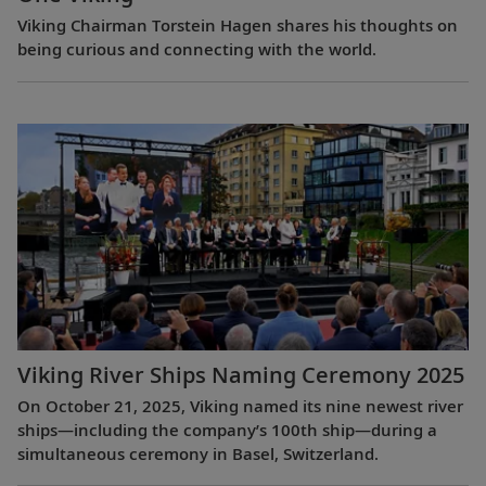
Viking Chairman Torstein Hagen shares his thoughts on
being curious and connecting with the world.
Viking River Ships Naming Ceremony 2025
On October 21, 2025, Viking named its nine newest river
ships—including the company’s 100th ship—during a
simultaneous ceremony in Basel, Switzerland.