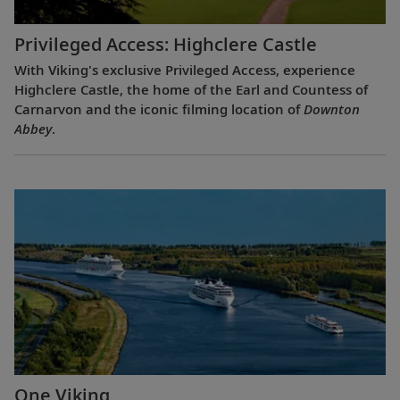
Privileged Access: Highclere Castle
With Viking's exclusive Privileged Access, experience
Highclere Castle, the home of the Earl and Countess of
Carnarvon and the iconic filming location of
Downton
Abbey
.
One Viking