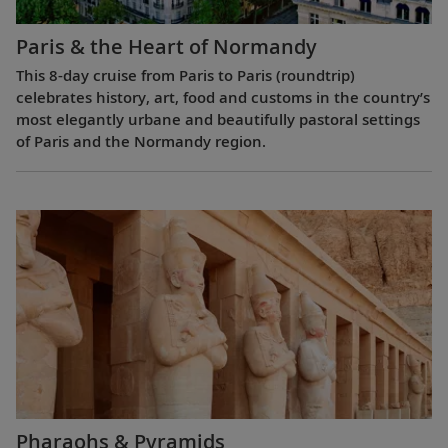
Paris & the Heart of Normandy
This 8-day cruise from Paris to Paris (roundtrip)
celebrates history, art, food and customs in the country’s
most elegantly urbane and beautifully pastoral settings
of Paris and the Normandy region.
Pharaohs & Pyramids