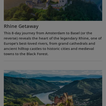
Rhine Getaway
This 8-day journey from Amsterdam to Basel (or the
reverse) reveals the heart of the legendary Rhine, one of
Europe’s best-loved rivers, from grand cathedrals and
ancient hilltop castles to historic cities and medieval
towns to the Black Forest.