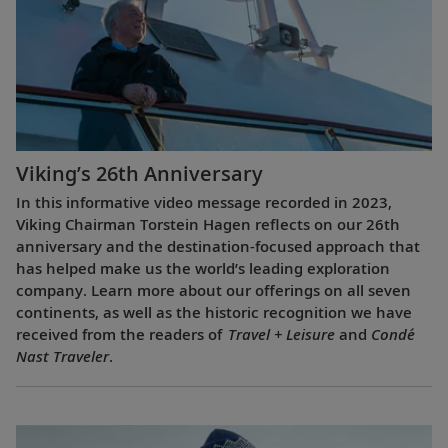
Viking’s 26th Anniversary
In this informative video message recorded in 2023,
Viking Chairman Torstein Hagen reflects on our 26th
anniversary and the destination-focused approach that
has helped make us the world’s leading exploration
company. Learn more about our offerings on all seven
continents, as well as the historic recognition we have
received from the readers of
Travel + Leisure
and
Condé
Nast Traveler
.