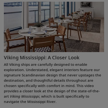
Viking Mississippi: A Closer Look​
All Viking ships are carefully designed to enable
exploration. Understated, elegant interiors feature our
signature Scandinavian design that never upstages the
destination, and thoughtful details throughout are
chosen specifically with comfort in mind. This video
provides a closer look at the design of the state-of-the-
art
Viking Mississippi
, which is built specifically to
navigate the Mississippi River.