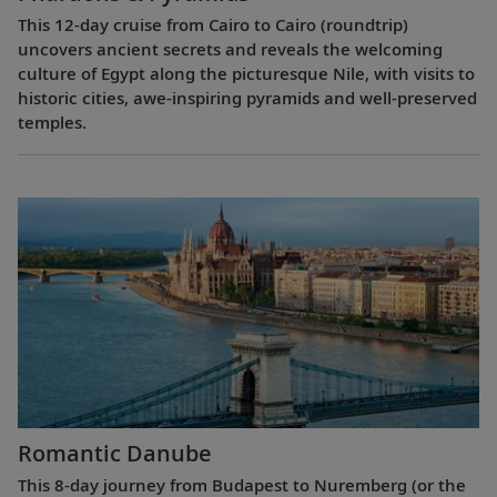
This 12-day cruise from Cairo to Cairo (roundtrip)
uncovers ancient secrets and reveals the welcoming
culture of Egypt along the picturesque Nile, with visits to
historic cities, awe-inspiring pyramids and well-preserved
temples.
Romantic Danube
This 8-day journey from Budapest to Nuremberg (or the