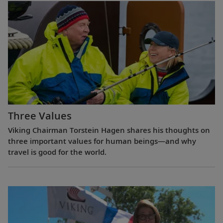
Three Values
Viking Chairman Torstein Hagen shares his thoughts on
three important values for human beings—and why
travel is good for the world.