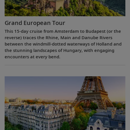
Grand European Tour
This 15-day cruise from Amsterdam to Budapest (or the
reverse) traces the Rhine, Main and Danube Rivers
between the windmill-dotted waterways of Holland and
the stunning landscapes of Hungary, with engaging
encounters at every bend.