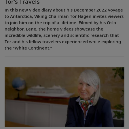
Tor’s Travels
In this new video diary about his December 2022 voyage
to Antarctica, Viking Chairman Tor Hagen invites viewers
to join him on the trip of a lifetime. Filmed by his Oslo
neighbor, Lene, the home videos showcase the
incredible wildlife, scenery and scientific research that
Tor and his fellow travelers experienced while exploring
the “White Continent.”