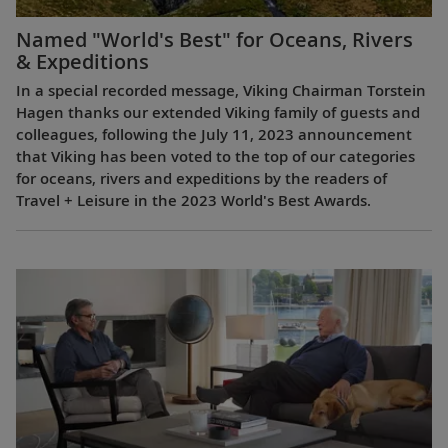
Named "World's Best" for Oceans, Rivers
& Expeditions
In a special recorded message, Viking Chairman Torstein
Hagen thanks our extended Viking family of guests and
colleagues, following the July 11, 2023 announcement
that Viking has been voted to the top of our categories
for oceans, rivers and expeditions by the readers of
Travel + Leisure in the 2023 World's Best Awards.