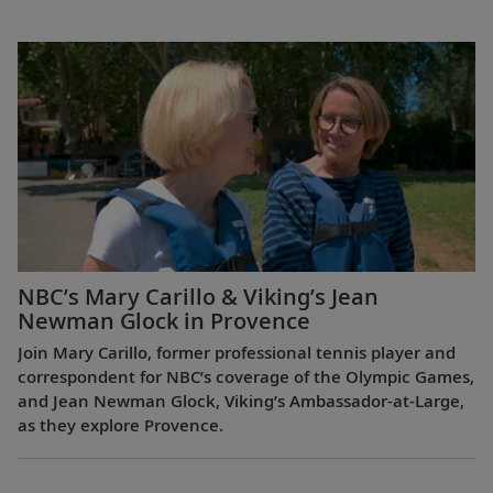
NBC’s Mary Carillo & Viking’s Jean
Newman Glock in Provence
Join Mary Carillo, former professional tennis player and
correspondent for NBC’s coverage of the Olympic Games,
and Jean Newman Glock, Viking’s Ambassador-at-Large,
as they explore Provence.