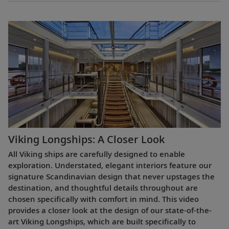
Viking Longships: A Closer Look
All Viking ships are carefully designed to enable
exploration. Understated, elegant interiors feature our
signature Scandinavian design that never upstages the
destination, and thoughtful details throughout are
chosen specifically with comfort in mind. This video
provides a closer look at the design of our state-of-the-
art Viking Longships, which are built specifically to