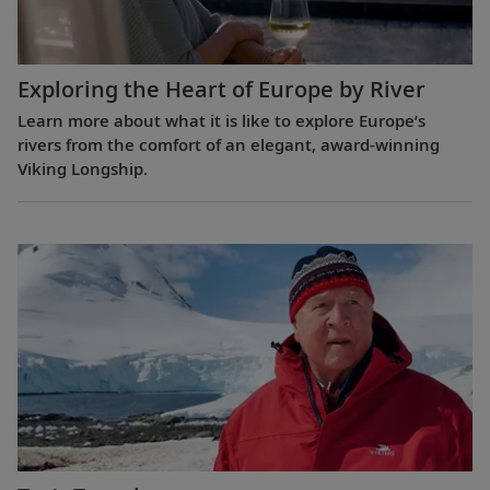
Exploring the Heart of Europe by River
Learn more about what it is like to explore Europe’s
rivers from the comfort of an elegant, award-winning
Viking Longship.