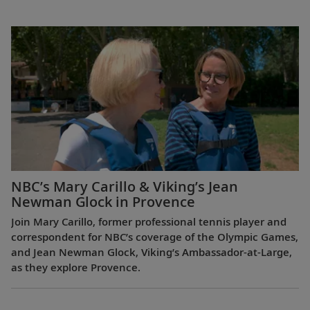
NBC’s Mary Carillo & Viking’s Jean
Newman Glock in Provence
Join Mary Carillo, former professional tennis player and
correspondent for NBC’s coverage of the Olympic Games,
and Jean Newman Glock, Viking’s Ambassador-at-Large,
as they explore Provence.