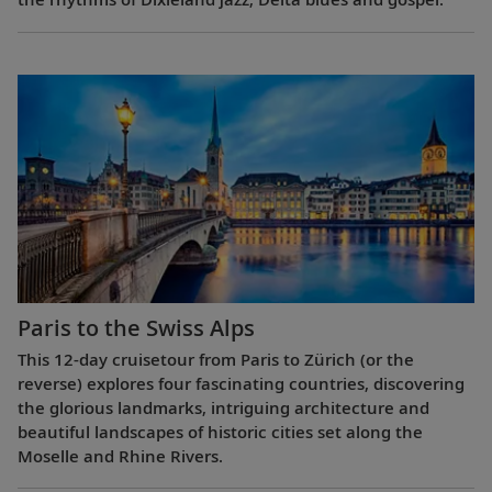
Paris to the Swiss Alps
This 12-day cruisetour from Paris to Zürich (or the
reverse) explores four fascinating countries, discovering
the glorious landmarks, intriguing architecture and
beautiful landscapes of historic cities set along the
Moselle and Rhine Rivers.