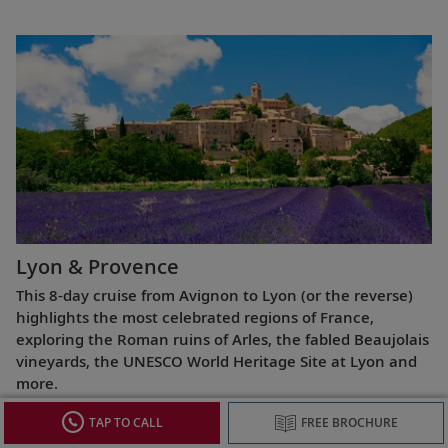
Lyon & Provence
This 8-day cruise from Avignon to Lyon (or the reverse)
highlights the most celebrated regions of France,
exploring the Roman ruins of Arles, the fabled Beaujolais
vineyards, the UNESCO World Heritage Site at Lyon and
more.
TAP TO CALL
FREE BROCHURE