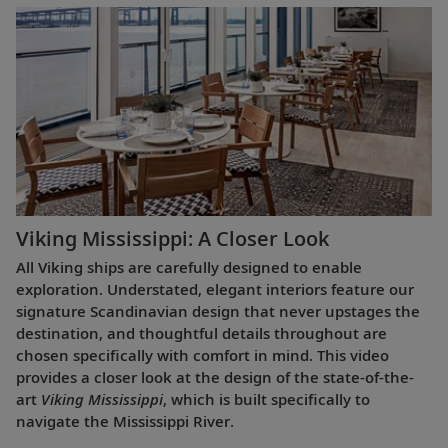
Viking Mississippi: A Closer Look​
All Viking ships are carefully designed to enable
exploration. Understated, elegant interiors feature our
signature Scandinavian design that never upstages the
destination, and thoughtful details throughout are
chosen specifically with comfort in mind. This video
provides a closer look at the design of the state-of-the-
art
Viking Mississippi
, which is built specifically to
navigate the Mississippi River.