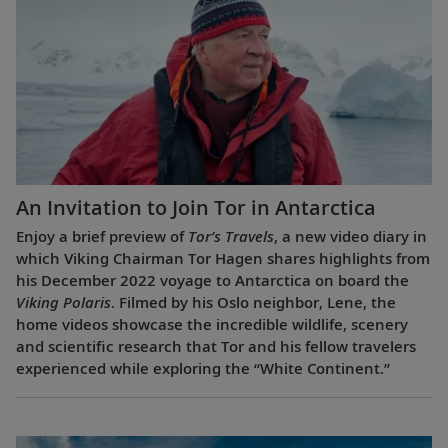
An Invitation to Join Tor in Antarctica
Enjoy a brief preview of
Tor’s Travels
, a new video diary in
which Viking Chairman Tor Hagen shares highlights from
his December 2022 voyage to Antarctica on board the
Viking Polaris
. Filmed by his Oslo neighbor, Lene, the
home videos showcase the incredible wildlife, scenery
and scientific research that Tor and his fellow travelers
experienced while exploring the “White Continent.”