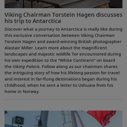
Viking Chairman Torstein Hagen discusses
his trip to Antarctica
Discover what a journey to Antarctica is really like during
this exclusive conversation between Viking Chairman
Torstein Hagen and award-winning British photographer
Alastair Miller. Learn more about the magnificent
landscapes and majestic wildlife Tor encountered during
his own expedition to the “White Continent” on board
the
Viking Polaris
. Follow along as our chairman shares
the intriguing story of how his lifelong passion for travel
and interest in far-flung destinations began during his
childhood, when he sent a letter to Ushuaia from his
home in Norway.