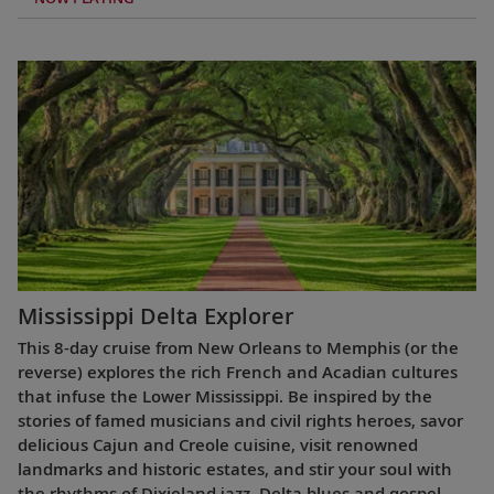
Mississippi Delta Explorer
This 8-day cruise from New Orleans to Memphis (or the
reverse) explores the rich French and Acadian cultures
that infuse the Lower Mississippi. Be inspired by the
stories of famed musicians and civil rights heroes, savor
delicious Cajun and Creole cuisine, visit renowned
landmarks and historic estates, and stir your soul with
the rhythms of Dixieland jazz, Delta blues and gospel.