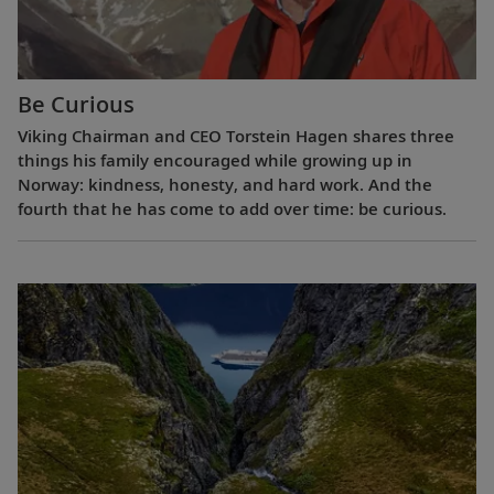
Be Curious
Viking Chairman and CEO Torstein Hagen shares three
things his family encouraged while growing up in
Norway: kindness, honesty, and hard work. And the
fourth that he has come to add over time: be curious.