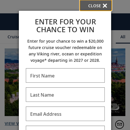
CLOSE
ENTER FOR YOUR
Videos
CHANCE TO WIN
Cruise Itineraries
Destination Insights
Ships
All
Enter for your chance to win a $20,000
future cruise voucher redeemable on
any Viking river, ocean or expedition
voyage* departing in 2027 or 2028.
First Name
Last Name
Email Address
VIEW VIDEO TRANSCRIPT