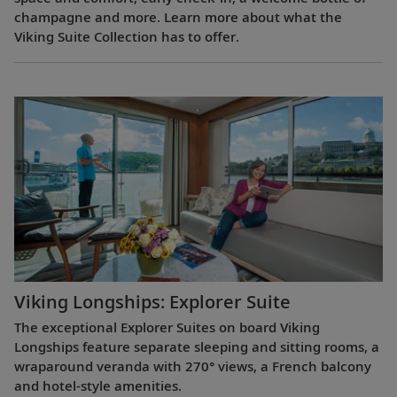
champagne and more. Learn more about what the
Viking Suite Collection has to offer.
Viking Longships: Explorer Suite
The exceptional Explorer Suites on board Viking
Longships feature separate sleeping and sitting rooms, a
wraparound veranda with 270° views, a French balcony
and hotel-style amenities.