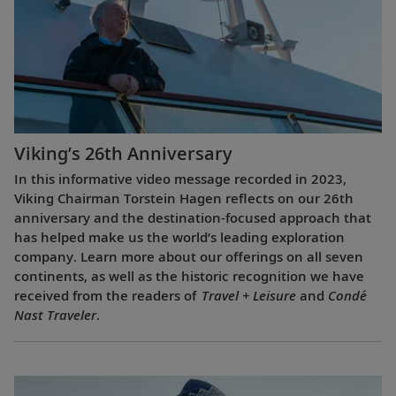
Viking’s 26th Anniversary
In this informative video message recorded in 2023,
Viking Chairman Torstein Hagen reflects on our 26th
anniversary and the destination-focused approach that
has helped make us the world’s leading exploration
company. Learn more about our offerings on all seven
continents, as well as the historic recognition we have
received from the readers of
Travel + Leisure
and
Condé
Nast Traveler
.