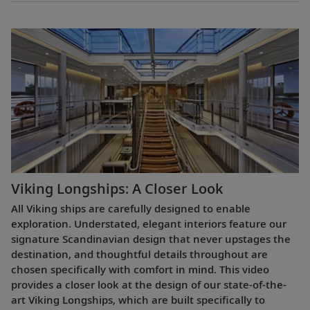
Viking Longships: A Closer Look
All Viking ships are carefully designed to enable
exploration. Understated, elegant interiors feature our
signature Scandinavian design that never upstages the
destination, and thoughtful details throughout are
chosen specifically with comfort in mind. This video
provides a closer look at the design of our state-of-the-
art Viking Longships, which are built specifically to