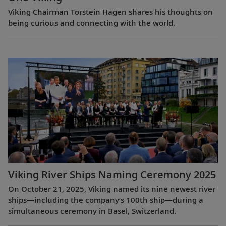
Viking Chairman Torstein Hagen shares his thoughts on
being curious and connecting with the world.
Viking River Ships Naming Ceremony 2025
On October 21, 2025, Viking named its nine newest river
ships—including the company’s 100th ship—during a
simultaneous ceremony in Basel, Switzerland.