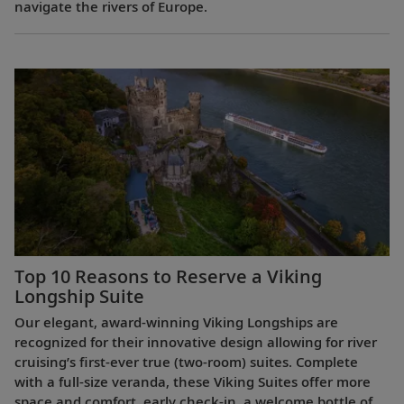
navigate the rivers of Europe.
Top 10 Reasons to Reserve a Viking
Longship Suite
Our elegant, award-winning Viking Longships are
recognized for their innovative design allowing for river
cruising’s first-ever true (two-room) suites. Complete
with a full-size veranda, these Viking Suites offer more
space and comfort, early check-in, a welcome bottle of