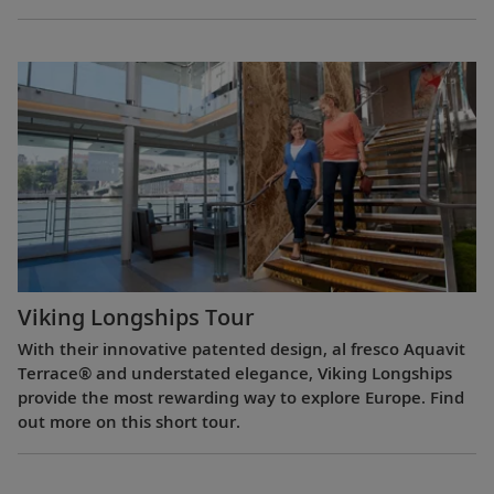
Viking Longships Tour
With their innovative patented design, al fresco Aquavit
Terrace® and understated elegance, Viking Longships
provide the most rewarding way to explore Europe. Find
out more on this short tour.