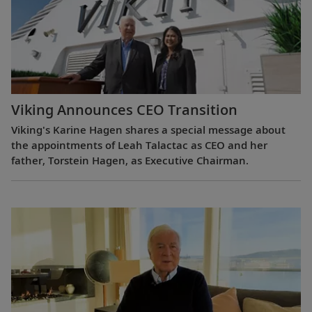
Viking Announces CEO Transition
Viking's Karine Hagen shares a special message about
the appointments of Leah Talactac as CEO and her
father, Torstein Hagen, as Executive Chairman.