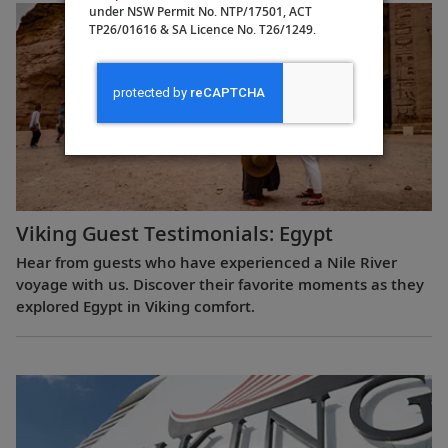
under NSW Permit No. NTP/17501, ACT
TP26/01616 & SA Licence No. T26/1249.
Viking Guest Testimonials: Egypt
Hear from guests who have experienced a Nile River
voyage with us. Discover their favorite moments as they
explored Egypt in Viking comfort.