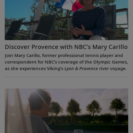
Discover Provence with NBC’s Mary Carillo
Join Mary Carillo, former professional tennis player and
correspondent for NBC’s coverage of the Olympic Games,
as she experiences Viking’s
Lyon & Provence
river voyage.