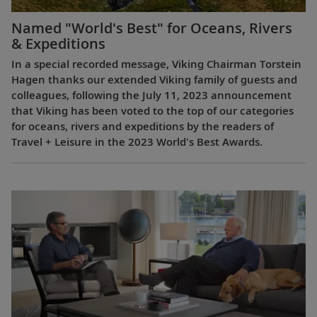
Named "World's Best" for Oceans, Rivers
& Expeditions
In a special recorded message, Viking Chairman Torstein
Hagen thanks our extended Viking family of guests and
colleagues, following the July 11, 2023 announcement
that Viking has been voted to the top of our categories
for oceans, rivers and expeditions by the readers of
Travel + Leisure in the 2023 World's Best Awards.