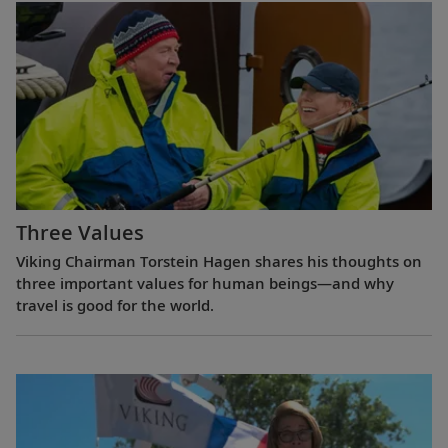
Three Values
Viking Chairman Torstein Hagen shares his thoughts on
three important values for human beings—and why
travel is good for the world.