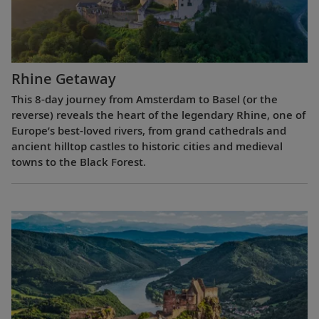
Rhine Getaway
This 8-day journey from Amsterdam to Basel (or the
reverse) reveals the heart of the legendary Rhine, one of
Europe’s best-loved rivers, from grand cathedrals and
ancient hilltop castles to historic cities and medieval
towns to the Black Forest.