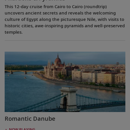
This 12-day cruise from Cairo to Cairo (roundtrip)
uncovers ancient secrets and reveals the welcoming
culture of Egypt along the picturesque Nile, with visits to
historic cities, awe-inspiring pyramids and well-preserved
temples.
Romantic Danube
NOW PLAYING