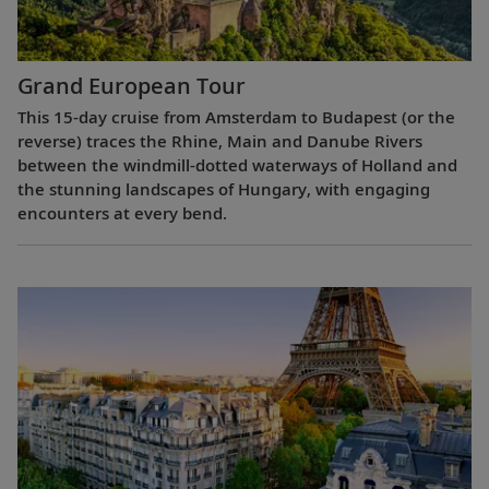
Grand European Tour
This 15-day cruise from Amsterdam to Budapest (or the
reverse) traces the Rhine, Main and Danube Rivers
between the windmill-dotted waterways of Holland and
the stunning landscapes of Hungary, with engaging
encounters at every bend.