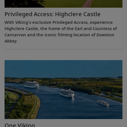
Privileged Access: Highclere Castle
With Viking's exclusive Privileged Access, experience
Highclere Castle, the home of the Earl and Countess of
Carnarvon and the iconic filming location of
Downton
Abbey
.
One Viking