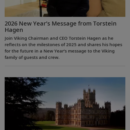
2026 New Year’s Message from Torstein
Hagen
Join Viking Chairman and CEO Torstein Hagen as he
reflects on the milestones of 2025 and shares his hopes
for the future in a New Year’s message to the Viking
family of guests and crew.