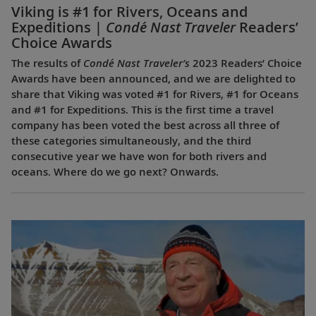
Viking is #1 for Rivers, Oceans and
Expeditions |
Condé Nast Traveler
Readers’
Choice Awards
The results of
Condé Nast Traveler’s
2023 Readers’ Choice
Awards have been announced, and we are delighted to
share that Viking was voted #1 for Rivers, #1 for Oceans
and #1 for Expeditions. This is the first time a travel
company has been voted the best across all three of
these categories simultaneously, and the third
consecutive year we have won for both rivers and
oceans. Where do we go next? Onwards.