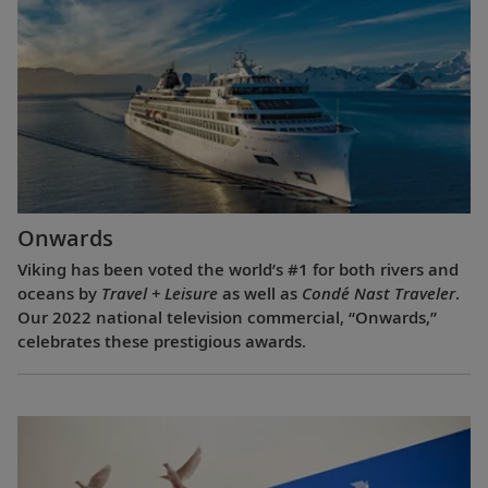
Onwards
Viking has been voted the world’s #1 for both rivers and
oceans by
Travel + Leisure
as well as
Condé Nast Traveler
.
Our 2022 national television commercial, “Onwards,”
celebrates these prestigious awards.