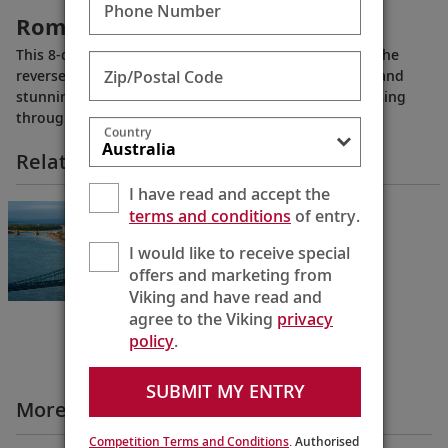
Phone Number
Romantic Danube
This 8-day journey from Budapest to Nuremberg (or the
Zip/Postal Code
reverse) showcases the medieval towns, grand cities and
stunning scenery along the “Blue Danube” while cruising
through Hungary, Austria and Germany.
Country
Related Itineraries
I have read and accept the
Romantic Danube
terms and conditions
of entry.
Budapest to Regensburg
I would like to receive special
8 Days
offers and marketing from
Viking and have read and
agree to the Viking
privacy
policy
.
SUBMIT MY ENTRY
More All Videos
Competition Terms and Conditions
. Authorised