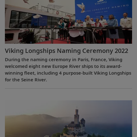
Viking Longships Naming Ceremony 2022
During the naming ceremony in Paris, France, Viking
welcomed eight new Europe River ships to its award-
winning fleet, including 4 purpose-built Viking Longships
for the Seine River.