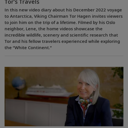
Tor’s Travels
In this new video diary about his December 2022 voyage
to Antarctica, Viking Chairman Tor Hagen invites viewers
to join him on the trip of a lifetime. Filmed by his Oslo
neighbor, Lene, the home videos showcase the
incredible wildlife, scenery and scientific research that
Tor and his fellow travelers experienced while exploring
the “White Continent.”