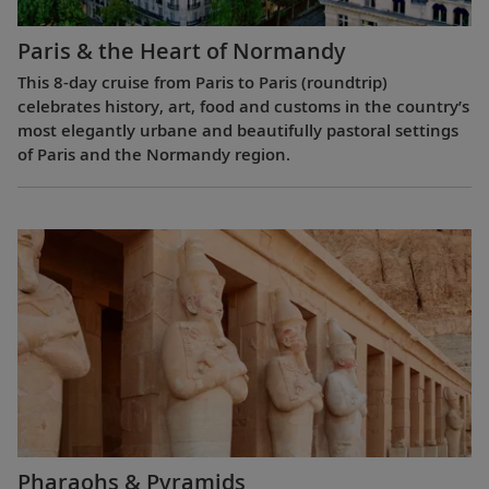
Paris & the Heart of Normandy
This 8-day cruise from Paris to Paris (roundtrip)
celebrates history, art, food and customs in the country’s
most elegantly urbane and beautifully pastoral settings
of Paris and the Normandy region.
Pharaohs & Pyramids