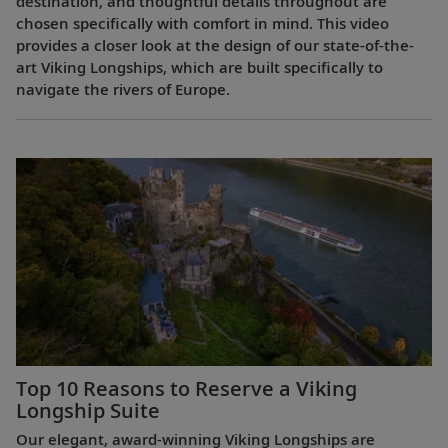
destination, and thoughtful details throughout are
chosen specifically with comfort in mind. This video
provides a closer look at the design of our state-of-the-
art Viking Longships, which are built specifically to
navigate the rivers of Europe.
Top 10 Reasons to Reserve a Viking
Longship Suite
Our elegant, award-winning Viking Longships are