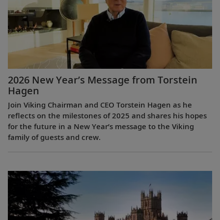
2026 New Year’s Message from Torstein
Hagen
Join Viking Chairman and CEO Torstein Hagen as he
reflects on the milestones of 2025 and shares his hopes
for the future in a New Year’s message to the Viking
family of guests and crew.