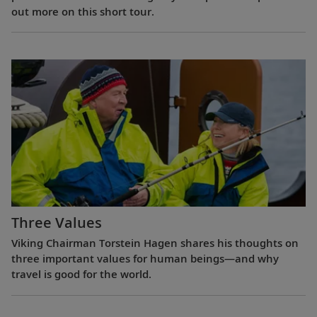
out more on this short tour.
Three Values
Viking Chairman Torstein Hagen shares his thoughts on
three important values for human beings—and why
travel is good for the world.