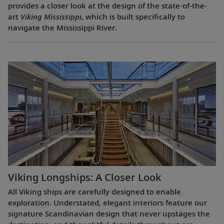
provides a closer look at the design of the state-of-the-
art
Viking Mississippi
, which is built specifically to
navigate the Mississippi River.
Viking Longships: A Closer Look
All Viking ships are carefully designed to enable
exploration. Understated, elegant interiors feature our
signature Scandinavian design that never upstages the