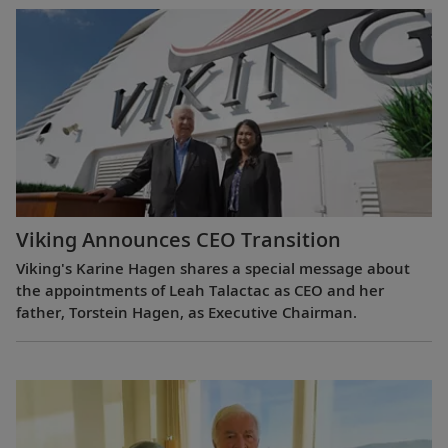
Viking Announces CEO Transition
Viking's Karine Hagen shares a special message about
the appointments of Leah Talactac as CEO and her
father, Torstein Hagen, as Executive Chairman.