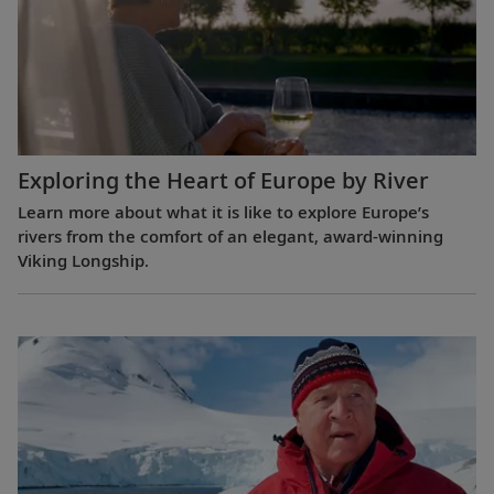
Exploring the Heart of Europe by River
Learn more about what it is like to explore Europe’s
rivers from the comfort of an elegant, award-winning
Viking Longship.