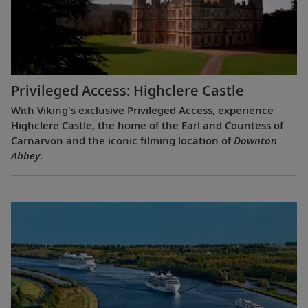
Privileged Access: Highclere Castle
With Viking's exclusive Privileged Access, experience
Highclere Castle, the home of the Earl and Countess of
Carnarvon and the iconic filming location of
Downton
Abbey
.