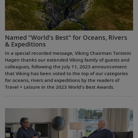
Named "World's Best" for Oceans, Rivers
& Expeditions
In a special recorded message, Viking Chairman Torstein
Hagen thanks our extended Viking family of guests and
colleagues, following the July 11, 2023 announcement
that Viking has been voted to the top of our categories
for oceans, rivers and expeditions by the readers of
Travel + Leisure in the 2023 World's Best Awards.