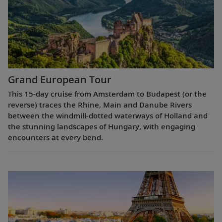
Grand European Tour
This 15-day cruise from Amsterdam to Budapest (or the
reverse) traces the Rhine, Main and Danube Rivers
between the windmill-dotted waterways of Holland and
the stunning landscapes of Hungary, with engaging
encounters at every bend.