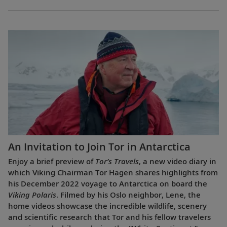
An Invitation to Join Tor in Antarctica
Enjoy a brief preview of
Tor’s Travels
, a new video diary in
which Viking Chairman Tor Hagen shares highlights from
his December 2022 voyage to Antarctica on board the
Viking Polaris
. Filmed by his Oslo neighbor, Lene, the
home videos showcase the incredible wildlife, scenery
and scientific research that Tor and his fellow travelers