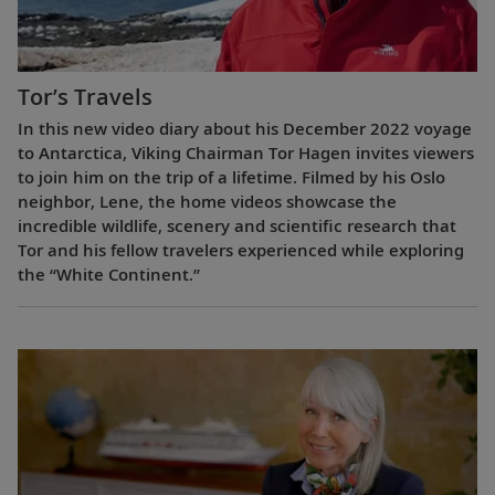
Tor’s Travels
In this new video diary about his December 2022 voyage
to Antarctica, Viking Chairman Tor Hagen invites viewers
to join him on the trip of a lifetime. Filmed by his Oslo
neighbor, Lene, the home videos showcase the
incredible wildlife, scenery and scientific research that
Tor and his fellow travelers experienced while exploring
the “White Continent.”