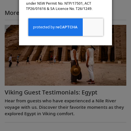
under NSW Permit No. NTP/17501, ACT
TP26/01616 & SA Licence No. T26/1249.
More All Videos
Viking Guest Testimonials: Egypt
Hear from guests who have experienced a Nile River
voyage with us. Discover their favorite moments as they
explored Egypt in Viking comfort.