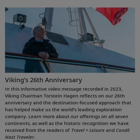
Viking’s 26th Anniversary
In this informative video message recorded in 2023,
Viking Chairman Torstein Hagen reflects on our 26th
anniversary and the destination-focused approach that
has helped make us the world’s leading exploration
company. Learn more about our offerings on all seven
continents, as well as the historic recognition we have
received from the readers of
Travel + Leisure
and
Condé
Nast Traveler
.