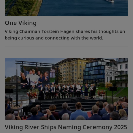
One Viking
Viking Chairman Torstein Hagen shares his thoughts on
being curious and connecting with the world.
Viking River Ships Naming Ceremony 2025