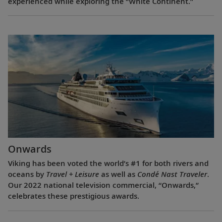
experienced while exploring the “White Continent.”
Onwards
Viking has been voted the world’s #1 for both rivers and
oceans by
Travel + Leisure
as well as
Condé Nast Traveler
.
Our 2022 national television commercial, “Onwards,”
celebrates these prestigious awards.