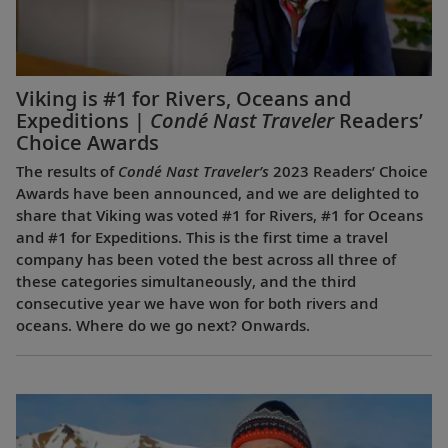
Viking is #1 for Rivers, Oceans and
Expeditions |
Condé Nast Traveler
Readers’
Choice Awards
The results of
Condé Nast Traveler’s
2023 Readers’ Choice
Awards have been announced, and we are delighted to
share that Viking was voted #1 for Rivers, #1 for Oceans
and #1 for Expeditions. This is the first time a travel
company has been voted the best across all three of
these categories simultaneously, and the third
consecutive year we have won for both rivers and
oceans. Where do we go next? Onwards.