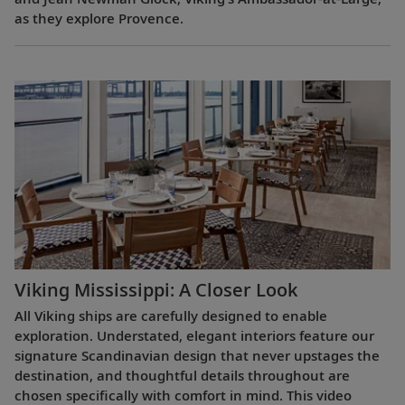
as they explore Provence.
Viking Mississippi: A Closer Look​
All Viking ships are carefully designed to enable
exploration. Understated, elegant interiors feature our
signature Scandinavian design that never upstages the
destination, and thoughtful details throughout are
chosen specifically with comfort in mind. This video