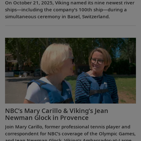
On October 21, 2025, Viking named its nine newest river
ships—including the company’s 100th ship—during a
simultaneous ceremony in Basel, Switzerland.
NBC’s Mary Carillo & Viking’s Jean
Newman Glock in Provence
Join Mary Carillo, former professional tennis player and
correspondent for NBC’s coverage of the Olympic Games,
and Jean Newman Glock, Viking’s Ambassador-at-Large,