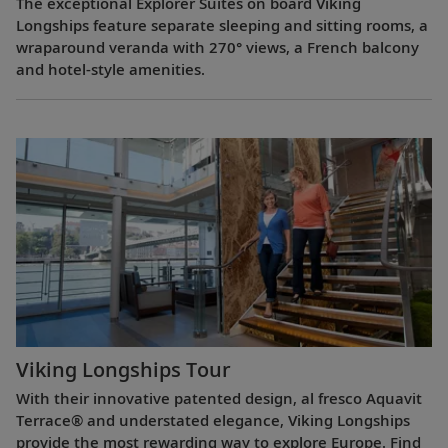
The exceptional Explorer Suites on board Viking
Longships feature separate sleeping and sitting rooms, a
wraparound veranda with 270° views, a French balcony
and hotel-style amenities.
Viking Longships Tour
With their innovative patented design, al fresco Aquavit
Terrace® and understated elegance, Viking Longships
provide the most rewarding way to explore Europe. Find