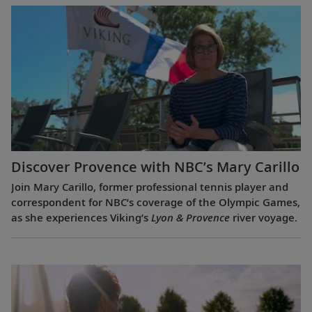
Discover Provence with NBC’s Mary Carillo
Join Mary Carillo, former professional tennis player and
correspondent for NBC’s coverage of the Olympic Games,
as she experiences Viking’s
Lyon & Provence
river voyage.