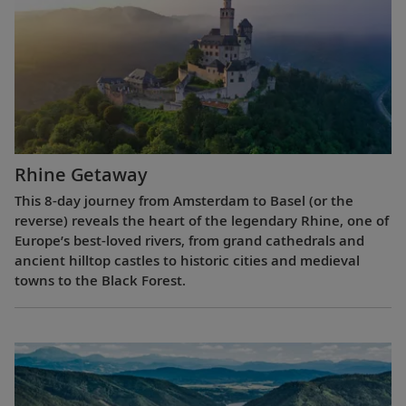
Rhine Getaway
This 8-day journey from Amsterdam to Basel (or the
reverse) reveals the heart of the legendary Rhine, one of
Europe’s best-loved rivers, from grand cathedrals and
ancient hilltop castles to historic cities and medieval
towns to the Black Forest.