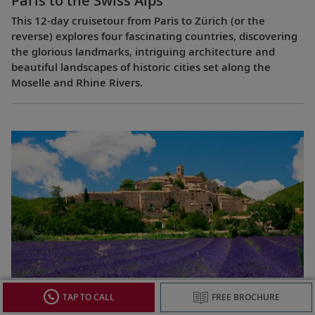
Paris to the Swiss Alps
This 12-day cruisetour from Paris to Zürich (or the
reverse) explores four fascinating countries, discovering
the glorious landmarks, intriguing architecture and
beautiful landscapes of historic cities set along the
Moselle and Rhine Rivers.
Lyon & Provence
TAP TO CALL
FREE BROCHURE
This 8-day cruise from Avignon to Lyon (or the reverse)