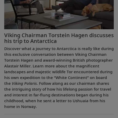
Viking Chairman Torstein Hagen discusses
his trip to Antarctica
Discover what a journey to Antarctica is really like during
this exclusive conversation between Viking Chairman
Torstein Hagen and award-winning British photographer
Alastair Miller. Learn more about the magnificent
landscapes and majestic wildlife Tor encountered during
his own expedition to the “White Continent” on board
the
Viking Polaris
. Follow along as our chairman shares
the intriguing story of how his lifelong passion for travel
and interest in far-flung destinations began during his
childhood, when he sent a letter to Ushuaia from his
home in Norway.