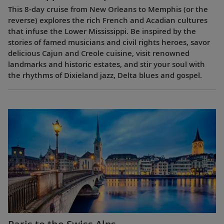
This 8-day cruise from New Orleans to Memphis (or the
reverse) explores the rich French and Acadian cultures
that infuse the Lower Mississippi. Be inspired by the
stories of famed musicians and civil rights heroes, savor
delicious Cajun and Creole cuisine, visit renowned
landmarks and historic estates, and stir your soul with
the rhythms of Dixieland jazz, Delta blues and gospel.