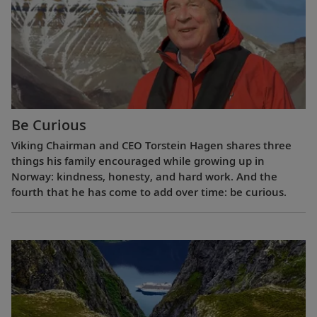
Be Curious
Viking Chairman and CEO Torstein Hagen shares three
things his family encouraged while growing up in
Norway: kindness, honesty, and hard work. And the
fourth that he has come to add over time: be curious.