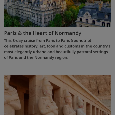
Paris & the Heart of Normandy
This 8-day cruise from Paris to Paris (roundtrip)
celebrates history, art, food and customs in the country’s
most elegantly urbane and beautifully pastoral settings
of Paris and the Normandy region.