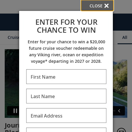
CLOSE
ENTER FOR YOUR
Videos
CHANCE TO WIN
Cruise Itineraries
Destination Insights
Ships
All
Enter for your chance to win a $20,000
future cruise voucher redeemable on
any Viking river, ocean or expedition
voyage* departing in 2027 or 2028.
First Name
Last Name
Email Address
Journeying to Switzerland -