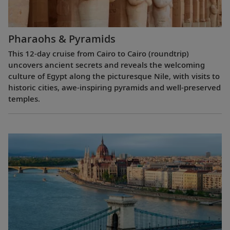
Pharaohs & Pyramids
This 12-day cruise from Cairo to Cairo (roundtrip)
uncovers ancient secrets and reveals the welcoming
culture of Egypt along the picturesque Nile, with visits to
historic cities, awe-inspiring pyramids and well-preserved
temples.