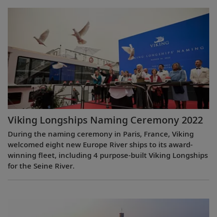
Viking Longships Naming Ceremony 2022
During the naming ceremony in Paris, France, Viking
welcomed eight new Europe River ships to its award-
winning fleet, including 4 purpose-built Viking Longships
for the Seine River.