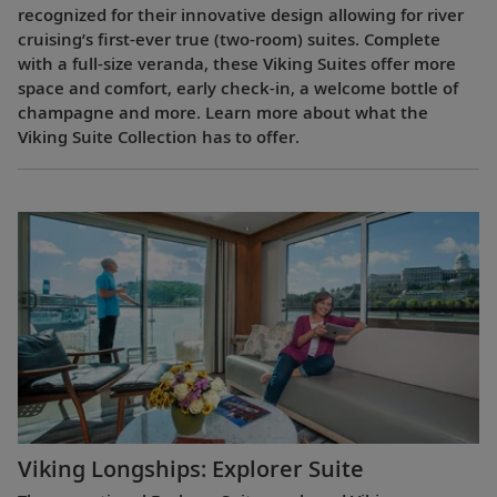
recognized for their innovative design allowing for river
cruising’s first-ever true (two-room) suites. Complete
with a full-size veranda, these Viking Suites offer more
space and comfort, early check-in, a welcome bottle of
champagne and more. Learn more about what the
Viking Suite Collection has to offer.
Viking Longships: Explorer Suite