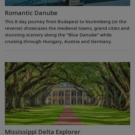
Romantic Danube
This 8-day journey from Budapest to Nuremberg (or the
reverse) showcases the medieval towns, grand cities and
stunning scenery along the “Blue Danube” while
cruising through Hungary, Austria and Germany.
Mississippi Delta Explorer