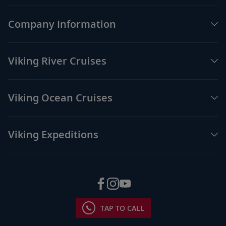
Company Information
Viking River Cruises
Viking Ocean Cruises
Viking Expeditions
TAP TO CALL