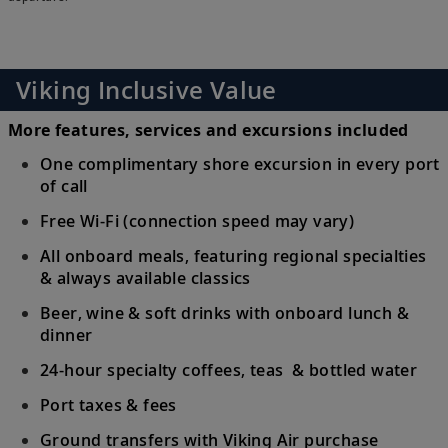
Viking Inclusive Value
More features, services and excursions included
One complimentary shore excursion in every port
of call
Free Wi-Fi (connection speed may vary)
All onboard meals, featuring regional specialties
& always available classics
Beer, wine & soft drinks with onboard lunch &
dinner
24-hour specialty coffees, teas & bottled water
Port taxes & fees
Ground transfers with Viking Air purchase