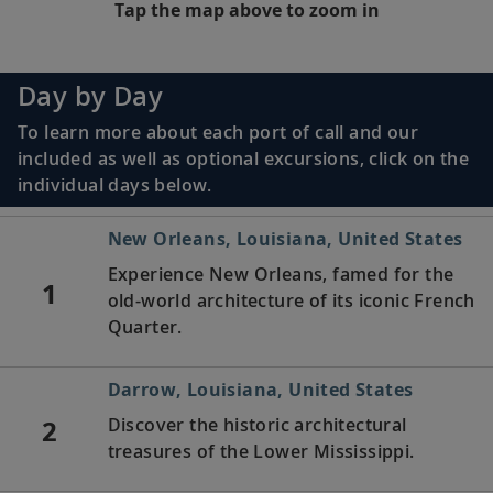
Tap the map above to zoom in
Day by Day
To learn more about each port of call and our
included as well as optional excursions, click on the
individual days below.
New Orleans, Louisiana, United States
Experience New Orleans, famed for the
1
old-world architecture of its iconic French
Quarter.
Darrow, Louisiana, United States
2
Discover the historic architectural
treasures of the Lower Mississippi.