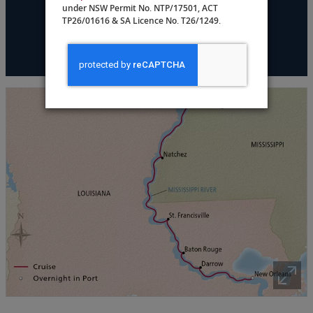
under NSW Permit No. NTP/17501, ACT
TP26/01616 & SA Licence No. T26/1249.