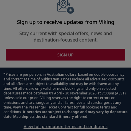
Sign up to receive updates from Viking
Stay current with special offers, news and
destination-focused content.
SIGN UP
*Prices are per person, in Australian dollars, based on double occupancy
and correct at time of publication. Prices include all advertised discounts,
Footnote
and all offers are subject to availability and may be withdrawn at any
time. All offers are only valid for new bookings and only on selected
departures made between 01 April – 30 November 2026 at 7:00pm (AEST)
unless sold out prior. Viking reserves the right to correct errors or
omissions and to change any and all fares, fees and surcharges at any
time. View the
Passenger Ticket Contract
for full booking terms and
conditions.
Itineraries are subject to change and may vary by departure
date. Map depicts the standard itinerary offered.
View full promotion terms and conditions