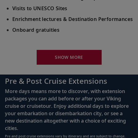
Visits to UNESCO Sites
Enrichment lectures & Destination Performances
Onboard gratuities
Your Stateroom Includes:
River-view stateroom
SHOW MORE
Bottled water replenished daily
110/220 volt outlets
Pre & Post Cruise Extensions
Queen-size Viking Explorer Bed (optional twin-
More days means more to discover, with extension
bed configuration) with luxury linens & pillows
packages you can add before or after your Viking
cruise or cruisetour. Enjoy additional days to explore
Private bathroom with shower, heated floor &
your embarkation or disembarkation city, or see a
anti-fog mirror
new destination altogether with a choice of exciting
Premium Freyja® toiletries
cities.
Plush robes & slippers (upon request)
Pre and post cruise extensions vary by itinerary and are subject to change.