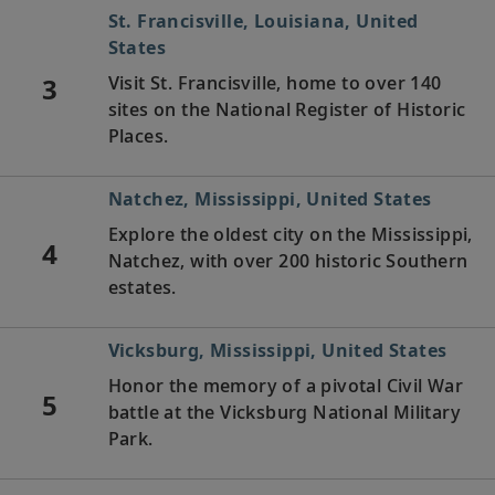
St. Francisville, Louisiana, United
States
3
Visit St. Francisville, home to over 140
sites on the National Register of Historic
Places.
Natchez, Mississippi, United States
Explore the oldest city on the Mississippi,
4
Natchez, with over 200 historic Southern
estates.
Vicksburg, Mississippi, United States
Honor the memory of a pivotal Civil War
5
battle at the Vicksburg National Military
Park.