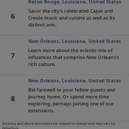
Baton Rouge, Louisiana, United States
Savor the city’s celebrated Cajun and
6
Creole music and cuisine as well as its
distinct arts.
New Orleans, Louisiana, United States
Learn more about the eclectic mix of
7
influences that comprise New Orleans’s
rich culture.
New Orleans, Louisiana, United States
Bid farewell to your fellow guests and
8
journey home. Or spend more time
exploring, perhaps joining one of our
extensions.
Itinerary and shore excursions are subject to change and may vary by
departure.