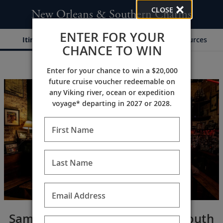
CLOSE
New Orleans & Southern Charms
ENTER FOR YOUR
Itinerary
Dates & Pricing
Resources
CHANCE TO WIN
Enter for your chance to win a $20,000
;
;
future cruise voucher redeemable on
any Viking river, ocean or expedition
voyage* departing in 2027 or 2028.
First Name
Last Name
Email Address
Sample the flavors of the Old South