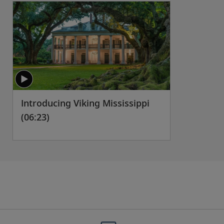
Introducing Viking Mississippi
(06:23)