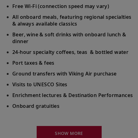
Free Wi-Fi (connection speed may vary)
All onboard meals, featuring regional specialties
& always available classics
Beer, wine & soft drinks with onboard lunch &
dinner
24-hour specialty coffees, teas & bottled water
Port taxes & fees
Ground transfers with Viking Air purchase
Visits to UNESCO Sites
Enrichment lectures & Destination Performances
Onboard gratuities
Your Stateroom Includes:
River-view stateroom
SHOW MORE