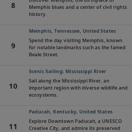
8
Memphis blues and a center of civil rights
history.
Memphis, Tennessee, United States
Spend the day visiting Memphis, known
9
for notable landmarks such as the famed
Beale Street.
Scenic Sailing: Mississippi River
Sail along the Mississippi River, an
10
important region with diverse wildlife and
ecosystems.
Paducah, Kentucky, United States
Explore Downtown Paducah, a UNESCO
11
Creative City, and admire its preserved