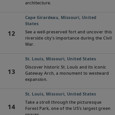
architecture.
Cape Girardeau, Missouri, United
States
12
See a well-preserved fort and uncover this
riverside city’s importance during the Civil
War.
St. Louis, Missouri, United States
Discover historic St. Louis and its iconic
13
Gateway Arch, a monument to westward
expansion.
St. Louis, Missouri, United States
Take a stroll through the picturesque
14
Forest Park, one of the US’s largest green
spaces.