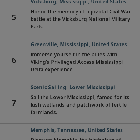
Vicksburg, Mississippi, United States
Honor the memory of a pivotal Civil War
5
battle at the Vicksburg National Military
Park.
Greenville, Mississippi, United States
Immerse yourself in the blues with
6
Viking’s Privileged Access Mississippi
Delta experience.
Scenic Sailing: Lower Mississippi
Sail the Lower Mississippi, famed for its
7
lush wetlands and patchwork of fertile
farmlands.
Memphis, Tennessee, United States
Discover Memphis, the birthplace of