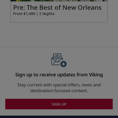
extension
Po
Pre: The Best of New Orleans
from
Fro
From $1,499 | 2 Nights
1499
for
2
Sign up to receive updates from Viking
Stay current with special offers, news and
destination-focused content.
SIGN UP