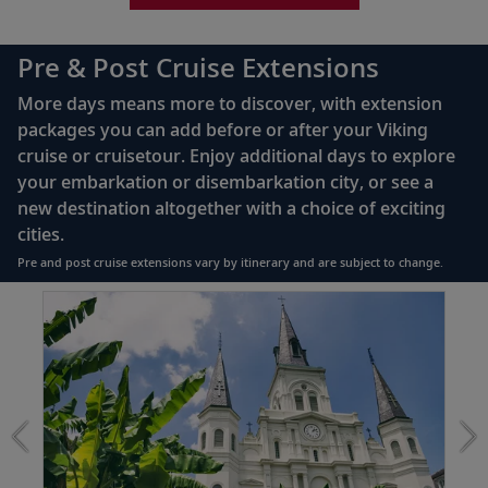
Bottled water replenished daily
110/220 volt outlets
Pre & Post Cruise Extensions
Queen-size Viking Explorer Bed (optional twin-
More days means more to discover, with extension
bed configuration) with luxury linens & pillows
packages you can add before or after your Viking
cruise or cruisetour. Enjoy additional days to explore
Private bathroom with shower, heated floor &
your embarkation or disembarkation city, or see a
anti-fog mirror
new destination altogether with a choice of exciting
Premium Freyja® toiletries
cities.
Plush robes & slippers (upon request)
Pre and post cruise extensions vary by itinerary and are subject to change.
40" or 42" flat-screen Sony® TV with infotainment
Item
system featuring Movies On Demand, plus CNBC,
1
CNN, FOX & more
of
2:
Telephone, safe, refrigerator
The
Best
Individual climate control
of
*All amenities on board Viking Longships; amenities
New
vary on other ships.
Orleans