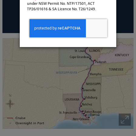
under NSW Permit No. NTP/17501, ACT
TP26/01616 & SA Licence No. T26/1249.