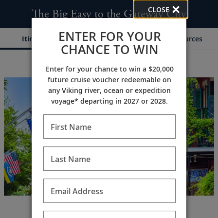
CLOSE
The Big Easy to the Gateway City
ENTER FOR YOUR
Itinerary
Dates & Pricing
Resources
CHANCE TO WIN
Enter for your chance to win a $20,000
;
;
future cruise voucher redeemable on
any Viking river, ocean or expedition
voyage* departing in 2027 or 2028.
First Name
Last Name
Email Address
America’s Southern history