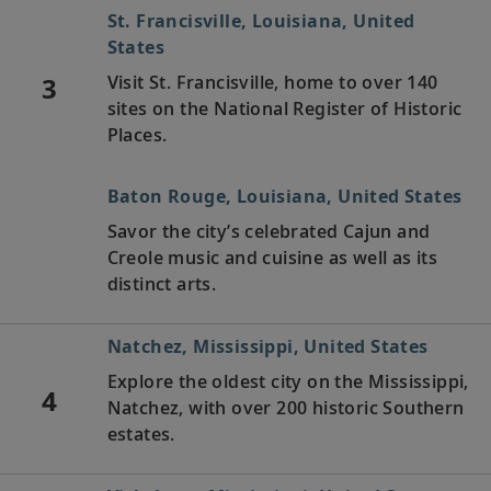
St. Francisville, Louisiana, United
States
3
Visit St. Francisville, home to over 140
sites on the National Register of Historic
Places.
Baton Rouge, Louisiana, United States
Savor the city’s celebrated Cajun and
Creole music and cuisine as well as its
distinct arts.
Natchez, Mississippi, United States
Explore the oldest city on the Mississippi,
4
Natchez, with over 200 historic Southern
estates.