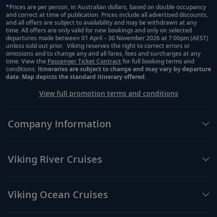
*Prices are per person, in Australian dollars, based on double occupancy
and correct at time of publication. Prices include all advertised discounts,
Footnote
and all offers are subject to availability and may be withdrawn at any
time. All offers are only valid for new bookings and only on selected
departures made between 01 April – 30 November 2026 at 7:00pm (AEST)
unless sold out prior. Viking reserves the right to correct errors or
omissions and to change any and all fares, fees and surcharges at any
time. View the
Passenger Ticket Contract
for full booking terms and
conditions.
Itineraries are subject to change and may vary by departure
date. Map depicts the standard itinerary offered.
View full promotion terms and conditions
Company Information
Viking River Cruises
Viking Ocean Cruises