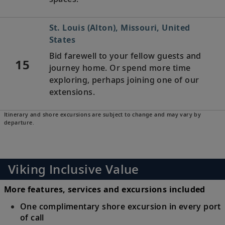
St. Louis (Alton), Missouri, United
States
Bid farewell to your fellow guests and
15
journey home. Or spend more time
exploring, perhaps joining one of our
extensions.
Itinerary and shore excursions are subject to change and may vary by
departure.
Viking Inclusive Value
More features, services and excursions included
One complimentary shore excursion in every port
of call