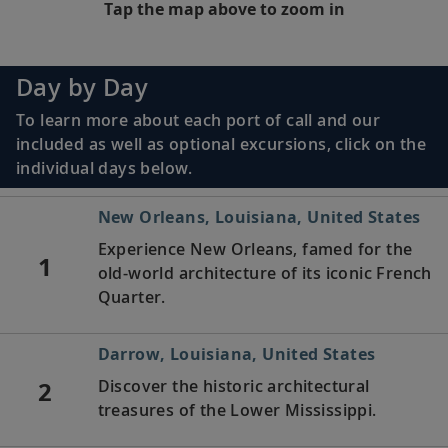
Tap the map above to zoom in
Day by Day
To learn more about each port of call and our
included as well as optional excursions, click on the
individual days below.
New Orleans, Louisiana, United States
Experience New Orleans, famed for the
1
old-world architecture of its iconic French
Quarter.
Darrow, Louisiana, United States
2
Discover the historic architectural
treasures of the Lower Mississippi.